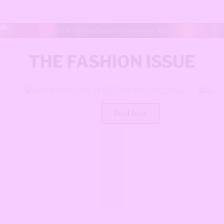
THE FASHION ISSUE
Read Issue