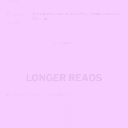
Love Erotic Fiction? Here Are 8 Steamy Books to
Dive Into
LOAD MORE
LONGER READS