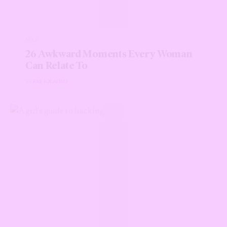
SELF
26 Awkward Moments Every Woman
Can Relate To
BY
FAE JOLAOSO