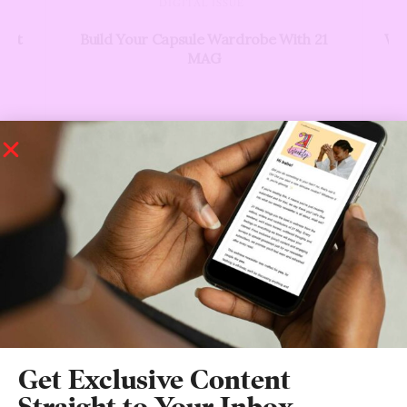
DIGITAL ISSUE
21
Who’s Your Style Icon? Take This Quiz to
Find Out
STYLE + BEAUTY
BEAUTY
Get Exclusive Content
I Tried the Yanga Beauty Candid Blush.
Here’s My Verdict
Straight to Your Inbox