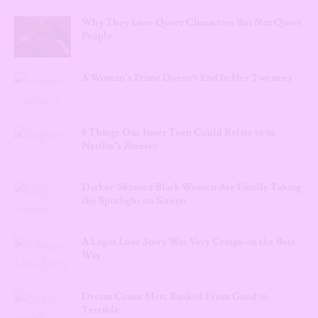
Why They Love Queer Characters But Not Queer
People
A Woman’s Prime Doesn’t End In Her Twenties
8 Things Our Inner Teen Could Relate to in
Netflix’s
Forever
Darker-Skinned Black Women Are Finally Taking
the Spotlight on Screen
A Lagos Love Story Was Very Cringe–in the Best
Way
Dream Count Men, Ranked From Good to
Terrible