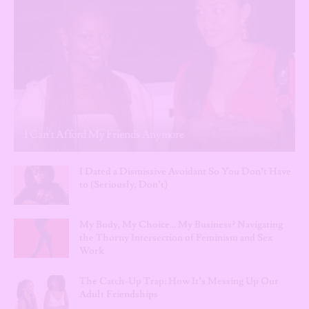
I Can’t Afford My Friends Anymore
I Dated a Dismissive Avoidant So You Don’t Have
to (Seriously, Don’t)
My Body, My Choice… My Business? Navigating
the Thorny Intersection of Feminism and Sex
Work
The Catch-Up Trap: How It’s Messing Up Our
Adult Friendships