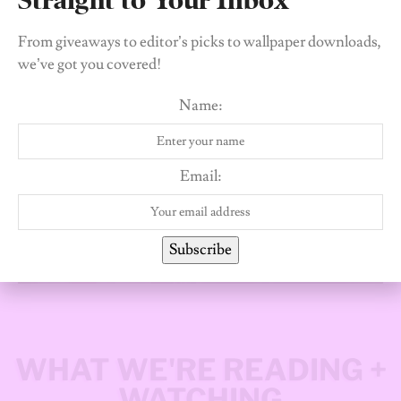
From giveaways to editor’s picks to wallpaper downloads,
FASHION
BEAUTY
we’ve got you covered!
African
We’re Obsessed
e
Adornments Are
With These Braid
Becoming
Styles We Used to
Name:
Everyday Fashion
Hate as Kids
BEAUTY
After A Year of
Email:
Lashes and
Acrylics, I Took a
FASHION
Break — Here’s
AMVCA 2026: Best
Everything I
Subscribe
and Worst Looks
Noticed
WHAT WE'RE READING +
WATCHING