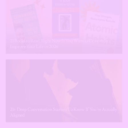
21 Books to Read Right Now If You Want to Drastically
Improve Your Life in 2026
21+ Deep Conversation Starters To Know If You’re Actually
Aligned