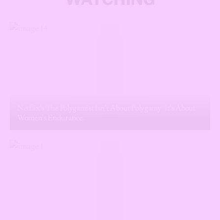
Netflix’s The Polygamist Isn’t About Polygamy. It’s About
Women’s Endurance.