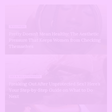
WELLNESS
Pretty Doesn’t Mean Healthy: The Aesthetic
Pressure That Keeps Women from Checking
Themselves
SEX & RELATIONSHIPS
Freaking Out After Unprotected Sex? Here’s
Your Step-by-Step Guide on What to Do
Next