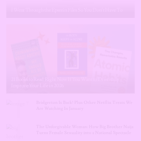
I Went Through the Epstein Files So You Don’t Have To
21 Books to Read Right Now If You Want to Drastically
Improve Your Life in 2026
Bridgerton Is Back! Plus Other Netflix Treats We
Are Watching In January
The Unforgivable Woman: How Big Brother Naija
Turns Female Sexuality into a National Spectacle