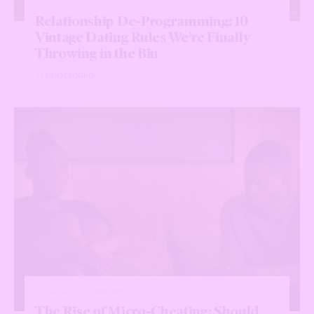
SEX & RELATIONSHIPS
Relationship De-Programming: 10
Vintage Dating Rules We’re Finally
Throwing in the Bin
BY
UDO OJOGBO
SEX & RELATIONSHIPS
The Rise of Micro-Cheating: Should