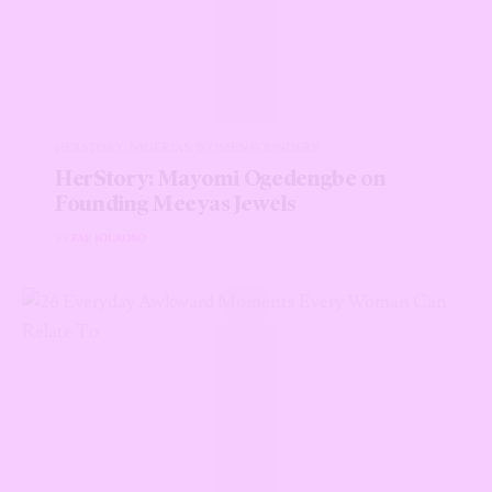
HERSTORY: NIGERIAN WOMEN FOUNDERS
HerStory: Mayomi Ogedengbe on
Founding Meeyas Jewels
BY
FAE JOLAOSO