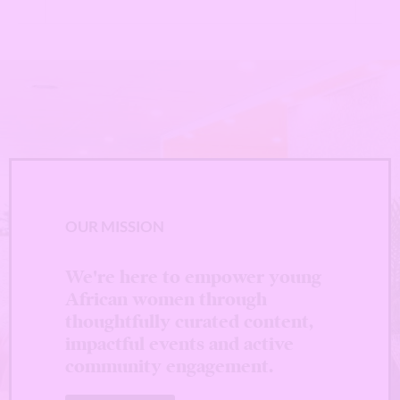
OUR MISSION
We're here to empower young
African women through
thoughtfully curated content,
impactful events and active
community engagement.