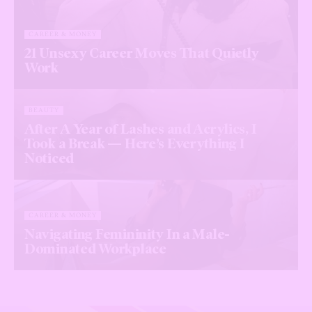
CAREER & MONEY
21 Unsexy Career Moves That Quietly
Work
BEAUTY
After A Year of Lashes and Acrylics, I
Took a Break — Here’s Everything I
Noticed
CAREER & MONEY
Navigating Femininity In a Male-
Dominated Workplace