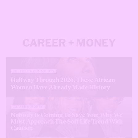
CAREER + MONEY
CULTURE & COMMUNITY
Halfway Through 2026, These African
Women Have Already Made History
CAREER & MONEY
Nobody Is Coming To Save You: Why We
Must Approach The Soft Life Trend With
Caution