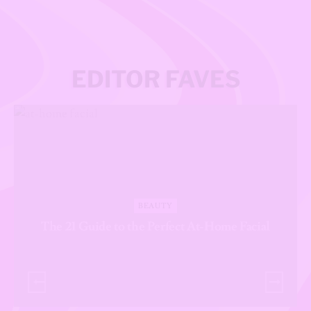
EDITOR FAVES
CULTURE & COMMUNITY
Which of These 11 Old Wives’ Tales Do You
Believe In?