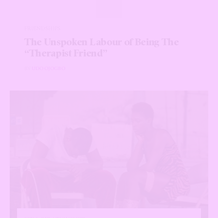
FRIENDSHIPS
The Unspoken Labour of Being The
“Therapist Friend”
BY
UDO OJOGBO