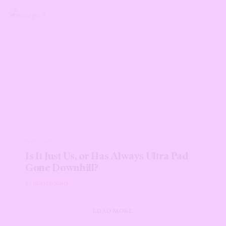
WELLNESS
Is It Just Us, or Has Always Ultra Pad
Gone Downhill?
BY
UDO OJOGBO
LOAD MORE