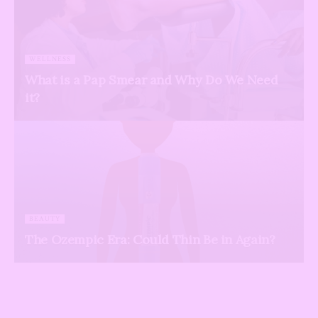
WELLNESS
What is a Pap Smear and Why Do We Need
it?
BEAUTY
The Ozempic Era: Could Thin Be in Again?