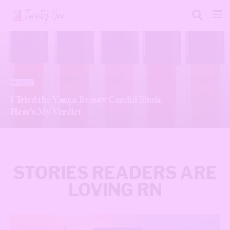
BEAUTY
I Tried the Yanga Beauty Candid Blush.
Here’s My Verdict
STORIES READERS ARE
LOVING RN