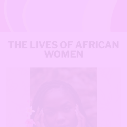
THE LIVES OF AFRICAN
WOMEN