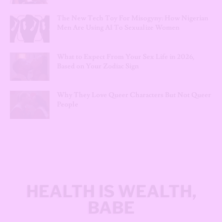
The New Tech Toy For Misogyny: How Nigerian
Men Are Using AI To Sexualize Women
What to Expect From Your Sex Life in 2026,
Based on Your Zodiac Sign
Why They Love Queer Characters But Not Queer
People
HEALTH IS WEALTH,
BABE