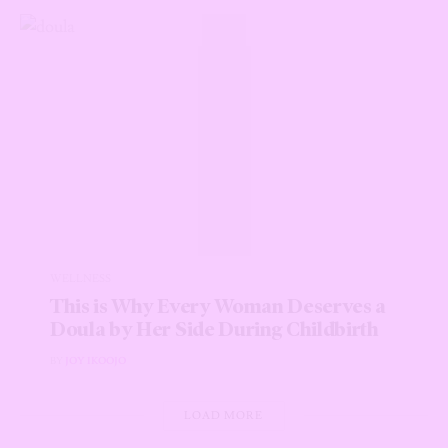
WELLNESS
This is Why Every Woman Deserves a
Doula by Her Side During Childbirth
BY
JOY IKOOJO
LOAD MORE