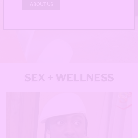
ABOUT US
SEX + WELLNESS