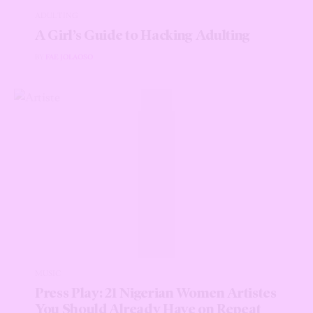
ADULTING
A Girl’s Guide to Hacking Adulting
BY
FAE JOLAOSO
MUSIC
Press Play: 21 Nigerian Women Artistes
You Should Already Have on Repeat