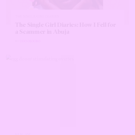
THE SINGLE GIRL DIARIES
The Single Girl Diaries: How I Fell for
a Scammer in Abuja
BY
UDO OJOGBO
REAL ASF