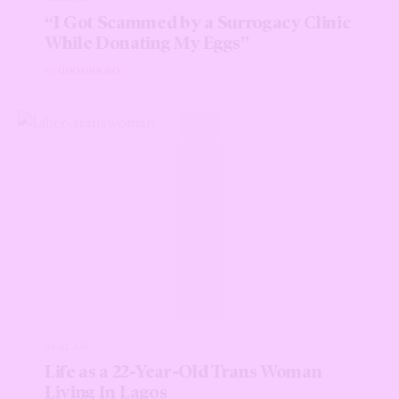
“I Got Scammed by a Surrogacy Clinic
While Donating My Eggs”
BY
UDO OJOGBO
REAL ASF
Life as a 22-Year-Old Trans Woman
Living In Lagos