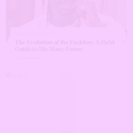
SEX & RELATIONSHIPS
The Evolution of the Fuckboy: A Field
Guide to His Many Forms
BY
UDO OJOGBO