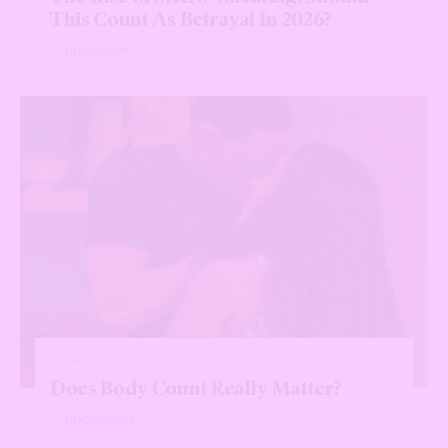
This Count As Betrayal In 2026?
BY
UDO OJOGBO
SEX & RELATIONSHIPS
Does Body Count Really Matter?
BY
UDO OJOGBO