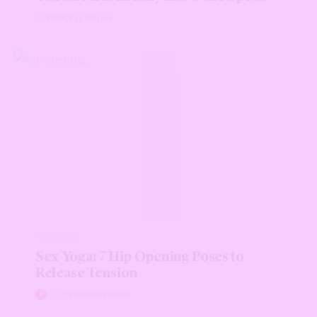
BY
PRINCESS BRIGGS
WELLNESS
Sex Yoga: 7 Hip Opening Poses to
Release Tension
BY
PRINCESS BRIGGS