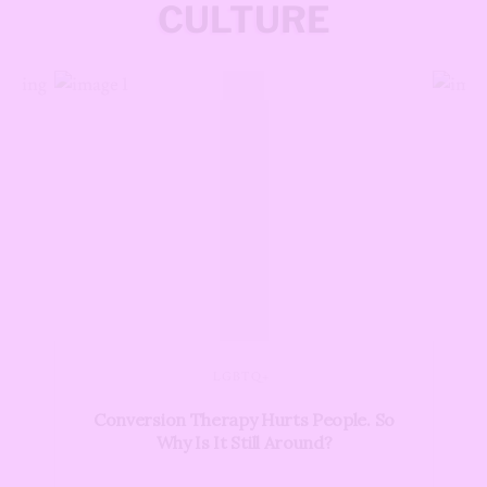
CULTURE
CULTURE & COMMUNITY
So
Are We Outsourcing Our Humanity to
The
ChatGPT?