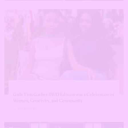
ANNOUNCEMENTS
Girls That Gather: IWD Edition was a Celebration of
Women, Creativity, and Community
BY
THE EDITORS