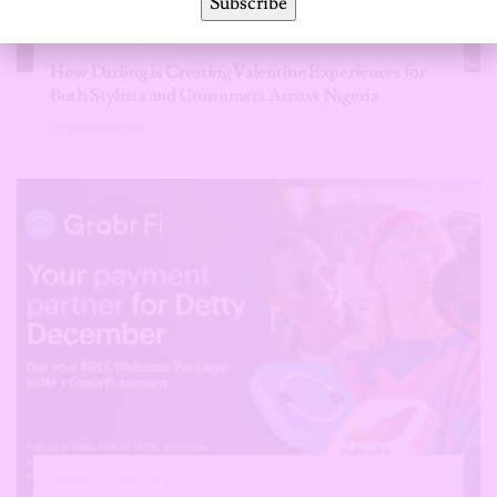
Subscribe
ANNOUNCEMENTS
How Darling is Creating Valentine Experiences for
Both Stylists and Consumers Across Nigeria
BY
THE EDITORS
ANNOUNCEMENTS