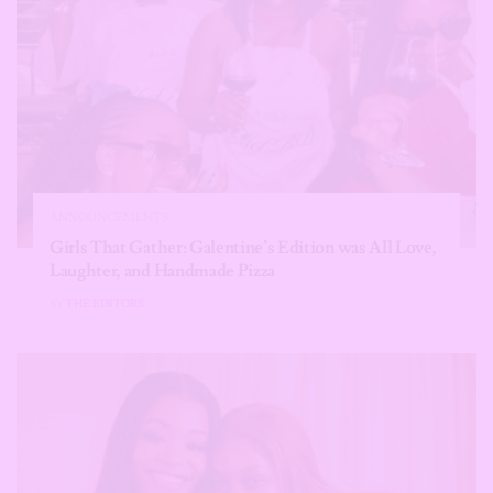
ANNOUNCEMENTS
Girls That Gather: Galentine’s Edition was All Love,
Laughter, and Handmade Pizza
BY
THE EDITORS