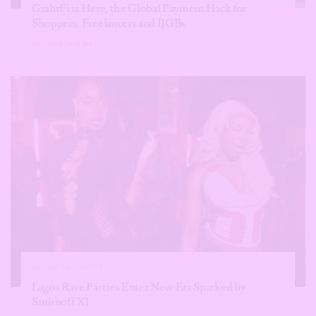
GrabrFi is Here, the Global Payment Hack for
Shoppers, Freelancers and IJGBs
BY
THE EDITORS
ANNOUNCEMENTS
Lagos Rave Parties Enter New Era Sparked by
Smirnoff X1