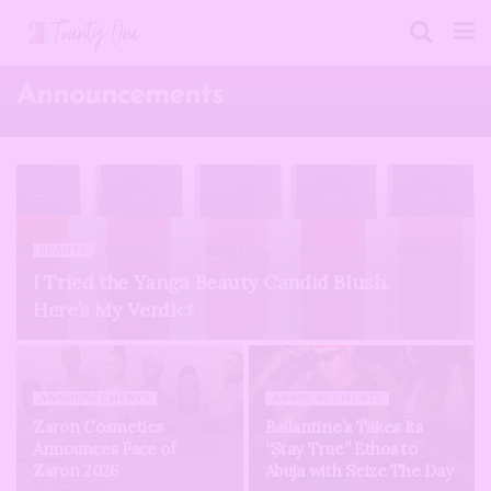
Announcements
BEAUTY
I Tried the Yanga Beauty Candid Blush.
Here’s My Verdict
ANNOUNCEMENTS
ANNOUNCEMENTS
Zaron Cosmetics
Ballantine’s Takes Its
Announces Face of
“Stay True” Ethos to
Zaron 2026
Abuja with Seize The Day