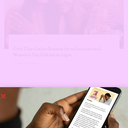
ANNOUNCEMENTS
Girls That Gather Returns for an International
Women’s Day Edition in Lagos
BY
THE EDITORS