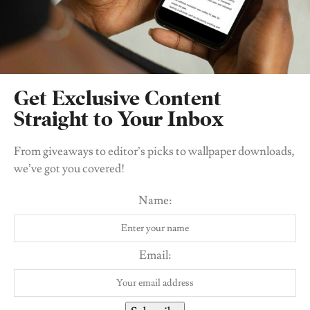
WELLNESS
Abortion In Nigeria: Fact vs Fiction Trivia With
Get Exclusive Content
NSWHR
Straight to Your Inbox
BY
UDO OJOGBO
From giveaways to editor’s picks to wallpaper downloads,
we’ve got you covered!
Name:
Email: