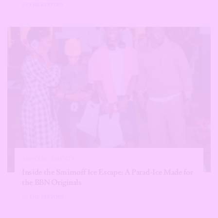
BY
THE EDITORS
ANNOUNCEMENTS
Inside the Smirnoff Ice Escape: A Parad-Ice Made for
the BBN Originals
BY
THE EDITORS