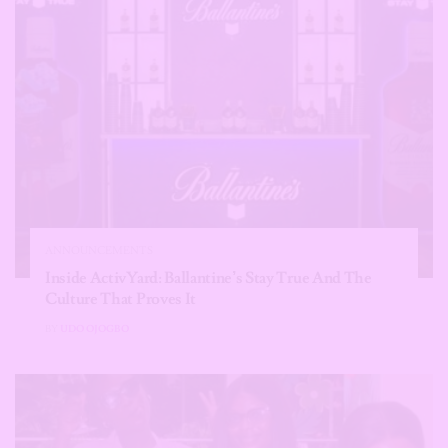
ANNOUNCEMENTS
Inside ActivYard: Ballantine’s Stay True And The
Culture That Proves It
BY
UDO OJOGBO