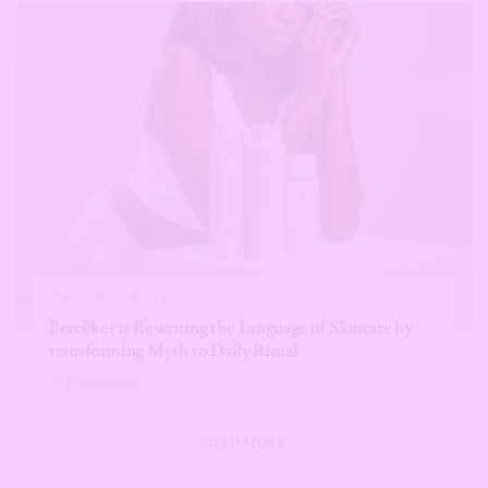
ANNOUNCEMENTS
Bercēker is Rewriting the Language of Skincare by
transforming Myth to Daily Ritual
BY
THE EDITORS
LOAD MORE