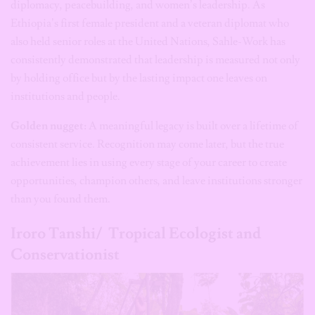
diplomacy, peacebuilding, and women’s leadership. As
Ethiopia’s first female president and a veteran diplomat who
also held senior roles at the United Nations, Sahle-Work has
consistently demonstrated that leadership is measured not only
by holding office but by the lasting impact one leaves on
institutions and people.
Golden nugget:
A meaningful legacy is built over a lifetime of
consistent service. Recognition may come later, but the true
achievement lies in using every stage of your career to create
opportunities, champion others, and leave institutions stronger
than you found them.
Iroro Tanshi/ Tropical Ecologist and
Conservationist