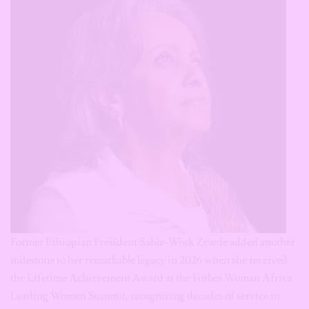
Former Ethiopian President Sahle-Work Zewde added another
milestone to her remarkable legacy in 2026 when she received
the Lifetime Achievement Award at the Forbes Woman Africa
Leading Women Summit, recognizing decades of service in