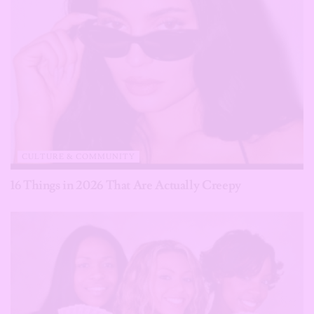
CULTURE & COMMUNITY
16 Things in 2026 That Are Actually Creepy