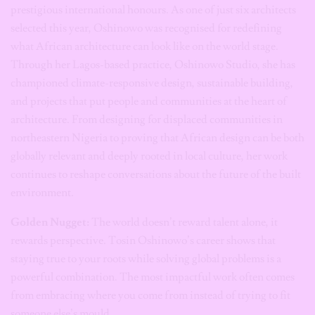
prestigious international honours. As one of just six architects
selected this year, Oshinowo was recognised for redefining
what African architecture can look like on the world stage.
Through her Lagos-based practice, Oshinowo Studio, she has
championed climate-responsive design, sustainable building,
and projects that put people and communities at the heart of
architecture. From designing for displaced communities in
northeastern Nigeria to proving that African design can be both
globally relevant and deeply rooted in local culture, her work
continues to reshape conversations about the future of the built
environment.
Golden Nugget:
The world doesn’t reward talent alone, it
rewards perspective. Tosin Oshinowo’s career shows that
staying true to your roots while solving global problems is a
powerful combination. The most impactful work often comes
from embracing where you come from instead of trying to fit
someone else’s mould.