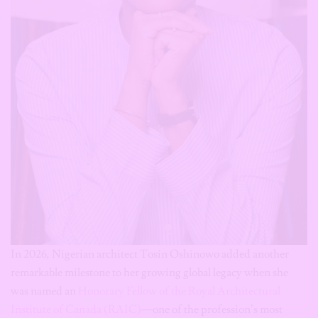
In 2026, Nigerian architect Tosin Oshinowo added another
remarkable milestone to her growing global legacy when she
was named an
Honorary Fellow of the Royal Architectural
Institute of Canada (RAIC)
—one of the profession’s most