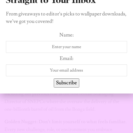
From giveaways to editor’s picks to wallpaper downloads,
In 2026, Elohor Aiboni shattered a sixty-year glass ceiling by
we’ve got you covered!
becoming the first Nigerian and the first woman to be
appointed Executive Vice President and Country Chair for
Name:
Shell in Nigeria. This historic milestone, effective August 1,
2026, places her at the helm of the company’s entire Nigerian
portfolio—a position that, for more than six decades of Shell’s
Email:
operations in the country, had never been held by a local or a
woman. With a career spanning over 24 years and various
international assignments in Kazakhstan and Brunei, Aiboni’s
Subscribe
ascent is the result of consistent, high-impact leadership,
including her previous role as the first female Managing
Director of SNEPCo where she oversaw the delivery of the
one-billionth barrel of oil from the Bonga field.
Golden Nugget: Don’t limit yourself to what feels familiar.
Every new challenge, role, or environment you embrace