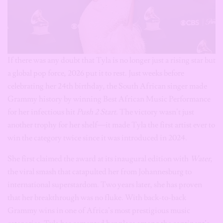
If there was any doubt that Tyla is no longer just a rising star but
a global pop force, 2026 put it to rest. Just weeks before
celebrating her 24th birthday, the South African singer made
Grammy history by winning Best African Music Performance
for her infectious hit
Push 2 Start
. The victory wasn’t just
another trophy for her shelf—it made Tyla the first artist ever to
win the category twice since it was introduced in 2024.
She first claimed the award at its inaugural edition with
Water
,
the viral smash that catapulted her from Johannesburg to
international superstardom. Two years later, she has proven
that her breakthrough was no fluke. With back-to-back
Grammy wins in one of Africa’s most prestigious music