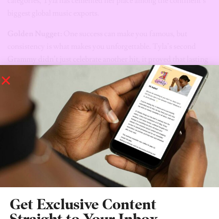
categories, Tyla has cemented her place among the continent’s
biggest global music exports.
Golden Nugget:
One success can make you famous, but
consistency is what makes you unforgettable. Tyla’s second
Grammy didn’t just celebrate another hit, it proved that lasting
greatness comes from evolving, delivering, and showing the
world that your first win was only the beginning.
Elohor Aiboni
/
Oil & Gas Executive
Get Exclusive Content
Straight to Your Inbox