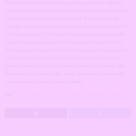
From boardrooms to recording studios, movie sets, athletics
tracks, and presidential podiums, these women have reminded
us that success is rarely a matter of luck. It is built through
courage, consistency, reinvention, and an unwavering belief in
one’s own potential. They teach us that opportunities can be
created, records are meant to be broken, excellence is a habit,
and the greatest competition is often the person staring back at
us in the mirror. As the year unfolds, their stories serve as a
powerful reminder that while every journey is different, the
lessons endure: dream boldly, work relentlessly, and never let
your own limits define what is possible.
Tags:
Achievements
African Women
Inspiring Women