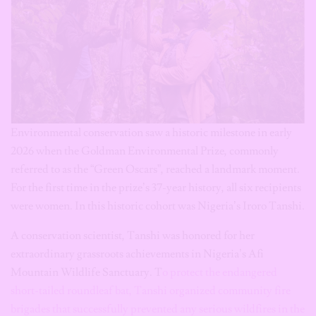
Environmental conservation saw a historic milestone in early
2026 when the Goldman Environmental Prize, commonly
referred to as the “Green Oscars”, reached a landmark moment.
For the first time in the prize’s 37-year history, all six recipients
were women. In this historic cohort was Nigeria’s Iroro Tanshi.
A conservation scientist, Tanshi was honored for her
extraordinary grassroots achievements in Nigeria’s Afi
Mountain Wildlife Sanctuary. T
o protect the endangered
short-tailed roundleaf bat, Tanshi organized community fire
brigades that successfully prevented any serious wildfires in the