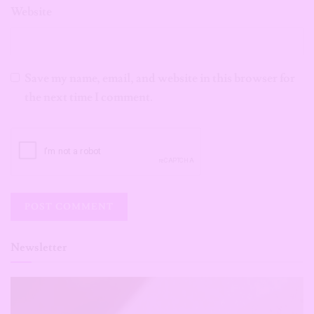
Website
Save my name, email, and website in this browser for
the next time I comment.
Newsletter