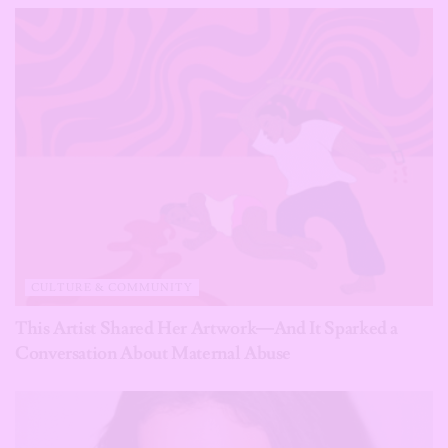
CULTURE & COMMUNITY
This Artist Shared Her Artwork—And It Sparked a
Conversation About Maternal Abuse