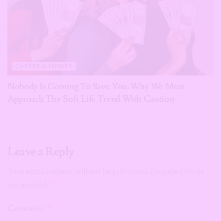
CAREER & MONEY
Nobody Is Coming To Save You: Why We Must
Approach The Soft Life Trend With Caution
Leave a Reply
Your email address will not be published.
Required fields
are marked
*
Comment
*