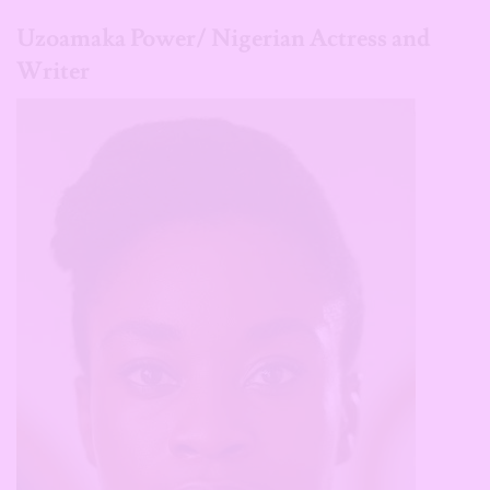
Uzoamaka Power/ Nigerian Actress and
Writer