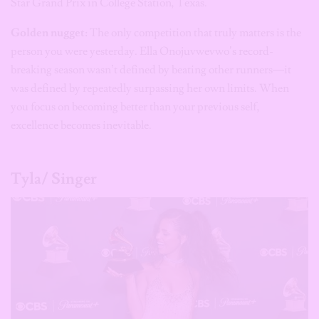
Star Grand Prix in College Station, Texas.
Golden nugget:
The only competition that truly matters is the
person you were yesterday. Ella Onojuvwevwo’s record-
breaking season wasn’t defined by beating other runners—it
was defined by repeatedly surpassing her own limits. When
you focus on becoming better than your previous self,
excellence becomes inevitable.
Tyla/ Singer