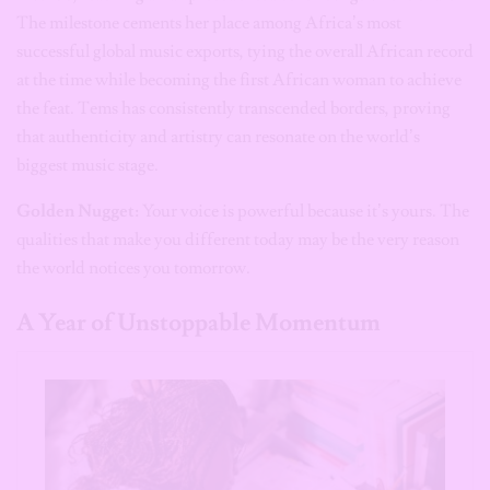
The milestone cements her place among Africa’s most
successful global music exports, tying the overall African record
at the time while becoming the first African woman to achieve
the feat. Tems has consistently transcended borders, proving
that authenticity and artistry can resonate on the world’s
biggest music stage.
Golden Nugget:
Your voice is powerful because it’s yours. The
qualities that make you different today may be the very reason
the world notices you tomorrow.
A Year of Unstoppable Momentum