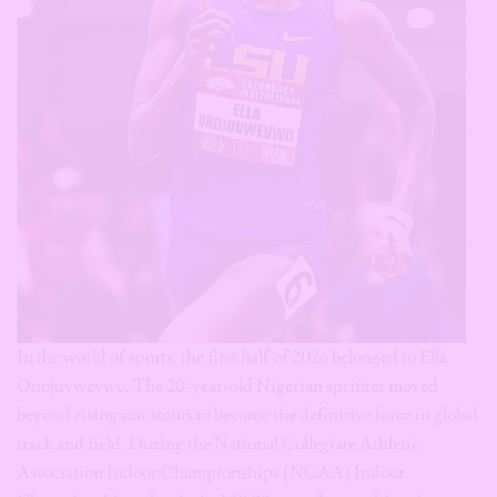
In the world of sports, the first half of 2026 belonged to Ella
Onojuvwevwo. The 20-year-old Nigerian sprinter moved
beyond rising star status to become the definitive force in global
track and field. During the National Collegiate Athletic
Association Indoor Championships (NCAA) Indoor