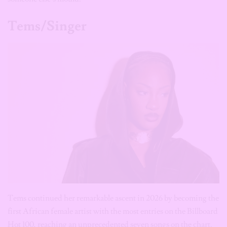
Tems/Singer
Tems continued her remarkable ascent in 2026 by becoming the
first African female artist with the most entries on the Billboard
Hot 100, reaching an unprecedented seven songs on the chart.