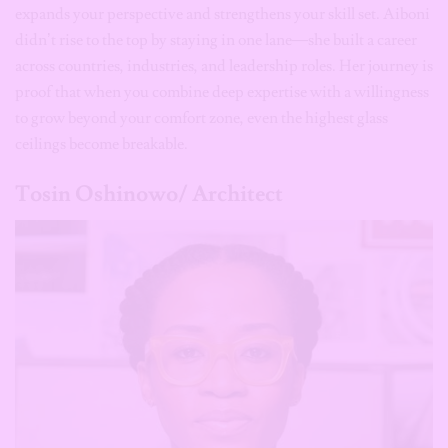
expands your perspective and strengthens your skill set. Aiboni
didn’t rise to the top by staying in one lane—she built a career
across countries, industries, and leadership roles. Her journey is
proof that when you combine deep expertise with a willingness
to grow beyond your comfort zone, even the highest glass
ceilings become breakable.
Tosin Oshinowo/ Architect