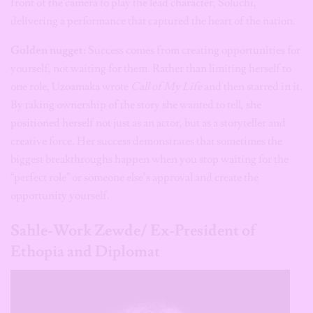
front of the camera to play the lead character, Soluchi,
delivering a performance that captured the heart of the nation.
Golden nugget:
Success comes from creating opportunities for
yourself, not waiting for them. Rather than limiting herself to
one role, Uzoamaka wrote
Call of My Life
and then starred in it.
By taking ownership of the story she wanted to tell, she
positioned herself not just as an actor, but as a storyteller and
creative force. Her success demonstrates that sometimes the
biggest breakthroughs happen when you stop waiting for the
“perfect role” or someone else’s approval and create the
opportunity yourself.
Sahle-Work Zewde/ Ex-President of
Ethopia and Diplomat