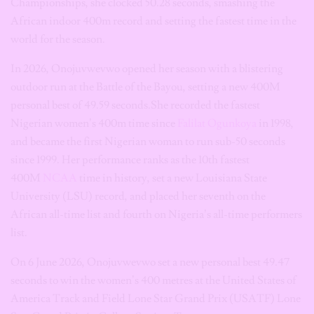
Championships, she clocked 50.28 seconds, smashing the
African indoor 400m record and setting the fastest time in the
world for the season.
In 2026, Onojuvwevwo opened her season with a blistering
outdoor run at the Battle of the Bayou, setting a new 400M
personal best of 49.59 seconds.She recorded the fastest
Nigerian women’s 400m time since
Falilat Ogunkoya
in 1998,
and became the first Nigerian woman to run sub-50 seconds
since 1999. Her performance ranks as the 10th fastest
400M
NCAA
time in history, set a new Louisiana State
University (LSU) record, and placed her seventh on the
African all-time list and fourth on Nigeria’s all-time performers
list.
On 6 June 2026, Onojuvwevwo set a new personal best 49.47
seconds to win the women’s 400 metres at the United States of
America Track and Field Lone Star Grand Prix (USATF) Lone