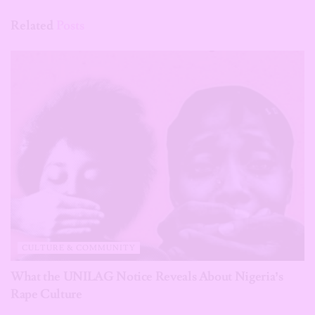
Related
Posts
CULTURE & COMMUNITY
What the UNILAG Notice Reveals About Nigeria’s
Rape Culture