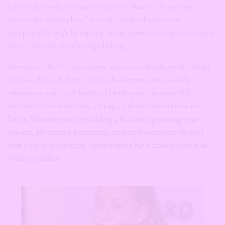
leadership, resilience, and creative brilliance. As we look
toward the remainder of the year, the bar has been set
exceptionally high by a group of visionaries who are redefining
what it means to lead on a global stage.
Here are eight African women who have already made history
halfway through 2026. Their achievements are not only
milestones worth celebrating, but they are also powerful
reminders that ambition, courage, and excellence know no
limits. Whether you’re building a business, pursuing your
dreams, advocating for change, or simply searching for your
next dose of inspiration, these women have already shown us
what is possible.