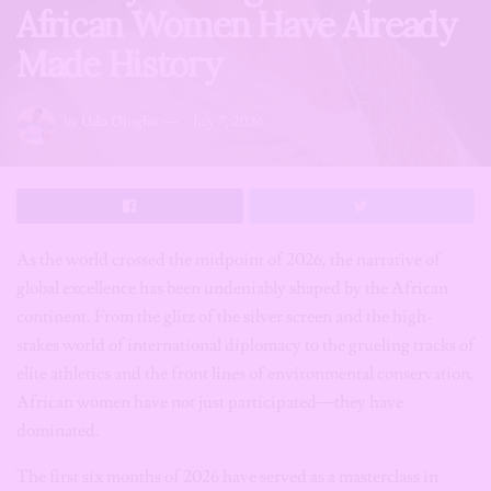
African Women Have Already
Made History
by
Udo Ojogbo
July 7, 2026
As the world crossed the midpoint of 2026, the narrative of
global excellence has been undeniably shaped by the African
continent. From the glitz of the silver screen and the high-
stakes world of international diplomacy to the grueling tracks of
elite athletics and the front lines of environmental conservation,
African women have not just participated—they have
dominated.
The first six months of 2026 have served as a masterclass in