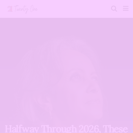
Halfway Through 2026, These