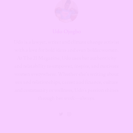
Udo Ojogbo
Udo is a lawyer, writer and climate change activist
with a love for bold ideas and even bolder women.
At The 21 Magazine, Udo uses her authenticity
and relatability to empower, inspire, and motivate
women everywhere. Whether she’s writing about
sex and relationships, career and finance, culture
and community or wellness, Udo's passion shines
through her work—always.