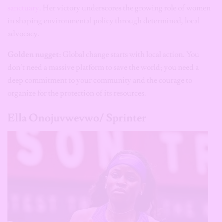
sanctuary
. Her victory underscores the growing role of women
in shaping environmental policy through determined, local
advocacy.
Golden nugget:
Global change starts with local action. You
don’t need a massive platform to save the world; you need a
deep commitment to your community and the courage to
organize for the protection of its resources.
Ella Onojuvwevwo/ Sprinter