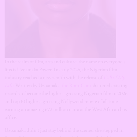
In the realm of film, arts and culture, the name on everyone’s
lips is Uzoamaka Power. In early 2026, the Nigerian film
industry reached a new zenith with the release of
Call of My
Life
.
Written by Uzoamaka,
the Rom-Com
shattered existing
records to become the highest-grossing Nigerian film in 2026
and top 10 highest-grossing Nollywood movie of all time,
earning an amazing 672 million naira at the West African box
office.
Uzoamaka didn’t just stay behind the scenes, she stepped in