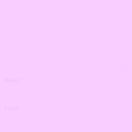
Name
*
Email
*