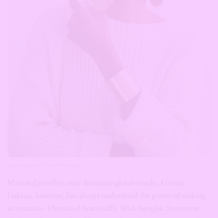
source:pinterest/havanaflamingo
Minimal jewellery may dominate global trends. African
fashion, however, has always understood the power of making
an entrance. Oversized brass cuffs. Wide bangles. Statement
chokers. Hammered necklaces. Sculptural earrings. Across the
continent, bold brass jewellery is finding new life because it
communicates something increasingly valuable in fashion:
personality. You don’t forget someone wearing a magnificent