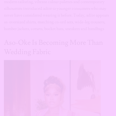
bomber jackets, corsets, bucket hats, sneakers and handbags
Aso-Oke Is Becoming More Than
Wedding Fabric