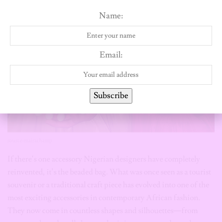
source:mairachamp
If there’s one accessory Nigerian designers have completely
reinvented, it’s the beaded bag. What was once seen as a tourist
souvenir or a traditional craft piece has evolved into one of the
most exciting accessories in contemporary African fashion.
They now come in countless shapes and silhouettes—from
structured top-handle bags and mini purses to sculptural
clutches and playful novelty designs. The beadwork itself has
evolved too, with different bead sizes, colours, textures and
intricate patterns turning each bag into a wearable work of art.