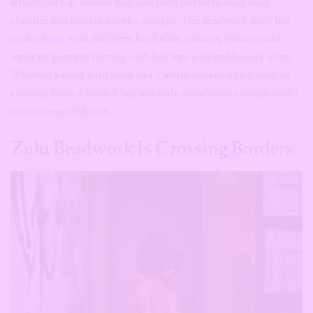
Whether paired with jeans and a white shirt or styled with an
evening dress, a beaded bag instantly transforms a simple outfit
into a memorable one.
Zulu Beadwork Is Crossing Borders