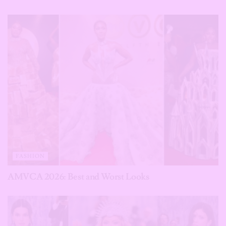
FASHION
AMVCA 2026: Best and Worst Looks