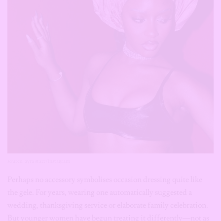
source: ayra starr/instagram
Perhaps no accessory symbolises occasion dressing quite like
the gele. For years, wearing one automatically suggested a
wedding, thanksgiving service or elaborate family celebration.
But younger women have begun treating it differently—not as
a ceremonial obligation but as wearable sculpture. Ayra Starr’s
styling proved that a gele doesn’t need lace fabric and matching
accessories to make sense. Styled with contemporary clothing, it