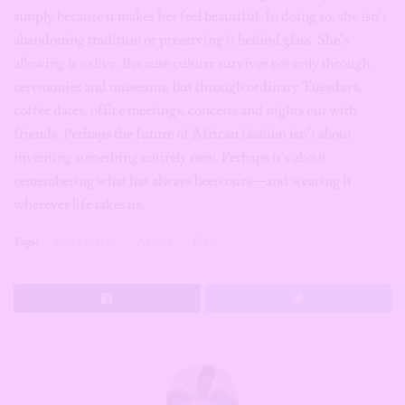
ceremonies and museums, but through ordinary Tuesdays,
coffee dates, office meetings, concerts and nights out with
friends. Perhaps the future of African fashion isn’t about
inventing something entirely new. Perhaps it’s about
remembering what has always been ours—and wearing it
wherever life takes us.
Tags:
Accessories
Africa
Gele
Udo Ojogbo