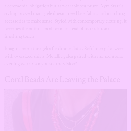
becomes the outfit’s focal point instead of its traditional
finishing touch.
Imagine miniature geles for dinner dates. Soft linen geles worn
with oversized shirts. Metallic geles paired with monochrome
evening wear. Can you see the vision?
Coral Beads Are Leaving the Palace