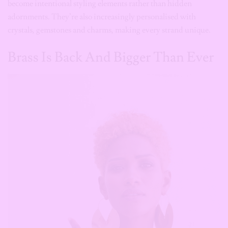
Brass Is Back And Bigger Than Ever