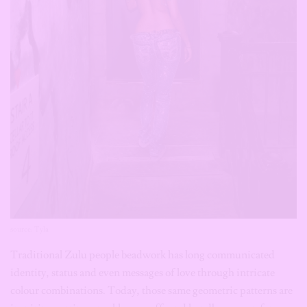
source: Tyla
Traditional Zulu people beadwork has long communicated
identity, status and even messages of love through intricate
colour combinations. Today, those same geometric patterns are
inspiring earrings, necklaces, cuffs and handbags worn far
beyond Southern Africa. Rather than copying tradition exactly,
contemporary designers reinterpret the craftsmanship while
acknowledging its origins.