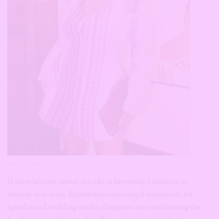
Source: Imisi Oluwa
If adire became casual, aso-oke is becoming luxurious in
entirely new ways. Rather than reserving it exclusively for
agbadas and wedding outfits, designers are transforming the
handwoven textile into: handbags, suit dresses, jackets,
trousers, earrings, etc. Aso-oke carries texture unlike almost any
other fabric. That richness allows even the smallest accessory to
become a conversation piece.