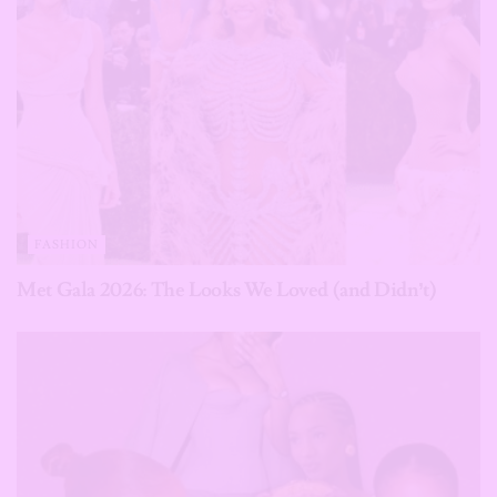
FASHION
Met Gala 2026: The Looks We Loved (and Didn’t)