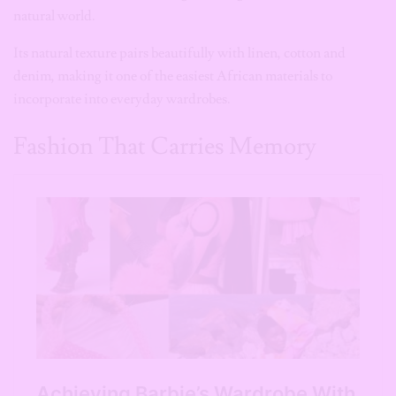
incorporate into everyday wardrobes.
Fashion That Carries Memory