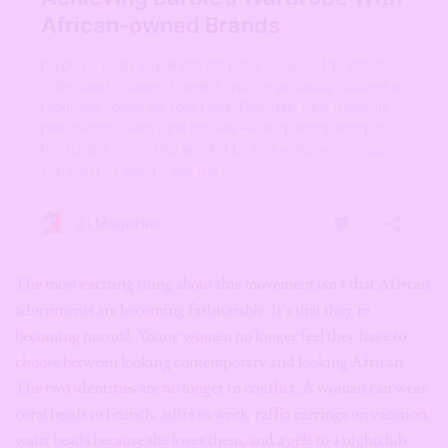
The most exciting thing about this movement isn’t that African
adornments are becoming fashionable. It’s that they’re
becoming normal. Young women no longer feel they have to
choose between looking contemporary and looking African.
The two identities are no longer in conflict. A woman can wear
coral beads to brunch, adire to work, raffia earrings on vacation,
waist beads because she loves them, and a gele to a nightclub
simply because it makes her feel beautiful. In doing so, she isn’t
abandoning tradition or preserving it behind glass. She’s
allowing it to live. Because culture survives not only through