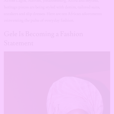
Gele Is Becoming a Fashion
Statement