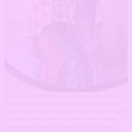
Few fabrics have experienced a transformation quite like adire.
Once associated primarily with older generations, artisan
markets and cultural festivals, indigo-dyed fabric now occupies
an entirely different cultural space. Much of this renewed
excitement can be credited to brands like Dye Lab, whose
modern tailoring, vibrant colour palettes and contemporary
silhouettes introduced adire to younger consumers who may
never have considered wearing it before. Today, adire appears
as: oversized shirts, matching co-ord sets, wide-leg trousers,