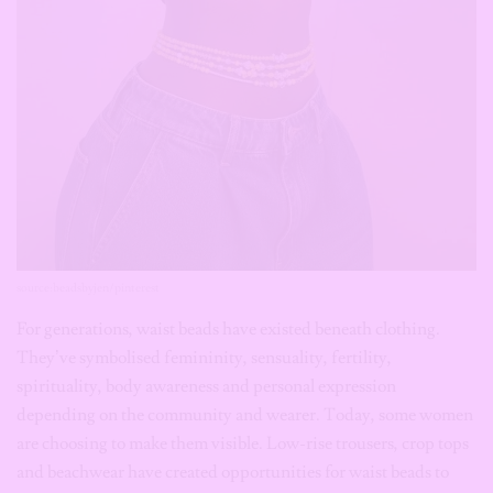
From giveaways to editor’s picks to wallpaper downloads,
we’ve got you covered!
Name:
source:beadsbyjen/pinterest
Email:
For generations, waist beads have existed beneath clothing.
They’ve symbolised femininity, sensuality, fertility,
spirituality, body awareness and personal expression
Subscribe
depending on the community and wearer. Today, some women
are choosing to make them visible. Low-rise trousers, crop tops
and beachwear have created opportunities for waist beads to
become intentional styling elements rather than hidden
adornments. They’re also increasingly personalised with
crystals, gemstones and charms, making every strand unique.