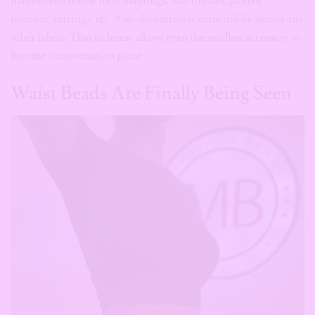
Waist Beads Are Finally Being Seen
Get Exclusive Content
Straight to Your Inbox