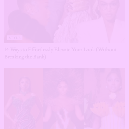
STYLE
14 Ways to Effortlessly Elevate Your Look (Without
Breaking the Bank)
STYLE