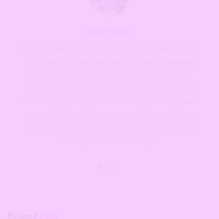
Udo is a lawyer, writer and climate change activist
with a love for bold ideas and even bolder women.
At The 21 Magazine, Udo uses her authenticity
and relatability to empower, inspire, and motivate
women everywhere. Whether she’s writing about
sex and relationships, career and finance, culture
and community or wellness, Udo's passion shines
through her work—always.
Related
Posts