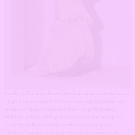
Finally, the humble raffia—a fiber from palm leaves—is having
a high-fashion moment. What was once used for baskets and
mats is now being transformed into avant-garde dresses,
handbags, fringed earrings, and even shoes. Raffia’s organic
texture provides a necessary earthiness to the synthetic
slickness of modern fashion, grounding the wearer in the
natural world.
Its natural texture pairs beautifully with linen, cotton and
denim, making it one of the easiest African materials to