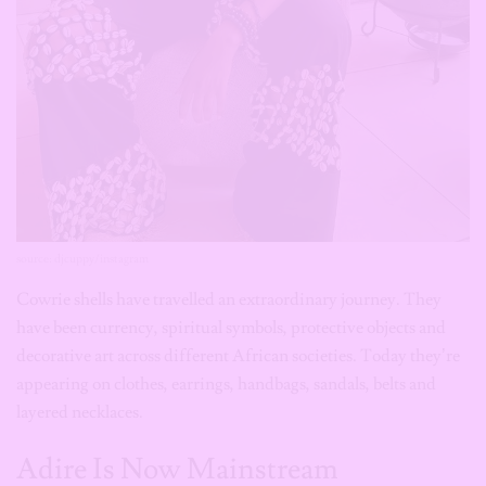
source: djcuppy/instagram
Cowrie shells have travelled an extraordinary journey. They
have been currency, spiritual symbols, protective objects and
decorative art across different African societies. Today they’re
appearing on clothes, earrings, handbags, sandals, belts and
layered necklaces.
Adire Is Now Mainstream