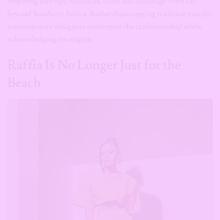
Raffia Is No Longer Just for the
Beach