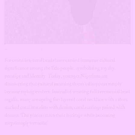
source:enilover53/pinterest
For centuries, coral beads have carried immense cultural
significance among the Edo people, symbolising royalty,
prestige and identity. Today, younger Nigerians are
discovering that cultural meaning doesn’t disappear simply
because styling evolves. Instead of wearing full ceremonial bead
regalia, many are opting for: layered coral necklace with a shirt,
stacked coral bracelets with denim, coral earrings paired with
dresses. The pieces retain their heritage while becoming
surprisingly versatile.
Cowrie Shells Are Having Their
Fashion Renaissance