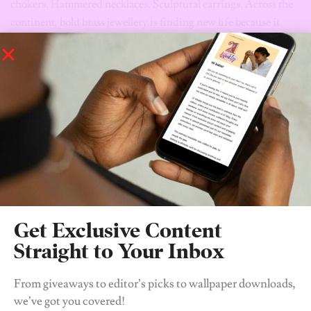
brass cuff.
The Rise of the Beaded Bag