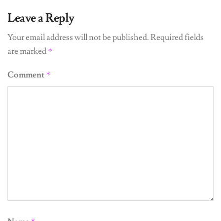
Leave a Reply
Your email address will not be published.
Required fields
are marked
*
Comment
*
Name
*