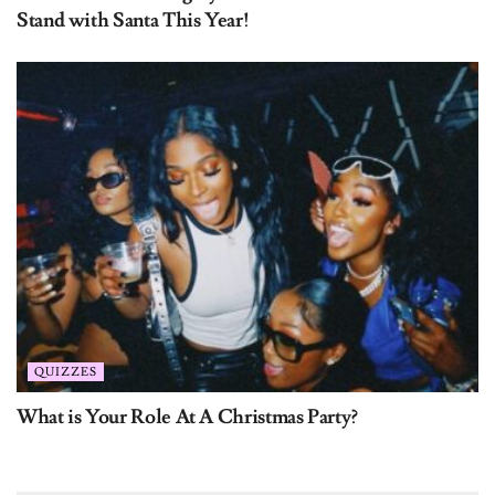
QUIZZES
What is Your Role At A Christmas Party?