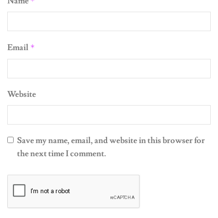
Email
*
Website
Save my name, email, and website in this browser for
the next time I comment.