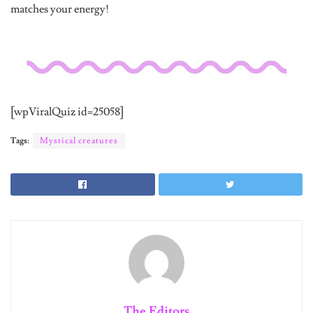
[wpViralQuiz id=25058]
Tags:
Mystical creatures
The Editors