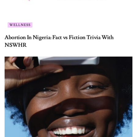
WELLNESS
Abortion In Nigeria: Fact vs Fiction Trivia With
NSWHR
QUIZZES