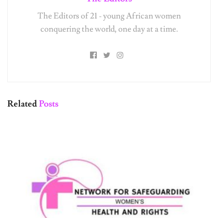
The Editors of 21 - young African women
conquering the world, one day at a time.
Related
Posts