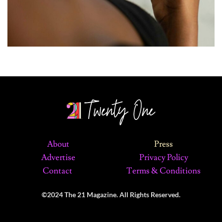
About
Press
Advertise
Privacy Policy
Contact
Terms & Conditions
©2024 The 21 Magazine. All Rights Reserved.