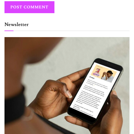
Newsletter