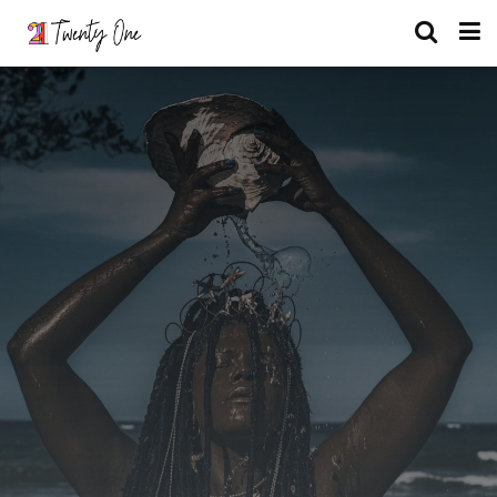
What Nigerian Mythical Being