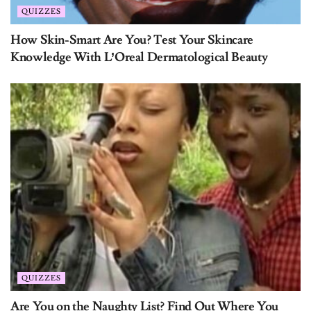
How Skin-Smart Are You? Test Your Skincare
Knowledge With L’Oreal Dermatological Beauty
QUIZZES
Are You on the Naughty List? Find Out Where You
Stand with Santa This Year!