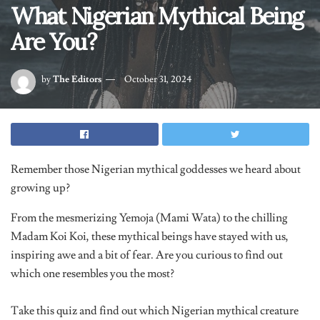
Are You?
by
The Editors
October 31, 2024
Remember those Nigerian mythical goddesses we heard about
growing up?
From the mesmerizing Yemoja (Mami Wata) to the chilling
Madam Koi Koi, these mythical beings have stayed with us,
inspiring awe and a bit of fear. Are you curious to find out
which one resembles you the most?
Take this quiz and find out which Nigerian mythical creature
matches your energy!