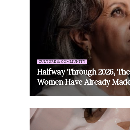
CULTURE & COMMUNITY
Halfway Through 2026, The
Women Have Already Made