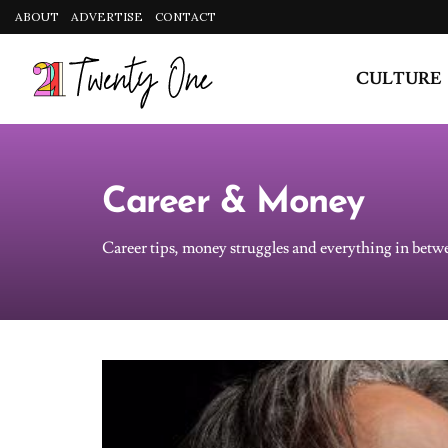
CULTURE
Career & Money
Career tips, money struggles and everything in betw