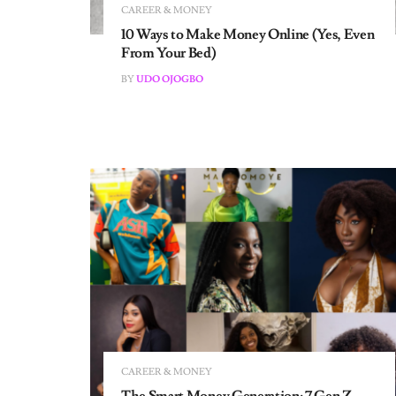
10 Ways to Make Money Online (Yes, Even
From Your Bed)
BY
UDO OJOGBO
CAREER & MONEY
The Smart Money Generation: 7 Gen Z
Women on Career Setbacks and Financial