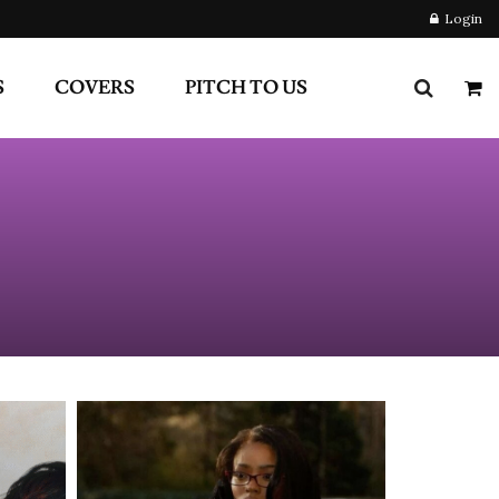
S
COVERS
PITCH TO US