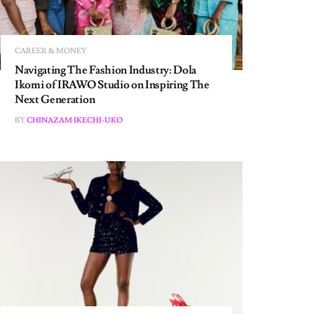
CAREER & MONEY
Navigating The Fashion Industry: Dola
Ikomi of IRAWO Studio on Inspiring The
Next Generation
BY
CHINAZAM IKECHI-UKO
CAREER & MONEY