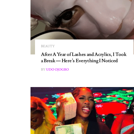
BEAUTY
After A Year of Lashes and Acrylics, I Took
a Break — Here’s Everything I Noticed
BY
UDO OJOGBO