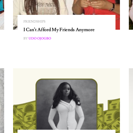
FRIENDSHIPS
I Can’t Afford My Friends Anymore
BY
UDO OJOGBO
THE WORKING GIRL DIARIES