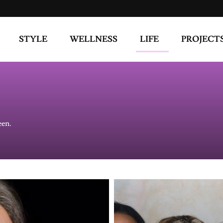
STYLE
WELLNESS
LIFE
PROJECT
een.