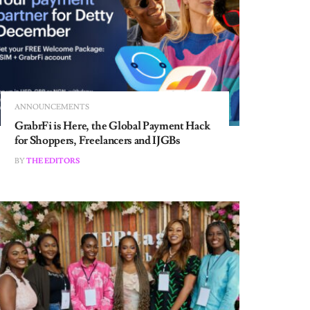
ANNOUNCEMENTS
GrabrFi is Here, the Global Payment Hack
for Shoppers, Freelancers and IJGBs
BY
THE EDITORS