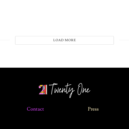
LOAD MORE
Contact
Press
©2024 The 21 Magazine. All Rights Reserved.