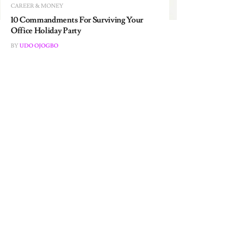
10 Commandments For Surviving Your
Office Holiday Party
BY
UDO OJOGBO