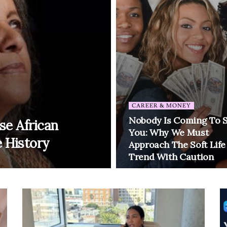
CAREER & MONEY
Nobody Is Coming To 
se African
You: Why We Must
 History
Approach The Soft Life
Trend With Caution