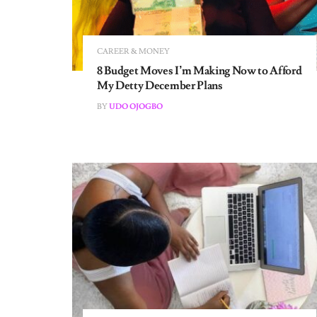
CAREER & MONEY
8 Budget Moves I’m Making Now to Afford
My Detty December Plans
BY
UDO OJOGBO
CAREER & MONEY