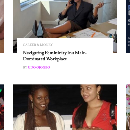
CAREER & MONEY
Navigating Femininity In a Male-
Dominated Workplace
BY
UDO OJOGBO