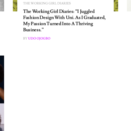
The Working Girl Diaries: “I Juggled
Fashion Design With Uni. As I Graduated,
My Passion Turned Into A Thriving
Business.”
BY
UDO OJOGBO