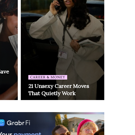
Save
CAREER & MONEY
21 Unsexy Career Moves
That Quietly Work