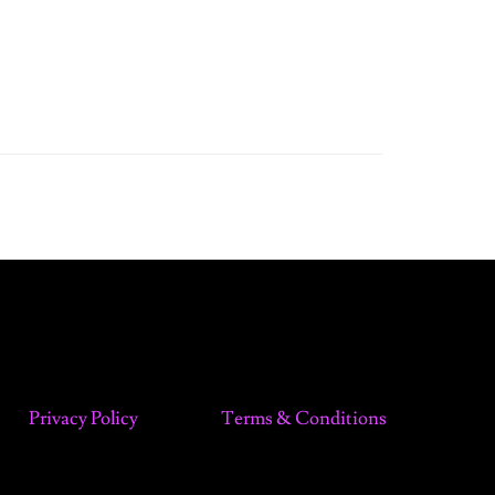
Privacy Policy
Terms & Conditions