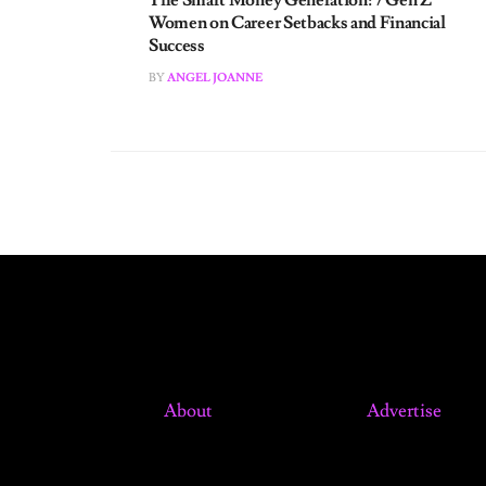
Success
BY
ANGEL JOANNE
About
Advertise