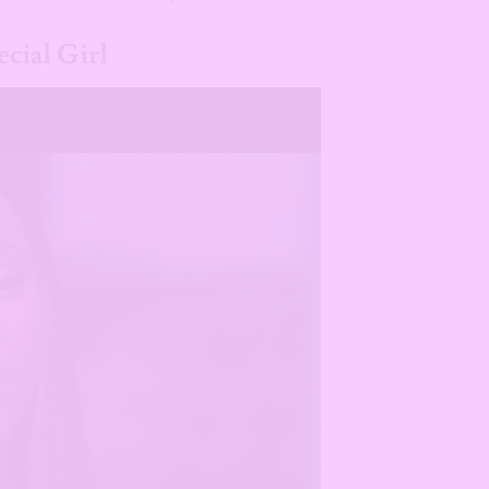
cial Girl