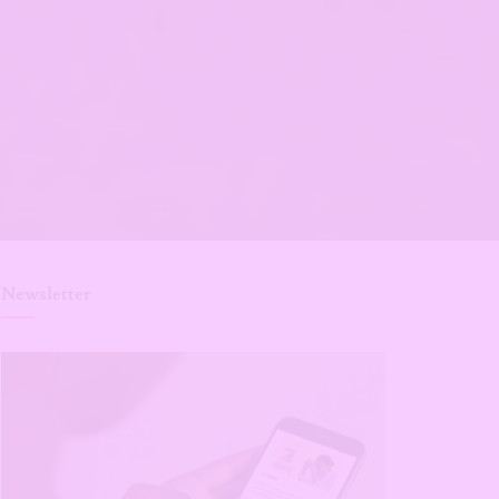
Newsletter