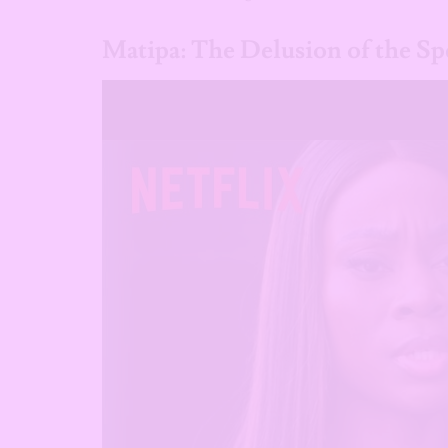
Matipa: The Delusion of the Spe