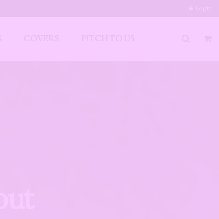
Login
S
COVERS
PITCH TO US
out