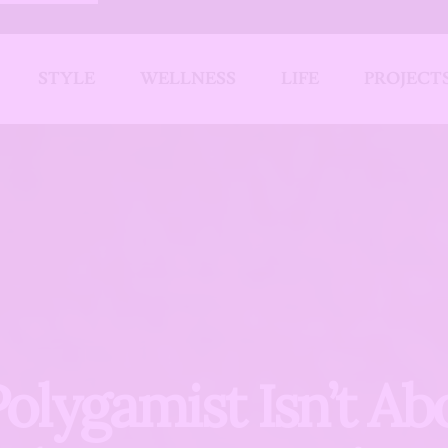
STYLE
WELLNESS
LIFE
PROJECT
Polygamist Isn’t Ab