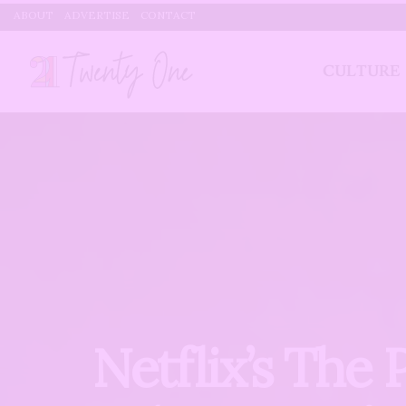
ABOUT
ADVERTISE
CONTACT
CULTURE
Netflix’s The 