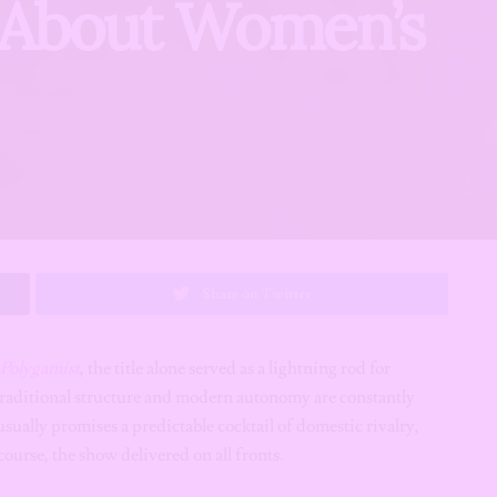
s About Women’s
Share on Twitter
Polygamist
, the title alone served as a lightning rod for
 traditional structure and modern autonomy are constantly
sually promises a predictable cocktail of domestic rivalry,
ourse, the show delivered on all fronts.