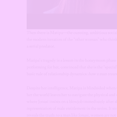
Then there is Matipa—the cunning, ambitious social 
the modern iteration of the “other woman” who think
a serial predator.
Matipa’s tragedy is a lesson in the honeymoon phase d
performing for her, convinced that she is the “specia
basic rule of relationship dynamics:
how a man treats 
Despite her intelligence, Matipa is blindsided when 
her the world leaves her to navigate the physical an
where Jonasi insists on a blowjob immediately after s
representation of male entitlement in the series. It s
reveals the truth: to a man like Jonasi, women are not 