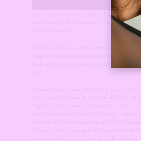
Joyce is the woman every girl is told to be. She is beau
mood board for Black Girl Magic. She is the “Good Wi
believes adores her.
However, Joyce represents the most insidious form o
image of the family more than her own peace of mind. 
husband’s character; it is evidence of her own failur
say.”
We see this most clearly in her willful blindness. Wh
thick, awkward tension between herself, her husband,
might have investigated. Joyce, however, chooses to si
himself a bastard in the most literal sense—walking o
insult his wife—Joyce takes him back. Why? Because i
Woman” is the one who endures the unendurable. She t
must nurse him through, rather than a fundamental v