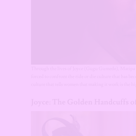
Through the lives of Joyce (Gugu Gumede), Matipa
forced to confront the ride or die culture that has b
culture that tells women that making it work is the h
Joyce: The Golden Handcuffs of