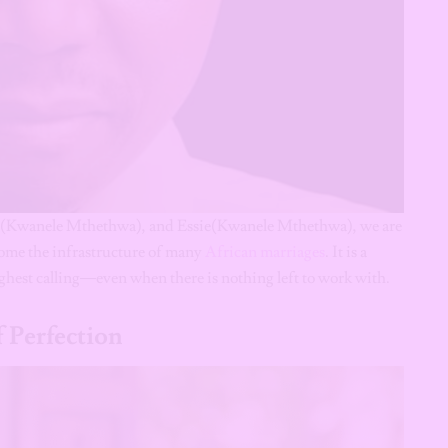
 (Kwanele Mthethwa), and Essie(Kwanele Mthethwa), we are
ecome the infrastructure of many
African marriages
. It is a
ighest calling—even when there is nothing left to work with.
 Perfection