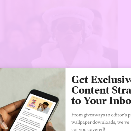
Get Exclusiv
Content Stra
to Your Inb
From giveaways to editor’s p
wallpaper downloads, we’ve
got you covered!