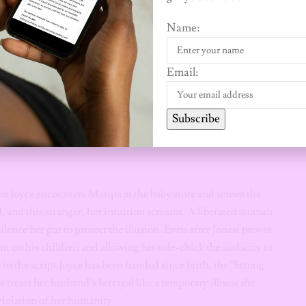
Name:
tiful, professional, and poised. On the surface, her life is a
fe” who has built a fortress of success alongside a man she
Email:
f the unliberated African woman: the one who reveres the
Subscribe
For Joyce, a crack in the marriage is not an indictment of her
e as a woman. This is the heavy burden of “what will people
en Joyce encounters Matipa at the baby store and senses the
 and this stranger, her intuition screams. A liberated woman
lence her gut to protect the illusion. Even after Jonasi proves
ut on his children and allowing his side-chick the audacity to
n the script Joyce has been handed since birth, the “Strong
reats her husband’s betrayal like a temporary illness she
iolation of her humanity.