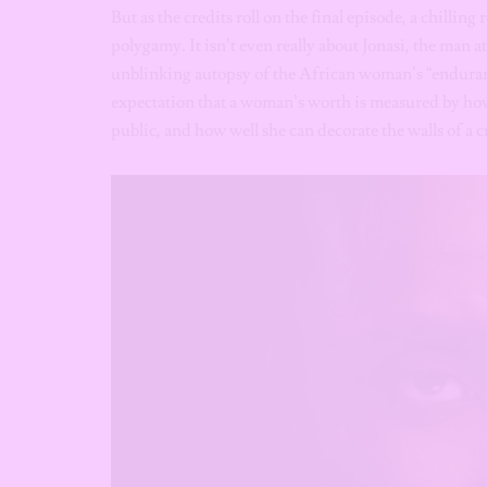
But as the credits roll on the final episode, a chilling 
polygamy. It isn’t even really about Jonasi, the man at 
unblinking autopsy of the African woman’s “endurance
expectation that a woman’s worth is measured by how
public, and how well she can decorate the walls of a