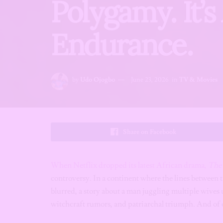
Polygamy. It’
Endurance.
by
Udo Ojogbo
June 23, 2026
in
TV & Movies
Share on Facebook
When Netflix dropped its latest African drama,
The 
controversy. In a continent where the lines between
blurred, a story about a man juggling multiple wives u
witchcraft rumors, and patriarchal triumph. And of c