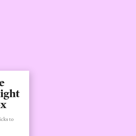
e
ight
ox
icks to