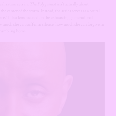
realization sets in:
The Polygamist
isn’t actually about
the center of the storm. Instead, the series serves as a brutal,
.” It is a lens focused on the exhausting, generational
 much she can suffer in silence, how much she can forgive in
 crumbling home.