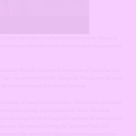
climber who believes she has hacked the system. Matipa is
s her beauty and intellect make her immune to the patterns of
elusion. She falls in love with the version of Jonasi that was
l” one—the one he will finally change for. She ignores the most
his wife is eventually how he will treat you.
the reality of Jonasi’s narcissism hits. The man who promised
d emotional wreckage of postpartum life alone. The scene
he is discharged from the hospital is perhaps the most visceral
trips away the romance of being the “preferred” wife and
partners; they are utilities. Matipa loses her reputation, her