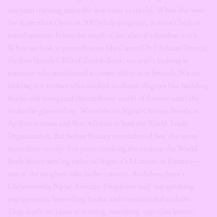
has been training since she was three years old. When she won
the Australian Open in 2017 while pregnant, it wasn’t luck or
manifestation. It was the result of decades of relentless work.
When we look at powerhouses like Dame (Dr.) Adaora Umeoji,
the first female CEO of Zenith Bank, we aren’t looking at
someone who manifested a corner office over brunch. We are
looking at a woman who stacked academic degrees like building
blocks and navigated the cutthroat world of finance until she
broke the glass ceiling. We celebrate Ngozi Okonjo-Iweala as
the first woman and first African to lead the World Trade
Organization. But before history remembered her, she spent
more than twenty-five years climbing the ranks at the World
Bank before serving twice as Nigeria’s Minister of Finance—
one of the toughest jobs in the country. And then there’s
Chimamanda Ngozi Adichie. People see sold-out speaking
engagements, bestselling books, and international acclaim.
They don’t see years of writing, rewriting, rejection letters,