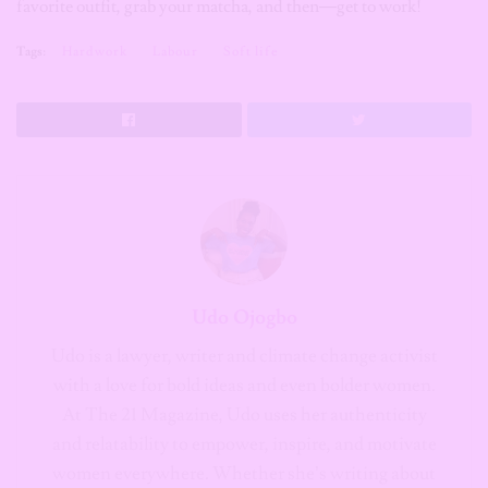
favorite outfit, grab your matcha, and then—get to work!
Tags:
Hardwork
Labour
Soft life
Udo Ojogbo
Udo is a lawyer, writer and climate change activist
with a love for bold ideas and even bolder women.
At The 21 Magazine, Udo uses her authenticity
and relatability to empower, inspire, and motivate
women everywhere. Whether she’s writing about