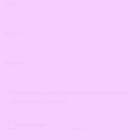
Name
*
Email
*
Website
Save my name, email, and website in this browser for
the next time I comment.