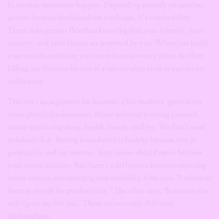
Economic recessions happen. Depending entirely on another
person for your livelihood isn’t softness. It’s vulnerability.
There is no greater flex than knowing that your lifestyle, your
security, and your future are powered by you. When you build
your own foundation, you never have to worry about the floor
falling out from under you if a relationship ends or a provider
walks away.
This isn’t an argument for burnout. Our mothers’ generation
often glorified exhaustion. Many believed proving yourself
meant sacrificing sleep, health, family, and joy. We don’t need
to inherit that. Setting boundaries is healthy because rest is
productive and joy matters. Your career should never become
your entire identity. But there’s a difference between rejecting
hustle culture and rejecting responsibility. One says, “I refuse to
destroy myself for productivity.” The other says, “Someone else
will figure my life out.” Those are two very different
philosophies.