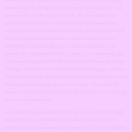
women begin building their lives around the assumption that
someone else will always pay the bills. Yes, we understand
Adulthood does feel like a scam sometimes. Between taxes,
career pivots, and the endless “to-do” lists, the urge to just hand
the reins to someone else and live a life of curated leisure is
STRONG. But here is the tea: you cannot outsource your
growth. Yes, adulthood is hard. It’s messy, it’s exhausting, and
it’s often anything but soft. But the hard work is exactly where
the magic happens. It’s in those moments of struggle—the late-
night study sessions, the difficult boardroom presentations, and
the discipline of managing your own coins—that you build
character. When you do the hard work yourself, you are buying
your own independence.
Also, depending on someone else to give you a soft life is shaky
because the uncomfortable reality is that relationships end.
People lose jobs. Businesses fail. Partners die. Divorce happens.