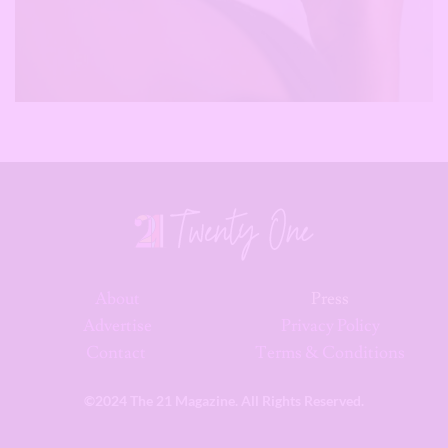
About
Press
Advertise
Privacy Policy
Contact
Terms & Conditions
©2024 The 21 Magazine. All Rights Reserved.