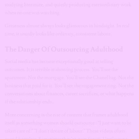
studying literature, and quietly producing extraordinary work
when no one was watching.
Greatness almost always looks glamorous in hindsight. In real
time, it usually looks like ordinary, consistent labour.
The Danger Of Outsourcing Adulthood
Social media has become exceptionally good at selling
outcomes. It is terrible at showing process. You’ll see the
apartment. Not the mortgage. You’ll see the Chanel bag. Not the
business that paid for it. You’ll see the engagement ring. Not the
conversations about finances, career sacrifices, or what happens
if the relationship ends..
More concerning is the rise of content that frames adulthood
itself as something women should outsource : “I just want to be
taken care of.” “I don’t dream of labour.” These videos often
sound harmless. Sometimes they’re even funny. Until young