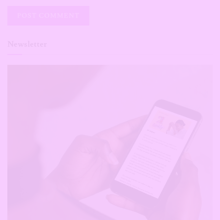
Newsletter