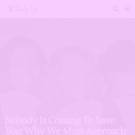
Nobody Is Coming To Save
You: Why We Must Approach