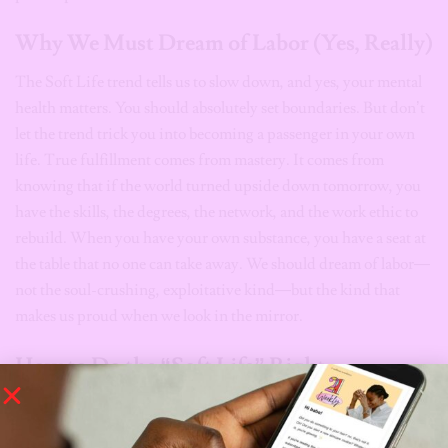
Why We Must Dream of Labor (Yes, Really)
The Soft Life trend tells us to slow down, and yes, your mental
health matters. You should absolutely set boundaries. But don’t
let the trend trick you into becoming a passenger in your own
life. True fulfillment comes from mastery. It comes from
knowing that if the world turned upside down tomorrow, you
have the skills, the degrees, the network, and the work ethic to
rebuild. When you have your own substance, you have a seat at
the table that no one can take away. We should dream of labor—
not the soul-crushing, exploitative kind—but the kind that
makes us proud when we look in the mirror.
How to Do the “Soft Life” Right