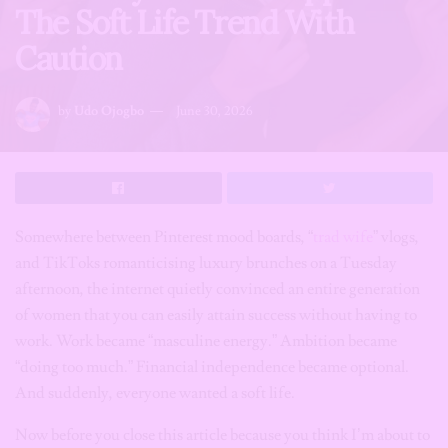
The Soft Life Trend With
Caution
by
Udo Ojogbo
June 30, 2026
Somewhere between Pinterest mood boards, “
trad wife
” vlogs,
and TikToks romanticising luxury brunches on a Tuesday
afternoon, the internet quietly convinced an entire generation
of women that you can easily attain success without having to
work. Work became “masculine energy.” Ambition became
“doing too much.” Financial independence became optional.
And suddenly, everyone wanted a soft life.
Now before you close this article because you think I’m about to