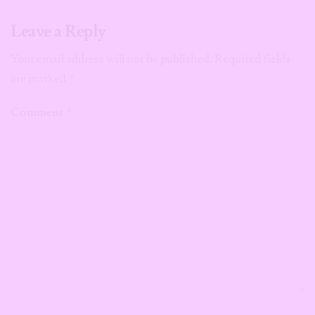
Leave a Reply
Your email address will not be published.
Required fields
are marked
*
Comment
*