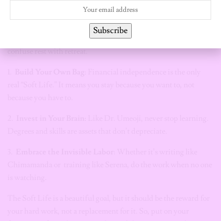
You can have the aesthetic and the ambition. You can wear the
Subscribe
silk pajamas and study for your certifications. But never
confuse rest with retreat.
1.
Build Your Own Bag
: Financial independence is the only
real “Soft Life.” It means you stay because you want to, not
because you have to.
2.
Invest in Your Brain:
Like Dr. Umeoji, never stop learning.
Degrees and skills are assets that don’t depreciate.
3.
Embrace the Invisible Labor
: Whether it’s writing like
Chimamanda or training like Serena, do the work when no one
is watching.
The Soft Life is a beautiful goal, but it should be the reward for
your hard work, not a replacement for it. So, put on your