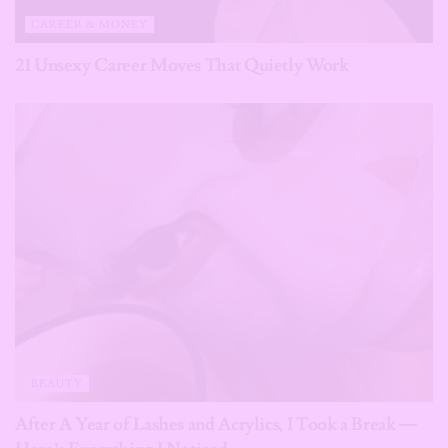
CAREER & MONEY
21 Unsexy Career Moves That Quietly Work
BEAUTY
After A Year of Lashes and Acrylics, I Took a Break —