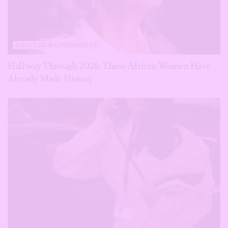
CULTURE & COMMUNITY
Halfway Through 2026, These African Women Have
Already Made History