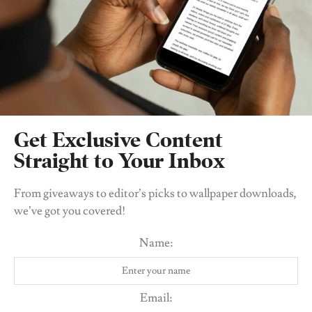
Get Exclusive Content
Straight to Your Inbox
From giveaways to editor’s picks to wallpaper downloads,
we’ve got you covered!
Name:
Email: