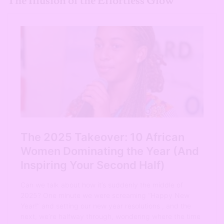
The Illusion of the Effortless Glow