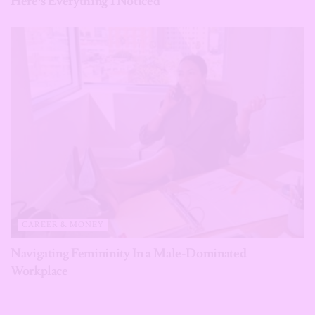
Here’s Everything I Noticed
CAREER & MONEY
Navigating Femininity In a Male-Dominated
Workplace