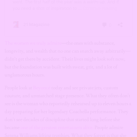
The women we truly admire
—the ones with substance,
longevity, and wealth that no one can snatch away arbitrarily—
didn’t get there by accident. Their lives might look soft now,
but the foundation was built with sweat, grit, and a lot of
unglamorous hours.
People look at
Beyoncé
today and see private jets, custom
couture, and unmatched stage presence. What they often don’t
see is the woman who reportedly rehearsed up to eleven hours a
day preparing for her legendary Coachella performance. They
don’t see decades of discipline that started long before she
became
one of the greatest entertainers alive.
People admire
Serena Williams lifting trophies. What they forget is that she