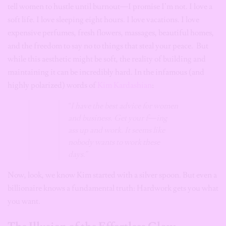
tell women to hustle until burnout—I promise I’m not. I love a
soft life. I love sleeping eight hours. I love vacations. I love
expensive perfumes, fresh flowers, massages, beautiful homes,
and the freedom to say no to things that steal your peace. But
while this aesthetic might be soft, the reality of building and
maintaining it can be incredibly hard. In the infamous (and
highly polarized) words of
Kim Kardashian
:
“I have the best advice for women
and business. Get your f—ing
ass up and work. It seems like
nobody wants to work these
days.”
Now, look, we know Kim started with a silver spoon. But even a
billionaire knows a fundamental truth: Hardwork gets you what
you want.