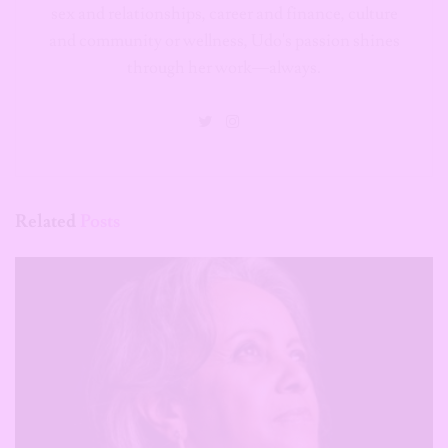
sex and relationships, career and finance, culture
and community or wellness, Udo's passion shines
through her work—always.
Related
Posts