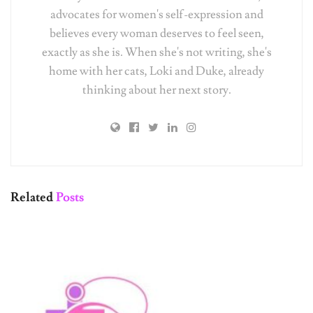
believes every woman deserves to feel seen,
exactly as she is. When she's not writing, she's
home with her cats, Loki and Duke, already
thinking about her next story.
Related
Posts