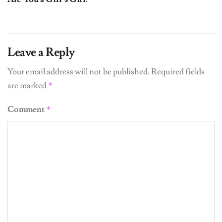
Leave a Reply
Your email address will not be published.
Required fields
are marked
*
Comment
*