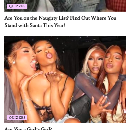
Are You on the Naughty List? Find Out Where You
Stand with Santa This Year!
QUIZZES
Are You a Girl’s Girl?