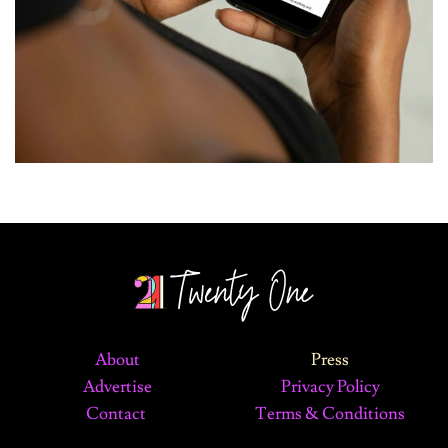
About
Press
Advertise
Privacy Policy
Contact
Terms & Conditions
©2024 The 21 Magazine. All Rights Reserved.