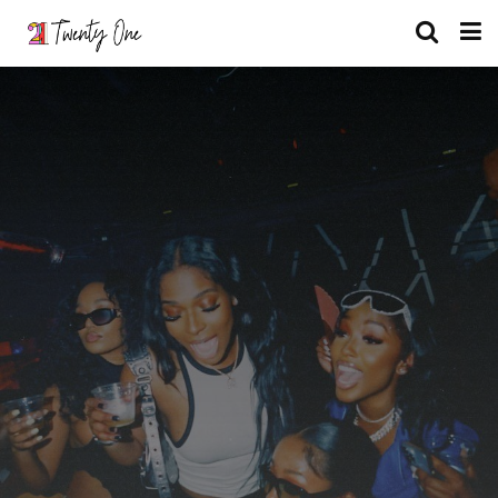
What is Your Role At A