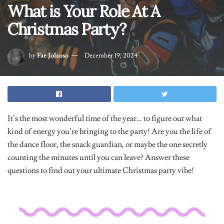
Christmas Party?
by
Fae Jolaoso
December 19, 2024
It’s the most wonderful time of the year… to figure out what
kind of energy you’re bringing to the party! Are you the life of
the dance floor, the snack guardian, or maybe the one secretly
counting the minutes until you can leave? Answer these
questions to find out your ultimate Christmas party vibe!