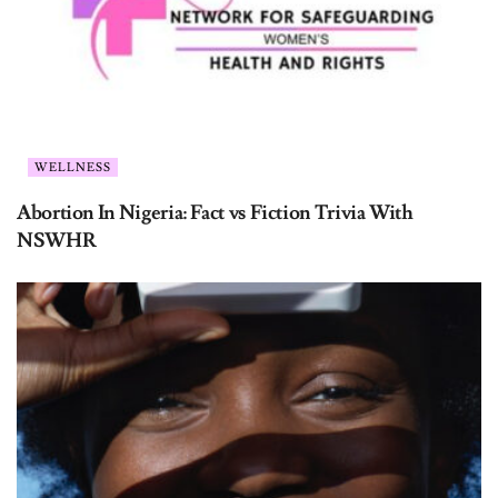
WELLNESS
Abortion In Nigeria: Fact vs Fiction Trivia With
NSWHR