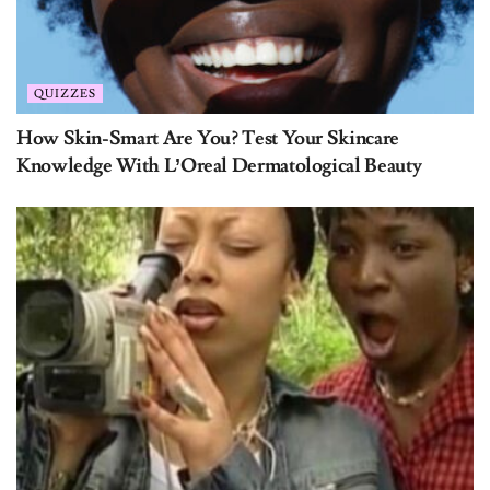
QUIZZES
How Skin-Smart Are You? Test Your Skincare
Knowledge With L’Oreal Dermatological Beauty
QUIZZES