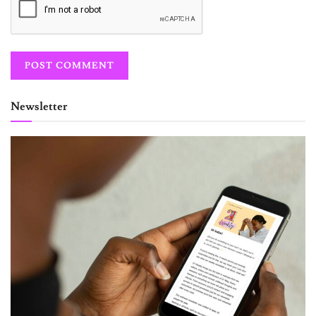
Newsletter