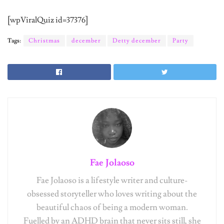
[wpViralQuiz id=37376]
Tags:
Christmas
december
Detty december
Party
Fae Jolaoso
Fae Jolaoso is a lifestyle writer and culture-
obsessed storyteller who loves writing about the
beautiful chaos of being a modern woman.
Fuelled by an ADHD brain that never sits still, she
advocates for women's self-expression and