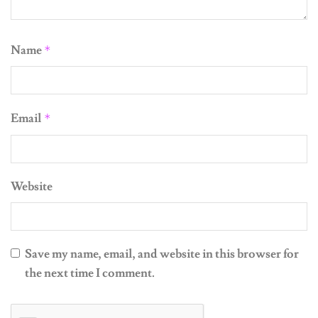
Name
*
Email
*
Website
Save my name, email, and website in this browser for
the next time I comment.