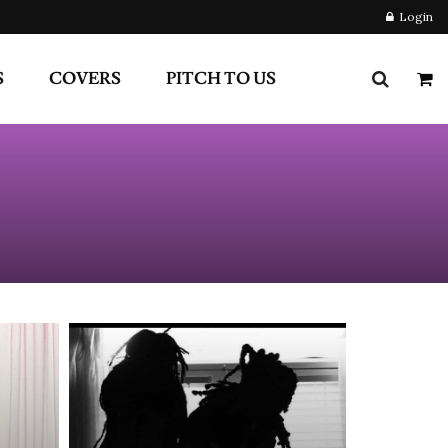
S
COVERS
PITCH TO US