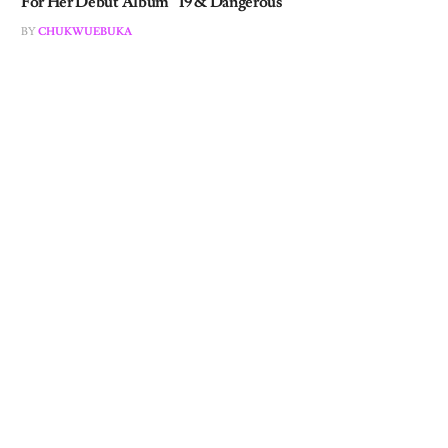
BY
CHUKWUEBUKA