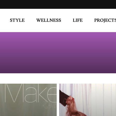
STYLE
WELLNESS
LIFE
PROJECT