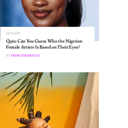
QUIZZES
Quiz: Can You Guess Who the Nigerian
Female Artiste Is Based on Their Eyes?
BY
PRINCESS BRIGGS