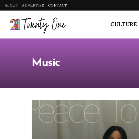
CULTURE
Music