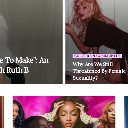
CULTURE & COMMUNITY
e To Make”: An
Why Are We Still
th Ruth B
Threatened By Female
Sexuality?