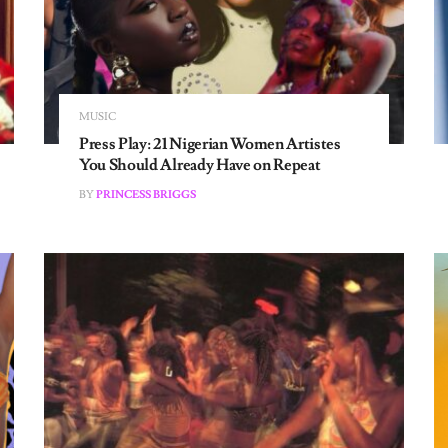
MUSIC
Press Play: 21 Nigerian Women Artistes
You Should Already Have on Repeat
BY
PRINCESS BRIGGS