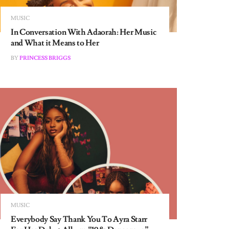
MUSIC
In Conversation With Adaorah: Her Music
and What it Means to Her
BY
PRINCESS BRIGGS
MUSIC
Everybody Say Thank You To Ayra Starr
For Her Debut Album “19 & Dangerous”