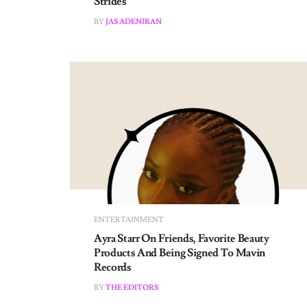
BY
JAS ADENIRAN
ENTERTAINMENT
Ayra Starr On Friends, Favorite Beauty
Products And Being Signed To Mavin
Records
BY
THE EDITORS