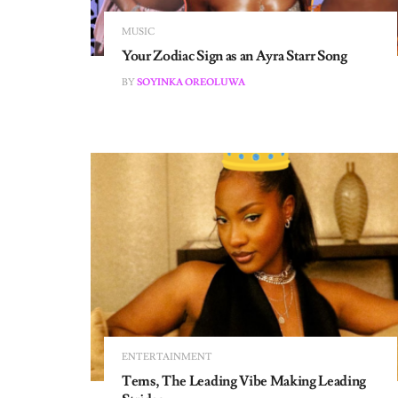
MUSIC
Your Zodiac Sign as an Ayra Starr Song
BY
SOYINKA OREOLUWA
ENTERTAINMENT
Tems, The Leading Vibe Making Leading
Strides