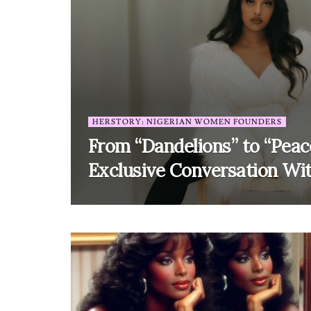
HERSTORY: NIGERIAN WOMEN FOUNDERS
From “Dandelions” to “Peac
Exclusive Conversation Wi