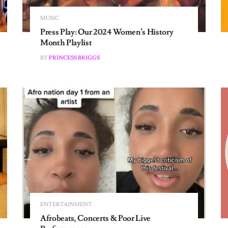
MUSIC
Press Play: Our 2024 Women’s History
Month Playlist
BY
PRINCESS BRIGGS
ENTERTAINMENT
Afrobeats, Concerts & Poor Live
Performances