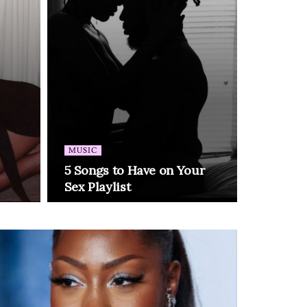
MUSIC
5 Songs to Have on Your
Sex Playlist