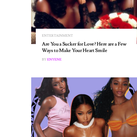
ENTERTAINMENT
Are You a Sucker for Love? Here are a Few
Ways to Make Your Heart Smile
BY
ENYENE