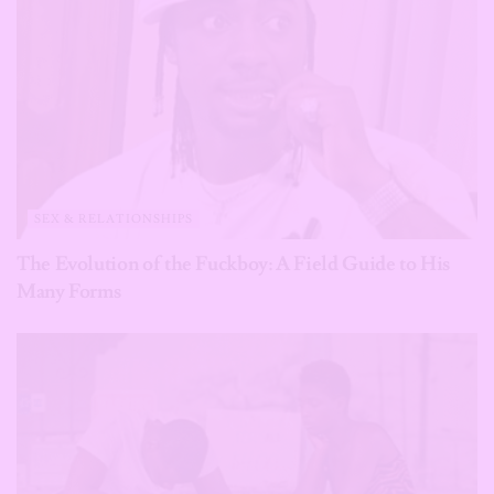
SEX & RELATIONSHIPS
The Evolution of the Fuckboy: A Field Guide to His
Many Forms