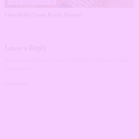
SEX & RELATIONSHIPS
Does Body Count Really Matter?
Leave a Reply
Your email address will not be published.
Required fields
are marked
*
Comment
*