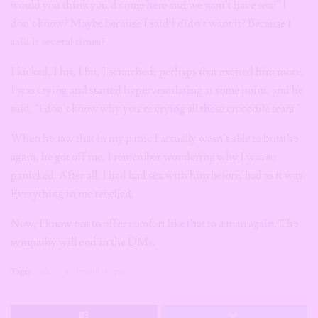
would you think you’d come here and we won’t have sex?” I
don’t know? Maybe because I said I didn’t want it? Because I
said it several times?
I kicked, I hit, I bit, I scratched; perhaps that excited him more.
I was crying and started hyperventilating at some point, and he
said, “I don’t know why you’re crying all these crocodile tears.”
When he saw that in my panic I actually wasn’t able to breathe
again, he got off me. I remember wondering why I was so
panicked. After all, I had had sex with him before, bad as it was.
Everything in me rebelled.
Now, I know not to offer comfort like that to a man again. The
sympathy will end in the DMs.
Tags:
ex
relationships