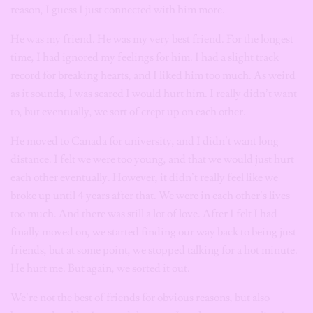
reason, I guess I just connected with him more.
He was my friend. He was my very best friend. For the longest
time, I had ignored my feelings for him. I had a slight track
record for breaking hearts, and I liked him too much. As weird
as it sounds, I was scared I would hurt him. I really didn’t want
to, but eventually, we sort of crept up on each other.
He moved to Canada for university, and I didn’t want long
distance. I felt we were too young, and that we would just hurt
each other eventually. However, it didn’t really feel like we
broke up until 4 years after that. We were in each other’s lives
too much. And there was still a lot of love. After I felt I had
finally moved on, we started finding our way back to being just
friends, but at some point, we stopped talking for a hot minute.
He hurt me. But again, we sorted it out.
We’re not the best of friends for obvious reasons, but also