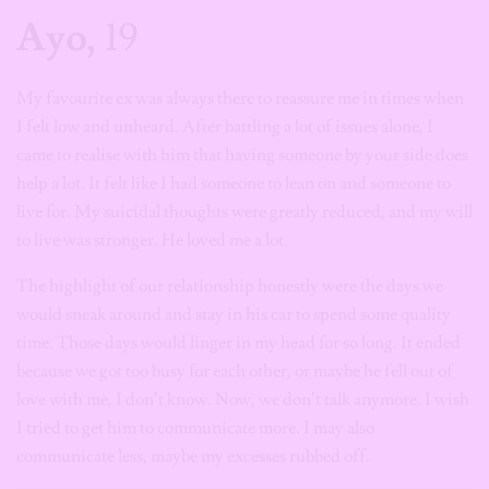
Ayo,
19
My favourite ex was always there to reassure me in times when
I felt low and unheard. After battling a lot of issues alone, I
came to realise with him that having someone by your side does
help a lot. It felt like I had someone to lean on and someone to
live for. My suicidal thoughts were greatly reduced, and my will
to live was stronger. He loved me a lot.
The highlight of our relationship honestly were the days we
would sneak around and stay in his car to spend some quality
time. Those days would linger in my head for so long. It ended
because we got too busy for each other, or maybe he fell out of
love with me, I don’t know. Now, we don’t talk anymore. I wish
I tried to get him to communicate more. I may also
communicate less, maybe my excesses rubbed off.