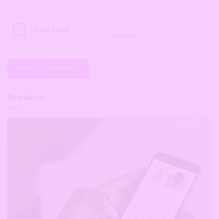
Newsletter