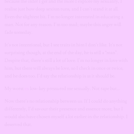
because the older I get and the more I explore my sexuality, I
realise just how deep sexism runs, and I can’t stand it at all.
Even the slightest bit. I’m no longer interested in educating a
man. Not for any reason. I’m too mad; maybe this anger will
fade someday.
It’s not intentional, but I see traits in him I don’t like. It’s not
surprising though, at the end of the day, he is still a “man”.
Despite that, there’s still a lot of love. I’m no longer in love with
him, but there will always be love, so I check in once or twice,
and he does too. I’d say the relationship is as it should be.
My worst
ex
low-key pressured me sexually. Not rape but…
Now there’s no relationship between us. If I could do anything
differently, I’d savour their presence and essence more, but I
would also have chosen myself a lot earlier in the relationship. I
deserved that.