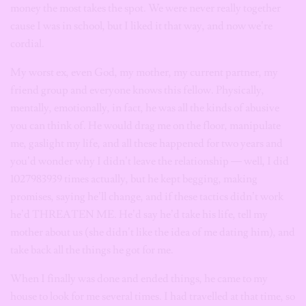
money the most takes the spot. We were never really together
cause I was in school, but I liked it that way, and now we’re
cordial.
My worst ex, even God, my mother, my current partner, my
friend group and everyone knows this fellow. Physically,
mentally, emotionally, in fact, he was all the kinds of abusive
you can think of. He would drag me on the floor, manipulate
me, gaslight my life, and all these happened for two years and
you’d wonder why I didn’t leave the relationship — well, I did
1027983939 times actually, but he kept begging, making
promises, saying he’ll change, and if these tactics didn’t work
he’d THREATEN ME. He’d say he’d take his life, tell my
mother about us (she didn’t like the idea of me dating him), and
take back all the things he got for me.
When I finally was done and ended things, he came to my
house to look for me several times. I had travelled at that time, so