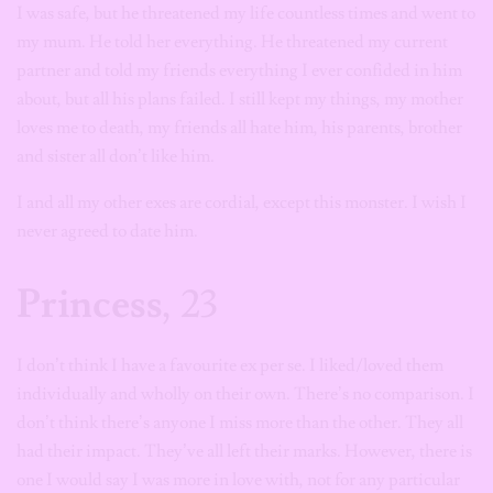
I was safe, but he threatened my life countless times and went to
my mum. He told her everything. He threatened my current
partner and told my friends everything I ever confided in him
about, but all his plans failed. I still kept my things, my mother
loves me to death, my friends all hate him, his parents, brother
and sister all don’t like him.
I and all my other exes are cordial, except this monster. I wish I
never agreed to date him.
Princess
, 23
I don’t think I have a favourite ex per se. I liked/loved them
individually and wholly on their own. There’s no comparison. I
don’t think there’s anyone I miss more than the other. They all
had their impact. They’ve all left their marks. However, there is
one I would say I was more in love with, not for any particular