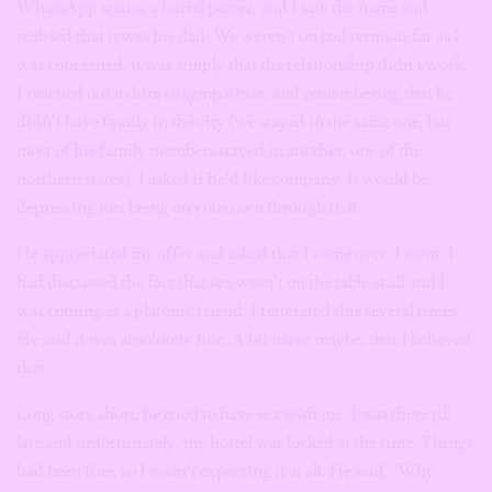
WhatsApp status, a burial poster, and I saw the name and
realised that it was his dad. We weren’t on bad terms as far as I
was concerned, it was simply that the relationship didn’t work.
I reached out to him to sympathise, and remembering that he
didn’t have family in the city (we stayed in the same one, but
most of his family members stayed in another, one of the
northern states), I asked if he’d like company. It would be
depressing just being on your own through that.
He appreciated my offer and asked that I come over. I went. I
had discussed the fact that sex wasn’t on the table at all and I
was coming as a platonic friend. I reiterated this several times.
He said it was absolutely fine. A bit naive maybe, that I believed
that.
Long story short, he tried to have sex with me. I was there till
late and unfortunately, my hostel was locked at the time. Things
had been fine, so I wasn’t expecting it at all. He said, “Why