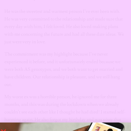
He was the sweetest and warmest person I’ve ever been with.
He was very committed to the relationship and made sure that
every day with him, I felt loved. He also loved making plans
with me concerning the future and had all these date ideas. We
just were very in love.
The commitment was my highlight because I’ve never
experienced it before, and it unfortunately ended because we
were both AS genotypes, and we both want to get married and
have children. Our relationship is pleasant, and we still hang
out.
My worst ex was a horrible person, he ignored me for three
months, and this was during the lockdown when we already
couldn’t see each other like I thought he had died! I started self-
harming again. He also forgot my birthday and was pissy that
he had to spend money on me. We no longer talk now. I wish I