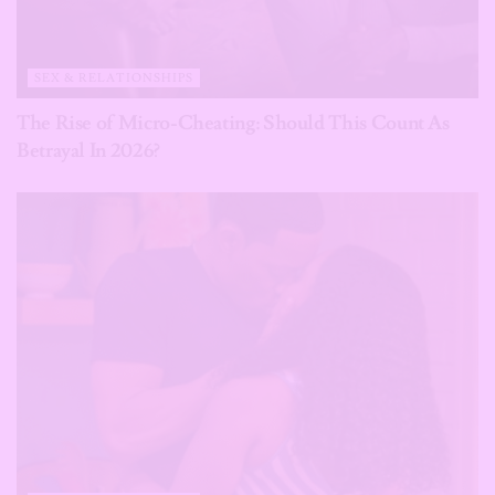
SEX & RELATIONSHIPS
The Rise of Micro-Cheating: Should This Count As
Betrayal In 2026?