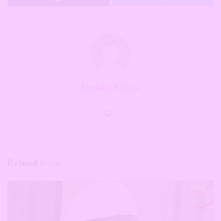
Atinuke Falaiye
Related
Posts