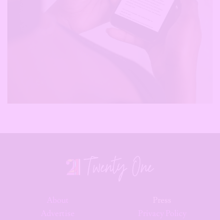
About
Press
Advertise
Privacy Policy