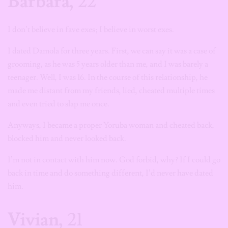
Barbara,
22
I don’t believe in fave exes; I believe in worst exes.
I dated Damola for three years. First, we can say it was a case of
grooming, as he was 5 years older than me, and I was barely a
teenager. Well, I was 16. In the course of this relationship, he
made me distant from my friends, lied, cheated multiple times
and even tried to slap me once.
Anyways, I became a proper Yoruba woman and cheated back,
blocked him and never looked back.
I’m not in contact with him now. God forbid, why? If I could go
back in time and do something different, I’d never have dated
him.
Vivian,
21