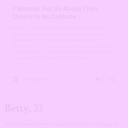
Betty,
23
I don’t necessarily have a favourite ex, but the ex that gave me