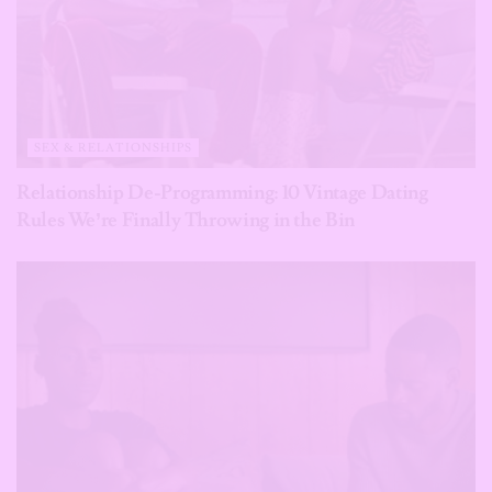
SEX & RELATIONSHIPS
Relationship De-Programming: 10 Vintage Dating
Rules We’re Finally Throwing in the Bin