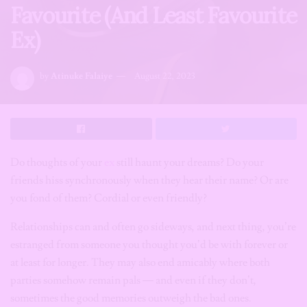
Favourite (And Least Favourite
Ex)
by
Atinuke Falaiye
August 22, 2023
Do thoughts of your
ex
still haunt your dreams? Do your
friends hiss synchronously when they hear their name? Or are
you fond of them? Cordial or even friendly?
Relationships can and often go sideways, and next thing, you’re
estranged from someone you thought you’d be with forever or
at least for longer. They may also end amicably where both
parties somehow remain pals — and even if they don’t,
sometimes the good memories outweigh the bad ones.