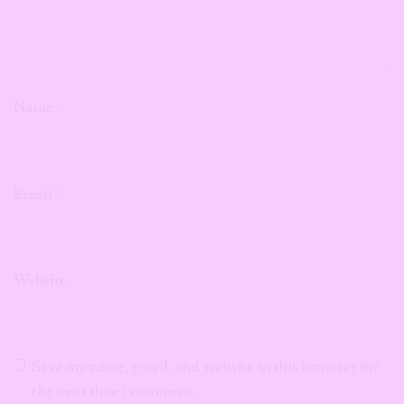
Name
*
Email
*
Website
Save my name, email, and website in this browser for
the next time I comment.