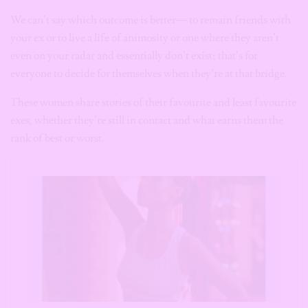
We can’t say which outcome is better— to remain friends with
your ex or to live a life of animosity or one where they aren’t
even on your radar and essentially don’t exist; that’s for
everyone to decide for themselves when they’re at that bridge.
These women share stories of their favourite and least favourite
exes, whether they’re still in contact and what earns them the
rank of best or worst.