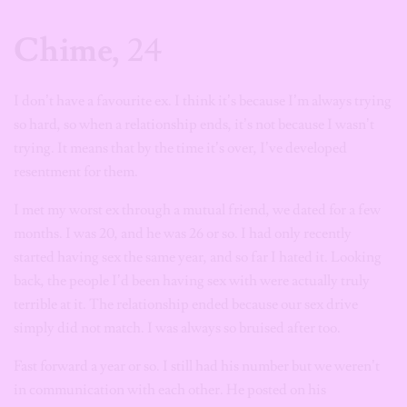
Chime,
24
I don’t have a favourite ex. I think it’s because I’m always trying
so hard, so when a relationship ends, it’s not because I wasn’t
trying. It means that by the time it’s over, I’ve developed
resentment for them.
I met my worst ex through a mutual friend, we dated for a few
months. I was 20, and he was 26 or so. I had only recently
started having sex the same year, and so far I hated it. Looking
back, the people I’d been having sex with were actually truly
terrible at it. The relationship ended because our sex drive
simply did not match. I was always so bruised after too.
Fast forward a year or so. I still had his number but we weren’t
in communication with each other. He posted on his