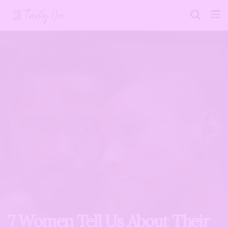
7 Women Tell Us About Their