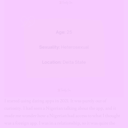
I started using dating apps in 2021. It was purely out of
curiosity. I had seen a Nigerian talking about the app, and it
made me wonder how a Nigerian had access to what I thought
was a foreign app. I was in a relationship, so it was quite the