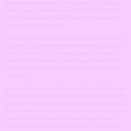
Boredom has always been the driving factor in my indulgence
in dating apps. It is for this reason that I first joined Tinder in
2022 and, subsequently, Bumble. I have had two memorable
experiences using dating apps.
I met this guy, and he was everything I could have ever wanted
in a partner. Our conversations were memorable, and after our
first date, I was sure that I had met my person. Six months
down the line, the honeymoon phase began to dwindle as this
guy started ghosting me slowly until it became obvious that I
was a bother.
My second experience was what revealed to me that mad people
fill dating apps. This dude (28 years old) started off as this rich
gentleman who came from Canada and was looking for a friend
who lived close by, and since he saw that our distance was close,
he matched with me. Just after 2 days of talking, bro started
demanding that I greet him before speaking to him and that I