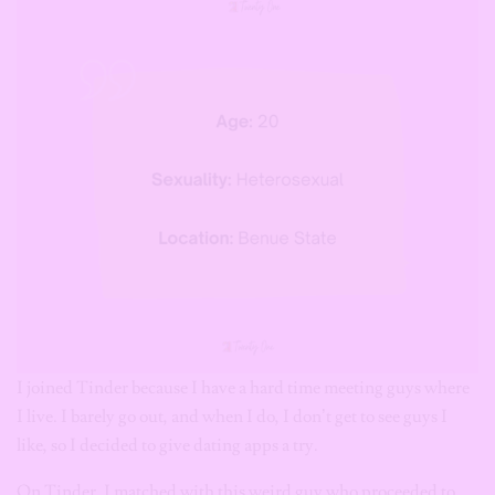
I joined Tinder because I have a hard time meeting guys where
I live. I barely go out, and when I do, I don’t get to see guys I
like, so I decided to give dating apps a try.
On Tinder, I matched with this weird guy who proceeded to