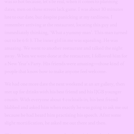
was so hot because, let’s be real, when it comes to planning
dates, men on these streets lack game. I was about 30 minutes
late to our date, but despite panicking at my tardiness, I
remember arriving at the restaurant, locating this guy and
immediately thinking, ‘What a yummy man’. This man turned
out to be 6 ft 3. The inner girl in me was squealing. He was
amazing. We went to another restaurant and talked the night
away. When we were done at the restaurant, I followed him for
a New Year’s Party. His friends were amazing—those kind of
people that know how to make anyone feel welcome.
We had one more date the next weekend at an art gallery, then
met up for drinks with his best friend and his IJGB younger
cousin. With everyone about 4 cocktails in, his best friend
blabbed and asked him when exactly he was going to ask me out
because he had heard him practising his speech. After some
slight mortification, he asked me out there and then.