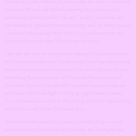
because normally, I absolutely detest calls, but here I was talking
for hours. We met and clicked instantly, but unfortunately,
between our genotypes (he’s SS and I’m AS), japa plans, and
the absence of a physical attraction on my end, we didn’t pursue
a romantic relationship. Now that he’s a continent away, we
have stayed in each other’s lives every day since.
I also met my now ex-boyfriend on the app. Our conversation
on Tinder was so fun that I found myself laughing and pausing
between workout sets to respond to this man. One day, he said
something that irritated me, and I started distancing myself
from him. However, he asked for a second chance to make me
see him in a different light. I did by giving him my number.
Our conversations moved to WhatsApp, where he kept sending
me pictures, and, *cries*, he looked short.
When we started planning to meet in real life, he gave me 2
restaurants to pick from for our first date, and I thought that