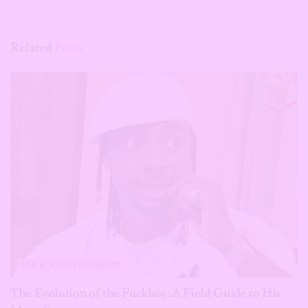
Related
Posts
SEX & RELATIONSHIPS
The Evolution of the Fuckboy: A Field Guide to His