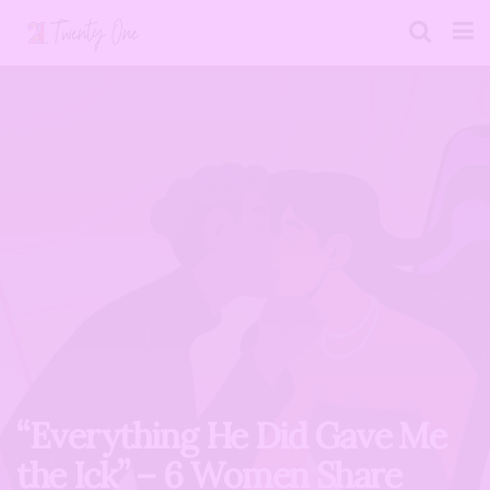
“Everything He Did Gave Me
the Ick” – 6 Women Share