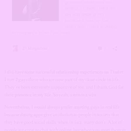
I did have some successful relationship experiences on Tinder.
I met 2 guys there who are now part of my close circle in life.
They’ve been extremely supportive of me, and I thank God for
their presence in my life. So yeah, a win is a win.
Nevertheless, I would always prefer meeting guys in real life
because dating apps give an illusion to people in society that
they have good social skills, when in fact, many don’t. A lot of
people are great to chat with online, but when you meet them in