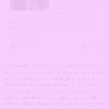
Tinder, thankfully, hasn’t awarded me with only bad stories. I
met my best friend on that platform. On my profile, I play the X
n O game with myself, and his opening line was a picture of
him starting the game on paper, nothing else. I grabbed my
book, played the next move, and we kept going till it reached a
stalemate. Immediately, we got on a phone call, and we talked
for hours and hours. I knew then that we had to meet in person