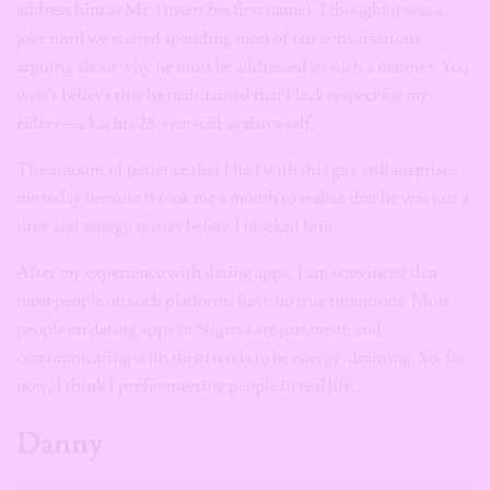
address him as Mr. (insert his first name). I thought it was a
joke until we started spending most of our conversations
arguing about why he must be addressed in such a manner. You
won’t believe that he maintained that I lack respect for my
elders—a.k.a his 28-year-old agabaya self.
The amount of patience that I had with this guy still surprises
me today because it took me a month to realize that he was just a
time and energy waster before I blocked him.
After my experience with dating apps, I am convinced that
most people on such platforms have no true intentions. Most
people on dating apps in Nigeria are just ment, and
communicating with them tends to be energy-draining. So, for
now, I think I prefer meeting people in real life.
Danny