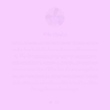
Udo Ojogbo
Udo is a lawyer, writer and climate change activist
with a love for bold ideas and even bolder women.
At The 21 Magazine, Udo uses her authenticity
and relatability to empower, inspire, and motivate
women everywhere. Whether she’s writing about
sex and relationships, career and finance, culture
and community or wellness, Udo's passion shines
through her work—always.