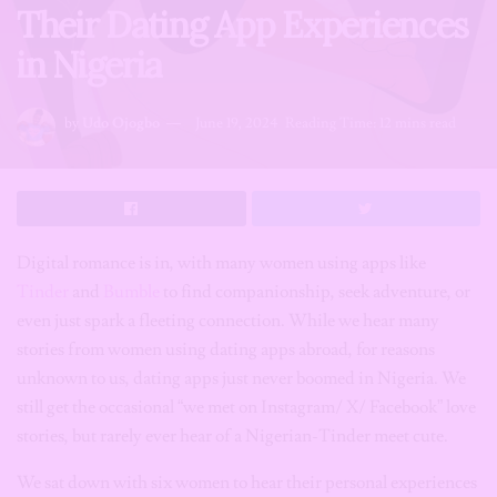
Their Dating App Experiences
in Nigeria
by
Udo Ojogbo
June 19, 2024
Reading Time: 12 mins read
Digital romance is in, with many women using apps like
Tinder
and
Bumble
to find companionship, seek adventure, or
even just spark a fleeting connection. While we hear many
stories from women using dating apps abroad, for reasons
unknown to us, dating apps just never boomed in Nigeria. We
still get the occasional “we met on Instagram/ X/ Facebook” love
stories, but rarely ever hear of a Nigerian-Tinder meet cute.
We sat down with six women to hear their personal experiences