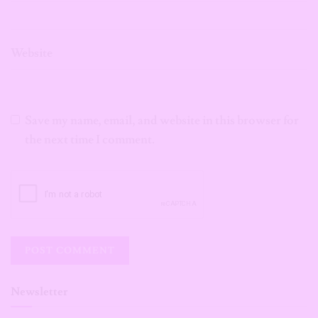
Website
Save my name, email, and website in this browser for
the next time I comment.
Newsletter