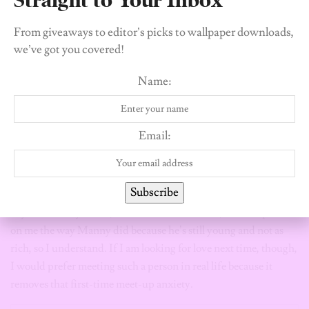
Tinder helped me accomplish my mission.
From giveaways to editor’s picks to wallpaper downloads,
I met this one guy, let’s call him Manny. He treated me exactly
we’ve got you covered!
the way I wanted to be treated in a romantic relationship. He
was an absolute sweetheart. Our first date was in an Asian
Name:
restaurant. Look, until you’re treated right, you won’t know
that it’s possible to get the princess treatment you deserve. But
the gag is, despite the tender loving and care I got from Manny,
Email:
our relationship didn’t last because he was just too boring for
me. When we were together, we barely had anything to talk
about.
Subscribe
My current boyfriend, whom I also met online, cannot spend
on me the way Manny did because he’s still young and not as
rich, so I understand. If I am looking for love next time, though,
I would prefer meeting such a person in real life because it
removes that first-time meet-up anxiety.