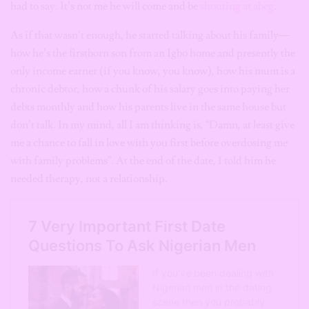
had to say. It’s not me he will come and be
shouting at abeg
.
As if that wasn’t enough, he started talking about his family—
how he’s the firstborn son from an Igbo home and presently the
only income earner (if you know, you know), how his mum is a
chronic debtor, how a chunk of his salary goes into paying her
debts monthly and how his parents live in the same house but
don’t talk. In my mind, all I am thinking is, “Damn, at least give
me a chance to fall in love with you first before overdosing me
with family problems”. At the end of the date, I told him he
needed therapy, not a relationship.