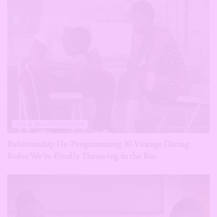
SEX & RELATIONSHIPS
Relationship De-Programming: 10 Vintage Dating
Rules We’re Finally Throwing in the Bin