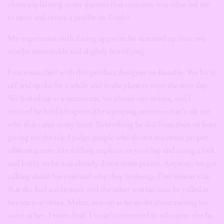
chore explaining to my partner that curiosity was what led me
to open and create a profile on Tinder.
My experience with dating apps can be summed up into two
words: memorable and slightly horrifying.
I once matched with this product designer on Bumble. We hit it
off and spoke for a while and made plans to meet the next day.
We linked up at a restaurant, we placed our orders, and I
noticed he held his spoon like a praying mantis—don’t ask me
why that came to my head. Everything he did from then on kept
giving me the ick. I judge people who do not maintain proper
table etiquette, like folding napkins on your lap and using a fork
and knife, so he was already down some points. Anyway, we got
talking about his exes and why they broke up. One reason was
that she had a side man, and the other was because he yelled at
her once or twice. Mehn, as soon as he spoke about raising his
voice at her, I went deaf. I wasn’t interested in whatever else he