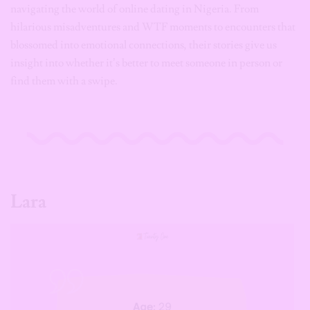
navigating the world of online dating in Nigeria. From
hilarious misadventures and WTF moments to encounters that
blossomed into emotional connections, their stories give us
insight into whether it’s better to meet someone in person or
find them with a swipe.
Lara