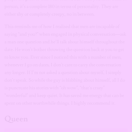
person, it’s a complete 180 in terms of personality. They are
either shy or completely creepy, no in between.
This reminds me of how I realised that men are incapable of
saying “and you?” when engaged in physical conversation—ask
a man one question and he’ll talk about himself throughout the
date. He won’t bother throwing the question back at you to get
to know you. Ever since I noticed this with a number of men,
whenever I go on dates, I don’t care to carry the conversation
any longer. If I’m not asked a question about myself, I simply
don’t speak. So while the guy is blabbing about himself, all I do
is punctuate his stories with “oh wow”, “that’s crazy”
“wonderful” and keep quiet. It has saved me energy that can be
spent on other worthwhile things. I highly recommend it.
Queen