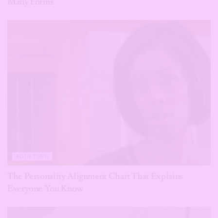
Many Forms
ADULTING
The Personality Alignment Chart That Explains
Everyone You Know