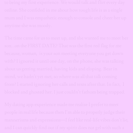
to being my first experience. We would talk and flirt every day
online. She confided in me about how tough life is as a single
mum and I was empathetic enough to console and cheer her up
anytime she was moody.
The time came for us to meet up, and she wanted me to meet her
son…on the FIRST DATE? That was the first red flag for me
because, woman, is your son meeting everyone you get down
with? I ignored it until one day, on the phone, she was talking
about us getting married, having kids and eloping. Bear in
mind, we hadn’t yet met, so where was all that talk coming
from? I started ignoring her calls and texts after that. In fact, I
blocked and ghosted her. I just couldn’t fathom being trapped.
My dating app experience made me realise I prefer to meet
people in real life because then I’m able to properly judge their
mannerisms and expressions—I feel like real-life vibes don’t lie,
and I can quickly find out if my spirit does not gel with such a