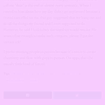
call me “dear” at the end of almost every sentence. When I
ranted to him about how my day didn’t go as planned because a
friend cancelled on me, this guy suggested that we hang out and
do all the things my friend and I were supposed to do.
However, he said I had to buy the weed we would smoke. He
wasn’t fine enough to make such a request, please. I got the
instant ick!
I prefer meeting people in person because it’s easier to create
chemistry and flow with guys in person. On apps, the vibe
usually feels kind of forced.
Tags:
Bumble
Dating app
love
online dating
relationships
tinder