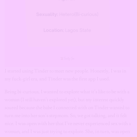
I started using Tinder to meet new people. Honestly, I was in
my fuck-girl era, and Tinder was the first app I used.
Being bi-curious, I wanted to explore what it’s like to be with a
woman (I still haven’t explored yet), but my interest quickly
soured because the babe I connected with on Tinder wanted to
turn me into her son’s stepmom. So, we got talking, and it felt
nice. I was open with her that I’ve never experienced sex with a
woman, and I was just trying to explore. She, in turn, was open