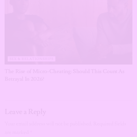
SEX & RELATIONSHIPS
The Rise of Micro-Cheating: Should This Count As
Betrayal In 2026?
Leave a Reply
Your email address will not be published.
Required fields
are marked
*