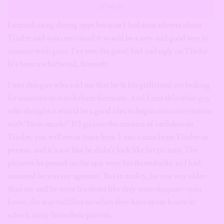
I started using dating apps because I had seen adverts about
Tinder and was convinced it would be a new and good way to
connect with guys. I’ve met the good, bad and ugly on Tinder.
It’s been a whirlwind, honestly.
I met this guy who told me that he & his girlfriend are looking
for someone to watch them fornicate. And I met this other guy
who thought it would be a good idea to begin our conversation
with “How much?” If I go into the amount of catfishes on
Tinder, you will never leave here. I met a man from Tinder in
person, and it’s not like he didn’t look like his picture. The
pictures he posted on the app were his throwbacks, so I had
assumed he was my agemate. But in reality, he was way older
than me and he wore his shoes like they were slippers—you
know, the way toddlers do when they have spent hours in
school, away from their parents.