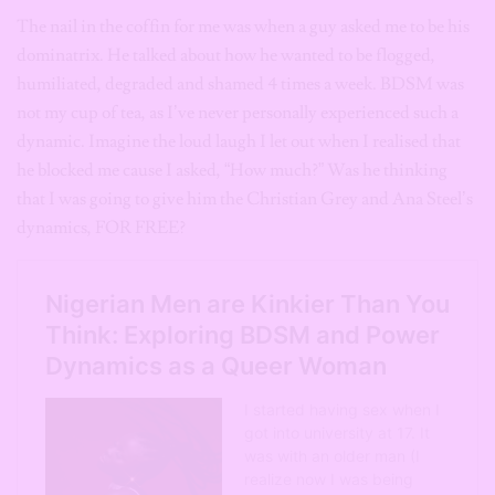
The nail in the coffin for me was when a guy asked me to be his
dominatrix. He talked about how he wanted to be flogged,
humiliated, degraded and shamed 4 times a week. BDSM was
not my cup of tea, as I’ve never personally experienced such a
dynamic. Imagine the loud laugh I let out when I realised that
he blocked me cause I asked, “How much?” Was he thinking
that I was going to give him the Christian Grey and Ana Steel’s
dynamics, FOR FREE?