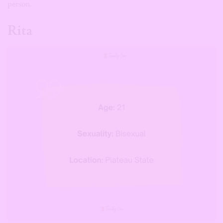
person.
Rita