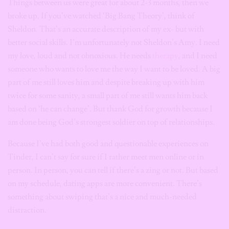
Things between us were great for about 2-3 months, then we
broke up. If you’ve watched ‘Big Bang Theory’, think of
Sheldon. That’s an accurate description of my ex- but with
better social skills. I’m unfortunately not Sheldon’s Amy. I need
my love, loud and not obnoxious. He needs
therapy
, and I need
someone who wants to love me the way I want to be loved. A big
part of me still loves him and despite breaking up with him
twice for some sanity, a small part of me still wants him back
based on ‘he can change’. But thank God for growth because I
am done being God’s strongest soldier on top of relationships.
Because I’ve had both good and questionable experiences on
Tinder, I can’t say for sure if I rather meet men online or in
person. In person, you can tell if there’s a zing or not. But based
on my schedule, dating apps are more convenient. There’s
something about swiping that’s a nice and much-needed
distraction.