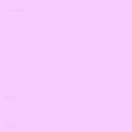
Comment
*
Name
*
Email
*