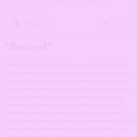
“Betrayal”
She decided to be with a guy I was once with and at the time, I
still had feelings for him. She didn’t tell me she was dating him,
but instead listened to me cry about how much I missed him
and how much I wanted him back, and the whole time she was
seeing him. When I found out, I admit that I didn’t take the
news very well as he was the one who told me and not her. I
called her out publicly at the time, and looking back maybe I
shouldn’t have. She ended up texting me and she basically gaslit
me into thinking I overreacted and it wasn’t that deep. I even
apologised for reacting, like my reaction wasn’t valid. And in