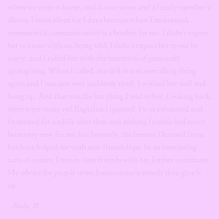
when we were at home, and due to stress and a family member’s
illness, I went silent for 3 days because when I’m stressed,
nonessential communication is a burden for me. I didn’t expect
her to know without being told, I didn’t expect her to not be
angry, and I called her with the intention of genuinely
apologising. When I called, she did that stonewalling thing
again and I was just very suddenly tired. I wished her well and
hung up. And that was the last thing I said to her. Looking back,
there were many red flags that I ignored. I was exhausted and
frustrated for a while after that, and making friends had never
been very easy for me, but honestly, the lessons I learned from
her have helped me with new friendships. In an interesting
turn of events, I’m now best friends with her former roommate.
My advice for people in such situations is simply this; give it
up.
– Sade, 21