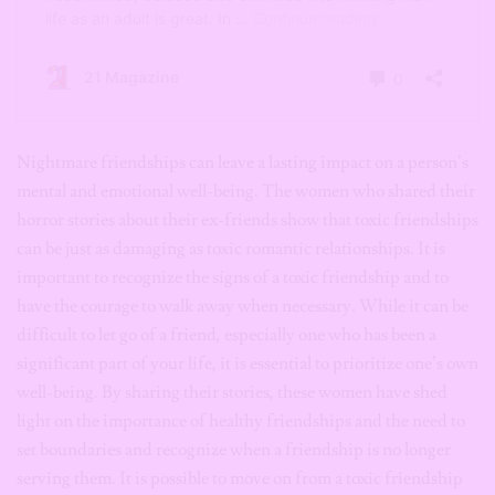
Nightmare friendships can leave a lasting impact on a person’s
mental and emotional well-being. The women who shared their
horror stories about their ex-friends show that toxic friendships
can be just as damaging as toxic romantic relationships. It is
important to recognize the signs of a toxic friendship and to
have the courage to walk away when necessary. While it can be
difficult to let go of a friend, especially one who has been a
significant part of your life, it is essential to prioritize one’s own
well-being. By sharing their stories, these women have shed
light on the importance of healthy friendships and the need to
set boundaries and recognize when a friendship is no longer
serving them. It is possible to move on from a toxic friendship