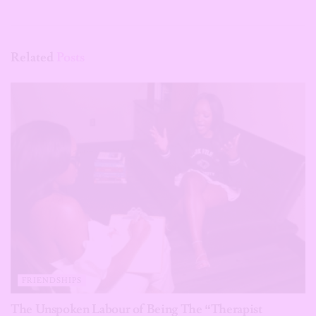
Related
Posts
FRIENDSHIPS
The Unspoken Labour of Being The “Therapist