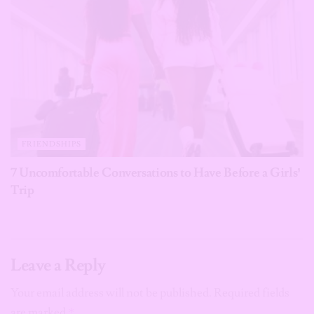
FRIENDSHIPS
7 Uncomfortable Conversations to Have Before a Girls’
Trip
Leave a Reply
Your email address will not be published.
Required fields
are marked
*