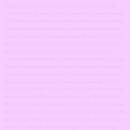
regularly, sat down beside me, and whenever she could, she
would come to my room as often as possible. It soured 5 months
in. Within a few months of friendship, she became controlling,
overreacted to every single thing and her mood swings were
crazy. I was constantly walking on eggshells around her for fear
of setting her off. She would get into moods because she was
jealous of my other friendships, and she was treating her
roommate so badly that the girl told me to stop talking to her, so
that she’d have peace when I wasn’t in their room. I was afraid
to talk around her and whenever I did something to anger her,
she would give me the silent treatment and make me feel like I
had to plead with her. The one time I got angry at her in return,
she swore at me and threw something my way. We had like 3
interventions where I’d beg and plead with her to be honest and
straightforward with me. I was tired of trying to read her moods
and being punished when I didn’t get it right. The friendship
ended very abruptly. We were talking for two weeks straight