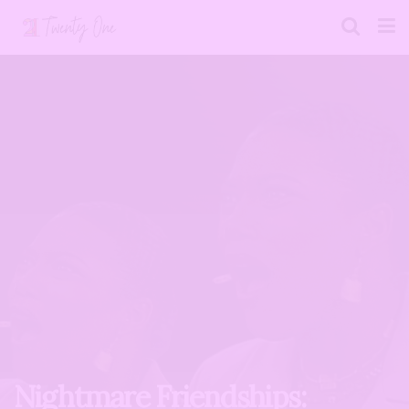
Nightmare Friendships: