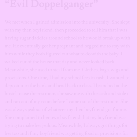
“Evil Doppelganger”
We met when I gained admission into the university. She slept
with my then boyfriend, then proceeded to tell him that I was
having sugar daddies around school so he would break up with
me. He eventually got her pregnant and begged me to stay with
him while they both figured out what to do with the baby. I
walked out of the house that day and never looked back.
Meanwhile, she used to steal from me. Clothes, bags, wigs and
provisions. One time, I had my school fees in cash, I wanted to
deposit it in the bank and head back to class. I branched at the
hostel to use the restroom, she saw me with the cash and stole it
and ran out of my room before I came out of the restroom. She
was always jealous of whatever my then boyfriend got for me.
She complained to her own boyfriend that my boyfriend was
trying to make her jealous. Meanwhile, I always got things for
her too and if my boyfriend was getting food or provisions for