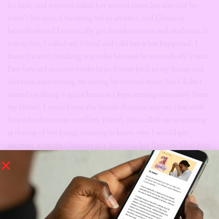
for him, and we even asked her several times but she said he
wasn’t her type. One thing led to another, and Ghanian
heartthrob and I eventually got drunk on wine and made out. It
was so hot, I called my friend and told her what happened. I
knew I wasn’t breaking any rules because he was nobody’s man.
Fast forward to some weeks later, I went back to my house and
this man kept texting me saying he wanted more, but I didn’t
intend on doing it again because I kept sensing animosity from
my friend. I never knew the female flatmate saw my chat with
him who then went to tell my friend, who called me screaming
at the top of her lungs, wanting to know why I would get
intimate with the Ghanian guy knowing her flatmate liked him.
She called me all sorts of names; said I was cheap and a slut. I’m
not one to judge anybody, but a
stripper
calling me cheap? The
girl that gives her body to different men every night? What was
my offence? Because I decided to live a little? Mind you, this is
someone I always defended, and I didn’t even sleep with the