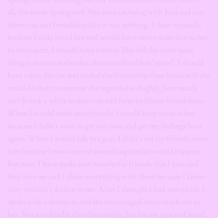
all, she never apologised. She went on being with him and just
threw out our friendship like it was nothing. It hurt so much,
because I truly loved her and would have never done that to her.
In retrospect, I should have known. She did the exact same
thing to someone else that she considered her “sister”. I should
have taken the cue and ended the friendship then because if she
could do that to someone she regarded so highly, how much
me? It took a while to move on and form healthier friendships.
When I would make new friends, I would keep them at bay
because I didn’t want to get too close and get my feelings hurt
again. When I would talk to a guy, I didn’t tell my friends about
him because I was worried something similar would happen.
But now, I have made new wonderful friends that I love and
they love me and I share everything with them because I know
they wouldn’t do that to me. After I thought I had moved on, I
spoke with a therapist and she encouraged me to reach out to
her. Not to rekindle the relationship, but for my peace of mind.