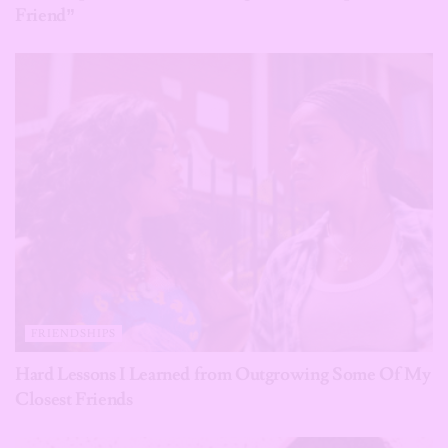
Friend”
FRIENDSHIPS
Hard Lessons I Learned from Outgrowing Some Of My
Closest Friends