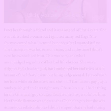
I met her through a friend and it was on and off for 4 years. She
was a disturbed woman but I ignored many red flags. She
always wanted what I wanted but only after I wanted it first.
The final straw was because of a man, and at the time I didn’t
even know she liked him. This was someone who I
never judged regardless of her bad life choices. She was a
stripper and a hookup girl, but I embraced her and tried to talk
her out of the lifestyle without being judgemental. I stayed with
her for a while on the island and she had 3 flatmates; a gay guy, a
tomboy-ish girl and a straight sexy Ghanaian guy. I had a thing
for the Ghanaian guy so I decided I wanted to get to know him.
Her female flatmate was close to the Ghanaian guy but she was
in a serious relationship so I didn’t suspect that she had a thing