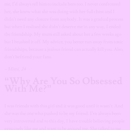
me, I’d always tell him to include hers too. I never confronted
her, she knew what she was doing with her full chest and I
didn’t need any closure from anybody. It was a gradual process
but when I realised she didn’t deserve me in any way, I ended
the friendship. My mum still asked about her a few weeks ago
but I brushed it off. My advice, you better run away from toxic
friendships, because a jealous friend can actually kill you. Also,
don’t befriend your fans.
– Mimi, 24
“Why Are You So Obsessed
With Me?”
I was friends with this girl and it was good until it wasn’t. And
she was the one who pushed to be my friend. I’ve always been
very introverted and to this day, I have trouble believing people
genuinely like me and want to be around me. She talked to me