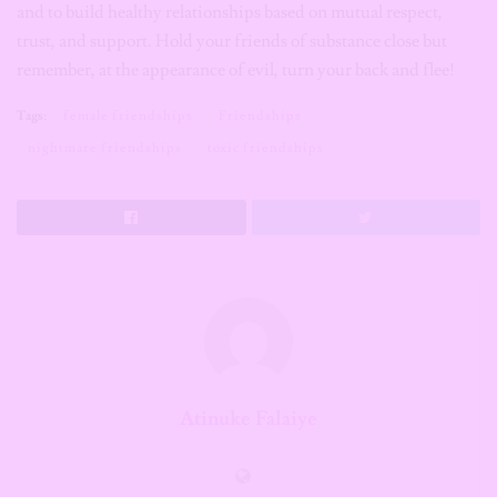
and to build healthy relationships based on mutual respect,
trust, and support. Hold your friends of substance close but
remember, at the appearance of evil, turn your back and flee!
Tags:
female friendships
Friendships
nightmare friendships
toxic friendships
Atinuke Falaiye