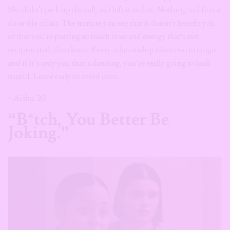
She didn’t pick up the call, so I left it as that. Nothing in life is a
do or die affair. The minute you see that it doesn’t benefit you
or that you’re putting so much time and energy that’s not
reciprocated, then leave. Every relationship takes two to tango
and if it’s only you that’s dancing, you’re really going to look
stupid. Leave early to avoid pain.
– Aisha, 20
“B*tch, You Better Be
Joking.”