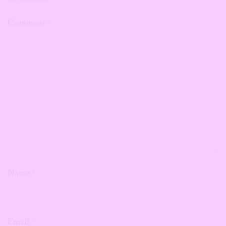
Comment
*
Name
*
Email
*