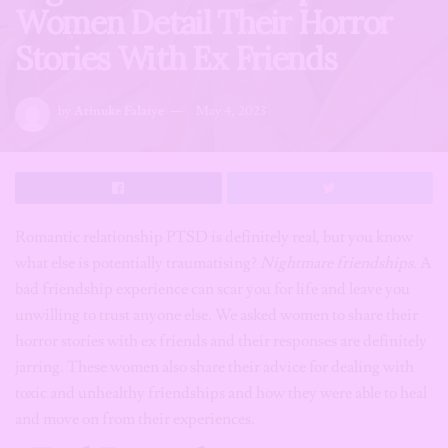
Women Detail Their Horror
Stories With Ex Friends
by
Atinuke Falaiye
May 4, 2023
Romantic relationship PTSD is definitely real, but you know
what else is potentially traumatising?
Nightmare friendships
. A
bad friendship experience can scar you for life and leave you
unwilling to trust anyone else. We asked women to share their
horror stories with ex friends and their responses are definitely
jarring. These women also share their advice for dealing with
toxic and unhealthy friendships and how they were able to heal
and move on from their experiences.