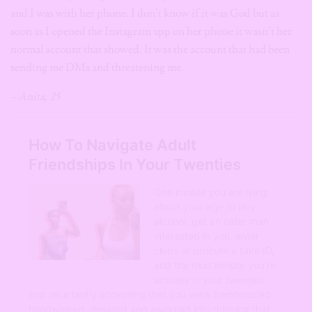
and I was with her phone. I don’t know if it was God but as
soon as I opened the Instagram app on her phone it wasn’t her
normal account that showed. It was the account that had been
sending me DMs and threatening me.
– Anita, 25