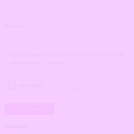
Website
Save my name, email, and website in this browser for
the next time I comment.
Newsletter