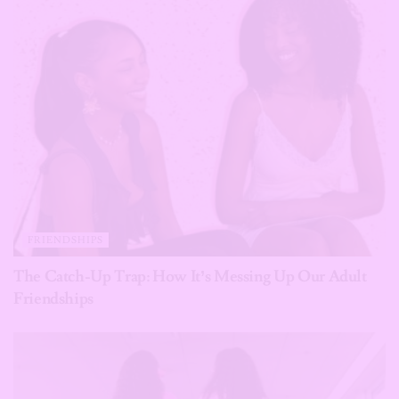
FRIENDSHIPS
The Catch-Up Trap: How It’s Messing Up Our Adult
Friendships