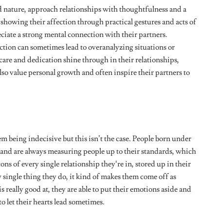
ons why they are excellent problem solvers, they can pinpoint
y attain perfection.
and providing a way forward. They read meaning into a lot of
vel.
you’re about to make, then ask a Virgo. This sign would point
ne better and give you a well-thought-out course of action
 told them.
n’s
mind. Virgos are super reserved and modest people.
They
motions and behaviours in check. Virgo babies know how to