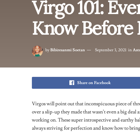
service. Virgos value open communication and apprec
However, their tendency to overthink and seek perfec
becoming overly critical. Despite this, their genuine
making them reliable and loyal companions. Virgos al
become better versions of themselves.
Virgos = Picky AF
A lot of people misinterpret a Virgo
‘s
pickiness as the
this star sign know exactly what they want out of lif
are often times quite high. Virgos have the pros and c
memory. They have this pragmatic approach to every 
unromantic and cold.
Scrutiny is one thing this sign 
make logical life decisions. Virgos need to learn how 
Masters of Suppressing T