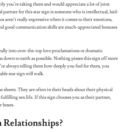
ion is elusive.
 with self-help techniques, they are always switching up their
 a thrill out of seeing huge differences from little changes and
yone else is one thing this sign struggles to come to terms
nstant life hack suggestions and sometimes view people who
.
ns
te remarkable. They can recall how an incident happened
is sign love going down memory lane and sharing points in