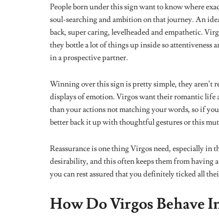
realize that they have done their best and that perfect
They Can Be Imposing
People born under this star sign are kind of obsessed
routines and trying out different life hacks. They get
always want their loved ones to share in this thrill.
Understanding that their routines won’t work for ever
with. Virgos can be a tad bit annoying with their co
are unreceptive of these suggestions as unproductive
The Observers Of The Star Sig
Virgos never forget. The memory of this sign is qui
without leaving any details out.
People born under th
their lives where they were the happiest.