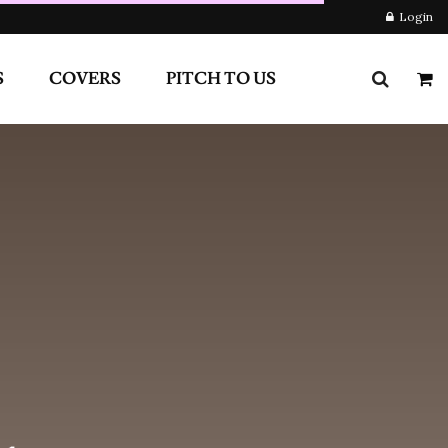
RS
PITCH TO US
Login
Newsletter