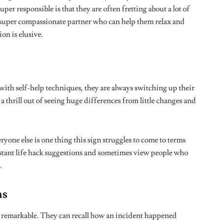
virgo season
zodiac
zodiac signs
Tweet