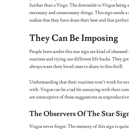
Tags:
astrology
earth element
horoscope
virgo
Share
Bibiresanmi Soetan
Related
Posts