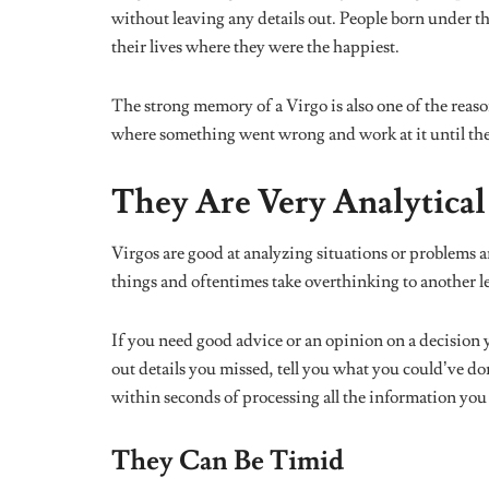
ASTROLOGY
ASTROLO
Which Nigerian Politician Are
Here’s What
You Based on Your Zodiac Sign?
Look Like, A
Zodiac Sign
MUSIC
Your Zodiac Sign as an Ayra Starr
Song