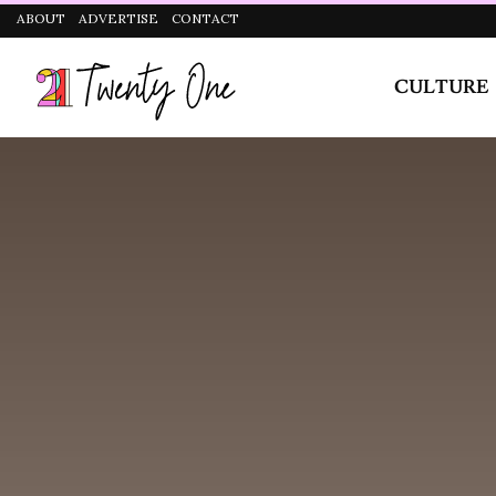
CULTURE
STYLE
they bottle a lot of things up inside so attentivene
in a prospective partner.
Winning over this sign is pretty simple, they aren’t 
displays of emotion. Virgos want their romantic life 
than your actions not matching your words, so if you
better back it up with thoughtful gestures or this muta
Reassurance is one thing Virgos need, especially in th
desirability, and this often keeps them from having a f
you can rest assured that you definitely ticked all thei
How Do Virgos Behave In
Virgos, known for their analytical and detail-orient
desire for stability. They are attentive partners, oft