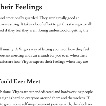
ople like themselves and can’t really stand drama.You would
lishments. They are naturally humble and often put others
 Don’t forget to tell that Virgo in your life that they
nd need to relax.