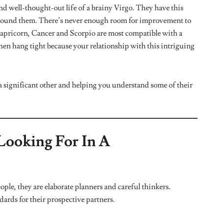
 and emotionally guarded. They aren’t really good at
reacting. It takes a lot of effort to get this star sign to talk
od if they feel they aren’t being understood or getting the
all mushy. A Virgo’s way of letting you in on how they feel
mportant meeting and run errands for you even when their
rios are how Virgos express their feelings when they are
You’d Ever Meet
ob done. Virgos are super dedicated and hardworking people,
is sign is hard on everyone around them and themselves. If
er to go on some self-improvement journey with, then look no
er responsible is that they are often fretting about a lot of
 super compassionate partner who can help them relax and