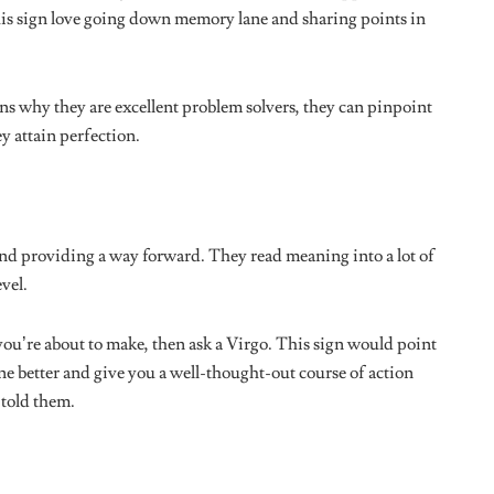
GY
ASTROLOGY
 Your Christmas Will
Zodiac Tarot Pull: Your Sex
ccording to Your
Horoscope For the Second Half of
2024