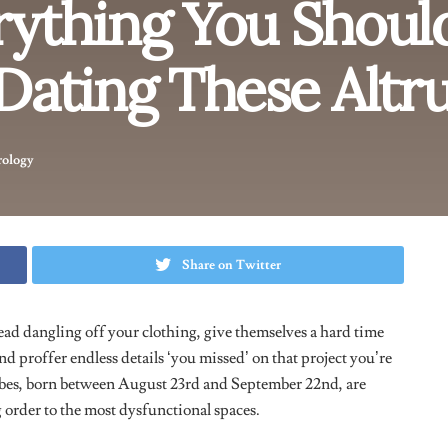
iate a strong mental connection with their partners.
tion can sometimes lead to overanalyzing situations or
 care and dedication shine through in their relationships,
so value personal growth and often inspire their partners to
m being indecisive but this isn’t the case.
People born under
e and are always measuring people up to their standards, which
ons of every single relationship they
‘re
in, stored up in their
single thing they do, it kind of makes them come off as
is really good at, they are able to put their emotions aside and
to let their hearts lead sometimes.
heir Feelings