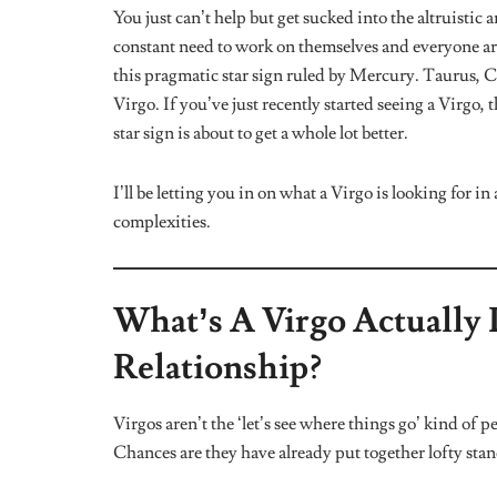
Virgo babies are a fascinating mix of super sensitive
expressing themselves and are overly cautious about over
about how they feel. A Virgo will close back up for go
comfort and reassurance they need from you.
When this sign falls in love, don’t expect them to be 
isn’t the most blatant, they would prep you for an i
schedules are super tight. These and many more scena
enamoured.
The Most Responsible People 
You can always count on this sign when you need a j
they give even the most minuscule tasks their all. Th
you’re looking for an efficient accountability partn
further than a Virgo. The downside to Virgos being sup
necessary and unnecessary things. This sign needs a