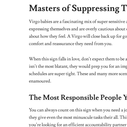
respect boundaries, they gravitate towards simple pe
rarely ever hear a Virgo boasting about their accomp
before themselves.
Happy Virgo season!
are doing enough a