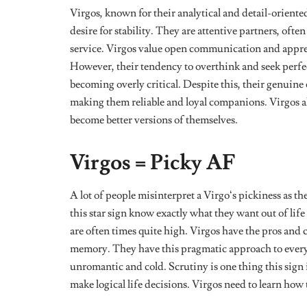
The strong memory of a Virgo is also one of the reas
where something went wrong and work at it until the
They Are Very Analytical
Virgos are good at analyzing situations or problems 
things and oftentimes take overthinking to another le
If you need good advice or an opinion on a decision 
out details you missed, tell you what you could’ve do
within seconds of processing all the information you
They Can Be Timid
Being the centre
of attention is rarely ever on this sig
are very self-aware and
work hard at keeping their e