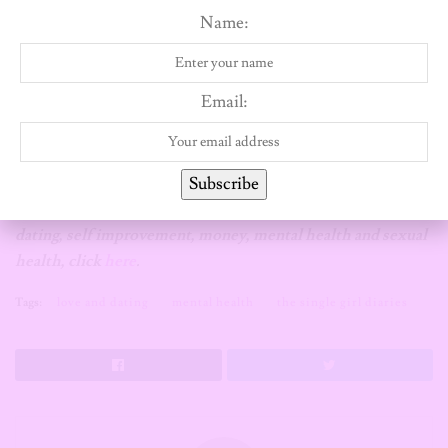
above me. I’m doing much better now because the first step is
Name:
realizing and owning up to your shortcomings, so hopefully I
don’t repeat these same mistakes.
Email:
*Name has been changed
If you’re a Single girl and you have a story you will like to
Subscribe
share that falls under either of these categories; sex and
dating, self improvement, money, mental health and sexual
health, click
here
.
Tags:
love and dating
mental health
the single girl diaries