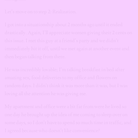
Let’s move on to step 2: Realization.
I got into a situationship about 2 months ago until it ended
drastically. Again, I’ll appreciate women giving their 2 cents on
this issue. I met this guy at a friend’s party and we didn’t
immediately hit it off, until we met again at another event and
then began talking from there.
He was incredibly lovable; I’m talking breakfast in bed after
amazing sex, food deliveries to my office and flowers on
random days. I didn’t think it was more than it was, but I was
loving all the attention he was giving me.
My apartment and office were a bit far from were he lived so
one day he brought up the idea of me coming to sleep over on
some days, so I don’t have to spend so much time in traffic, and
I agreed because who doesn’t like convenience?