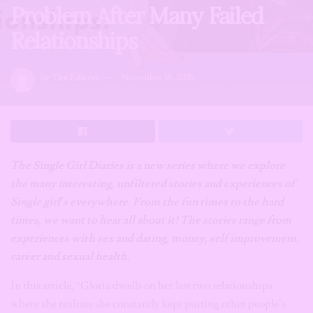
Problem After Many Failed
Relationships
by
The Editors
November 18, 2021
The Single Girl Diaries is a new series where we explore
the many interesting, unfiltered stories and experiences of
Single girl’s everywhere. From the fun times to the hard
times, we want to hear all about it! The stories range from
experiences with sex and dating, money, self improvement,
career and sexual health.
In this article, *Gloria dwells on her last two relationships
where she realizes she constantly kept putting other people’s