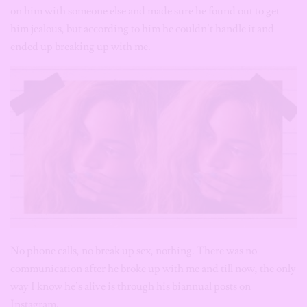
on him with someone else and made sure he found out to get
him jealous, but according to him he couldn’t handle it and
ended up breaking up with me.
No phone calls, no break up sex, nothing. There was no
communication after he broke up with me and till now, the only
way I know he’s alive is through his biannual posts on
Instagram.