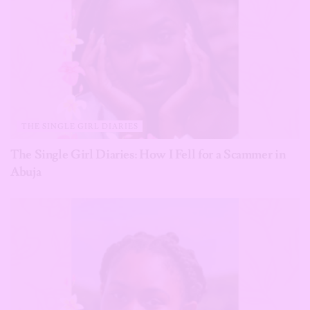
THE SINGLE GIRL DIARIES
The Single Girl Diaries: How I Fell for a Scammer in
Abuja