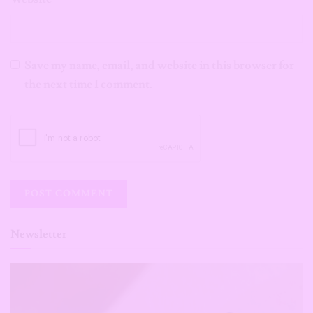
Save my name, email, and website in this browser for
the next time I comment.
Newsletter