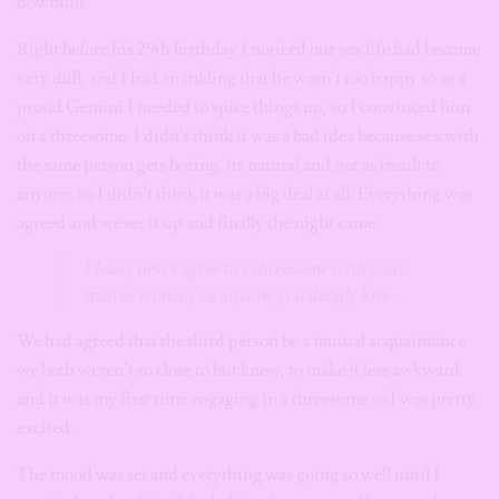
downhill.
Right before his 29th birthday I noticed our sex life had become
very dull, and I had an inkling that he wasn’t too happy so as a
proud Gemini I needed to spice things up, so I convinced him
on a threesome. I didn’t think it was a bad idea because sex with
the same person gets boring, its natural and not as insult to
anyone, so I didn’t think it was a big deal at all. Everything was
agreed and we set it up and finally the night came.
Please, never agree to a threesome with your
man or woman, or anyone you deeply love.
We had agreed that the third person be a mutual acquaintance
we both weren’t so close to but knew, to make it less awkward,
and it was my first time engaging in a threesome so I was pretty
excited.
The mood was set and everything was going so well until I