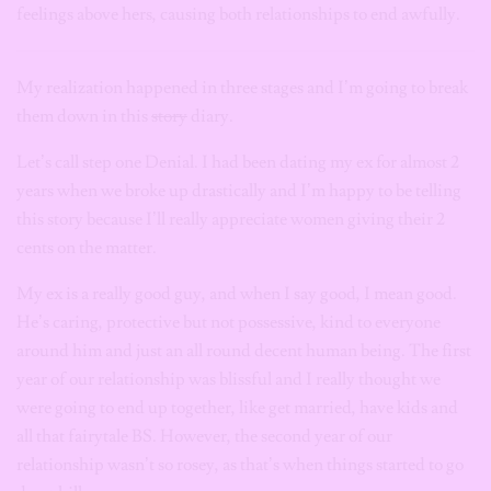
feelings above hers, causing both relationships to end awfully.
My realization happened in three stages and I’m going to break
them down in this
story
diary.
Let’s call step one Denial. I had been dating my ex for almost 2
years when we broke up drastically and I’m happy to be telling
this story because I’ll really appreciate women giving their 2
cents on the matter.
My ex is a really good guy, and when I say good, I mean good.
He’s caring, protective but not possessive, kind to everyone
around him and just an all round decent human being. The first
year of our relationship was blissful and I really thought we
were going to end up together, like get married, have kids and
all that fairytale BS. However, the second year of our
relationship wasn’t so rosey, as that’s when things started to go