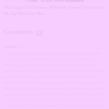
The Single Girl Diaries: When My Friend Tried to Set
Me Up With Her Man
Comments
2
BamBam
5 years ago
I think what you should do is to stay off relationships for a while
and focus on yourself. Not just focusing on yourself but really
knowing yourself. It’s good that you’ve realized your flaw as a
people pleaser, now you have to learn to set personal boundaries
and not inconvenience yourself for other people. It’ll be hard
because you will annoy some people but it’s for your own benefit.
Also be in touch with your emotions and intuition, once you know
you’re getting angry, jealous or emotional, you have to learn how
to keep calm and release your emotions later on OR how to gently
excuse yourself from the situation if you know you can’t handle it.