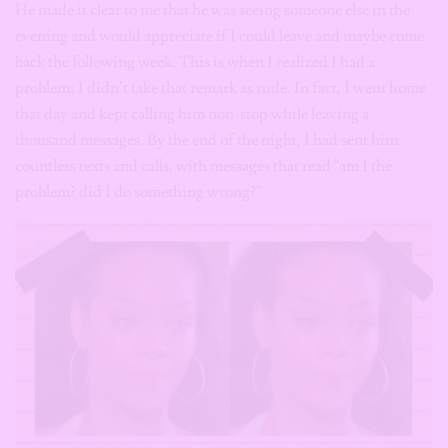
He made it clear to me that he was seeing someone else in the
evening and would appreciate if I could leave and maybe come
back the following week. This is when I realized I had a
problem; I didn’t take that remark as rude. In fact, I went home
that day and kept calling him non-stop while leaving a
thousand messages. By the end of the night, I had sent him
countless texts and calls, with messages that read “am I the
problem? did I do something wrong?”