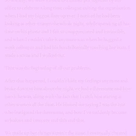
office to celebrate a long time colleague exiting the organisation
when I had my biggest flare up ever. I noticed he had been
looking at other women the whole night, while spending all his
time on his phone and I felt so unappreciated and invincible,
and when I couldn’t take it anymore was when he hugged a
work colleague and had his hands basically touching her bum. I
made a scene and I walked out.
That was the beginning of all our problems.
After that happened, I couldn’t hide my feelings anymore and
broke down to him about the night we had a threesome and how
into it he was, along with the fact that I catch him staring at
other women all the time. He blamed me saying I was the one
who instigated the threesome, and how I’ve suddenly become
so jealous and insecure and this and that.
We made up but things weren’t the same. I eventually cheated