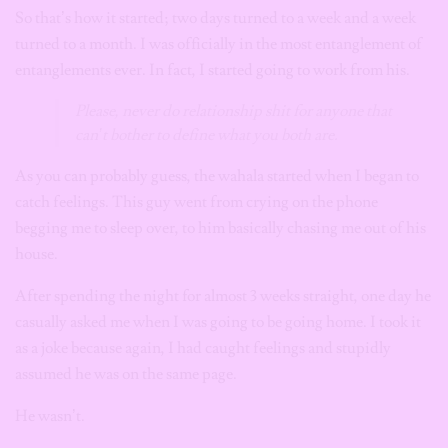
So that’s how it started; two days turned to a week and a week
turned to a month. I was officially in the most entanglement of
entanglements ever. In fact, I started going to work from his.
Please, never do relationship shit for anyone that
can’t bother to define what you both are.
As you can probably guess, the wahala started when I began to
catch feelings. This guy went from crying on the phone
begging me to sleep over, to him basically chasing me out of his
house.
After spending the night for almost 3 weeks straight, one day he
casually asked me when I was going to be going home. I took it
as a joke because again, I had caught feelings and stupidly
assumed he was on the same page.
He wasn’t.