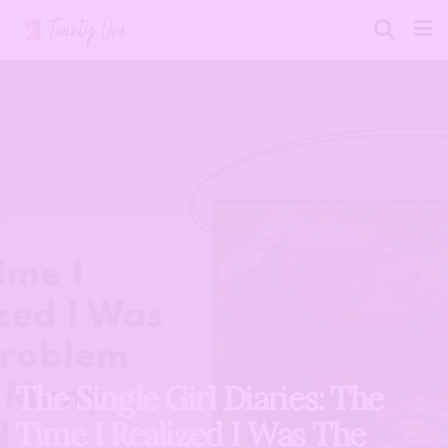
The Single Girl Diaries: The
Time I Realized I Was The