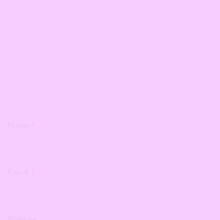
Name
*
Email
*
Website