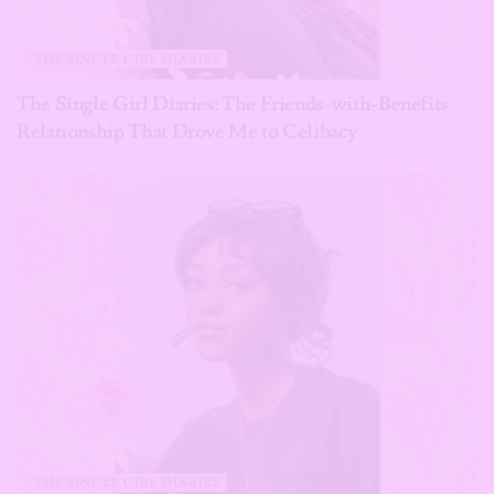
THE SINGLE GIRL DIARIES
The Single Girl Diaries: The Friends-with-Benefits
Relationship That Drove Me to Celibacy
THE SINGLE GIRL DIARIES