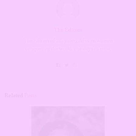
The Editors
The Editors of 21 - young African women
conquering the world, one day at a time.
Related
Posts