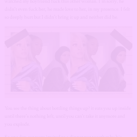
watched my boyfriend fuck this other woman. I’m sorry, he
didn’t even fuck her, he made love to her, in my presence. I felt
so deeply hurt but I didn’t bring it up and neither did he.
You see the thing about bottling things up? it eats you up inside
until there’s nothing left, until you can’t take it anymore and
you explode.
So one day, we were invited to a dinner put together by his