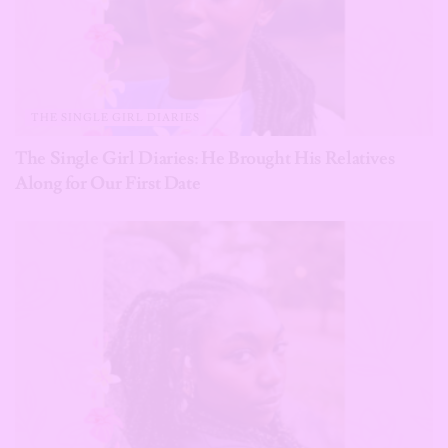
THE SINGLE GIRL DIARIES
The Single Girl Diaries: He Brought His Relatives
Along for Our First Date