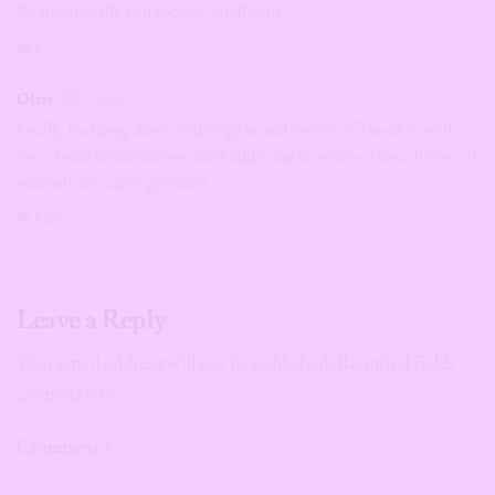
Be emotionally and socially intelligent.
Reply
Olive
5 years ago
I really feel deep down you’ve go be self aware. We need to walk
away from situations we don’t add value or receive from. Reinvent
yourself sis you’ve got this!!
Reply
Leave a Reply
Your email address will not be published.
Required fields
are marked
*
Comment
*