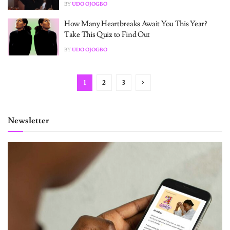
BY
UDO OJOGBO
How Many Heartbreaks Await You This Year?
Take This Quiz to Find Out
BY
UDO OJOGBO
1
2
3
Newsletter