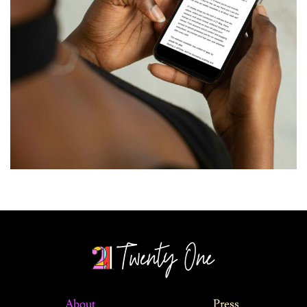
About
Press