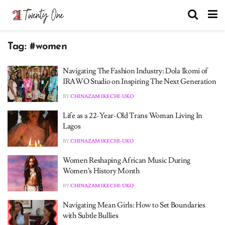
Tag:
#women
Navigating The Fashion Industry: Dola Ikomi of
IRAWO Studio on Inspiring The Next Generation
BY
CHINAZAM IKECHI-UKO
Life as a 22-Year-Old Trans Woman Living In
Lagos
BY
CHINAZAM IKECHI-UKO
Women Reshaping African Music During
Women’s History Month
BY
CHINAZAM IKECHI-UKO
Navigating Mean Girls: How to Set Boundaries
with Subtle Bullies