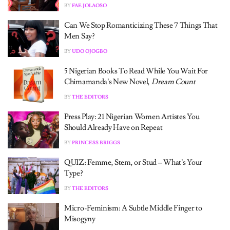
BY
FAE JOLAOSO
Can We Stop Romanticizing These 7 Things That
Men Say?
BY
UDO OJOGBO
5 Nigerian Books To Read While You Wait For
Chimamanda’s New Novel,
Dream Count
BY
THE EDITORS
Press Play: 21 Nigerian Women Artistes You
Should Already Have on Repeat
BY
PRINCESS BRIGGS
QUIZ: Femme, Stem, or Stud – What’s Your
Type?
BY
THE EDITORS
Micro-Feminism: A Subtle Middle Finger to
Misogyny