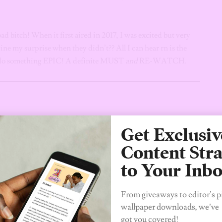
bad bitch! When it first aired in 2017, I was excited but very
ine my surprise when they didn’t?? All I can hear rn is the
o do something EPIC! A definite MUST
and
RE-WATCH.
Get Exclusiv
Content Stra
to Your Inb
From giveaways to editor’s p
wallpaper downloads, we’ve
got you covered!