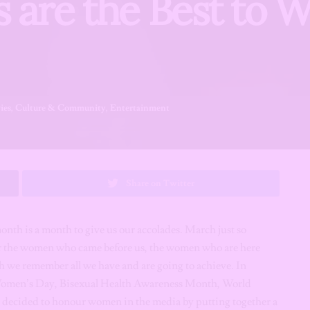
s are the Best to 
ies
,
Culture & Community
,
Entertainment
Share on Twitter
nth is a month to give us our accolades. March just so
r the women who came before us, the women who are here
h we remember all we have and are going to achieve. In
Women’s Day, Bisexual Health Awareness Month, World
ecided to honour women in the media by putting together a