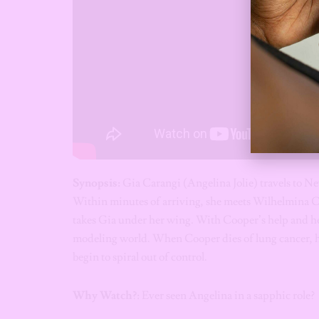
Synopsis:
Gia Carangi (Angelina Jolie) travels to 
Within minutes of arriving, she meets Wilhelmina
takes Gia under her wing. With Cooper’s help and her
modeling world. When Cooper dies of lung cancer, h
begin to spiral out of control.
Why Watch?
: Ever seen Angelina in a sapphic role?