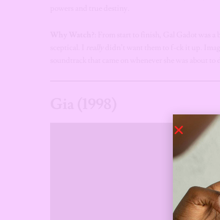
powers and true destiny.
Why Watch?
: From start to finish, Gal Gadot was a 
sceptical. I
really
didn’t want them to f-ck it up. Imag
soundtrack that came on whenever she was about t
Gia (1998)