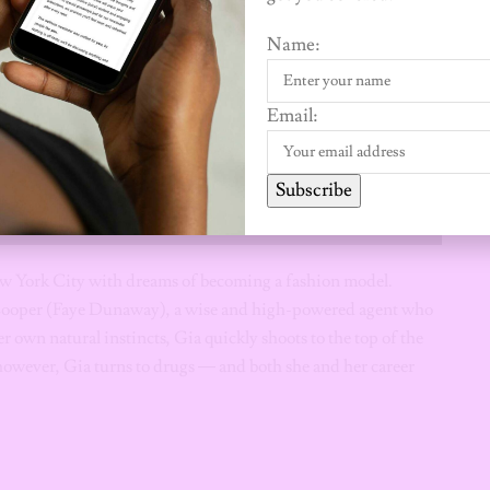
Name:
Email:
Subscribe
New York City with dreams of becoming a fashion model.
 Cooper (Faye Dunaway), a wise and high-powered agent who
 own natural instincts, Gia quickly shoots to the top of the
owever, Gia turns to drugs — and both she and her career