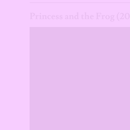
Princess and the Frog (2