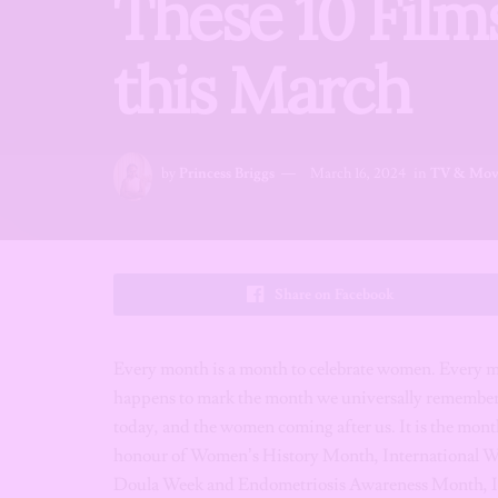
These 10 Film
this March
by
Princess Briggs
March 16, 2024
in
TV & Mov
Share on Facebook
Every month is a month to celebrate women. Every mo
happens to mark the month we universally remembe
today, and the women coming after us. It is the mont
honour of Women’s History Month, International 
Doula Week and Endometriosis Awareness Month, I d