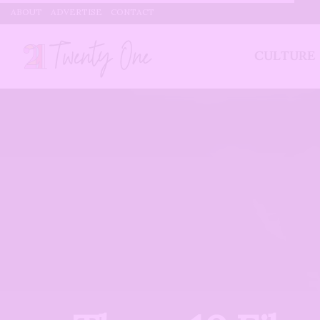
ABOUT
ADVERTISE
CONTACT
CULTURE