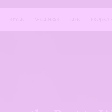
STYLE
WELLNESS
LIFE
PROJECT