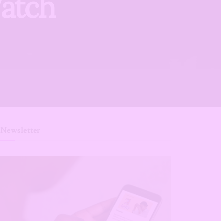
Watch
Newsletter