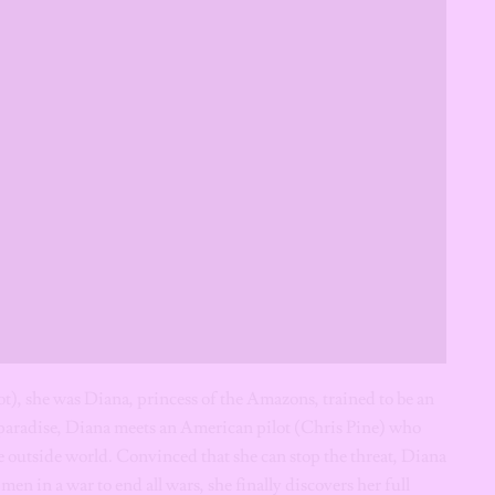
 she was Diana, princess of the Amazons, trained to be an
 paradise, Diana meets an American pilot (Chris Pine) who
the outside world. Convinced that she can stop the threat, Diana
men in a war to end all wars, she finally discovers her full