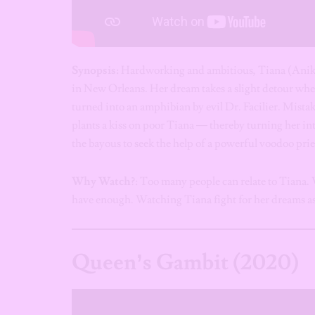
Synopsis:
Hardworking and ambitious, Tiana (Anika
in New Orleans. Her dream takes a slight detour w
turned into an amphibian by evil Dr. Facilier. Mistak
plants a kiss on poor Tiana — thereby turning her in
the bayous to seek the help of a powerful voodoo prie
Why Watch?
: Too many people can relate to Tiana. W
have enough. Watching Tiana fight for her dreams as
Queen’s Gambit
(2020)