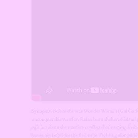
Synopsis:
Before she was Wonder Woman (Gal Gadot),
unconquerable warrior. Raised on a sheltered island
tells her about the massive conflict that’s raging in 
leaves her home for the first time. Fighting alongside 