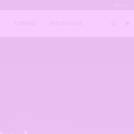
Login
S
COVERS
PITCH TO US