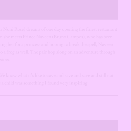
 Noni Rose) dreams of one day opening the finest restaurant
hen she meets Prince Naveen (Bruno Campos), who has been
ing her for a princess and hoping to break the spell, Naveen
to a frog as well. The pair hop along on an adventure through
stess.
e know what it’s like to save and save and save and still not
 a child was something I found very inspiring.