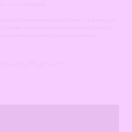
ng
women
in all our glory.
for joy and feel every emotion under the sun. I hope they give
, I hope they educate you and teach you to stand up straight,
ch you pride in yourself and your accomplishments.