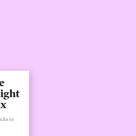
e
ight
ox
icks to