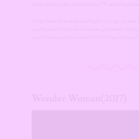
comprehensive list of movies and TV series depicti
I hope these films make you laugh, cry, rage, scream 
you hope and a little boost of some girl power. Lastly
your chest out and your head lifted. I hope they tea
Wonder Woman(2017)