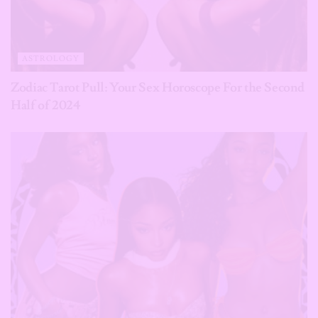
ASTROLOGY
Zodiac Tarot Pull: Your Sex Horoscope For the Second
Half of 2024