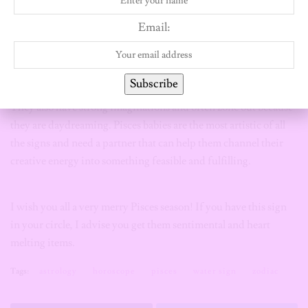
If you lack in the creativity department, fear no more because
Email:
this sign has a lot of creativity to go round. They will keep you
enthralled with their many dreams and explore creative avenues
that may at first come off as impractical.
Subscribe
They also have strong imaginations and often zone out because
they are daydreaming. Pisces babies are the most artistic of all
the signs and need a partner that can help them channel their
creative energy into something feasible and fulfilling.
I wish you all a very merry Pisces season! If you have this sign
in your circle, I advise you get them sentimental and heart
melting items.
Tags:
astrology
horoscope
pisces
water sign
zodiac