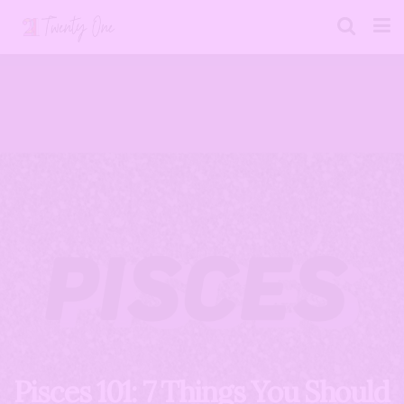
Pisces 101: 7 Things You Should