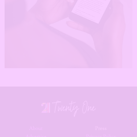
About
Press
Advertise
Privacy Policy