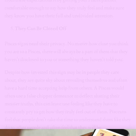
from these expectations is by getting your Pisces partner
comfortable enough to say how they truly feel and make sure
they know you have their full and undivided attention.
They Can Be Closed Off
Pisces signs need their privacy. No matter how close you think
you are to a Pisces, there will always be a part of them that they
haven’t disclosed to you or something they haven’t told you.
Despite how invested this sign may be in people they care
about, they are quite shy about revealing themselves and often
have a hard time accepting help from others. A Pisces would
often use a false chipper demeanor to deflect sharing their
messier truths, this can leave one feeling like they have to
constantly pry to get how they truly feel out of them. Pisceans
feel that people don’t take the time to understand them like they
do to other people and often feel that they will be
misunderstood. Their giving and trusting nature often makes