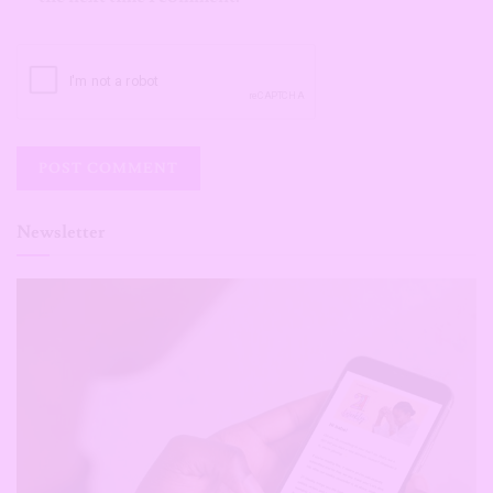
Newsletter