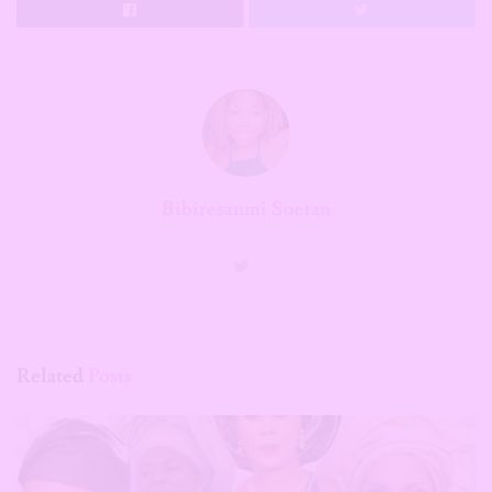
Bibiresanmi Soetan
Related
Posts