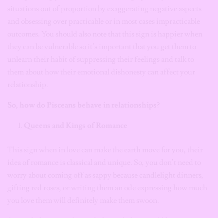
situations out of proportion by exaggerating negative aspects
and obsessing over practicable or in most cases impracticable
outcomes. You should also note that this sign is happier when
they can be vulnerable so it’s important that you get them to
unlearn their habit of suppressing their feelings and talk to
them about how their emotional dishonesty can affect your
relationship.
So, how do Pisceans behave in relationships?
Queens and Kings of Romance
This sign when in love can make the earth move for you, their
idea of romance is classical and unique. So, you don’t need to
worry about coming off as sappy because candlelight dinners,
gifting red roses, or writing them an ode expressing how much
you love them will definitely make them swoon.