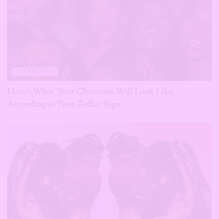
ASTROLOGY
Here’s What Your Christmas Will Look Like,
According to Your Zodiac Sign