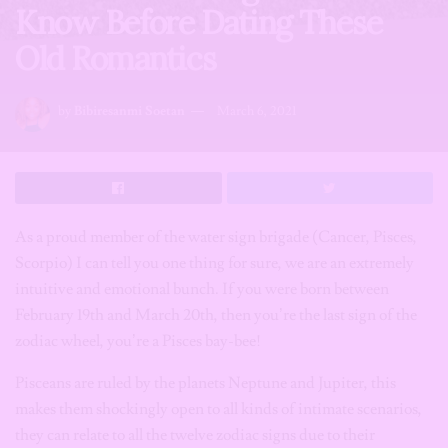
Know Before Dating These
Old Romantics
by
Bibiresanmi Soetan
March 6, 2021
As a proud member of the water sign brigade (Cancer, Pisces,
Scorpio) I can tell you one thing for sure, we are an extremely
intuitive and emotional bunch. If you were born between
February 19th and March 20th, then you’re the last sign of the
zodiac wheel, you’re a Pisces bay-bee!
Pisceans are ruled by the planets Neptune and Jupiter, this
makes them shockingly open to all kinds of intimate scenarios,
they can relate to all the twelve zodiac signs due to their