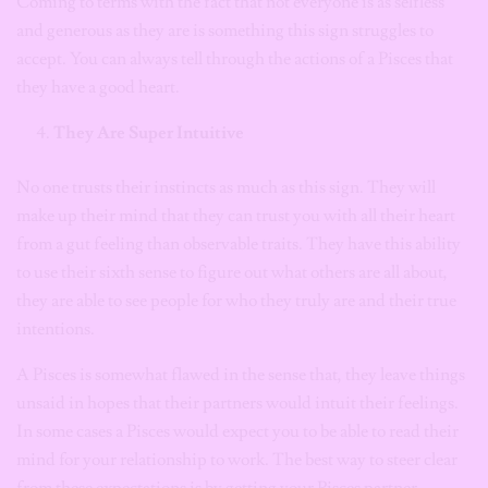
Coming to terms with the fact that not everyone is as selfless
and generous as they are is something this sign struggles to
accept. You can always tell through the actions of a Pisces that
they have a good heart.
They Are Super Intuitive
No one trusts their instincts as much as this sign. They will
make up their mind that they can trust you with all their heart
from a gut feeling than observable traits. They have this ability
to use their sixth sense to figure out what others are all about,
they are able to see people for who they truly are and their true
intentions.
A Pisces is somewhat flawed in the sense that, they leave things
unsaid in hopes that their partners would intuit their feelings.
In some cases a Pisces would expect you to be able to read their
mind for your relationship to work. The best way to steer clear