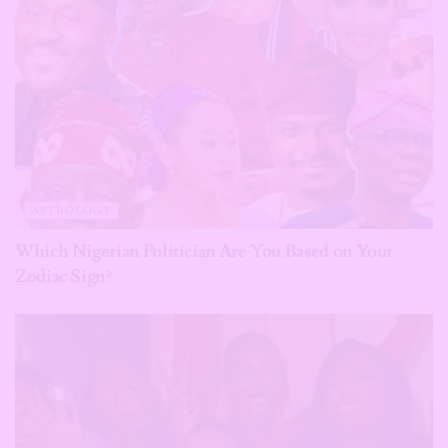
ASTROLOGY
Which Nigerian Politician Are You Based on Your
Zodiac Sign?