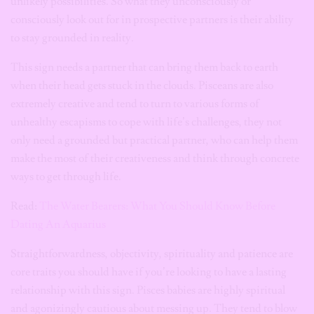
unlikely possibilities. So what they unconsciously or
consciously look out for in prospective partners is their ability
to stay grounded in reality.
This sign needs a partner that can bring them back to earth
when their head gets stuck in the clouds. Pisceans are also
extremely creative and tend to turn to various forms of
unhealthy escapisms to cope with life’s challenges, they not
only need a grounded but practical partner, who can help them
make the most of their creativeness and think through concrete
ways to get through life.
Read:
The Water Bearers: What You Should Know Before
Dating An Aquarius
Straightforwardness, objectivity, spirituality and patience are
core traits you should have if you’re looking to have a lasting
relationship with this sign. Pisces babies are highly spiritual
and agonizingly cautious about messing up. They tend to blow