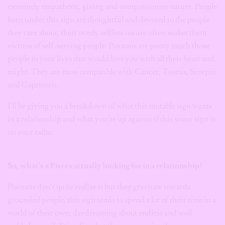
extremely empathetic, giving and compassionate nature. People
born under this sign are thoughtful and devoted to the people
they care about, their overly selfless nature often makes them
victims of self-serving people. Pisceans are pretty much those
people in your lives that would love you with all their heart and
might. They are most compatible with Cancer, Taurus, Scorpio
and Capricorn.
I’ll be giving you a breakdown of what this mutable sign wants
in a relationship and what you’re up against if this water sign is
on your radar.
So, what’s a Pisces actually looking for in a relationship?
Pisceans don’t quite realize it but they gravitate towards
grounded people, this sign tends to spend a lot of their time in a
world of their own, daydreaming about endless and well