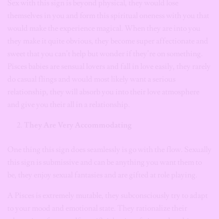
Sex with this sign is beyond physical, they would lose
themselves in you and form this spiritual oneness with you that
would make the experience magical. When they are into you
they make it quite obvious, they become super affectionate and
sweet that you can’t help but wonder if they’re on something.
Pisces babies are sensual lovers and fall in love easily, they rarely
do casual flings and would most likely want a serious
relationship, they will absorb you into their love atmosphere
and give you their all in a relationship.
They Are Very Accommodating
One thing this sign does seamlessly is go with the flow. Sexually
this sign is submissive and can be anything you want them to
be, they enjoy sexual fantasies and are gifted at role playing.
A Pisces is extremely mutable, they subconsciously try to adapt
to your mood and emotional state. They rationalize their