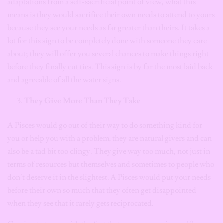
adaptations from a self-sacrificial point of view, what this
means is they would sacrifice their own needs to attend to yours
because they see your needs as far greater than theirs. It takes a
lot for this sign to be completely done with someone they care
about; they will offer you several chances to make things right
before they finally cut ties. This sign is by far the most laid back
and agreeable of all the water signs.
They Give More Than They Take
A Pisces would go out of their way to do something kind for
you or help you with a problem, they are natural givers and can
also be a tad bit too clingy. They give way too much, not just in
terms of resources but themselves and sometimes to people who
don’t deserve it in the slightest. A Pisces would put your needs
before their own so much that they often get disappointed
when they see that it rarely gets reciprocated.