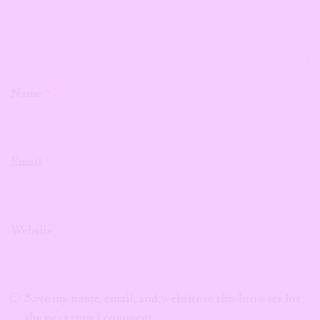
Name
*
Email
*
Website
Save my name, email, and website in this browser for
the next time I comment.