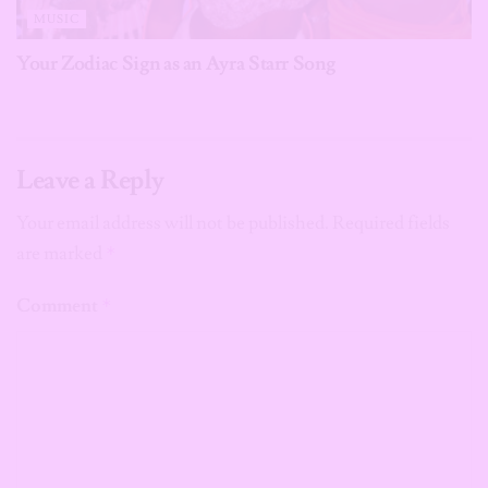
MUSIC
Your Zodiac Sign as an Ayra Starr Song
Leave a Reply
Your email address will not be published.
Required fields
are marked
*
Comment
*