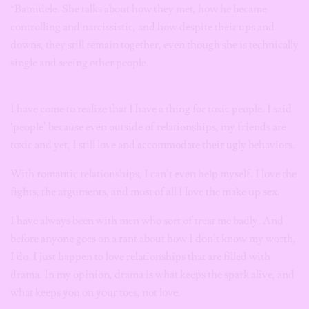
*Bamidele. She talks about how they met, how he became
controlling and narcissistic, and how despite their ups and
downs, they still remain together, even though she is technically
single and seeing other people.
I have come to realize that I have a thing for toxic people. I said
‘people’ because even outside of relationships, my friends are
toxic and yet, I still love and accommodate their ugly behaviors.
With romantic relationships, I can’t even help myself. I love the
fights, the arguments, and most of all I love the make up sex.
I have always been with men who sort of treat me badly. And
before anyone goes on a rant about how I don’t know my worth,
I do. I just happen to love relationships that are filled with
drama. In my opinion, drama is what keeps the spark alive, and
what keeps you on your toes, not love.