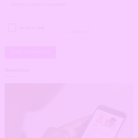
the next time I comment.
Newsletter