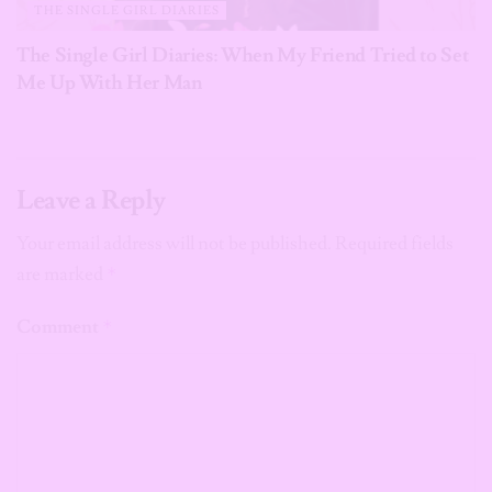
THE SINGLE GIRL DIARIES
The Single Girl Diaries: When My Friend Tried to Set
Me Up With Her Man
Leave a Reply
Your email address will not be published.
Required fields
are marked
*
Comment
*