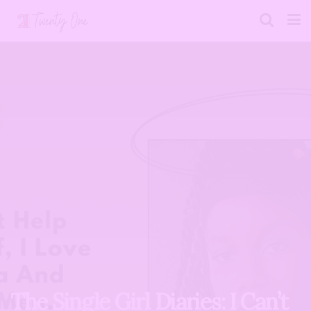
The Single Girl Diaries: I Can’t