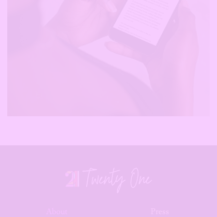
About
Press