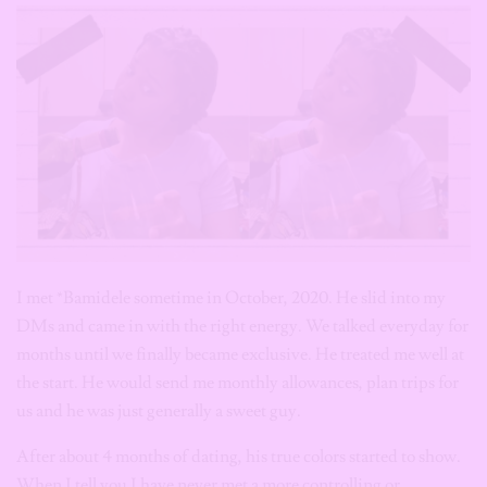
I met *Bamidele sometime in October, 2020. He slid into my
DMs and came in with the right energy. We talked everyday for
months until we finally became exclusive. He treated me well at
the start. He would send me monthly allowances, plan trips for
us and he was just generally a sweet guy.
After about 4 months of dating, his true colors started to show.
When I tell you I have never met a more controlling or