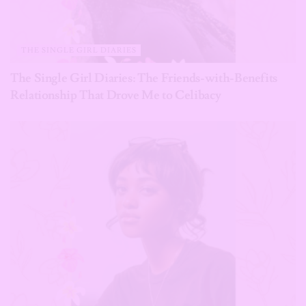
THE SINGLE GIRL DIARIES
The Single Girl Diaries: The Friends-with-Benefits
Relationship That Drove Me to Celibacy