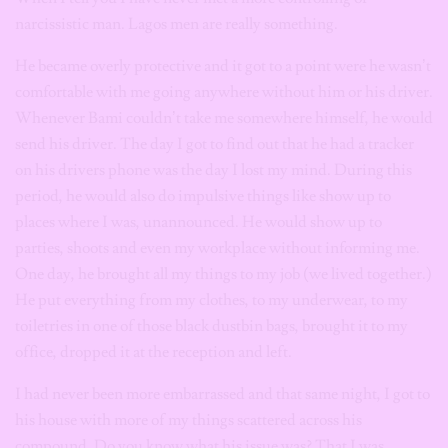
narcissistic man. Lagos men are really something.
He became overly protective and it got to a point were he wasn’t
comfortable with me going anywhere without him or his driver.
Whenever Bami couldn’t take me somewhere himself, he would
send his driver. The day I got to find out that he had a tracker
on his drivers phone was the day I lost my mind.
During this
period, he would also do impulsive things like show up to
places where I was,
unannounced. He would show up to
parties, shoots and even my workplace without informing me.
One day, he brought all my things to my job (we lived together.)
He put everything from my clothes, to my underwear, to my
toiletries in one of those black dustbin bags, brought it to my
office, dropped it at the reception and left.
I had never been more embarrassed and that same night, I got to
his house with more of my things scattered across his
compound. Do you know what his issue was? That I was