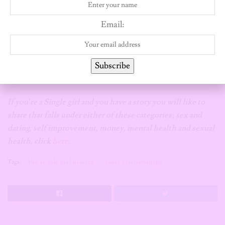
[Editor’s note
: 21 Mag does not condone, support or glamorize
Email:
toxic or abusive relationships. The information and opinions
expressed in this article is solely that of the individual who
contributed and doesn’t necessarily represent the policies of
Subscribe
The 21 Magazine.]
If you’re a Single girl and you have a story you will like to
share that falls under either of these categories; sex and
dating, self improvement, money, mental health and sexual
health, click
here
.
Tags:
the single girl diaries
toxic relationships