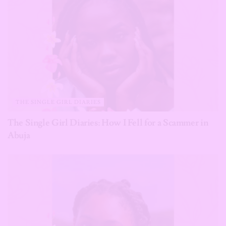
THE SINGLE GIRL DIARIES
The Single Girl Diaries: How I Fell for a Scammer in
Abuja