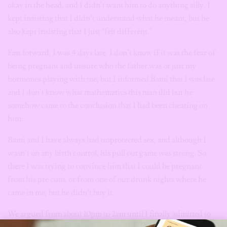
okay in the head, and I didn’t want him to do anything silly. I
kept insisting that I didn’t understand what he meant, but he
also kept insisting that I just “felt different.”
Fast forward, I was 4 days late. I don’t know if it was the fear of
being pregnant and unsure who the father was or just my
hormones playing with me, but I informed Bami that I was late
and I don’t know what mathematics this man did but he
somehow came to the conclusion that I had been cheating on
him.
Bami and I have always had unprotected sex, and although I
wasn’t on any birth control, his pull out game was strong. So
there I was trying to convince him that I could be pregnant
from his pre cum, or from one of our drunk nights where he
came in me, but he didn’t buy it.
We argued from about 10pm to 2am until I finally admitted to
cheating on him. At this point, I was done with him and I really