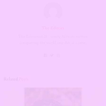
The Editors
The Editors of 21 - young African women
conquering the world, one day at a time.
Related
Posts