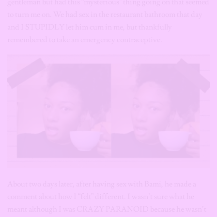
gentleman but had this “mysterious” thing going on that seemed
to turn me on.
We had sex in the restaurant bathroom that day
and I STUPIDLY let him cum in me, but thankfully
remembered to take an emergency contraceptive.
About two days later, after having sex with Bami, he made a
comment about how I “felt” different. I wasn’t sure what he
meant although I was CRAZY PARANOID because he wasn’t