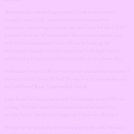
We eventually sorted things out and I took him back even
though I wasn’t fully committed anymore because his
behaviour was starting to irritate me, and I just felt like I didn’t
have my freedom. When it wasn’t like we were married, and
even IF we were married, how will you be tracking my
movements through your drivers phone? Although I never
confirmed it, I am certain he had a tracker on my phone also.
So because I wasn’t fully invested in the relationship anymore, I
started to cheat. I basically had like one foot in and one foot out,
but I still loved Bami. I just needed a break.
I met Kamil on Instagram as well. He had been in my DMs for
so long, I had just decided to entertain him because I was
actually bored (please don’t judge me, I know we all do it.)
We met up for lunch one day and it went really well. He was a