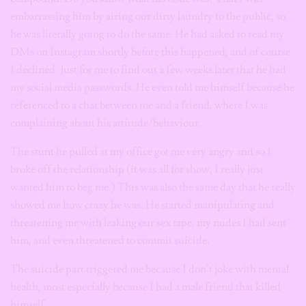
embarrassing him by airing our dirty laundry to the public, so
he was literally going to do the same. He had asked to read my
DMs on Instagram shortly before this happened, and of course
I declined. Just for me to find out a few weeks later that he had
my social media passwords. He even told me himself because he
referenced to a chat between me and a friend, where I was
complaining about his attitude/behaviour.
The stunt he pulled at my office got me very angry and so I
broke off the relationship (it was all for show, I really just
wanted him to beg me.) This was also the same day that he really
showed me how crazy he was.
He started manipulating and
threatening me with leaking our sex tape, my nudes I had sent
him, and even threatened to commit suicide.
The suicide part triggered me because I don’t joke with mental
health, most especially because I had a male friend that killed
himself.