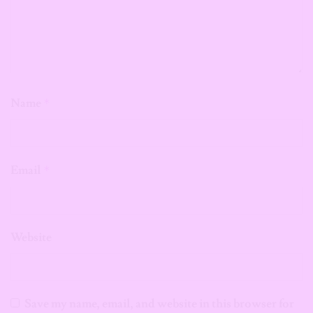
Name
*
Email
*
Website
Save my name, email, and website in this browser for