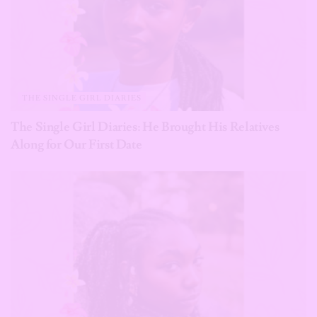
THE SINGLE GIRL DIARIES
The Single Girl Diaries: He Brought His Relatives
Along for Our First Date