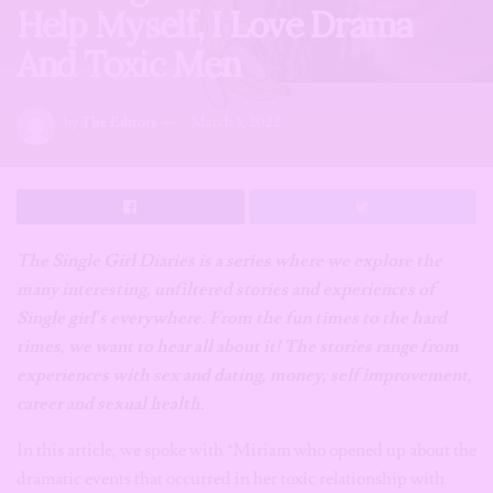
Help Myself, I Love Drama
And Toxic Men
by
The Editors
March 3, 2022
The Single Girl Diaries is a series where we explore the
many interesting, unfiltered stories and experiences of
Single girl’s everywhere. From the fun times to the hard
times, we want to hear all about it! The stories range from
experiences with sex and dating, money, self improvement,
career and sexual health.
In this article, we spoke with *Miriam who opened up about the
dramatic events that occurred in her toxic relationship with