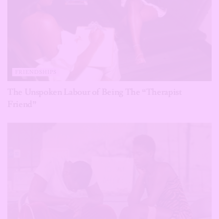
FRIENDSHIPS
The Unspoken Labour of Being The “Therapist
Friend”