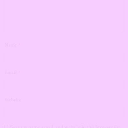
Name
*
Email
*
Website
Save my name, email, and website in this browser for