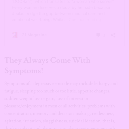
They Always Come With
Symptoms!
Symptoms of a depressive episode may include lethargy and
fatigue, sleeping too much or too little, appetite changes,
sudden weight loss or gain, loss of interest or
pleasure/enjoyment in most or all activities, problems with
concentration, memory and decision-making, restlessness,
agitation, irritation, sluggishness, suicidal ideation, that is,
thinking about and planning suicide, sometimes even with