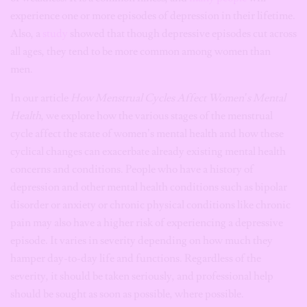
experience one or more episodes of depression in their lifetime.
Also, a
study
showed that though depressive episodes cut across
all ages, they tend to be more common among women than
men.
In our article
How Menstrual Cycles Affect Women’s Mental
Health
, we explore how the various stages of the menstrual
cycle affect the state of women’s mental health and how these
cyclical changes can exacerbate already existing mental health
concerns and conditions. People who have a history of
depression and other mental health conditions such as bipolar
disorder or anxiety or chronic physical conditions like chronic
pain may also have a higher risk of experiencing a depressive
episode. It varies in severity depending on how much they
hamper day-to-day life and functions. Regardless of the
severity, it should be taken seriously, and professional help
should be sought as soon as possible, where possible.