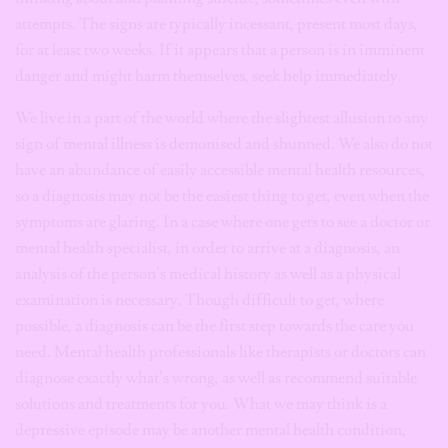
attempts. The signs are typically incessant, present most days,
for at least two weeks. If it appears that a person is in imminent
danger and might harm themselves, seek help immediately.
We live in a part of the world where the slightest allusion to any
sign of mental illness is demonised and shunned. We also do not
have an abundance of easily accessible mental health resources,
so a diagnosis may not be the easiest thing to get, even when the
symptoms are glaring. In a case where one gets to see a doctor or
mental health specialist, in order to arrive at a diagnosis, an
analysis of the person’s medical history as well as a physical
examination is necessary. Though difficult to get, where
possible, a diagnosis can be the first step towards the care you
need. Mental health professionals like therapists or doctors can
diagnose exactly what’s wrong, as well as recommend suitable
solutions and treatments for you. What we may think is a
depressive episode may be another mental health condition,