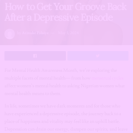
How to Get Your Groove Back
After a Depressive Episode
by
Atinuke Falaiye
May 3, 2024
For Mental Health Awareness Month, we’re exploring the
multiple facets of mental health— from how
menstrual cycles
affect women’s mental health to asking Nigerian women what
mental health means to them.
In life, sometimes we have dark moments and for those who
have experienced a depressive episode, the journey back to a
place of happiness and vitality may feel like an uphill battle.
Depression can drain our energy, dampen our spirits, and leave