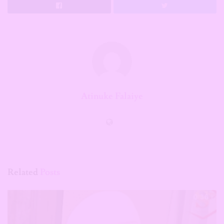
Atinuke Falaiye
Related
Posts