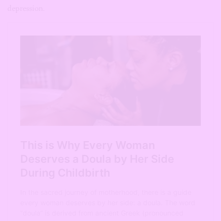
depression.