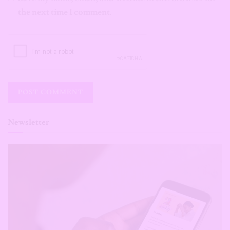
the next time I comment.
Newsletter