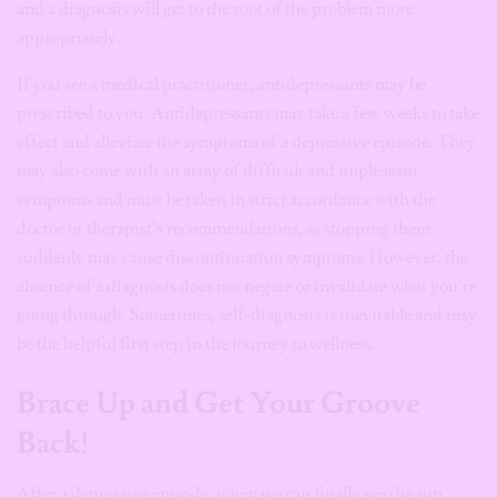
and a diagnosis will get to the root of the problem more
appropriately.
If you see a medical practitioner, antidepressants may be
prescribed to you. Antidepressants may take a few weeks to take
effect and alleviate the symptoms of a depressive episode. They
may also come with an array of difficult and unpleasant
symptoms and must be taken in strict accordance with the
doctor or therapist’s recommendations, as stopping them
suddenly may cause discontinuation symptoms. However, the
absence of a diagnosis does not negate or invalidate what you’re
going through. Sometimes, self-diagnosis is inevitable and may
be the helpful first step in the journey to wellness.
Brace Up and Get Your Groove
Back!
After a depressive episode, when we can finally see the sun