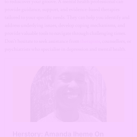
to rediscover your groove. A mental health professional can
provide guidance, support, and evidence-based therapies
tailored to your specific needs. They can help you identify and
address underlying issues, develop coping mechanisms, and
provide valuable tools to navigate through challenging times.
Don’t hesitate to seek assistance from
therapists
, counsellors, or
psychiatrists who specialise in depression and mental health.