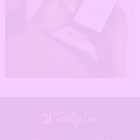
About
Press