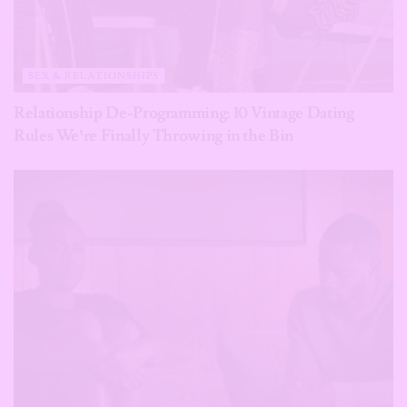
SEX & RELATIONSHIPS
Relationship De-Programming: 10 Vintage Dating
Rules We’re Finally Throwing in the Bin