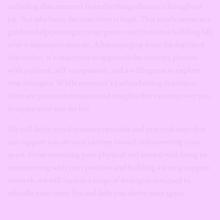
us feeling disconnected from the things that once brought us
joy. But take heart, because there is hope. This article serves as a
guide to help you regain your groove and reclaim a fulfilling life
after a depressive episode. After emerging from the depths of
depression, it’s important to approach the recovery process
with patience, self-compassion, and a willingness to explore
new strategies. While everyone’s path to healing is unique,
there are proven techniques and insights that can empower you
to regain your zest for life.
We will delve into depressive episodes and practical steps that
can support you on your journey toward rediscovering your
spark. From nurturing your physical and mental well-being to
reconnecting with your passions and building a strong support
network, we will explore a range of strategies designed to
rekindle your inner fire and help you thrive once again.