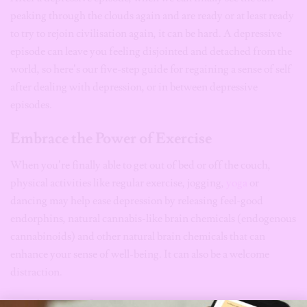
peaking through the clouds again and are ready or at least ready
to try to rejoin civilisation again, it can be hard. A depressive
episode can leave you feeling disjointed and detached from the
world, so here’s our five-step guide for regaining a sense of self
after dealing with depression, or in between depressive
episodes.
Embrace the Power of Exercise
When you’re finally able to get out of bed or off the couch,
physical activities like regular exercise, jogging,
yoga
or
dancing may help ease depression by releasing feel-good
endorphins, natural cannabis-like brain chemicals (endogenous
cannabinoids) and other natural brain chemicals that can
enhance your sense of well-being. It can also be a welcome
distraction.
A Change of Scenery