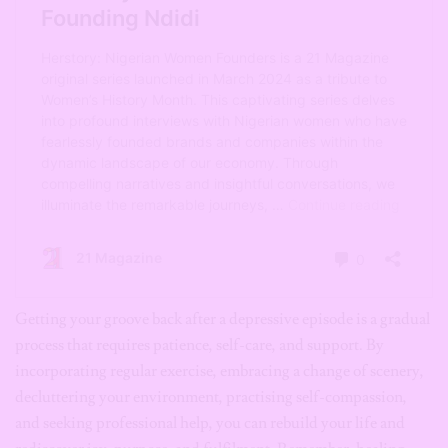
Getting your groove back after a depressive episode is a gradual
process that requires patience, self-care, and support. By
incorporating regular exercise, embracing a change of scenery,
decluttering your environment, practising self-compassion,
and seeking professional help, you can rebuild your life and