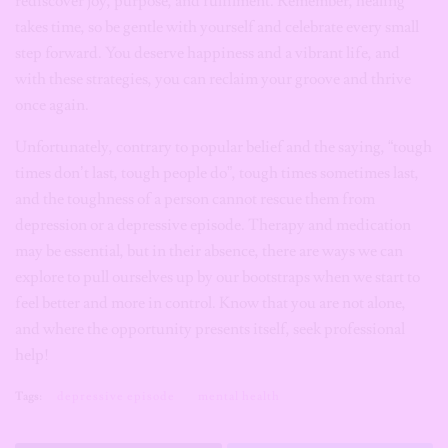
rediscover joy, purpose, and fulfilment. Remember, healing
takes time, so be gentle with yourself and celebrate every small
step forward. You deserve happiness and a vibrant life, and
with these strategies, you can reclaim your groove and thrive
once again.
Unfortunately, contrary to popular belief and the saying, “tough
times don’t last, tough people do”, tough times sometimes last,
and the toughness of a person cannot rescue them from
depression or a depressive episode. Therapy and medication
may be essential, but in their absence, there are ways we can
explore to pull ourselves up by our bootstraps when we start to
feel better and more in control. Know that you are not alone,
and where the opportunity presents itself, seek professional
help!
Tags:
depressive episode
mental health