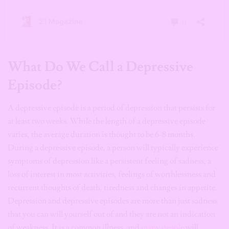
What Do We Call a Depressive
Episode?
A depressive episode is a period of depression that persists for
at least two weeks. While the length of a depressive episode
varies, the average duration is thought to be 6-8 months.
During a depressive episode, a person will typically experience
symptoms of depression like a persistent feeling of sadness, a
loss of interest in most activities, feelings of worthlessness and
recurrent thoughts of death, tiredness and changes in appetite.
Depression and depressive episodes are more than just sadness
that you can will yourself out of and they are not an indication
of weakness. It is a common illness, and
many people
will