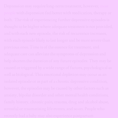
Depression may require long-term treatment, however,
most
people
with depression feel better with medication, therapy or
both. The risk of experiencing further depressive episodes is
thought to be higher where adequate treatment is not provided,
and with each new episode, the risk of recurrence increases,
with each episode likely to last longer and be more severe than
previous ones. Time is of the essence for treatment, and
adequate care can alleviate the symptoms of depression and
help shorten the duration of any future episodes. They may be
caused or triggered by a wide range of factors, psychological as
well as biological. This emotional depletion may occur as an
isolated episode or as part of a chronic depressive condition,
however, the episodes may be caused by other factors such as
anxiety, bipolar disorder and other mental health conditions,
family history, chronic pain, trauma, drug and alcohol abuse,
stressful or traumatising life events, and so on. People who
recently had a baby may also experience postpartum