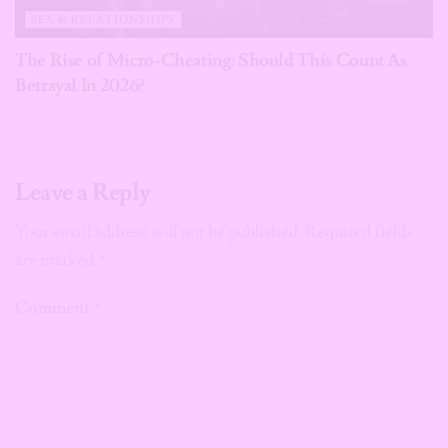
SEX & RELATIONSHIPS
The Rise of Micro-Cheating: Should This Count As
Betrayal In 2026?
Leave a Reply
Your email address will not be published.
Required fields
are marked
*
Comment
*