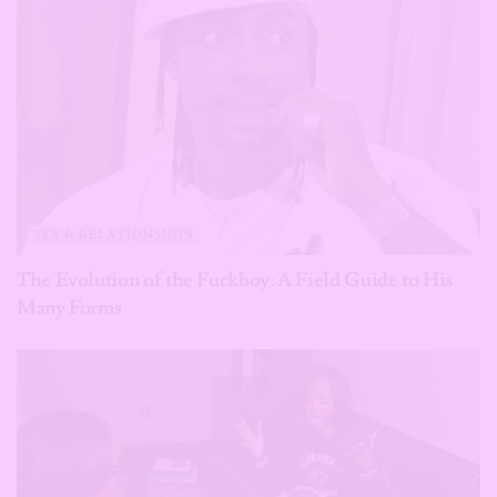
SEX & RELATIONSHIPS
The Evolution of the Fuckboy: A Field Guide to His
Many Forms