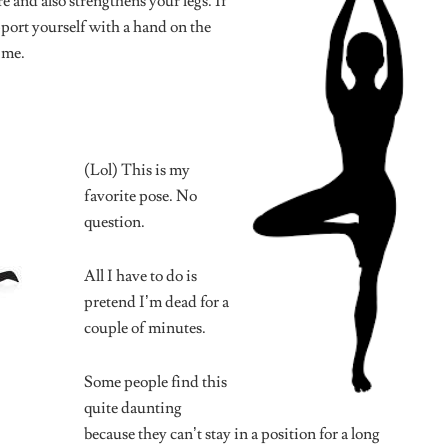
d fields are marked
*