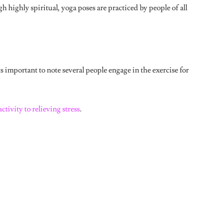
pose into a downward facing dog
position.
This was the pose I did which made me
take a week-long break.
It looks easy but it really isn’t.
Or am I
just lazy?
This was a bit difficult for me, especially
after doing the first two poses. All I
ke my head was going to plop down when apparently this pose