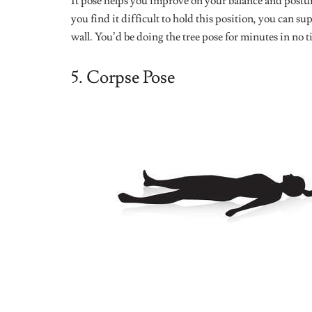
2026?
Leave a Reply
Your email address will not be published.
Require
Comment
*