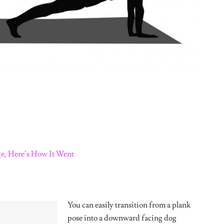
Tweet