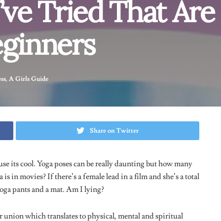
ge, Here’s How It Went
You can easily transition from a plank