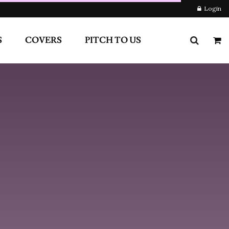
RS
PITCH TO US
Login
Newsletter