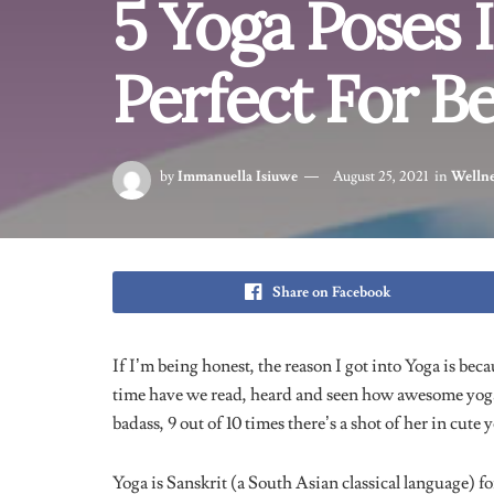
do it for 5 minutes, manage.
You have to try not to hunch
your shoulders and drop your
back.
A great thing about this pose
though, is that it engages your
core and arms. It’ll tone your abs too!
Regrettably, this hasn’t happened for me yet.
Read:
I tried The Chloe Ting 2-week Shred Challen
3. Downward Facing Dog