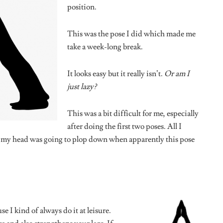
PS
SEX & RELATIONSHIPS
n Labour of Being
Relationship De-Programming: 10
ist Friend”
Vintage Dating Rules We’re
Finally Throwing in the Bin