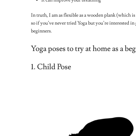
This particular yoga pose was fairly easy for me becaus
It pose helps you improve on your balance and posture
you find it difficult to hold this position, you can s
wall. You’d be doing the tree pose for minutes in no t
5. Corpse Pose