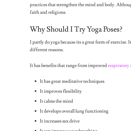
wanted to do was sleep. My back ached and I felt li
is supposed to relieve headaches.
4. Tree Pose