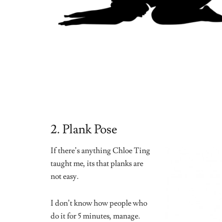
That is practically my dream.
I could sleep there to be honest.
This yoga pose allows you to be calm and relaxed.
Be mindful of your body in this pose and think happ
Take yourself to a place a relaxation but stay present.
Over the past few weeks, I have tried a few (and some
stretched now. I have also become more flexible. 10