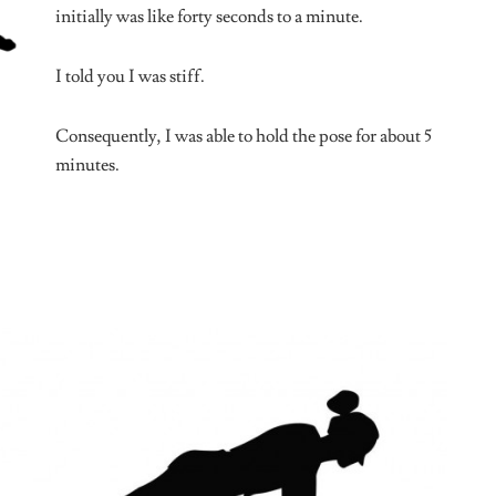
because they can’t stay in a position for a long
while doing nothing.
y thoughts.
times all) of these poses, and I know my limbs are relaxed and
/10 recommend.