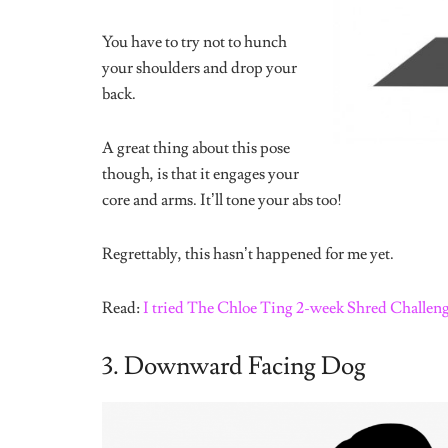
Tags:
exercise
Yoga
Yoga poses
Share
Immanuella Isiuwe
Writer. Curious goofball.
Related
Posts