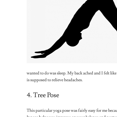
SEX & RELATIONSHIPS
FRIENDSHI
The Evolution of the Fuckboy: A
The Unspoke
Field Guide to His Many Forms
The “Therap
SEX & RELATIONSHIPS
The Rise of Micro-Cheating:
Should This Count As Betrayal In