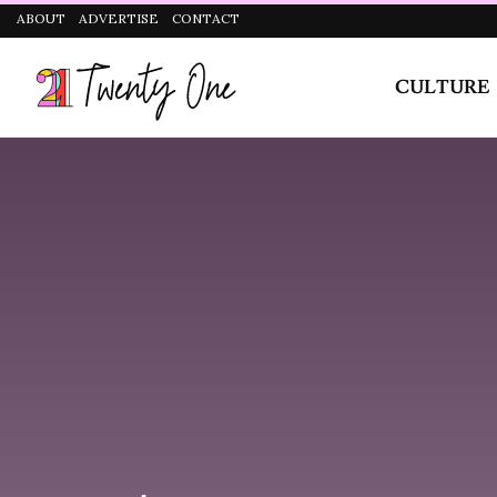
CULTURE
STYLE
2. Plank Pose
If there’s anything Chloe Ting
taught me, its that planks are
not easy.
I don’t know how people who