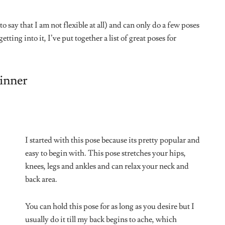
e I kind of always do it at leisure.
 and also strengthens your legs. If
upport yourself with a hand on the
ime.
(Lol) This is my
favorite pose. No
question.
All I have to do is
pretend I’m dead for a
couple of minutes.
Some people find this
quite daunting