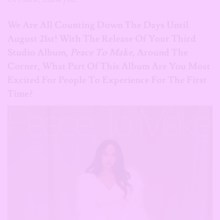
We Are All Counting Down The Days Until
August 21st! With The Release Of Your Third
Studio Album,
Peace To Make
, Around The
Corner, What Part Of This Album Are You Most
Excited For People To Experience For The First
Time?