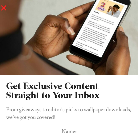
Forward To August 21
.
Thank you.
Please Share With Us Five Tips For Young
Women Trying To Find Their Feet In The Music
Industry
Get Exclusive Content
Straight to Your Inbox
From giveaways to editor’s picks to wallpaper downloads,
we’ve got you covered!
Name: