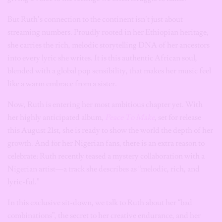
But Ruth’s connection to the continent isn’t just about
streaming numbers. Proudly rooted in her Ethiopian heritage,
she carries the rich, melodic storytelling DNA of her ancestors
into every lyric she writes. It is this authentic African soul,
blended with a global pop sensibility, that makes her music feel
like a warm embrace from a sister.
Now, Ruth is entering her most ambitious chapter yet. With
her highly anticipated album,
Peace To Make
, set for release
this August 21st, she is ready to show the world the depth of her
growth. And for her Nigerian fans, there is an extra reason to
celebrate: Ruth recently teased a mystery collaboration with a
Nigerian artist—a track she describes as “melodic, rich, and
lyric-ful.”
In this exclusive sit-down, we talk to Ruth about her “bad
combinations”, the secret to her creative endurance, and her