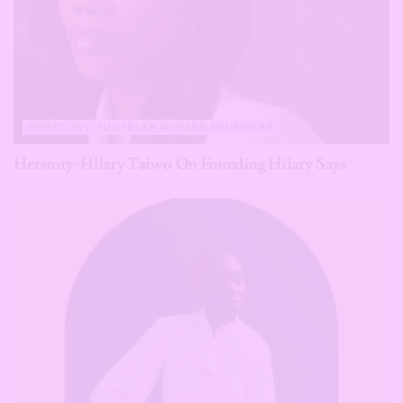
HERSTORY: NIGERIAN WOMEN FOUNDERS
Herstory: Hilary Taiwo On Founding Hilary Says