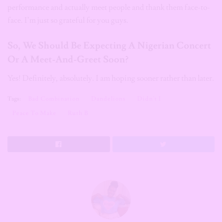
performance and actually meet people and thank them face-to-
face. I’m just so grateful for you guys.
So, We Should Be Expecting A Nigerian Concert
Or A Meet-And-Greet Soon?
Yes! Definitely, absolutely. I am hoping sooner rather than later.
Tags:
Bad Combination
Dandelions
Didn't I
Peace To Make
Ruth B