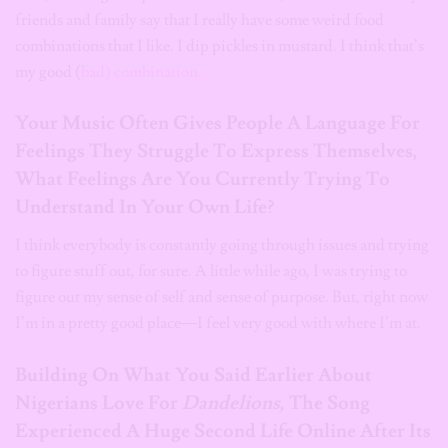
friends and family say that I really have some weird food
combinations that I like. I dip pickles in mustard. I think that’s
my good (
bad) combination.
Your Music Often Gives People A Language For
Feelings They Struggle To Express Themselves,
What Feelings Are You Currently Trying To
Understand In Your Own Life?
I think everybody is constantly going through issues and trying
to figure stuff out, for sure. A little while ago, I was trying to
figure out my sense of self and sense of purpose. But, right now
I’m in a pretty good place—I feel very good with where I’m at.
Building On What You Said Earlier About
Nigerians Love For
Dandelions,
The Song
Experienced A Huge Second Life Online After Its