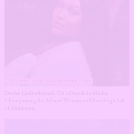
HERSTORY: NIGERIAN WOMEN FOUNDERS
Denise Eseimokumoh: On a Decade in Media,
Championing the African Woman, and Building a Life
of Alignment