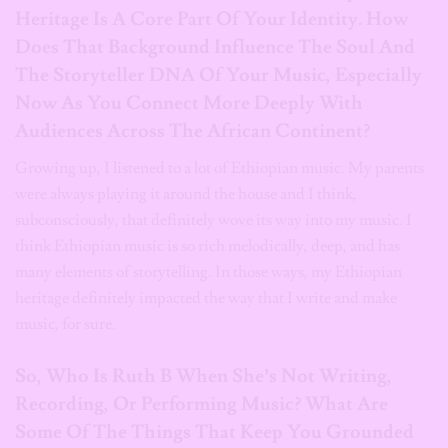
Heritage Is A Core Part Of Your Identity. How
Does That Background Influence The Soul And
The Storyteller DNA Of Your Music, Especially
Now As You Connect More Deeply With
Audiences Across The African Continent?
Growing up, I listened to a lot of Ethiopian music. My parents
were always playing it around the house and I think,
subconsciously, that definitely wove its way into my music. I
think Ethiopian music is so rich melodically, deep, and has
many elements of storytelling. In those ways, my Ethiopian
heritage definitely impacted the way that I write and make
music, for sure.
So, Who Is Ruth B When She’s Not Writing,
Recording, Or Performing Music? What Are
Some Of The Things That Keep You Grounded