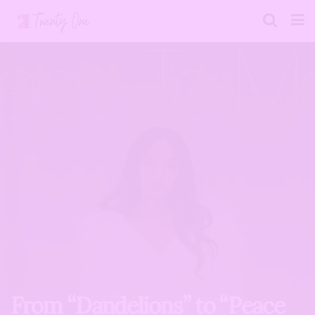
From “Dandelions” to “Peace