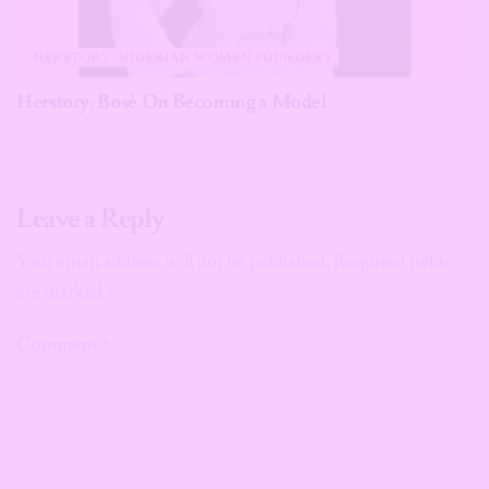
HERSTORY: NIGERIAN WOMEN FOUNDERS
Herstory: Bosè On Becoming a Model
Leave a Reply
Your email address will not be published.
Required fields
are marked
*
Comment
*