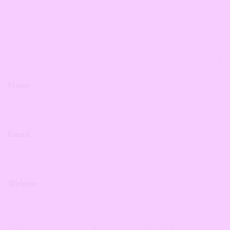
Name
*
Email
*
Website