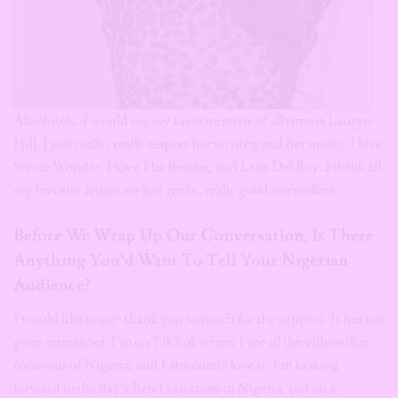
Absolutely. I would say my favorite artist of all time is Lauryn
Hill. I just really, really respect her writing and her music. I love
Stevie Wonder, I love The Beatles, and Lana Del Rey. I think all
my favorite artists are just really, really good storytellers.
Before We Wrap Up Our Conversation, Is There
Anything You’d Want To Tell Your Nigerian
Audience?
I would like to say: thank you so much for the support. It has not
gone unnoticed. I’m on TikTok where I see all the videos that
come out of Nigeria, and I absolutely love it. I’m looking
forward to the day when I can come to Nigeria, put on a