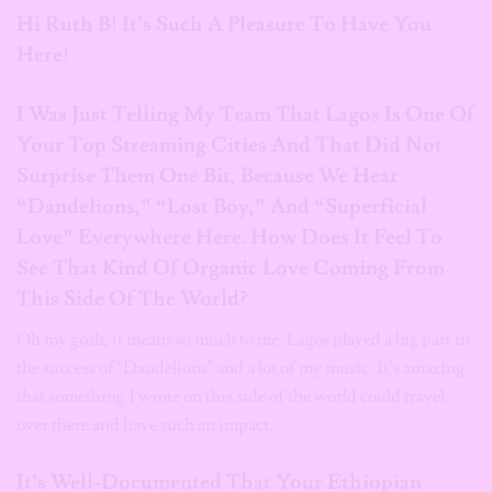
Hi Ruth B! It’s Such A Pleasure To Have You
Here!
I Was Just Telling My Team That Lagos Is One Of
Your Top Streaming Cities And That Did Not
Surprise Them One Bit, Because We Hear
“Dandelions,” “Lost Boy,” And “Superficial
Love” Everywhere Here. How Does It Feel To
See That Kind Of Organic Love Coming From
This Side Of The World?
Oh my gosh, it means so much to me. Lagos played a big part in
the success of “Dandelions” and a lot of my music. It’s amazing
that something I wrote on this side of the world could travel
over there and have such an impact.
It’s Well-Documented That Your Ethiopian