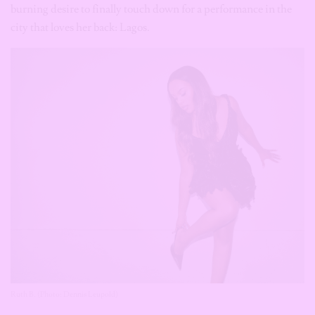
burning desire to finally touch down for a performance in the
city that loves her back: Lagos.
Ruth B. (Photo: Dennis Leupold)