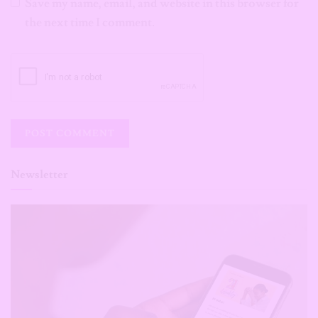
Save my name, email, and website in this browser for
the next time I comment.
Newsletter