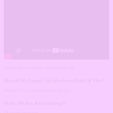
I would say it’s melodic, rich, and lyric-ful.
Should We Expect An Afrobeats Kind Of Vibe?
Maybe… I can’t confirm or deny (laughs)
Haha. We Are Anticipating It
Of course, thank you.