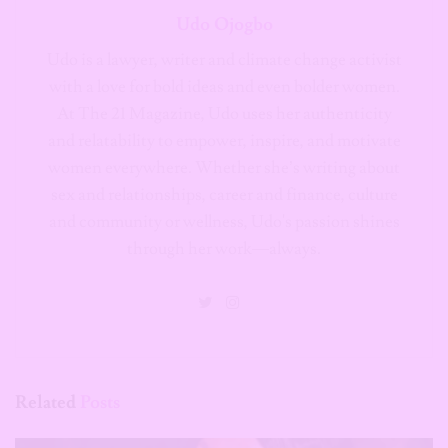
Udo Ojogbo
Udo is a lawyer, writer and climate change activist
with a love for bold ideas and even bolder women.
At The 21 Magazine, Udo uses her authenticity
and relatability to empower, inspire, and motivate
women everywhere. Whether she’s writing about
sex and relationships, career and finance, culture
and community or wellness, Udo's passion shines
through her work—always.
Related
Posts