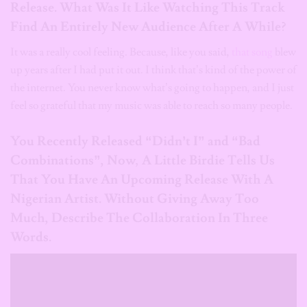
Release. What Was It Like Watching This Track
Find An Entirely New Audience After A While?
It was a really cool feeling. Because, like you said,
that song
blew
up years after I had put it out. I think that’s kind of the power of
the internet. You never know what’s going to happen, and I just
feel so grateful that my music was able to reach so many people.
You Recently Released “Didn’t I” and “Bad
Combinations”, Now
,
A Little Birdie Tells Us
That You Have An Upcoming Release With A
Nigerian Artist. Without Giving Away Too
Much, Describe The Collaboration In Three
Words.