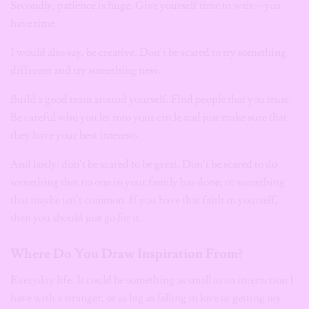
Secondly, patience is huge. Give yourself time to wait—you
have time.
I would also say, be creative. Don’t be scared to try something
different and try something new.
Build a good team around yourself. Find people that you trust.
Be careful who you let into your circle and just make sure that
they have your best interests.
And lastly: don’t be scared to be great. Don’t be scared to do
something that no one in your family has done, or something
that maybe isn’t common. If you have that faith in yourself,
then you should just go for it.
Where Do You Draw Inspiration From?
E
veryday life. It could be something as small as an interaction I
have with a stranger, or as big as falling in love or getting my