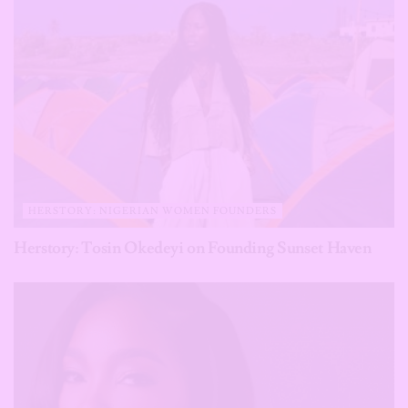
HERSTORY: NIGERIAN WOMEN FOUNDERS
Herstory: Tosin Okedeyi on Founding Sunset Haven