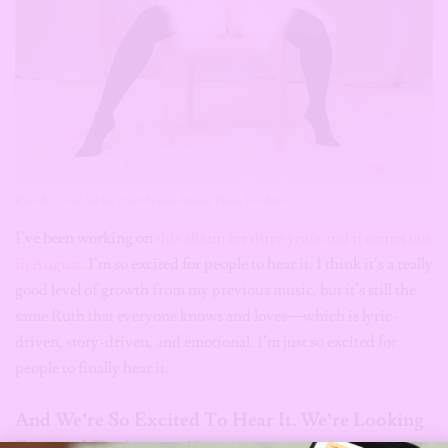
Ruth B: Cover Art for Third Studio Album, Peace To Make
I’ve been working on
this album for three years and it comes out
in August
. I’m so excited for people to hear it. I think it’s a really
good level of growth from my previous music, but it’s still the
same Ruth that everyone knows and loves—which is lyric-
driven, story-driven, and emotional. I’m just so excited for
people to finally hear it.
And We’re So Excited To Hear It. We’re Looking
st