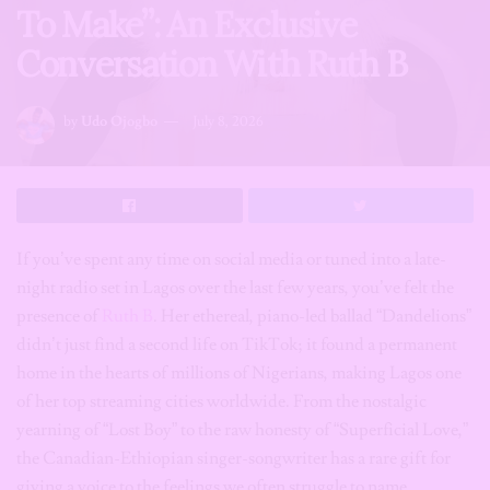
To Make”: An Exclusive
Conversation With Ruth B
by
Udo Ojogbo
July 8, 2026
If you’ve spent any time on social media or tuned into a late-
night radio set in Lagos over the last few years, you’ve felt the
presence of
Ruth B
. Her ethereal, piano-led ballad “Dandelions”
didn’t just find a second life on TikTok; it found a permanent
home in the hearts of millions of Nigerians, making Lagos one
of her top streaming cities worldwide. From the nostalgic
yearning of “Lost Boy” to the raw honesty of “Superficial Love,”
the Canadian-Ethiopian singer-songwriter has a rare gift for
giving a voice to the feelings we often struggle to name.