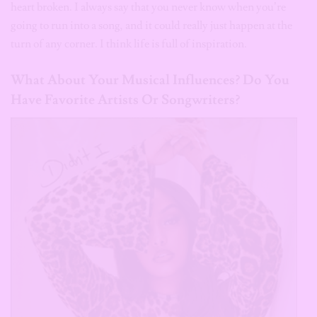
heart broken. I always say that you never know when you’re
going to run into a song, and it could really just happen at the
turn of any corner. I think life is full of inspiration.
What About Your Musical Influences? Do You
Have Favorite Artists Or Songwriters?