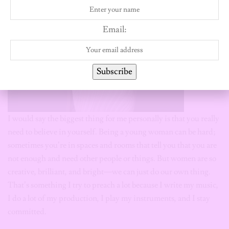
Email:
Subscribe
I would say the biggest thing for me personally is that you really
need to believe in yourself. Being a young woman can be hard;
sometimes you’re in spaces and rooms that tell you that you are
not enough and need other people or things. But women are so
creative, brilliant, and bright—we can just do our own thing.
That’s something I try to preach a lot because I write my music,
I do a lot of my production, I play my instruments, and I stay
committed.