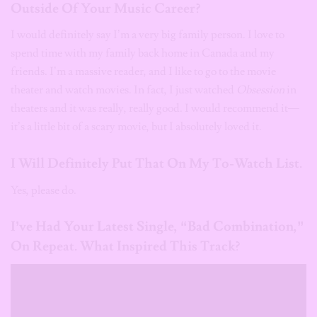
Outside Of Your Music Career?
I would definitely say I’m a very big family person. I love to
spend time with my family back home in Canada and my
friends. I’m a massive reader, and I like to go to the movie
theater and watch movies. In fact, I just watched
Obsession
in
theaters and it was really, really good. I would recommend it—
it’s a little bit of a scary movie, but I absolutely loved it.
I Will Definitely Put That On My To-Watch List.
Yes, please do.
I’ve Had Your Latest Single, “Bad Combination,”
On Repeat. What Inspired This Track?