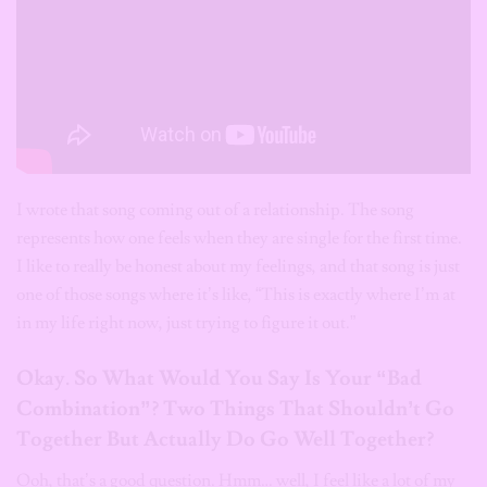
I wrote that song coming out of a relationship. The song
represents how one feels when they are single for the first time.
I like to really be honest about my feelings, and that song is just
one of those songs where it’s like, “This is exactly where I’m at
in my life right now, just trying to figure it out.”
Okay. So What Would You Say Is Your “Bad
Combination”? Two Things That Shouldn’t Go
Together But Actually Do Go Well Together?
Ooh, that’s a good question. Hmm… well, I feel like a lot of my