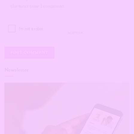
the next time I comment.
Newsletter