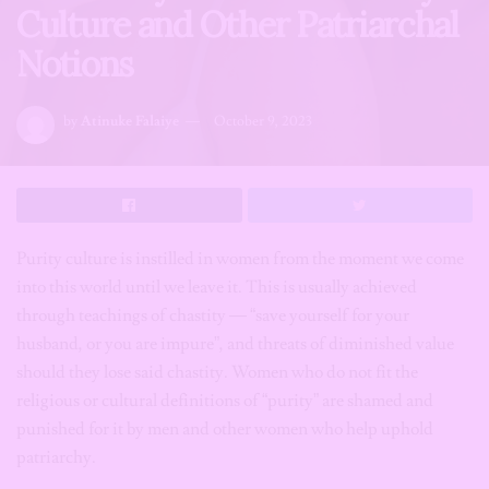
Culture and Other Patriarchal
Notions
by
Atinuke Falaiye
October 9, 2023
Purity culture is instilled in women from the moment we come
into this world until we leave it. This is usually achieved
through teachings of chastity — “save yourself for your
husband, or you are impure”, and threats of diminished value
should they lose said chastity. Women who do not fit the
religious or cultural definitions of “purity” are shamed and
punished for it by men and other women who help uphold
patriarchy.