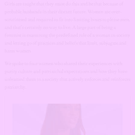
Girls are taught that they must do this and be that because of
probable husbands in their distant future. Women are over-
scrutinised and required to fit into limiting boxes to please men,
and that’s certainly no way to live. A large part of being a
feminist is examining the predefined role of a woman in society
and letting go of practices and beliefs that limit, subjugate and
harm women.
We spoke to four women who shared their experiences with
purity culture and patriarchal expectations and how they have
unlearned them in a society that actively enforces and reinforces
patriarchy.