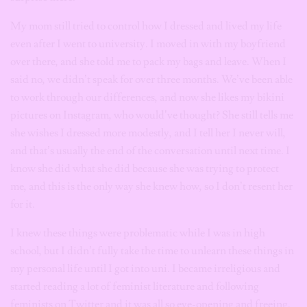
My mom still tried to control how I dressed and lived my life
even after I went to university. I moved in with my boyfriend
over there, and she told me to pack my bags and leave. When I
said no, we didn’t speak for over three months. We’ve been able
to work through our differences, and now she likes my bikini
pictures on Instagram, who would’ve thought? She still tells me
she wishes I dressed more modestly, and I tell her I never will,
and that’s usually the end of the conversation until next time. I
know she did what she did because she was trying to protect
me, and this is the only way she knew how, so I don’t resent her
for it.
I knew these things were problematic while I was in high
school, but I didn’t fully take the time to unlearn these things in
my personal life until I got into uni. I became irreligious and
started reading a lot of feminist literature and following
feminists on Twitter and it was all so eye-opening and freeing.