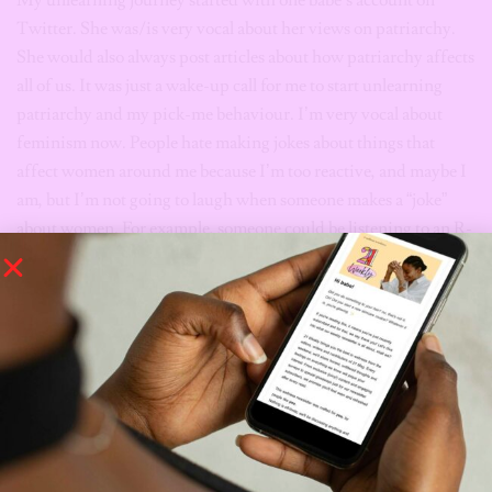
Twitter. She was/is very vocal about her views on patriarchy.
She would also always post articles about how patriarchy affects
all of us. It was just a wake-up call for me to start unlearning
patriarchy and my pick-me behaviour. I’m very vocal about
feminism now. People hate making jokes about things that
affect women around me because I’m too reactive, and maybe I
am, but I’m not going to laugh when someone makes a “joke”
about women. For example, someone could be listening to an R-
Kelly song, and I’ll always remind them of his crimes and give
them a judgy look for listening. People always call me strong-
headed, but I don’t think I care. It’s peaceful, and I’ve learnt to
mind my business concerning other people. As long as it’s not
harmful or dangerous to other people or living things, do your
thing.
You need to start questioning everything and be open to
learning and growth.