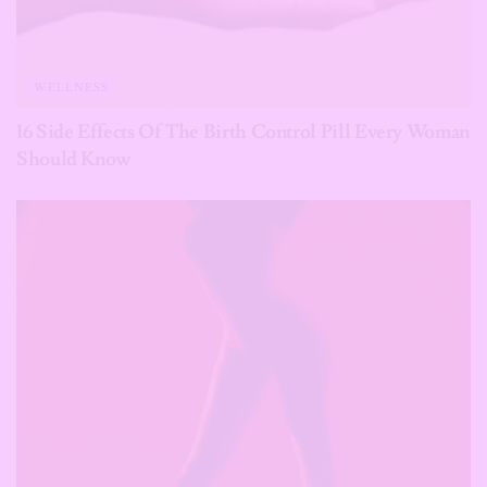
WELLNESS
16 Side Effects Of The Birth Control Pill Every Woman
Should Know