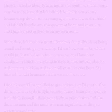
Once I started to identify as agnostic and feminist, it was pretty
easy for me to leave that life behind. Maybe it was so easy
because deep down from a young age, I knew it was all rubbish
and I didn’t like the way things were at home and in society,
and I just wanted to live life on my own terms.
Since then, life has been great! I’ve never felt guilty about being
sexual and owning my sexuality. I dress however I like, which
would be described as indecent to many, but I love how
comfortable I am in my own skin now. Sometimes, the doubts
still creep in, but I am still as confident as I’ve ever been. My
little self would be amazed at the woman I am now.
I don’t know if I’m qualified to give advice, but I’d say the first
thing you have to do is fight to free yourself from shame, there
is nothing shameful about your body or your desires and also
decentre men and the need to be marriageable according to
society’s standards.