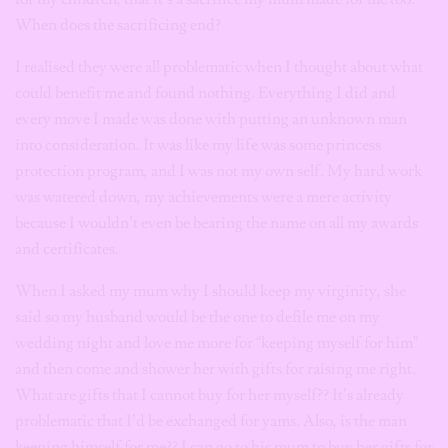
When does the sacrificing end?
I realised they were all problematic when I thought about what
could benefit me and found nothing. Everything I did and
every move I made was done with putting an unknown man
into consideration. It was like my life was some princess
protection program, and I was not my own self. My hard work
was watered down, my achievements were a mere activity
because I wouldn’t even be bearing the name on all my awards
and certificates.
When I asked my mum why I should keep my virginity, she
said so my husband would be the one to defile me on my
wedding night and love me more for “keeping myself for him”
and then come and shower her with gifts for raising me right.
What are gifts that I cannot buy for her myself?? It’s already
problematic that I’d be exchanged for yams. Also, is the man
keeping himself for me?? I can go to his mum to buy her gifts for