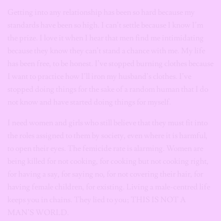
Getting into any relationship has been so hard because my
standards have been so high. I can’t settle because I know I’m
the prize. I love it when I hear that men find me intimidating
because they know they can’t stand a chance with me. My life
has been free, to be honest. I’ve stopped burning clothes because
I want to practice how I’ll iron my husband’s clothes. I’ve
stopped doing things for the sake of a random human that I do
not know and have started doing things for myself.
I need women and girls who still believe that they must fit into
the roles assigned to them by society, even where it is harmful,
to open their eyes. The femicide rate is alarming. Women are
being killed for not cooking, for cooking but not cooking right,
for having a say, for saying no, for not covering their hair, for
having female children, for existing. Living a male-centred life
keeps you in chains. They lied to you; THIS IS NOT A
MAN’S WORLD.