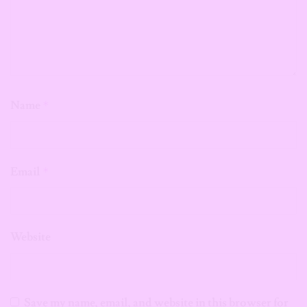
Name
*
Email
*
Website
Save my name, email, and website in this browser for