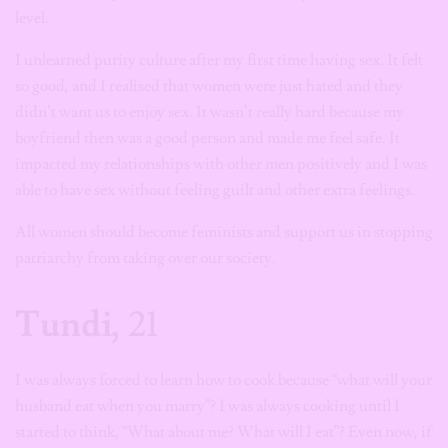
level.
I unlearned purity culture after my first time having sex. It felt
so good, and I realised that women were just hated and they
didn’t want us to enjoy sex. It wasn’t really hard because my
boyfriend then was a good person and made me feel safe. It
impacted my relationships with other men positively and I was
able to have sex without feeling guilt and other extra feelings.
All women should become feminists and support us in stopping
patriarchy from taking over our society.
Tundi,
21
I was always forced to learn how to cook because “what will your
husband eat when you marry”? I was always cooking until I
started to think, “What about me? What will I eat”? Even now, if