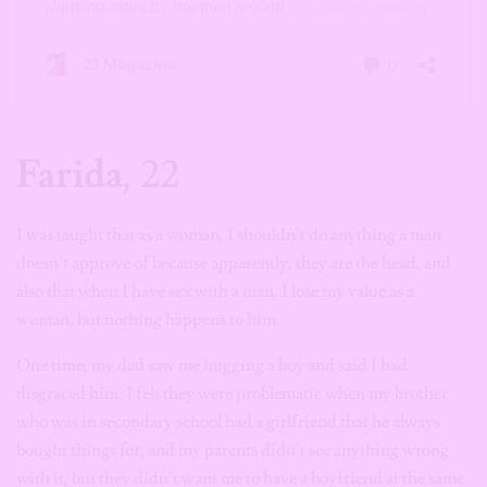
Farida
, 22
I was taught that as a woman, I shouldn’t do anything a man
doesn’t approve of because apparently, they are the head, and
also that when I have sex with a man, I lose my value as a
woman, but nothing happens to him.
One time, my dad saw me hugging a boy and said I had
disgraced him. I felt they were problematic when my brother
who was in secondary school had a girlfriend that he always
bought things for, and my parents didn’t see anything wrong
with it, but they didn’t want me to have a boyfriend at the same