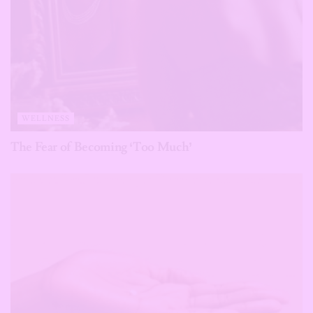
WELLNESS
The Fear of Becoming ‘Too Much’