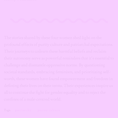
The stories shared by these four women shed light on the
profound effects of purity culture and patriarchal expectations.
Their journeys to unlearn these harmful beliefs and reclaim
their autonomy serve as powerful reminders that it’s essential to
challenge and dismantle oppressive norms. By questioning
societal standards, embracing feminism, and prioritizing self-
worth, these women have found empowerment and freedom in
defining their lives on their terms. Their experiences inspire us
all to continue the fight for gender equality and to reject the
confines of a male-centred world.
Tags:
patriarchy
purity culture