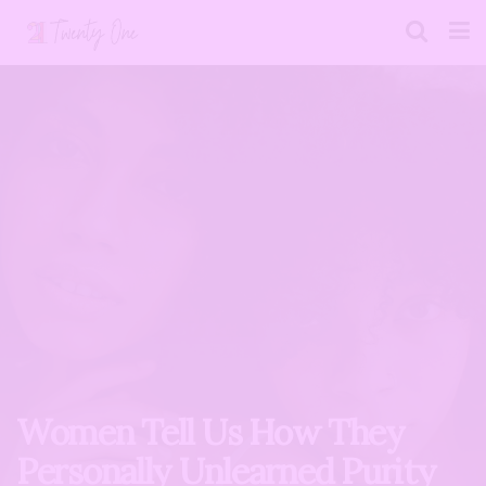
Women Tell Us How They
Personally Unlearned Purity