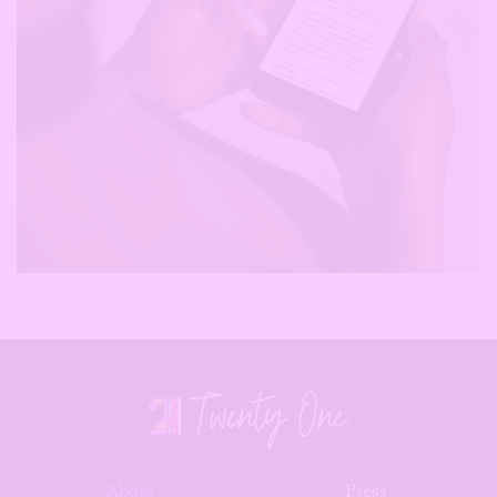
About
Press