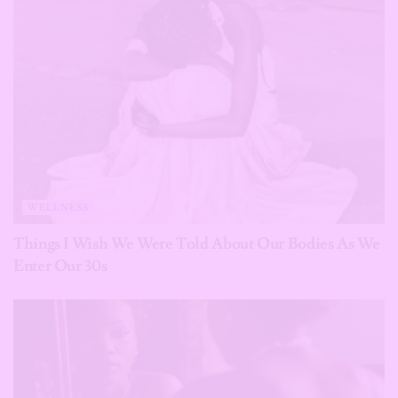
WELLNESS
Things I Wish We Were Told About Our Bodies As We
Enter Our 30s