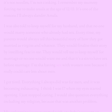
it’s not noodles, I’m not cooking. I remember my mummy
forcing me to make amala at the age of 12/13. It’s one of the
reasons I’ll always slander Amala.
I was also told to keep myself for my husband, and that no one
would marry someone who already had sex. Every time, my
parents would always tell this beautiful story of how they got
married as virgins and whatnot. They would finalise their story
by instilling fear in me. They would tell me to keep myself for
marriage or no one would want me and that it’s a sin to have sex
before marriage. I’m sha having
sex
with women now because I
really could care less about men.
I got tired. Everything I always did was for men, and it was
becoming exhausting. I think I was 17 when my eyes started
opening. I just stopped caring. I would also question everything
including my religion, because that was another problem.
My unlearning journey started with one babe’s account on