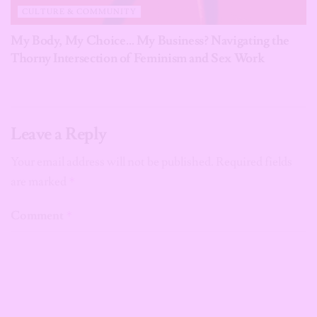
CULTURE & COMMUNITY
My Body, My Choice… My Business? Navigating the
Thorny Intersection of Feminism and Sex Work
Leave a Reply
Your email address will not be published.
Required fields
are marked
*
Comment
*