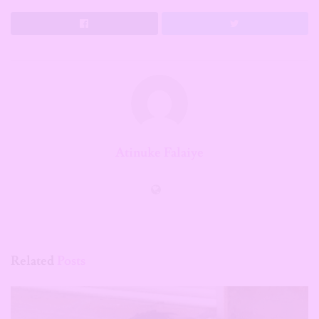
Atinuke Falaiye
Related
Posts