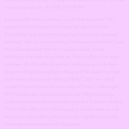
raising him right too. WHEN DO I WIN?
It was actually hard to unlearn. I’m the first daughter. The
pressure has been there since I knew my right from left.
Everything I did, and every praise I got had a “your husband
will enjoy” after it. Every wedding I attended came with a “your
time will soon come” after it. I was just a child, but my
childhood was taken away from me. I wasn’t allowed to make
mistakes. My life had to be perfect, while boys got to be boys.
Imagine asking for weight gain drugs at 13 because I’ve always
heard about African men “liking it fleshy”, and I was told I
wouldn’t have the body to carry a baby if I didn’t add weight.
Why was that my concern at such an age? My first teenage
infatuations were very much male-centred. I’d always tell men,
“I’m not like other girls”. Growing up to see how men act and
how unfair the world is, I didn’t see any tangible reason why
they were ever the prize in the first place.