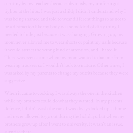
scrutiny by my teachers because obviously, my uniform got
tighter at the hips. I was just a child; I didn’t understand why I
was being shamed and told to wear different things so as not to
be a distraction like my body was some kind of dirty thing I
needed to hide just because it was changing. Growing up, my
mom never allowed me to wear shorts or paint my nails because
it would attract the wrong kind of attention, and I hated it.
There was even a time when my mom wanted to ban me from
wearing trousers so I wouldn’t look too mature. Other times, I
was asked by my parents to change my outfits because they were
suggestive.
When it came to cooking, I was always the one in the kitchen
while my brothers could do what they wanted. In my parents’
defence, I didn’t wash the cars. I was always locked up at home
and never allowed to go out during the holidays, but when my
brothers grew up after I went to university, it wasn’t an issue,
surprise there.