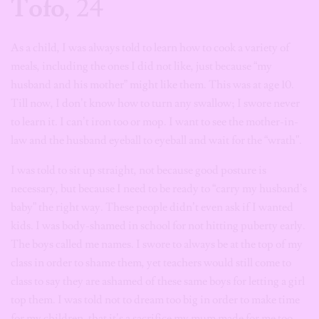
Tofo
, 24
As a child, I was always told to learn how to cook a variety of
meals, including the ones I did not like, just because “my
husband and his mother” might like them. This was at age 10.
Till now, I don’t know how to turn any swallow; I swore never
to learn it. I can’t iron too or mop. I want to see the mother-in-
law and the husband eyeball to eyeball and wait for the “wrath”.
I was told to sit up straight, not because good posture is
necessary, but because I need to be ready to “carry my husband’s
baby” the right way. These people didn’t even ask if I wanted
kids. I was body-shamed in school for not hitting puberty early.
The boys called me names. I swore to always be at the top of my
class in order to shame them, yet teachers would still come to
class to say they are ashamed of these same boys for letting a girl
top them. I was told not to dream too big in order to make time
for my children, that it’s a sacrifice my mum made for me too.