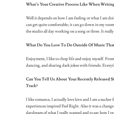
A lot. A lot.
Are There Any Mistakes You Have Made In Your C
Yeah of course, but I think it’s common, also danger
working very hard to fix right now. If the mix is shit
or who I’m featuring with.
Quality control has become very important to me.
What’s The Best Piece of Advice Another Musicia
“Get a lawyer”.
What Advice Would You Give Anyone Looking To