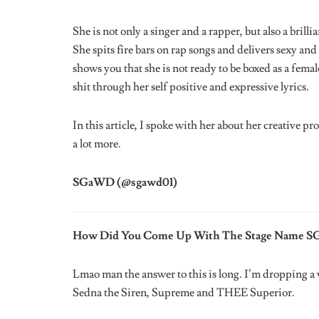
If You Could Bring Back One Late Musician Fro
NOTORIOUS BIG! If you knew his musical history yo
What Would You Say Is Your Best Performance Ye
I really liked performing at London. It was a fashion
The Passcode’. It was a vibe!!! Also FUJI 5K with 
Ayeni, all the other DJ’s spinning and Odunsi for th
Who’s Your Ideal Musician To Collaborate With
Someone who is open minded and understands that cr
If You Could Change Anything About The Indust