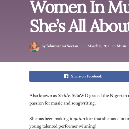
View this post on Instagra
A post shared by Seddy 💕🧜‍♀️ (@s