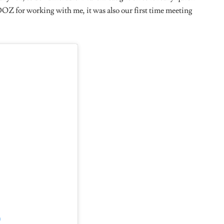
lf As?
and I am tremendous at it.
 and You Named Burnaboy, Wizkid and Rema As Artistes
e Any Female Musicians You Would Also Love To Work
walola) raps, I think I told her that a couple of times, I love
er. Bktherula ya dig , Beyoncé and Victoria Monet, it’s like
Entertainer?
rily to a lot of people. Me I don’t do it sha, I don’t like you,