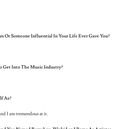
n artiste
nigerian music industry
SGaWD