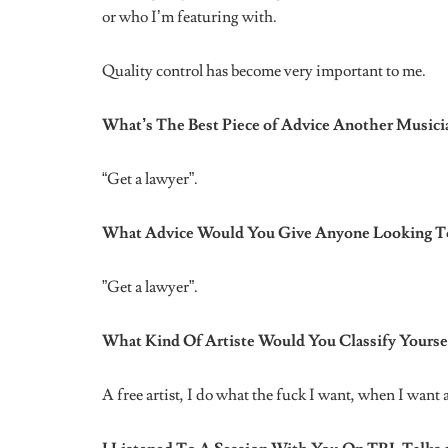
Tags:
international women's month
music
nigeria
women in music