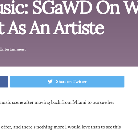
m
gawd01)