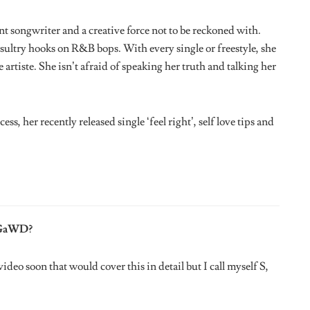
m The Dead Who Would It Be and Why?
u’d get it. He would have been a legend right now.
t?
 show and I performed a song I was featured on called ‘What’s
Odunsi was amazing. Loved my set, shout out to TDR, Jimmy
e opportunity.
 and Why?
eation should be intentional.
ry, What Would It Be?