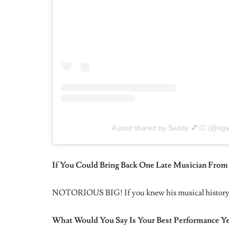
I’m not faking it . Also the passive aggressiveness is 
Tell Us Something About SGaWD No One Else 
One of the reasons I reject feature requests is becaus
“SGaWD”, the ‘a’ in it is the only lower case letter fo
What Are Some Confidence and Self-love Tips Y
Just big up yourself anytime and everywhere you can
I Watched In An Interview That You Struggled W
Not Too Much To Ask, Could You Talk About Th
Man that’s a long thing to breakdown. But I’ll say th
up every day and choose yourself. It’s your responsib
nobody tell you what you are not.