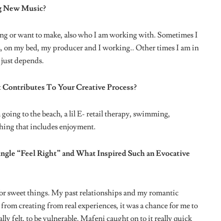
areer As An Artiste?
ous – Bad mixes and engineering and that’s something I am
 I’m taking my verse off it, no matter how much I like the song
n Or Someone Influential In Your Life Ever Gave You?
 Get Into The Music Industry?