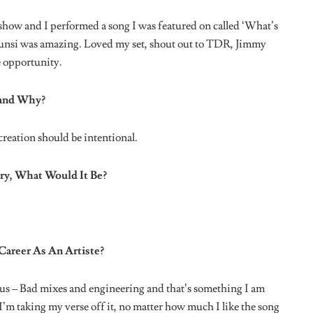
r Said To You?
ne that cracks me up the most is when a fan called himself
Libra
’ below: