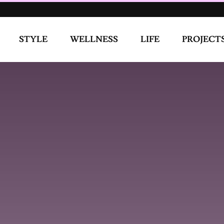
WELLNESS
LIFE
PROJECTS
COVE
ngle “Feel Right” and What Inspired Such an Evocative
r for sweet things. My past relationships and my romantic
 from creating from real experiences, it was a chance for me to
ly felt, to be vulnerable. Mafeni caught on to it really quick
DOZ for working with me, it was also our first time meeting