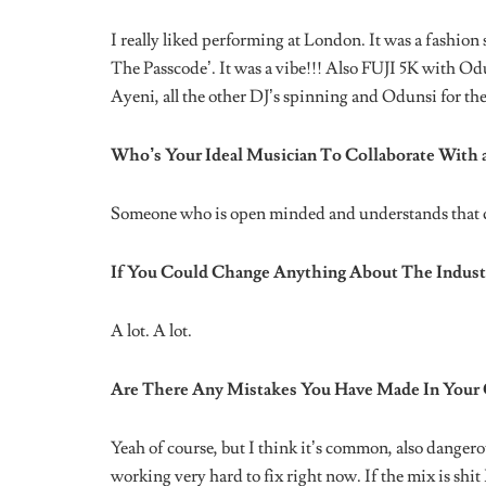
Period! What’s The Weirdest Thing a Fan Has Eve
Lmao yoooo. It’s a lot of shit I see, but I think the o
Zaddy
and that I should bite him, Lmao dfkm!
Where Do You See SGaWD In The Next 5 Years?
Where she is meant to be!
Stream SGaWD’s recently released single ‘Feel Right