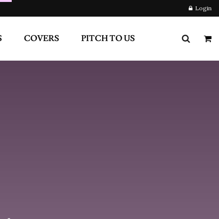
RS
PITCH TO US
Login
Newsletter