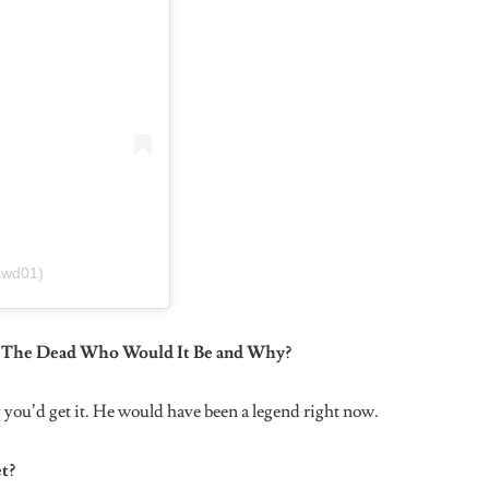
too disgusting.
Knows?
e they don’t bother to spell my name right. My name is spelt
r a reason. Lol cheeky!
ou Have?
.
ith Being Overweight When You Were Younger. If It’s
at Experience and How You Were Able To Overcome It?
is one thing, no matter your size or whatever, you have to wake
ility to big up yourself and encourage yourself cause can’t