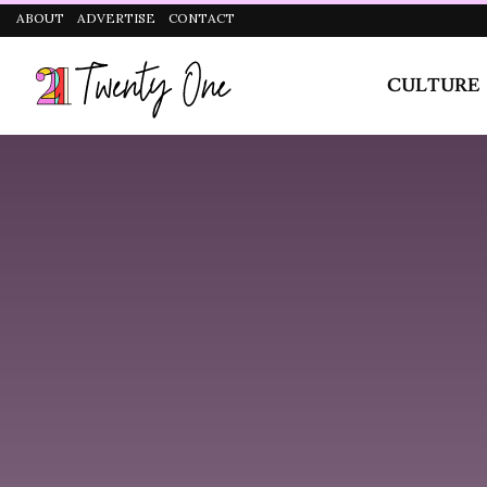
CULTURE
STYLE
Can You Tell Us About Your Recently Released Si
Track?
I like romance, I actually love love and I am a sucke
experiences inspired Feel Right. Also it was a change
daydream of what I really wanted and to say how I real
and he blessed me with his verse. Super thankful to 
each other in person.