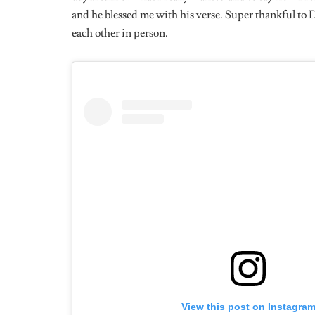
”Get a lawyer”.
What Kind Of Artiste Would You Classify Yourse
A free artist, I do what the fuck I want, when I want 
I Listened To A Session With You On TRL Talks
You Would Really Love To Work With. Are Ther
With?
Yeah of course, Azealia Banks. I love it when Mowa (Mo
the texture of her voice, I want to make music with h
500 women dawg Lmao.
What’s Your Least Favorite Part About Being An 
Bruh the diplomacy, like you have to suck-up unnecessa