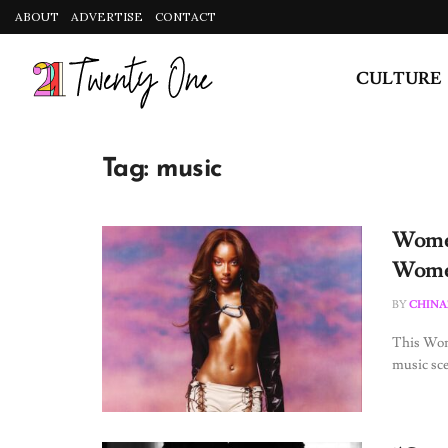
ABOUT
ADVERTISE
CONTACT
CULTURE
Tag:
music
Women
Women
BY
CHINA
This Wom
music sce