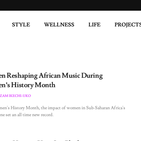
STYLE
WELLNESS
LIFE
PROJECT
 Reshaping African Music During
’s History Month
ZAM IKECHI-UKO
en's History Month, the impact of women in Sub-Saharan Africa's
ne set an all time new record.