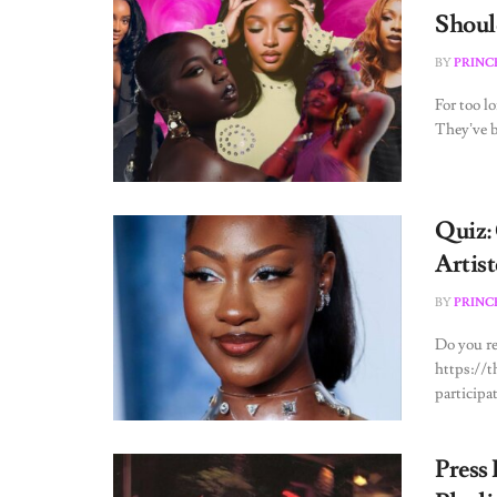
Shoul
BY
PRINC
For too l
They’ve b
Quiz:
Artist
BY
PRINC
Do you re
https://
participa
Press