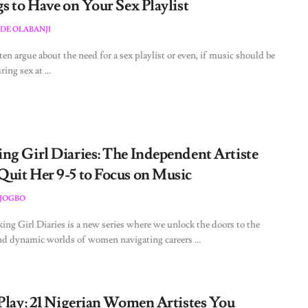
s to Have on Your Sex Playlist
DE OLABANJI
ten argue about the need for a sex playlist or even, if music should be
ing sex at ...
ng Girl Diaries: The Independent Artiste
uit Her 9-5 to Focus on Music
JOGBO
ng Girl Diaries is a new series where we unlock the doors to the
nd dynamic worlds of women navigating careers ...
 Play: 21 Nigerian Women Artistes You