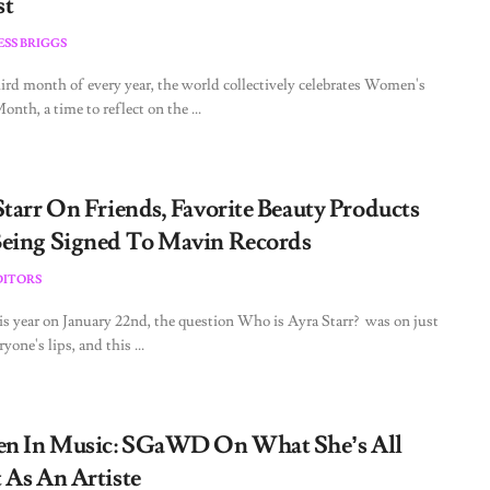
st
ESS BRIGGS
ird month of every year, the world collectively celebrates Women's
nth, a time to reflect on the ...
Starr On Friends, Favorite Beauty Products
eing Signed To Mavin Records
DITORS
his year on January 22nd, the question Who is Ayra Starr? was on just
yone's lips, and this ...
 In Music: SGaWD On What She’s All
 As An Artiste