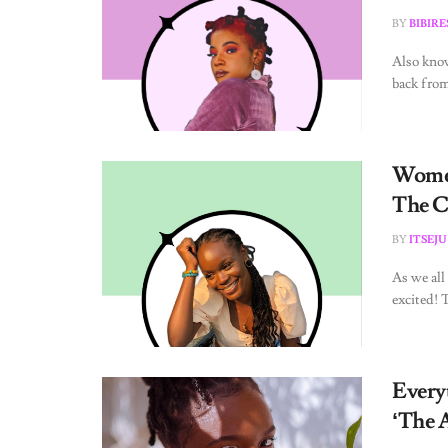
BY
BIBIR
Also kno
back from
Women
The C
BY
ITSEJU
As we all
excited! 
Every
‘The 