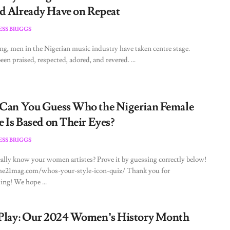
d Already Have on Repeat
ESS BRIGGS
ong, men in the Nigerian music industry have taken centre stage.
een praised, respected, adored, and revered. ...
 Can You Guess Who the Nigerian Female
e Is Based on Their Eyes?
ESS BRIGGS
ally know your women artistes? Prove it by guessing correctly below!
the21mag.com/whos-your-style-icon-quiz/ Thank you for
ting! We hope ...
 Play: Our 2024 Women’s History Month