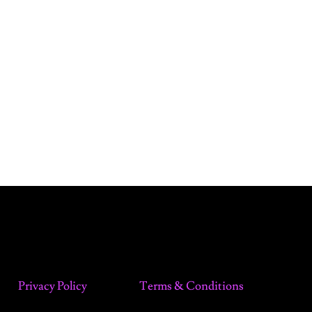
Privacy Policy
Terms & Conditions