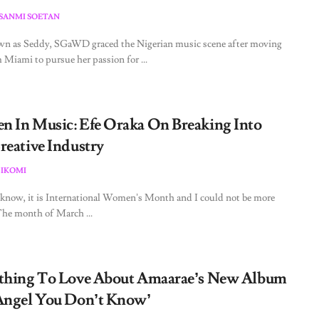
ESANMI SOETAN
wn as Seddy, SGaWD graced the Nigerian music scene after moving
 Miami to pursue her passion for ...
 In Music: Efe Oraka On Breaking Into
reative Industry
 IKOMI
 know, it is International Women’s Month and I could not be more
The month of March ...
thing To Love About Amaarae’s New Album
Angel You Don’t Know’