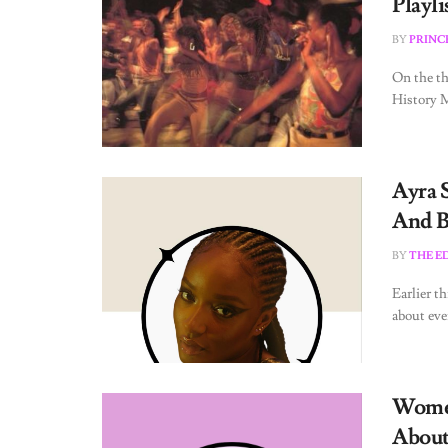
Playli
BY
PRINC
On the th
History Mo
Ayra 
And B
BY
THE E
Earlier t
about ever
Women
About