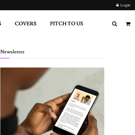
Login
S
COVERS
PITCH TO US
Newsletter