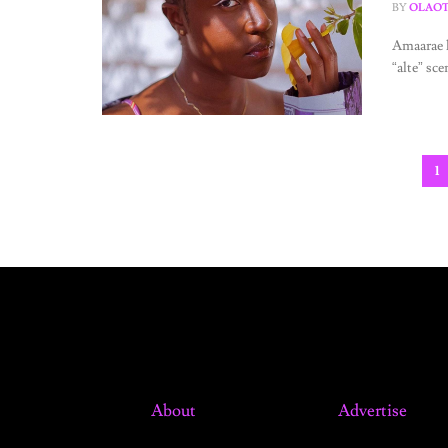
BY
OLAOT
Amaarae h
“alte” sce
1
About
Advertise