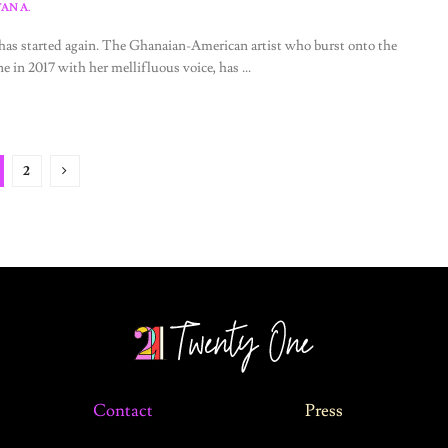
AN A.
as started again. The Ghanaian-American artist who burst onto the
ne in 2017 with her mellifluous voice, has ...
2
Contact
Press