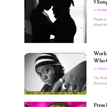
5 Song
BY
OLAMI
People of
played dur
Worki
Who Q
BY
UDO O
The Worki
diverse a
Press