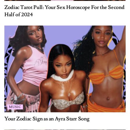
Zodiac Tarot Pull: Your Sex Horoscope For the Second
Half of 2024
MUSIC
Your Zodiac Sign as an Ayra Starr Song