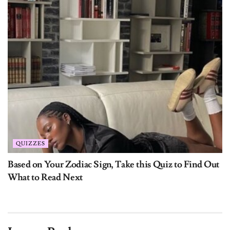
QUIZZES
Based on Your Zodiac Sign, Take this Quiz to Find Out
What to Read Next