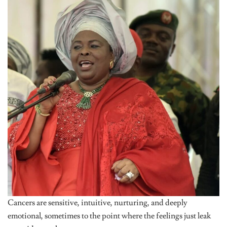
Cancers are sensitive, intuitive, nurturing, and deeply
emotional, sometimes to the point where the feelings just leak