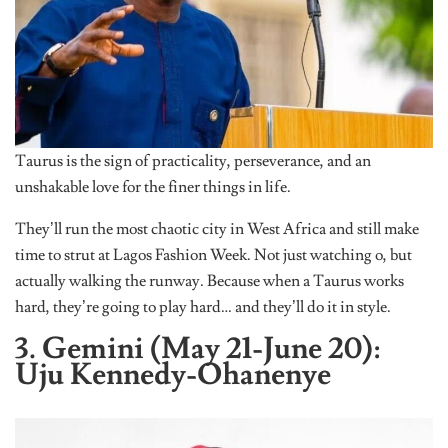
Taurus is the sign of practicality, perseverance, and an
unshakable love for the finer things in life.
They’ll run the most chaotic city in West Africa and still make
time to strut at Lagos Fashion Week. Not just watching o, but
actually walking the runway. Because when a Taurus works
hard, they’re going to play hard… and they’ll do it in style.
3. Gemini (May 21-June 20):
Uju Kennedy-Ohanenye