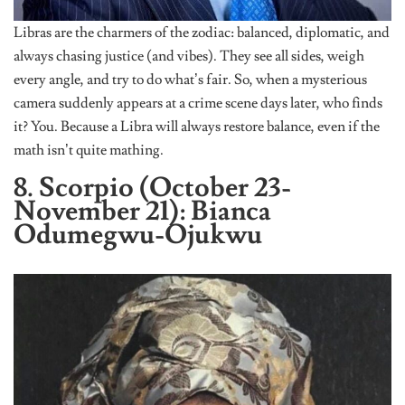
Libras are the charmers of the zodiac: balanced, diplomatic, and
always chasing justice (and vibes). They see all sides, weigh
every angle, and try to do what’s fair. So, when a mysterious
camera suddenly appears at a crime scene days later, who finds
it? You. Because a Libra will always restore balance, even if the
math isn’t quite mathing.
8. Scorpio (October 23-
November 21): Bianca
Odumegwu-Ojukwu