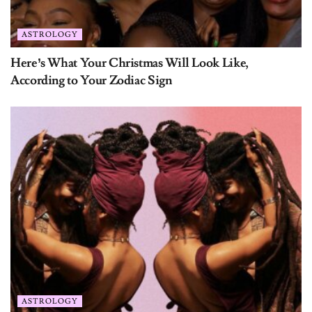
ASTROLOGY
Here’s What Your Christmas Will Look Like,
According to Your Zodiac Sign
ASTROLOGY