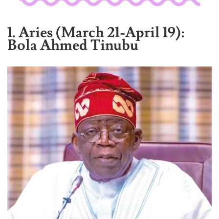
1. Aries (March 21-April 19):
Bola Ahmed Tinubu