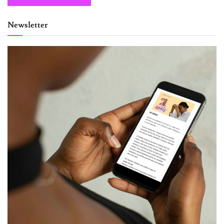
Newsletter