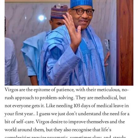
Virgos are the epitome of patience, with their meticulous, no-
rush approach to problem-solving. They are methodical, but
not everyone gets it. Like needing 103 days of medical leave in
your first year.. I guess we just don’t understand the need for a
bit of self-care. Virgos desire to improve themselves and the
world around them, but they also recognise that life’s
complexities require pragmatic, sometimes slow-and-steady