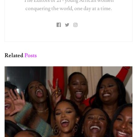
conquering the world, one day at a time.
Related
Posts