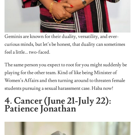
Geminis are known for their duality, versatility, and ever-
curious minds, but let’s be honest, that duality can sometimes
feel a little… two-faced.
The same person you expect to root for you might suddenly be
playing for the other team. Kind of like being Minister of
Women’s Affairs and then turning around to threaten female
students pursuing a sexual harassment case. Haba now!
4. Cancer (June 21-July 22):
Patience Jonathan