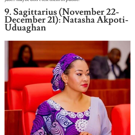
9. Sagittarius (November 22-
December 21): Natasha Akpoti-
Uduaghan