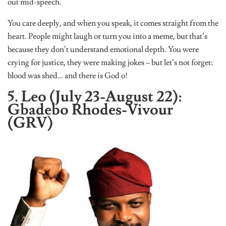
out mid-speech.
You care deeply, and when you speak, it comes straight from the
heart. People might laugh or turn you into a meme, but that’s
because they don’t understand emotional depth. You were
crying for justice, they were making jokes – but let’s not forget:
blood was shed… and there is God o!
5. Leo (July 23-August 22):
Gbadebo Rhodes-Vivour
(GRV)