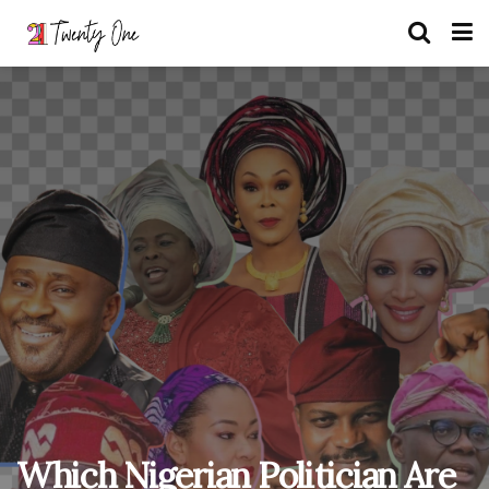
Which Nigerian Politician Are