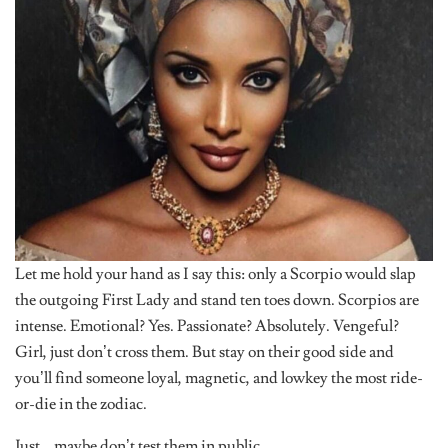
Let me hold your hand as I say this: only a Scorpio would slap
the outgoing First Lady and stand ten toes down. Scorpios are
intense. Emotional? Yes. Passionate? Absolutely. Vengeful?
Girl, just don’t cross them. But stay on their good side and
you’ll find someone loyal, magnetic, and lowkey the most ride-
or-die in the zodiac.
Just… maybe don’t test them in public.