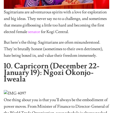
Sagittarians are adventurous spirits with a love for exploration
and big ideas. They never say no to a challenge, and sometimes
that means girlbossing a little too hard and becoming the first
elected female
senator
for Kogi Central.
But here’s the thing: Sagittarians are often misunderstood.
They’re brutally honest (sometimes to their own detriment),
hate being boxed in, and value their freedom immensely.
10. Capricorn (December 22-
January 19): Ngozi Okonjo-
Iweala
One thing about you is that you’ll always be the embodiment of
power moves. From Minister of Finance to Director-General of
the World Trade Organisation, your schedule is always packed,