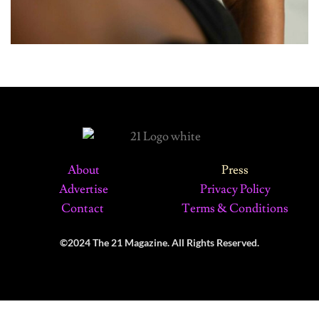
About
Press
Advertise
Privacy Policy
Contact
Terms & Conditions
©2024 The 21 Magazine. All Rights Reserved.