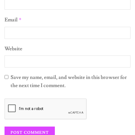
Email
*
Website
Save my name, email, and website in this browser for
the next time I comment.