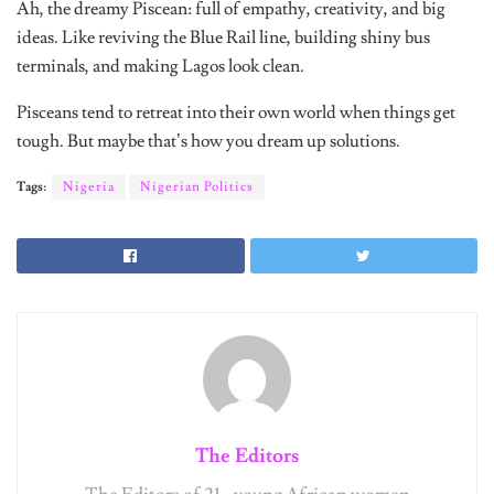
Ah, the dreamy Piscean: full of empathy, creativity, and big
ideas. Like reviving the Blue Rail line, building shiny bus
terminals, and making Lagos look clean.
Pisceans tend to retreat into their own world when things get
tough. But maybe that’s how you dream up solutions.
Tags:
Nigeria
Nigerian Politics
The Editors
The Editors of 21 - young African women