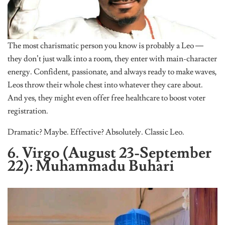
The most charismatic person you know is probably a Leo —
they don’t just walk into a room, they enter with main-character
energy. Confident, passionate, and always ready to make waves,
Leos throw their whole chest into whatever they care about.
And yes, they might even offer free healthcare to boost voter
registration.
Dramatic? Maybe. Effective? Absolutely. Classic Leo.
6. Virgo (August 23-September
22): Muhammadu Buhari