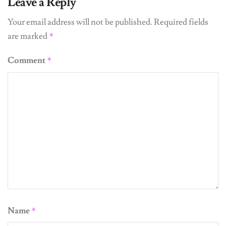
Leave a Reply
Your email address will not be published.
Required fields
are marked
*
Comment
*
Name
*