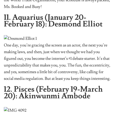
Ms. Booked and Busy!
11. Aquarius (January 20-
February 18): Desmond Elliot
One day, you’re gracing the screen as an actor, the next you’re
making laws, and then, just when we thought we had you
figured out, you become the internet’s #1 debate starter. It’s that
unpredictability that makes you, you. The fun, the eccentricity,
and yes, sometimes a little bit of controversy, like calling for
social media regulation. But at least you keep things interesting.
12. Pisces (February 19-March
20): Akinwunmi Ambode