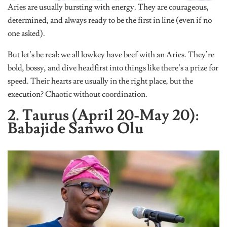
Aries are usually bursting with energy. They are courageous,
determined, and always ready to be the first in line (even if no
one asked).
But let’s be real: we all lowkey have beef with an Aries. They’re
bold, bossy, and dive headfirst into things like there’s a prize for
speed. Their hearts are usually in the right place, but the
execution? Chaotic without coordination.
2. Taurus (April 20-May 20):
Babajide Sanwo Olu