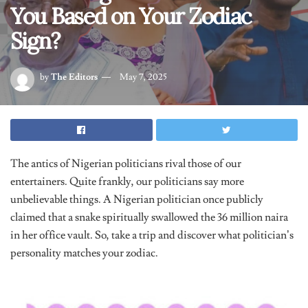
You Based on Your Zodiac
Sign?
by
The Editors
May 7, 2025
The antics of Nigerian politicians rival those of our
entertainers. Quite frankly, our politicians say more
unbelievable things. A Nigerian politician once publicly
claimed that a snake spiritually swallowed the 36 million naira
in her office vault. So, take a trip and discover what politician’s
personality matches your zodiac.