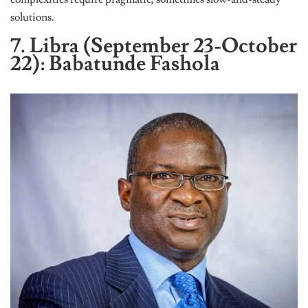
solutions.
7. Libra (September 23-October
22): Babatunde Fashola