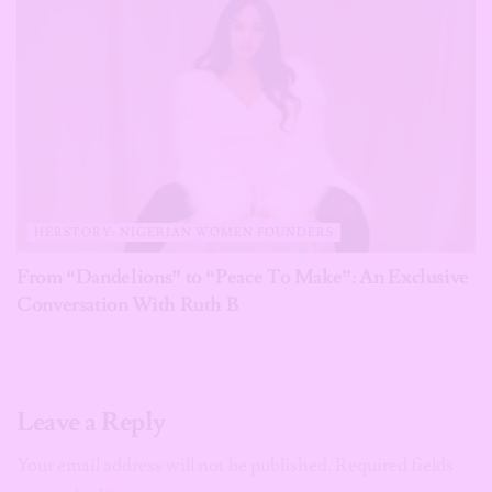
HERSTORY: NIGERIAN WOMEN FOUNDERS
From “Dandelions” to “Peace To Make”: An Exclusive
Conversation With Ruth B
Leave a Reply
Your email address will not be published.
Required fields