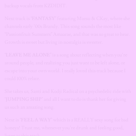
backup vocals from KZDIDIT.
Next track is
‘FANTASY’
featuring Maesu & CKay, where she
channels early ’00s Brandy. This song sounds the most like
“Passionfruit Summers” Amaarae, and that was so great to hear.
Growth is sweet but living in nostalgia is sweeter.
‘LEAVE ME ALONE’
is a song about reflecting when you’re
around people, and realizing you just want to be left alone, or
escape into your own world. I really loved this track because I
could 100% relate.
She takes us, Santi and Kodji Radical on a psychedelic ride with
‘JUMPING SHIP’
and all I want to do is thank her for giving
us such an amazing song.
Next is
‘FEEL A WAY’
which is a REALLY sexy song for bad
honeys! Trust me, whenever you’re drunk and feeling good,
listen to this track.