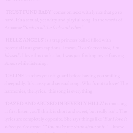
‘TRUST FUND BABY’
comes on next with lyrics that go so
hard. It’s a sexual, yet witty and playful song. In the words of
Amaarae
“Soak in all the feels and vibes.”
‘HELLZ ANGELS’
is a trap princess ballad filled with
potential Instagram captions. I mean,
“I can’t even lack, I’m
blessed”.
I love this track a lot, I was just finding myself saying
Amen
while listening.
‘CELINE’
catches you off guard before having you smiling
sheepishly. It’s a sexy and sensual song. What’s not to love? The
harmonies, the lyrics.. this song is everything.
‘DAZED AND ABUSED IN BEVERLY HILLZ’
is that song
at first listen you’ll think is short and sweet, but really isn’t. The
lyrics are completely opposite. She says things like
“But I love it
when you’re mean..” “You make me think about shit..”.
I know