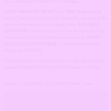
it’s an interlude, but I really wish it was longer.
‘SAD, U BROKE MY HEART’
and ‘
3AM’
(is she speaking
Yoruba?!!) seem to blend into each other at the right point in the
album to make a psychedelia mélange, before ‘
SAD GIRLZ
LUV MONEY’
wakes you up with it’s catchy lyrics and Afro-
fusion sound. She brings the album to an end with
‘PARTY
SAD FACE/CRAZY WURLD’
, a two part track featuring
Odunsi and KZDIDIT.
It ends the album in a weird but sweet way, plus the punk rock-
inspired sound at the last 25 seconds of the song? to die for!
Listen to ‘THE ANGEL YOU DON’T KNOW’, below.