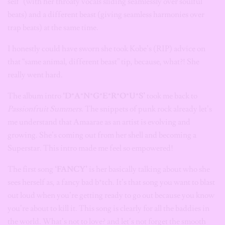
self” (with her throaty vocals sliding seamlessly over soulful
beats) and a different beast (giving seamless harmonies over
trap beats) at the same time.
I honestly could have sworn she took Kobe’s (RIP) advice on
that “same animal, different beast” tip, because, what?! She
really went hard.
The album intro
‘D*A*N*G*E*R*O*U*S’
took me back to
Passionfruit Summers.
The snippets of punk rock already let’s
me understand that Amaarae as an artist is evolving and
growing. She’s coming out from her shell and becoming a
Superstar. This intro made me feel so empowered!
The first song
‘FANCY’
is her basically talking about who she
sees herself as, a fancy bad b*tch. It’s that song you want to blast
out loud when you’re getting ready to go out because you know
you’re about to kill it. This song is clearly for all the baddies in
the world. What’s not to love? and let’s not forget the smooth