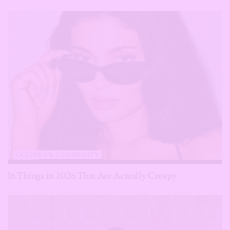
CULTURE & COMMUNITY
16 Things in 2026 That Are Actually Creepy