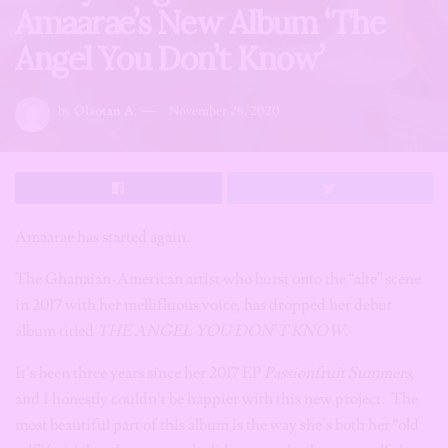
Amaarae’s New Album ‘The
Angel You Don’t Know’
by
Olaotan A.
November 28, 2020
Amaarae has started again.
The Ghanaian-American artist who burst onto the “alte” scene
in 2017 with her mellifluous voice, has dropped her debut
album titled
THE ANGEL YOU DON’T KNOW
.
It’s been three years since her 2017 EP
Passionfruit Summers
,
and I honestly couldn’t be happier with this new project. The
most beautiful part of this album is the way she’s both her “old