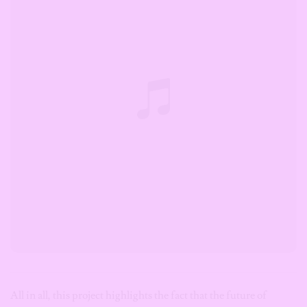
All in all, this project highlights the fact that the future of