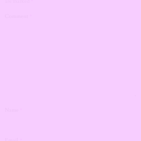
are marked
*
Comment
*
Name
*
Email
*