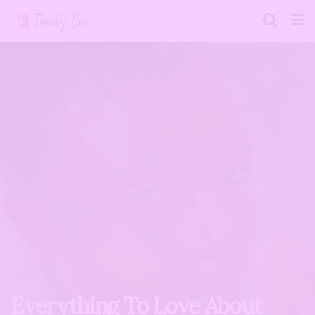
Everything To Love About