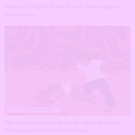
What the UNILAG Notice Reveals About Nigeria’s
Rape Culture
CULTURE & COMMUNITY
This Artist Shared Her Artwork—And It Sparked a
Conversation About Maternal Abuse