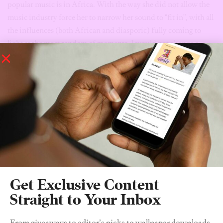
popular music is in Africa. With the way she did not allow the
music industry force her to narrow her sound to “fit in”, with all
the influences (both African and diasporic) fully coming to
light at the most random of moments, I would not change a
single thing.
“The Angel You Don’t Know” is available on all platforms. I
promise, you’ll love it.
Tags:
amaarae
music
the angel you don't know
Get Exclusive Content
Straight to Your Inbox