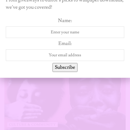
From giveaways to editor’s picks to wallpaper downloads,
Olaotan A.
we’ve got you covered!
Name:
Related
Posts
Email:
Subscribe
CULTURE & COMMUNITY