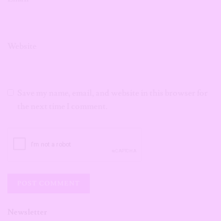
Website
Save my name, email, and website in this browser for
the next time I comment.
Newsletter