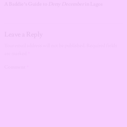
A Baddie’s Guide to
Detty December
in Lagos
Leave a Reply
Your email address will not be published.
Required fields
are marked
*
Comment
*