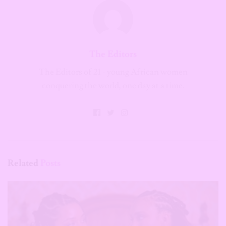
The Editors
The Editors of 21 - young African women
conquering the world, one day at a time.
Related
Posts