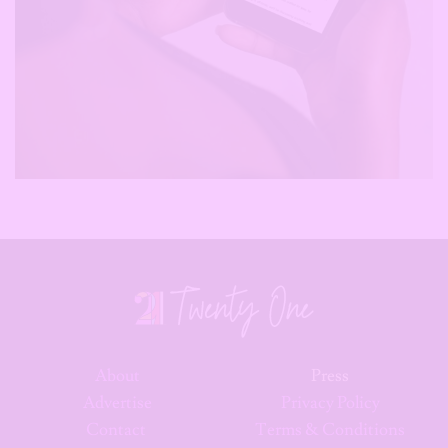
About
Press
Advertise
Privacy Policy
Contact
Terms & Conditions