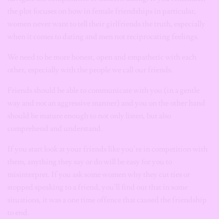
the plot focuses on how in female friendships in particular,
women never want to tell their girlfriends the truth, especially
when it comes to dating and men not reciprocating feelings.
We need to be more honest, open and empathetic with each
other, especially with the people we call our friends.
Friends should be able to communicate with you (in a gentle
way and not an aggressive manner) and you on the other hand
should be mature enough to not only listen, but also
comprehend and understand.
If you start look at your friends like you’re in competition with
them, anything they say or do will be easy for you to
misinterpret. If you ask some women why they cut ties or
stopped speaking to a friend, you’ll find out that in some
situations, it was a one time offence that caused the friendship
to end.