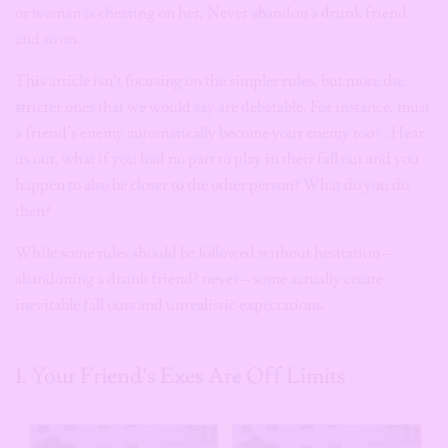
or woman is cheating on her, Never abandon a drunk friend
and so on.
This article isn’t focusing on the simpler rules, but more the
stricter ones that we would say are debatable. For instance, must
a friend’s enemy automatically become your enemy too? ..Hear
us out, what if you had no part to play in their fall out and you
happen to also be closer to the other person? What do you do
then?
While some rules should be followed without hesitation –
abandoning a drunk friend? never – some actually create
inevitable fall outs and unrealistic expectations.
1. Your Friend’s Exes Are Off Limits