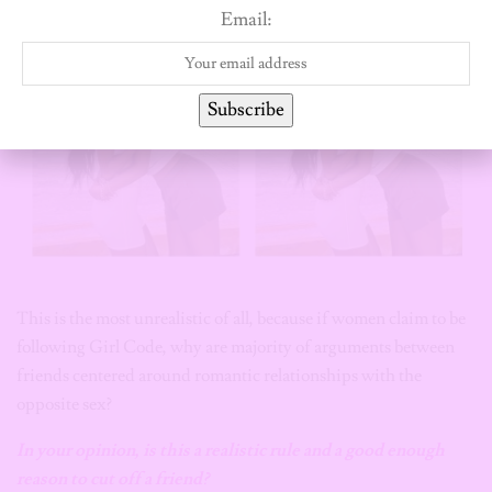
Email:
Subscribe
This is the most unrealistic of all, because if women claim to be
following Girl Code, why are majority of arguments between
friends centered around romantic relationships with the
opposite sex?
In your opinion, is this a realistic rule
and a good enough
reason
to cut off a friend?