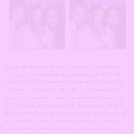
During one of our team meetings, this topic was brought up as a
POV question
we could ask our community, and while some
were quick to shut it down with comments like, “dating your
friends ex is wrong and you shouldn’t even be looking in that
direction, no matter how many years they’ve been broken up
for”, others had other opinions with comments like, “what if
they have been broken up for a long time and have both moved
on?” and so there we were, debating the most well known rule
when it comes to friends and dating, and also the rule that