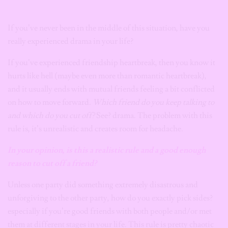
If you’ve never been in the middle of this situation, have you
really experienced drama in your life?
If you’ve experienced friendship heartbreak, then you know it
hurts like hell (maybe even more than romantic heartbreak),
and it usually ends with mutual friends feeling a bit conflicted
on how to move forward.
Which friend do you keep talking to
and which do you cut off?
See? drama. The problem with this
rule is, it’s unrealistic and creates room for headache.
In your opinion, is this a realistic rule
and a good enough
reason
to cut off a friend?
Unless one party did something extremely disastrous and
unforgiving to the other party, how do you exactly pick sides?
especially if you’re good friends with both people and/or met
them at different stages in your life. This rule is pretty chaotic