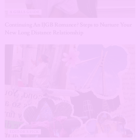
A GIRLS GUIDE
Continuing An IJGB Romance? Steps to Nurture Your
New Long Distance Relationship
EDITOR'S PICK