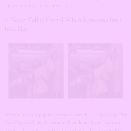
and we’re willing to die on this hill.
3. Never Tell A Friend When Someone Isn’t
Into Her
We’ve all seen the popular romantic comedy,
He’s Just Not That
Into You
, which revolves around friends and lovers trying to
navigate the complexities of modern dating. If you remember,