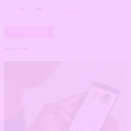
Newsletter