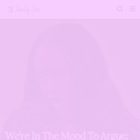
We’re In The Mood To Argue: