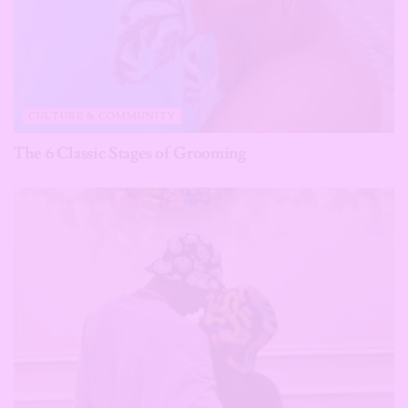
CULTURE & COMMUNITY
The 6 Classic Stages of Grooming