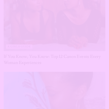
A GIRLS GUIDE
If You Know, You Know: Top 12 Canon Events Every
Woman Experiences