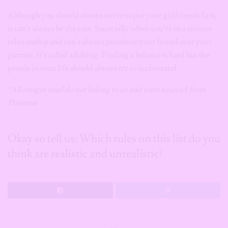
Although you should always strive to put your girlfriends first,
it can’t always be the case. Especially when you’re in a serious
relationship and can’t always prioritize your friend over your
partner. It’s called adulting. Finding a balance is hard but the
people in your life should always try to understand.
*All images used do not belong to us and were sourced from
Pinterest
Okay so tell us: Which rules on this list do you
think are realistic and unrealistic?