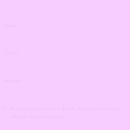
Name
*
Email
*
Website
Save my name, email, and website in this browser for
the next time I comment.