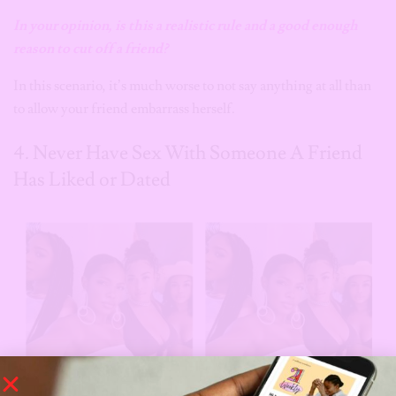
In your opinion, is this a realistic rule
and a good enough
reason
to cut off a friend?
In this scenario, it’s much worse to not say anything at all than
to allow your friend embarrass herself.
4. Never Have Sex With Someone A Friend
Has Liked or Dated