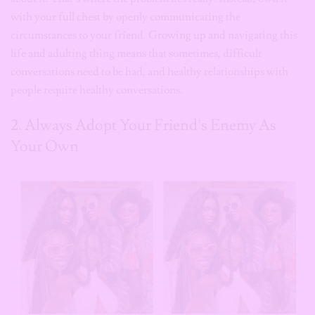
with your full chest by openly communicating the
circumstances to your friend. Growing up and navigating this
life and adulting thing means that sometimes, difficult
conversations need to be had, and healthy relationships with
people require healthy conversations.
2. Always Adopt Your Friend’s Enemy As
Your Own