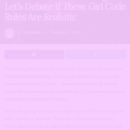
Let’s Debate If These Girl Code
Rules Are Realistic
by
The Editors
December 7, 2021
We’re just going to assume you know what girl code means but
for better understanding, we’re gonna define it for you in the
simplest of terms: Girl code = the unwritten rules all women
must follow in their female friendships. It’s primarily just about
women supporting other women.
We’re also going to assume you know some of the most popular
rules, you know the ones: Never slut-shame other women,
Never date a friends ex, Always tell your friend when her man