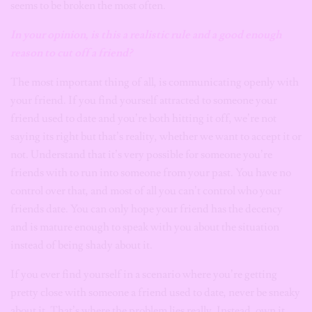
seems to be broken the most often.
In your opinion, is this a realistic rule and a good enough
reason
to cut off a friend?
The most important thing of all, is communicating openly with
your friend. If you find yourself attracted to someone your
friend used to date and you’re both hitting it off, we’re not
saying its right but that’s reality, whether we want to accept it or
not. Understand that it’s very possible for someone you’re
friends with to run into someone from your past. You have no
control over that, and most of all you can’t control who your
friends date. You can only hope your friend has the decency
and is mature enough to speak with you about the situation
instead of being shady about it.
If you ever find yourself in a scenario where you’re getting
pretty close with someone a friend used to date, never be sneaky
about it. That’s where the problem lies really. Instead, own it