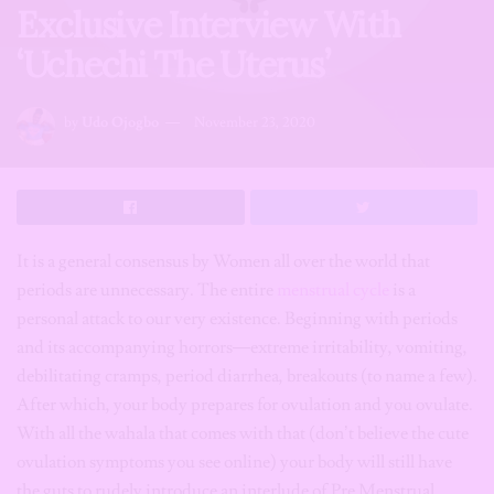
Exclusive Interview With
‘Uchechi The Uterus’
by
Udo Ojogbo
November 23, 2020
It is a general consensus by Women all over the world that
periods are unnecessary. The entire
menstrual cycle
is a
personal attack to our very existence. Beginning with periods
and its accompanying horrors—extreme irritability, vomiting,
debilitating cramps, period diarrhea, breakouts (to name a few).
After which, your body prepares for ovulation and you ovulate.
With all the wahala that comes with that (don’t believe the cute
ovulation symptoms you see online) your body will still have
the guts to rudely introduce an interlude of Pre Menstrual