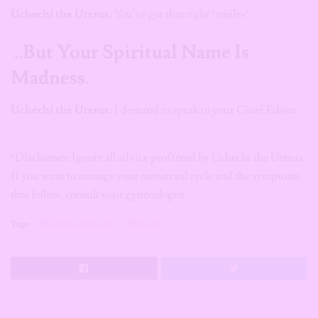
Uchechi the Uterus:
You’ve got that right *smiles*
..But Your Spiritual Name Is
Madness.
Uchechi the Uterus:
I demand to speak to your Chief Editor.
*Disclaimer: Ignore all advice proffered by Uchechi the Uterus.
If you want to manage your menstrual cycle and the symptoms
that follow, consult your gynecologist.
Tags:
Menstrual Cycle
Periods