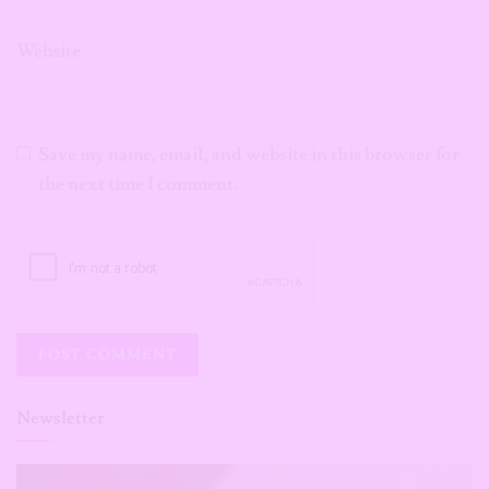
Website
Save my name, email, and website in this browser for
the next time I comment.
Newsletter