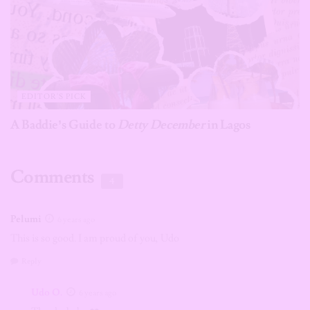
EDITOR'S PICK
A Baddie’s Guide to
Detty December
in Lagos
Comments
4
Pelumi
6 years ago
This is so good. I am proud of you, Udo
Reply
Udo O.
6 years ago