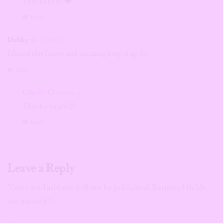
Thanks babe ❤️
Reply
Debby
6 years ago
I found this funny and amazing keep it up 👍
Reply
Udo O.
6 years ago
Thank you girl😊
Reply
Leave a Reply
Your email address will not be published.
Required fields
are marked
*