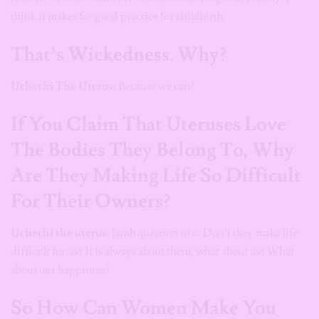
think it makes for good practice for childbirth.
That’s Wickedness. Why?
Uchechi The Uterus:
Because we can?
If You Claim That Uteruses Love
The Bodies They Belong To, Why
Are They Making Life So Difficult
For Their Owners?
Uchechi the uterus:
Jamb question ni o. Don’t they make life
difficult for us? It is always about them, what about us? What
about our happiness?
So How Can Women Make You