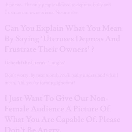
them too. The only people allowed to depress, bully and
frustrate our owners is us. No one else.
Can You Explain What You Mean
By Saying ‘Uteruses Depress And
Frustrate Their Owners’ ?
Uchechi the Uterus:
*Laughs*
Don’t worry, by next month you’ll really understand what I
mean. Abi, you’re forming ignorant?
I Just Want To Give Our Non-
Female Audience A Picture Of
What You Are Capable Of. Please
Don’t Be Angry.