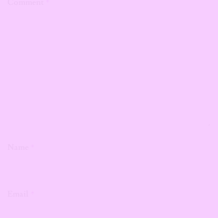
Comment
*
Name
*
Email
*