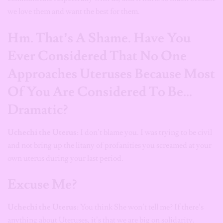
we love them and want the best for them.
Hm. That’s A Shame. Have You
Ever Considered That No One
Approaches Uteruses Because Most
Of You Are Considered To Be…
Dramatic?
Uchechi the Uterus:
I don’t blame you. I was trying to be civil
and not bring up the litany of profanities you screamed at your
own uterus during your last period.
Excuse Me?
Uchechi the Uterus:
You think She won’t tell me? If there’s
anything about Uteruses, it’s that we are big on solidarity.