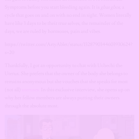
Symptoms before you start bleeding again. It is
gbas gbos
, a
cycle that goes on and on with no end in sight. Women literally
have like 3 days to be their true selves, the remainder of the
days, we are ruled by hormones, pain and vibes.
https://twitter.com/ArtyAblet/status/1328790344603930624?
s=20
Thankfully, I got an opportunity to chat with Uchechi the
Uterus. She prefers that the owner of the body she belongs to
remains anonymous but she vouches that she speaks for most
(not all)
uteruses.
In this exclusive interview, she opens up on
why her fellow members are always putting their owners
through the absolute most.