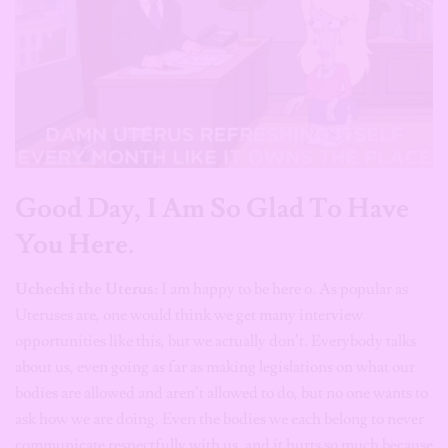
Good Day, I Am So Glad To Have
You Here.
Uchechi the Uterus:
I am happy to be here o. As popular as
Uteruses are, one would think we get many interview
opportunities like this, but we actually don’t. Everybody talks
about us, even going as far as making legislations on what our
bodies are allowed and aren’t allowed to do, but no one wants to
ask how we are doing. Even the bodies we each belong to never
communicate respectfully with us, and it hurts so much because