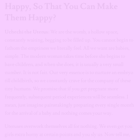
Happy, So That You Can Make
Them Happy?
Uchechi
the Uterus:
We are the womb, a hollow space,
constantly waiting, begging to be filled up. You cannot begin to
fathom the emptiness we literally feel. All we want are babies,
simple. The modern woman takes time before she begins to
have children, and when she does, it is usually a very small
number. It is not fair. Our very essence is to nurture an embryo
till childbirth, so we constantly crave for the company of these
tiny humans. We promise that if you get pregnant more
frequently, subsequent period experiences will be seamless. I
mean, just imagine painstakingly preparing every single month
for the arrival of a baby and nothing comes your way.
Uteruses overwork themselves all for nothing. We even get you
girls extra horny at certain points and you sly us. Now tell me,