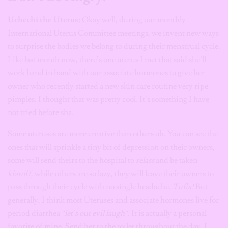
Uchechi the Uterus:
Okay well, during our monthly
International Uterus Committee meetings, we invent new ways
to surprise the bodies we belong to during their menstrual cycle.
Like last month now, there’s one uterus I met that said she’ll
work hand in hand with our associate hormones to give her
owner who recently started a new skin care routine very ripe
pimples. I thought that was pretty cool. It’s something I have
not tried before sha.
Some uteruses are more creative than others oh. You can see the
ones that will sprinkle a tiny bit of depression on their owners,
some will send theirs to the hospital to
relass
and be taken
kiaroff,
while others are so lazy, they will leave their owners to
pass through their cycle with no single headache.
Tufia!
But
generally, I think most Uteruses and associate hormones live for
period diarrhea
*let’s out evil laugh*.
It is actually a personal
favorite of mine. Send her to the toilet throughout the day. I