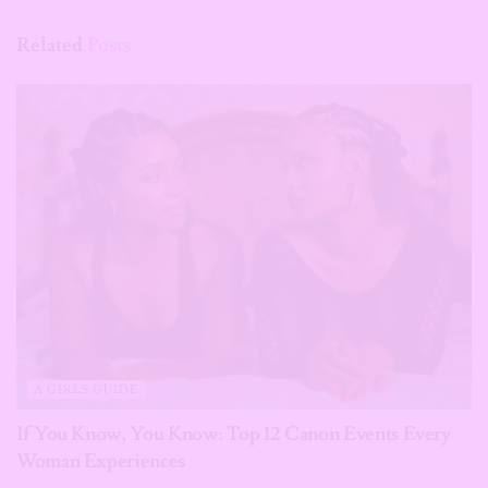
Related
Posts
A GIRLS GUIDE
If You Know, You Know: Top 12 Canon Events Every
Woman Experiences