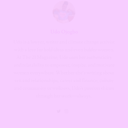
Udo Ojogbo
Udo is a lawyer, writer and climate change activist
with a love for bold ideas and even bolder women.
At The 21 Magazine, Udo uses her authenticity
and relatability to empower, inspire, and motivate
women everywhere. Whether she’s writing about
sex and relationships, career and finance, culture
and community or wellness, Udo's passion shines
through her work—always.