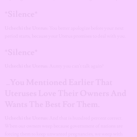
*Silence*
Uchechi the Uterus:
You better apologize before your next
period starts, because your Uterus promises to deal with you.
*Silence*
Uchechi the Uterus:
Aunty you can’t talk again?
..You Mentioned Earlier That
Uteruses Love Their Owners And
Wants The Best For Them.
Uchechi the Uterus:
And that is hundred percent correct.
When our owners weep because government of nations are
forcing them to keep unwanted pregnancies, we weep with