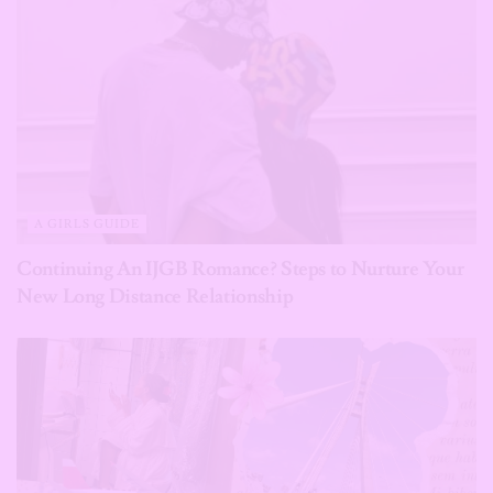
A GIRLS GUIDE
Continuing An IJGB Romance? Steps to Nurture Your
New Long Distance Relationship