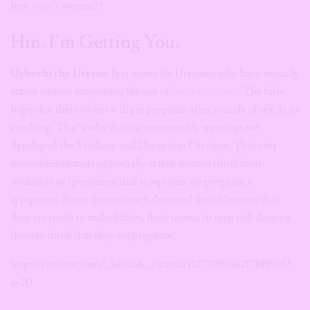
how won’t we react?
Hm. I’m Getting You.
Uchechi the Uterus:
It is worse for Uteruses who have sexually
active owners employing the use of
contraceptives
. The false
hope that their owner will get pregnant after rounds of sex, is so
crushing. That’s why during our monthly meetings we
developed the Trickery and Deception Division. This unit
specializes in making sexually active women think their
ovulation or (pre)menstrual symptoms are pregnancy
symptoms. Since these women deceived their Uteruses that
they are ready to make babies, their uterus in turn will deceive
them to think that they are pregnant.
https://twitter.com/_bekahK_/status/1327798630217109508?
s=20