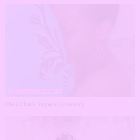
CULTURE & COMMUNITY
The 6 Classic Stages of Grooming