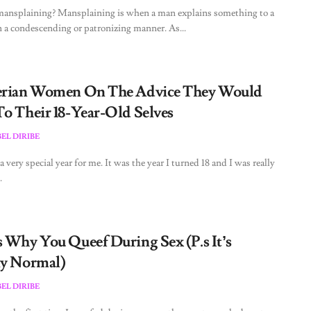
mansplaining? Mansplaining is when a man explains something to a
a condescending or patronizing manner. As...
erian Women On The Advice They Would
To Their 18-Year-Old Selves
EL DIRIBE
 very special year for me. It was the year I turned 18 and I was really
.
s Why You Queef During Sex (P.s It’s
ly Normal)
EL DIRIBE