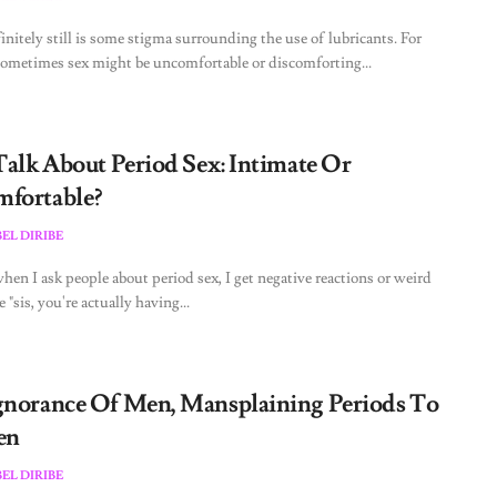
initely still is some stigma surrounding the use of lubricants. For
metimes sex might be uncomfortable or discomforting...
Talk About Period Sex: Intimate Or
fortable?
EL DIRIBE
hen I ask people about period sex, I get negative reactions or weird
ke "sis, you're actually having...
gnorance Of Men, Mansplaining Periods To
en
EL DIRIBE