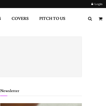
Login
S
COVERS
PITCH TO US
Newsletter