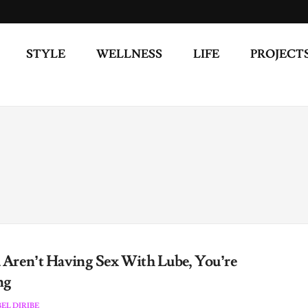
STYLE
WELLNESS
LIFE
PROJECT
u Aren’t Having Sex With Lube, You’re
ng
EL DIRIBE