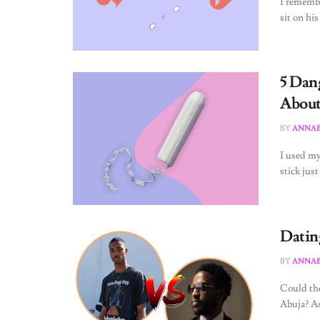
I remembe
sit on his
5 Dan
Abou
BY
ANNAB
I used my
stick just 
Datin
BY
ANNAB
Could the
Abuja? As 