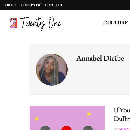
ABOUT
ADVERTISE
CONTACT
CULTURE
Annabel Diribe
If Yo
Dulli
BY
ANNAB