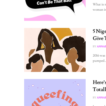
What is 
woman in 
5 Nig
Give 
BY
ANNAB
2016 was a
pumped..
Here’
Total
BY
ANNAB