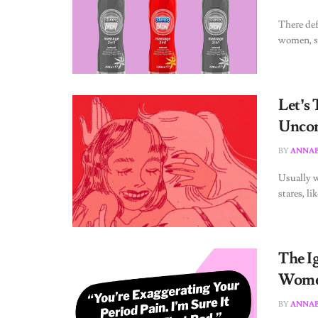
There def
women, so
Let’s 
Uncom
BY
ANNAB
Usually w
stares, li
The I
Wom
BY
ANNAB