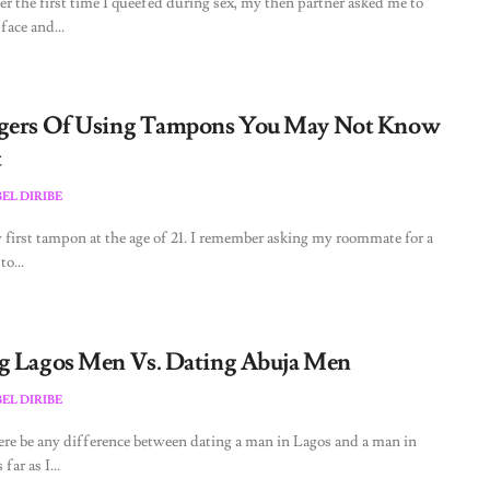
r the first time I queefed during sex, my then partner asked me to
 face and...
gers Of Using Tampons You May Not Know
t
EL DIRIBE
 first tampon at the age of 21. I remember asking my roommate for a
to...
g Lagos Men Vs. Dating Abuja Men
EL DIRIBE
re be any difference between dating a man in Lagos and a man in
far as I...