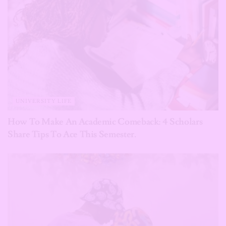
UNIVERSITY LIFE
How To Make An Academic Comeback: 4 Scholars
Share Tips To Ace This Semester.