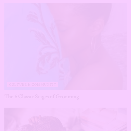
CULTURE & COMMUNITY
The 6 Classic Stages of Grooming