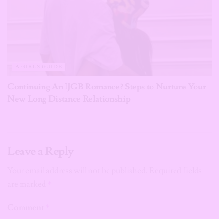
A GIRLS GUIDE
Continuing An IJGB Romance? Steps to Nurture Your
New Long Distance Relationship
Leave a Reply
Your email address will not be published.
Required fields
are marked
*
Comment
*