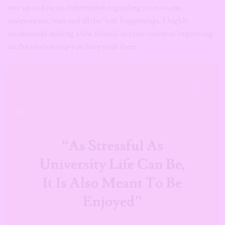
stay up to date on information regarding your course,
assignments, tests and all the ‘uni’ happenings, I highly
recommend making a few friends in your course or improving
on the relationship you have with them.