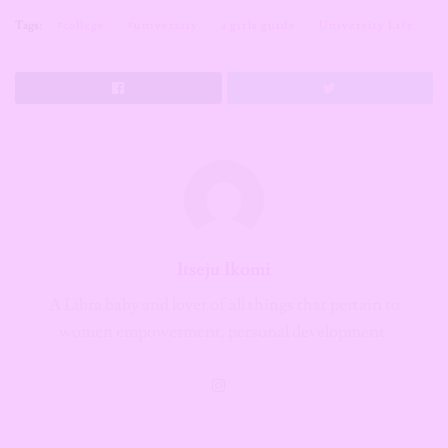
Tags:
#college
#university
a girls guide
University Life
Itseju Ikomi
A Libra baby and lover of all things that pertain to
women empowerment, personal development.