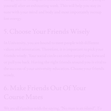
yourself after an exhausting week. This will help you stay in
tune with your mind and body and most importantly recoup
lost energy.
5. Choose Your Friends Wisely
In University, you are bound to meet people with different
values and orientation. Therefore, it is important to pick your
friends wisely. Your social circle can either propel you forward
or pull you back. Having the right friends around you is vital to
the success of your university education. Choose your friends
wisely.
6. Make Friends Out Of Your
Course Mates
We are all familiar with the saying, “No man is an island”. To