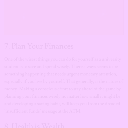
7. Plan Your Finances
One of the wisest things you can do for yourself as a university
student is to save and spend wisely. There always seems to be
something happening that needs urgent monetary attention,
especially if you live by yourself. That generally, is the nature of
money. Making a conscious effort to stay ahead of the game by
planning your finances wisely no matter how small it might be
and developing a saving habit, will keep you from the dreaded
‘insufficient funds’ message at the ATM.
8. Health is Wealth