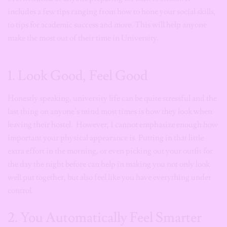
includes a few tips ranging from how to hone your social skills,
to tips for academic success and more. This will help anyone
make the most out of their time in University.
1. Look Good, Feel Good
Honestly speaking, university life can be quite stressful and the
last thing on anyone’s mind most times is how they look when
leaving their hostel. However, I cannot emphasize enough how
important your physical appearance is. Putting in that little
extra effort in the morning, or even picking out your outfit for
the day the night before can help in making you not only look
well put together, but also feel like you have everything under
control.
2. You Automatically Feel Smarter