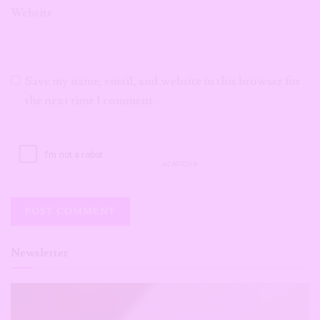
Website
Save my name, email, and website in this browser for
the next time I comment.
Newsletter