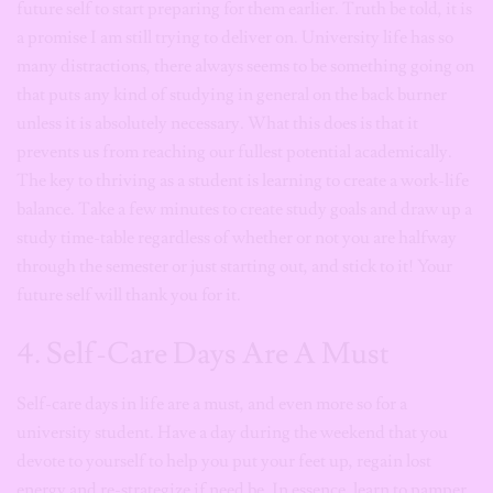
future self to start preparing for them earlier. Truth be told, it is
a promise I am still trying to deliver on. University life has so
many distractions, there always seems to be something going on
that puts any kind of studying in general on the back burner
unless it is absolutely necessary. What this does is that it
prevents us from reaching our fullest potential academically.
The key to thriving as a student is learning to create a work-life
balance. Take a few minutes to create study goals and draw up a
study time-table regardless of whether or not you are halfway
through the semester or just starting out, and stick to it! Your
future self will thank you for it.
4. Self-Care Days Are A Must
Self-care days in life are a must, and even more so for a
university student. Have a day during the weekend that you
devote to yourself to help you put your feet up, regain lost
energy and re-strategize if need be. In essence, learn to pamper