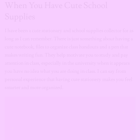
When You Have Cute School
Supplies
I have been a cute stationary and school supplies collector for as
long as I can remember. There is just something about having a
cute notebook, files to organize class handouts and a pen that
makes writing fun. They help motivate you to study and pay
attention in class, especially in the university when it appears
you have no idea what you are doing in class. I can say from
personal experience that having cute stationery makes you feel
smarter and more organized.