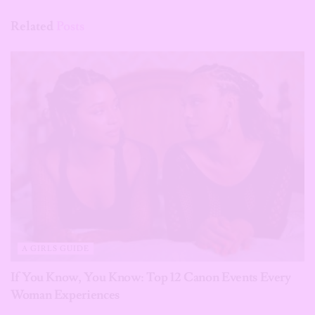
Related
Posts
A GIRLS GUIDE
If You Know, You Know: Top 12 Canon Events Every
Woman Experiences