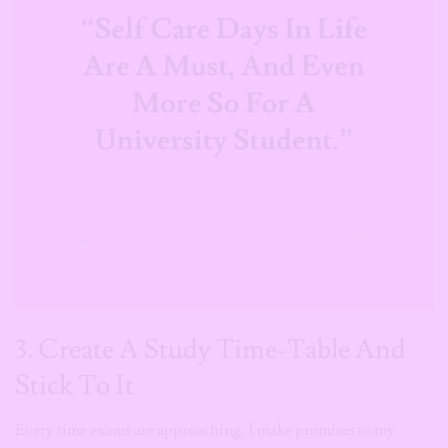
3. Create A Study Time-Table And
Stick To It
Every time exams are approaching, I make promises to my