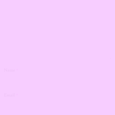
Name
*
Email
*