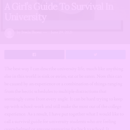
A Girl’s Guide To Survival In
University
by
Itseju Ikomi
June 29, 2021
The best way I can describe university life, much like anything
else in this world is sink or swim, eat or be eaten. Now this can
be caused by an experience or a combination of things ranging
from the hectic schedules to multiple distractions that
seemingly come from every angle. It can be hard trying to keep
up with school-work and still make the most out of the college
experience. As a result, I have put together what I would like to
call a survival guide for university students who are feeling
overwhelmed or anyone preparing for back to school. It