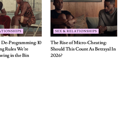
d fields are marked
*