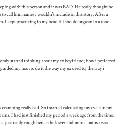
ains. I had just finished my period a week ago from the time,
was just really rough hence the lower abdominal pains i was
 it was SO quiet. Well, not quiet quiet because you could hear
were making, and i honestly didn’t like the sound. It was
 to hear myself. I started thinking about the most random
e had to pause s i could put on some music, particularly a
e.”
– Val, 24.