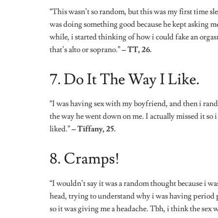
head, trying to understand why i was having period p
so it was giving me a headache. Tbh, i think the sex 
confusing for period pains.”
– Ayomide 24.
9. Music, Please.
“During sex one night with my boyfriend (of 3 years),
all the moaning, grunting, and all the sex sounds we 
actually turning me off because i guess i didn’t want
thoughts. From work, to my family, to my dad even! W
sensual playlist because i just couldn’t take it anymor
*Some names have been changed.
*Some responses have been edited for better clarity.