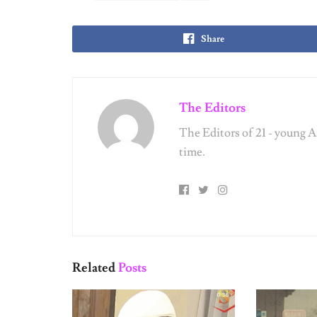
SEX & RELATIONSHIPS
SEX & REL
The Evolution of the Fuckboy: A
Relationshi
Field Guide to His Many Forms
Vintage Dati
Finally Thro
SEX & RELATIONSHIPS