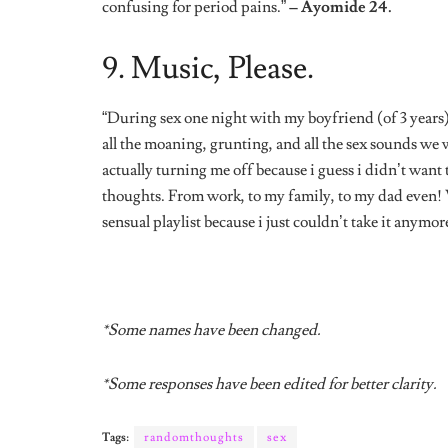
Tags:
randomthoughts
sex
Share
The Editors
The Editors of 21 - young 
time.
Related
Posts