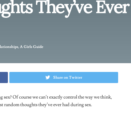
 amazing! Next thing, i felt like i was going to fart. So all i
ng to do because i was trying so hard to get back into it and not
 moaning every second, but constantly trying not to fart.
s all that was in my head though”.
– Cy, 25.
omething right before sex and i wanted to know if anyone had
o was check my phone. The sex wasn’t all that great, so that’s