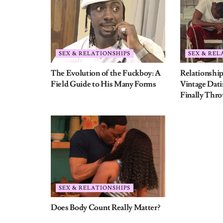
Does Body Count Really Matter?
Leave a Reply
Your email address will not be published.
Require
Comment
*