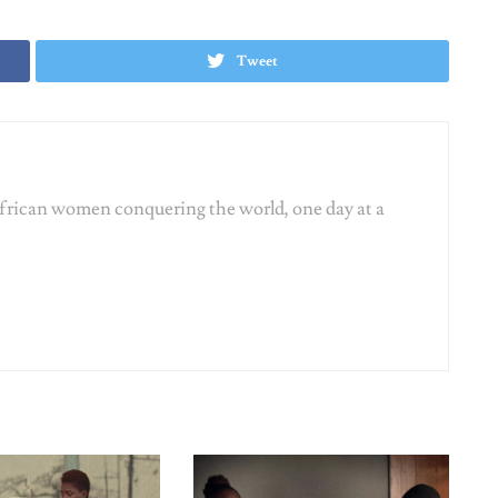
ATIONSHIPS
SEX & RELATIONSHIPS
p De-Programming: 10
The Rise of Micro-Cheating:
ng Rules We’re
Should This Count As Betrayal In
wing in the Bin
2026?