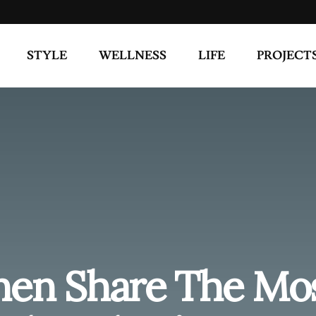
en Share The Mo
hts They’ve Ever
lationships
,
A Girls Guide
Share on Twitter
 sex? Of course we can’t exactly control the way we think,
ost random thoughts they’ve ever had during sex.