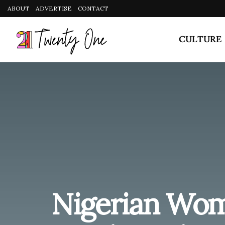
Nigerian Wom
Random Thoug
During Sex
by
The Editors
September 27, 2020
in
Sex & Re
Share on Facebook
Why do the weirdest thoughts cross our minds during
but still. We asked 9 Nigerian women to share the m