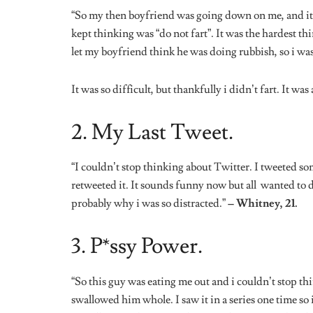
“So this guy was eating me out and i couldn’t stop thi
swallowed him whole. I saw it in a series one time so 
actually turned me on and i came almost immediately
4. Need To Eat.
“I had been having sex for what seemed like 5 hours. I
thinking about food, specifically food from Prime Chi
wrapped up, he wasn’t even courteous enough to ask i
20.
5. Best Friend.
“During sex, i think the most random thought i have 
She was dating someone who didn’t appreciate her, an
not even sure how or why my mind went there.”
– Ko