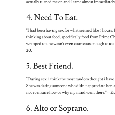
6. Alto or Soprano.
“This wasn’t so random, but this was my first time s
was doing something good because he kept asking me t
while, i started thinking of how i could fake an orgas
that’s alto or soprano.”
– TT, 26.
7. Do It The Way I Like.
“I was having sex with my boyfriend, and then i ran
the way he went down on me. I actually missed it so i
liked.”
– Tiffany, 25.
8. Cramps!
“I wouldn’t say it was a random thought because i was