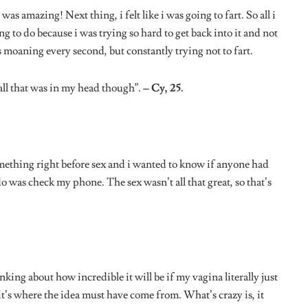
nking about how incredible it will be if my vagina literally just
it’s where the idea must have come from. What’s crazy is, it
.”
– Nina, 23.
t was endless and i had gotten so very tired. I suddenly started
nese because i was seriously craving. After we finally
f i was hungry, or offered to get me something to eat.”
– Ada,
ever had was when i started thinking about my best friend.
d i was just so worried for her. Thinking about it now, i’m
si, 20.