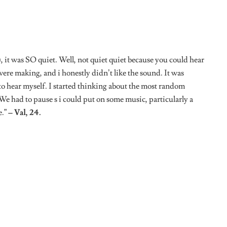
Tweet
African women conquering the world, one day at a