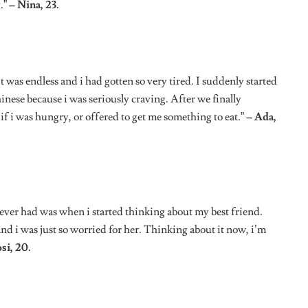
leeping with this person and it was BAD. He really thought he
o call him names i wouldn’t include in this story. After a
m. I kept practicing in my head if i should orgasm in a tone
domly started thinking about my ex boyfriend; how i preferred
 guided my man to do it the way my ex used to, the way i
 cramping really bad. So i started calculating my cycle in my