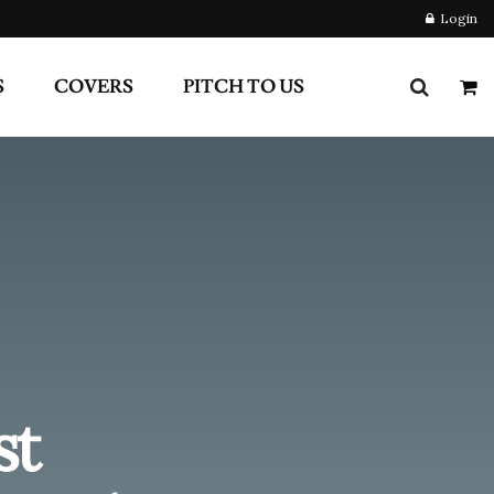
st
 Had
Newsletter