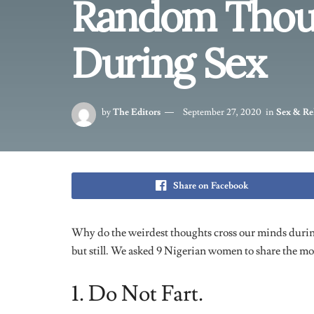
1. Do Not Fart.
“So my then boyfriend was going down on me, and it was
kept thinking was “do not fart”. It was the hardest thi
let my boyfriend think he was doing rubbish, so i was
It was so difficult, but thankfully i didn’t fart. It wa
2. My Last Tweet.
“I couldn’t stop thinking about Twitter. I tweeted s
retweeted it. It sounds funny now but all wanted to d
probably why i was so distracted.”
– Whitney, 21.
3. P*ssy Power.