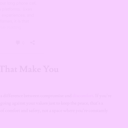
 That Make You
’s a difference between compromise and
discomfort
. If you’re
oing against your values just to keep the peace, that’s a
 of comfort and safety, not a space where you’re constantly