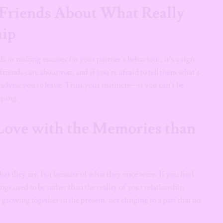
 Friends About What Really
hip
ds or making excuses for your partner’s behaviour, it’s a sign
ends care about you, and if you’re afraid to tell them what’s
 advise you to leave. Trust your instincts—if you can’t be
eping.
Love with the Memories than
at they are, but because of what they once were. If you find
gs used to be rather than the reality of your relationship
t growing together in the present, not clinging to a past that no