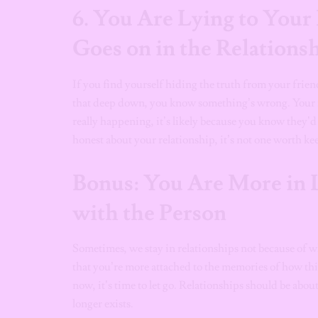
6.
You Are Lying to Your
Goes on in the Relations
If you find yourself hiding the truth from your frien
that deep down, you know something’s wrong. Your fri
really happening, it’s likely because you know they’d
honest about your relationship, it’s not one worth ke
Bonus: You Are More in 
with the Person
Sometimes, we stay in relationships not because of wh
that you’re more attached to the memories of how thin
now, it’s time to let go. Relationships should be abou
longer exists.