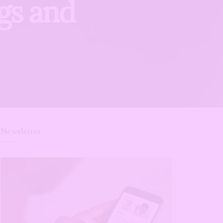
ags and
Newsletter