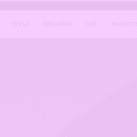
STYLE
WELLNESS
LIFE
PROJECT