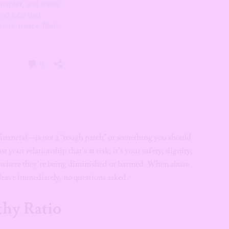
financial—is not a “rough patch” or something you should
st your relationship that’s at risk; it’s your safety, dignity,
ion where they’re being diminished or harmed. When abuse
o leave immediately, no questions asked.
thy Ratio