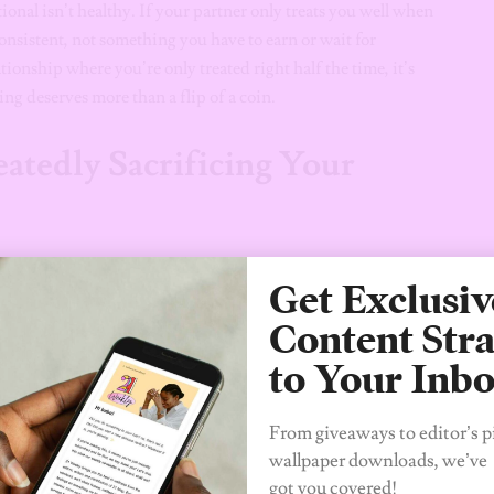
onal isn’t healthy. If your partner only treats you well when
 consistent, not something you have to earn or wait for
ionship where you’re only treated right half the time, it’s
ing deserves more than a flip of a coin.
atedly Sacrificing Your
stifle it. If you’re constantly sacrificing your personal goals,
Get Exclusiv
p, it’s a clear sign that things are off balance. Love isn’t about
 encourages growth and progress, and if your relationship is
Content Stra
to Your Inb
ed
From giveaways to editor’s p
wallpaper downloads, we’ve
exhausting and demoralizing. A healthy relationship is a
got you covered!