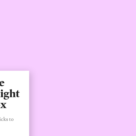
e
ight
ox
icks to