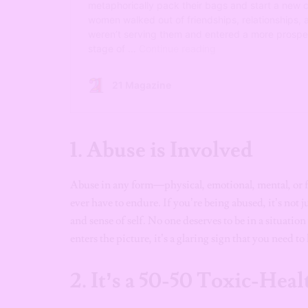
1.
Abuse is Involved
Abuse in any form—physical, emotional, mental, or 
ever have to endure. If you’re being abused, it’s not ju
and sense of self. No one deserves to be in a situat
enters the picture, it’s a glaring sign that you need t
2.
It’s a 50-50 Toxic-Heal