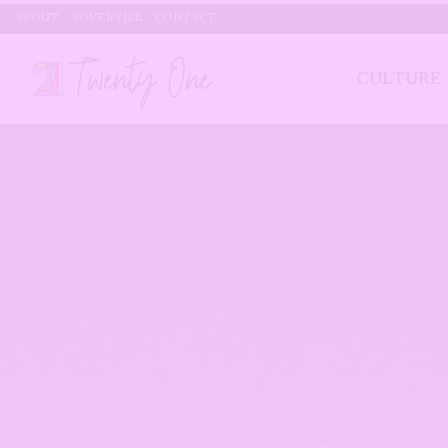
ABOUT
ADVERTISE
CONTACT
CULTURE