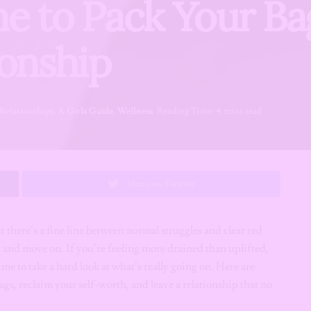
ime to Pack Your B
ionship
Relationships
,
A Girls Guide
,
Wellness
Reading Time: 4 mins read
Share on Twitter
ut there’s a fine line between normal struggles and clear red
ing and move on. If you’re feeling more drained than uplifted,
e to take a hard look at what’s really going on. Here are
ags, reclaim your self-worth, and leave a relationship that no