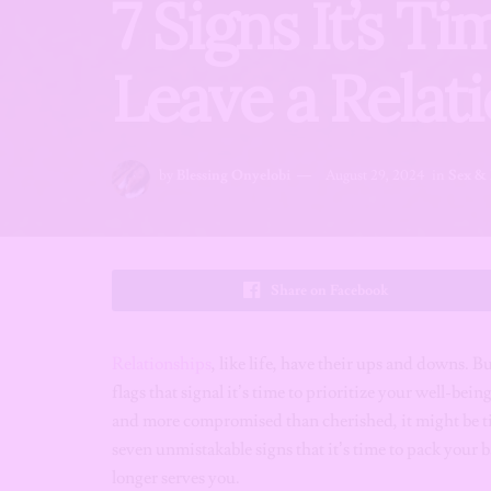
7 Signs It’s T
Leave a Relat
by
Blessing Onyelobi
August 29, 2024
in
Sex & 
Share on Facebook
Relationships
, like life, have their ups and downs. B
flags that signal it’s time to prioritize your well-be
and more compromised than cherished, it might be tim
seven unmistakable signs that it’s time to pack your b
longer serves you.