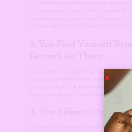
A relationship where kindness and respect are conditi
it suits them, that’s a major red flag. Love should be
depending on your partner’s mood. If you’re in a relat
time to recognize that this isn’t enough. Your well-be
3.
You Find Yourself Repe
Growth for Them
A loving relationship should support your growth, not 
dreams, or opportunities for the sake of the relationshi
putting your life on hold for someone else. True love
keeping you stagnant, it’s time to move on.
4.
The Effort is One-Sid
When you’re the only one putting in the effort, it’s 