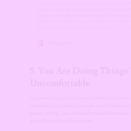
5. You Are Doing Things
Uncomfortable
Compromise is a part of any relationship, but there
repeatedly doing things that make you feel uneasy or g
serious red flag. Your relationship should be a source
pushed beyond your boundaries.