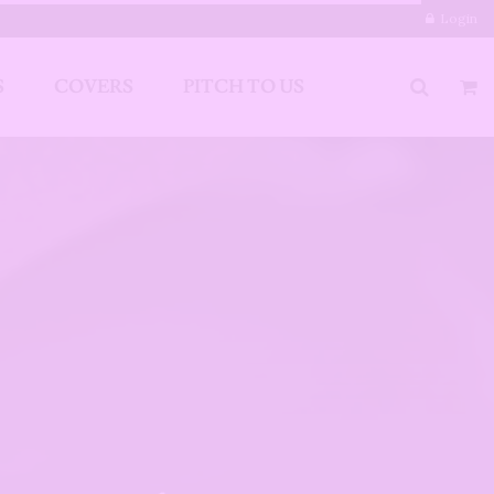
Login
S
COVERS
PITCH TO US