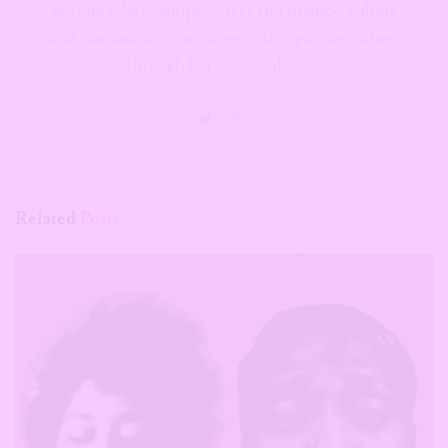
sex and relationships, career and finance, culture
and community or wellness, Udo's passion shines
through her work—always.
Related
Posts