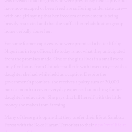
was revealed that the girls who were previously held captive but
have now escaped or been freed are suffering under state care—
with one girl saying that her freedom of movement is being
heavily restricted and that the staff at her rehabilitation group
home verbally abuse her.
For some former captives, who were promised a better life by
Nigerians in top offices, life today is not what they anticipated
from the promises made. One of the girls lives in a small room
only five hours from Chibok—still rife with insecurity—with a
daughter she had while held as a captive. Despite the
government’s promises, she receives a paltry sum of 20,000
naira a month to cover everyday expenses but nothing for her
daughter’s education. She pays that bill herself with the little
money she makes from farming.
Many of these girls opine that they prefer their life at Sambisa
Forest with the Boko Haram Terrorists to their
new ‘free’ life at