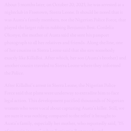
About 3 months later, on October 20, 2023, he was arrested at a
nightclub in Freetown, Sierra Leone. It should be noted that it
was Austa’s family members, not the Nigerian Police Force, that
played the larger role in nabbing Benjamin Best. Cordelia
Okonye, the mother of Austa said she sent his passport
photograph to all her relatives and friends. Along the line, one
of her cousins in Sierra Leone said that she saw somebody
exactly like KillaBoi. After which, her son (Austa’s brother) and
another cousin traveled to Sierra Leone where they informed
the Police.
After KillaBoi’s arrest in Sierra Leone, the Nigerian Police
Force said that plans were underway to extradite him to face
legal action. This development pacified thousands of Nigerian
women who were vocal about capturing Austa’s killer. Still, we
are sure it was nothing compared to the relief it brought to
Austa’s family, especially her mother, who reportedly said, “1%