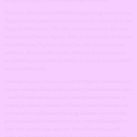
of my pain is gone”, when Benjamin Best was found.
However, after the news of KillaBoi’s impending extradition to
Nigeria for arraignment, there has been *radio silence* from the
Nigerian Police Force. Till today, no one knows if at all he was
even deported back to Nigeria. What is certain is that he has not
come before any Nigerian court of law. His whereabouts are
unknown. Benjamin Best is still a free man. Certain rumours
are spreading around that he still has an active X account under
an anonymous name.
The way Augusta’s case was treated by Nigeria’s Police Force is
a prime example of how police authority handles femicide cases
—with disdain and insouciance. Starting from their delay in
making an official statement on this cold-blooded murder case
to their lack of skillfulness in locating Killaboi—so much that
private citizens did a bulk of the work—they still managed to
‘lose’ him while he was captured. The saddest thing is, till