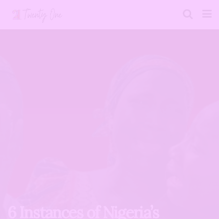
6 Instances of Nigeria’s