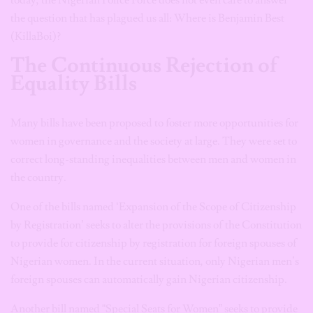
today, the Nigerian Police Force does not even care to answer
the question that has plagued us all: Where is Benjamin Best
(KillaBoi)?
The Continuous Rejection of
Equality Bills
Many bills have been proposed to foster more opportunities for
women in governance and the society at large. They were set to
correct long-standing inequalities between men and women in
the country.
One of the bills named ‘Expansion of the Scope of Citizenship
by Registration’ seeks to alter the provisions of the Constitution
to provide for citizenship by registration for foreign spouses of
Nigerian women. In the current situation, only Nigerian men’s
foreign spouses can automatically gain Nigerian citizenship.
Another bill named “Special Seats for Women” seeks to provide