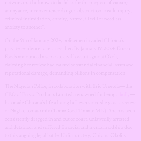
network that he knows to be false, for the purpose of causing
annoyance, inconvenience danger, obstruction, insult, injury,
criminal intimidation, enmity, hatred, ill will or needless
anxiety to another”.
On the 9th of January 2024, policemen invaded Chioma’s
private residence to re-arrest her. By January 19, 2024, Erisco
Foods announced a separate civil lawsuit against Okoli,
claiming her review had caused substantial financial losses and
reputational damage, demanding billions in compensation.
The Nigerian Police, in collaboration with Eric Umeofia—the
CEO of Erisco Products Limited, renowned for being a
bully
—
has made Chioma’s life a living hell ever since she gave a review
of Nagiko tomato mix (TomaGood Tomato Mix). She has been
consistently dragged in and out of court, unlawfully arrested
and detained, and suffered financial and mental hardship due
to this ongoing legal battle. Unfortunately, Chioma Okoli’s