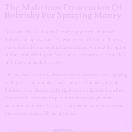
The Malicious Prosecution Of
Bobrisky For Spraying Money
On April 12th, 2024, Idris Okuneye, popularly known as
Bobrisky, an openly trans-Nigerian woman living in Nigeria,
was sentenced to six months imprisonment, without the option
of fine, for mutilating the Naira notes, contrary to Section 21(1)
of the Central Bank Act, 2007.
The mutilation of the Naira in question was Bobrisky, engaging
in Nigeria’s commonplace party culture of money spraying.
Bobrisky, who pleaded guilty right from arraignment as a first-
time offender and made a plea of leniency, was given the
maximum sentence.
Our opinion
is that her conviction was a
smoke screen to punish her ‘gayness’.