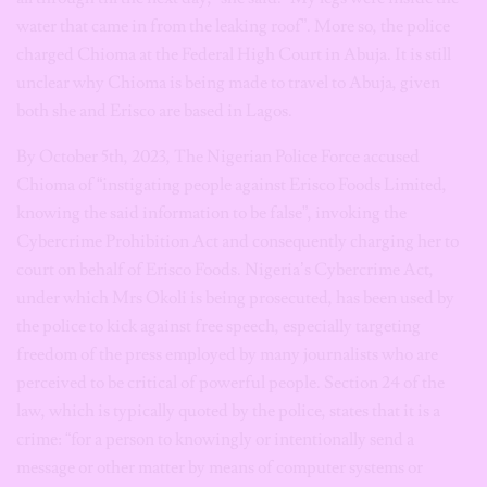
water that came in from the leaking roof”. More so, the police
charged Chioma at the Federal High Court in Abuja. It is still
unclear why Chioma is being made to travel to Abuja, given
both she and Erisco are based in Lagos.
By October 5th, 2023, The Nigerian Police Force accused
Chioma of “instigating people against Erisco Foods Limited,
knowing the said information to be false”, invoking the
Cybercrime Prohibition Act and consequently charging her to
court on behalf of Erisco Foods. Nigeria’s Cybercrime Act,
under which Mrs Okoli is being prosecuted, has been used by
the police to kick against free speech, especially targeting
freedom of the press employed by many journalists who are
perceived to be critical of powerful people. Section 24 of the
law, which is typically quoted by the police, states that it is a
crime: “for a person to knowingly or intentionally send a
message or other matter by means of computer systems or