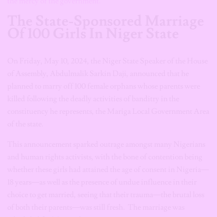
the mercy of the government.
The State-Sponsored Marriage
Of 100 Girls In Niger State
On Friday, May 10, 2024, the Niger State Speaker of the House
of Assembly, Abdulmalik Sarkin Daji, announced that he
planned to marry off 100 female orphans whose parents were
killed following the deadly activities of banditry in the
constituency he represents, the Mariga Local Government Area
of the state.
This announcement sparked outrage amongst many Nigerians
and human rights activists, with the bone of contention being
whether these girls had attained the age of consent in Nigeria—
18 years—as well as the presence of undue influence in their
choice to get married, seeing that their trauma—the brutal loss
of both their parents—was still fresh. The marriage was