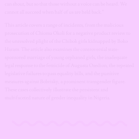
can shout, but so that those without a voice can be heard. We
cannot all succeed when half of us are held back.”
This article covers a range of incidents, from the malicious
prosecution of Chioma Okoli for a negative product review to
the unresolved plight of the Chibok girls kidnapped by Boko
Haram. The article also examines the controversial state-
sponsored marriage of young orphaned girls, the inadequate
legal response to the femicide of Augusta Osedion, the repeated
legislative failures to pass equality bills, and the punitive
measures against Bobrisky, a prominent transgender figure.
These cases collectively illustrate the persistent and
multifaceted nature of gender inequality in Nigeria.