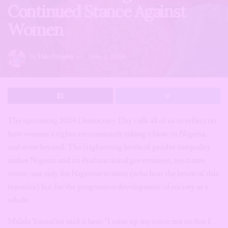
Continued Stance Against
Women
by
Udo Ojogbo
June 3, 2024
The upcoming 2024 Democracy Day calls all of us to reflect on
how women’s rights are constantly taking a blow in Nigeria,
and even beyond. The frightening levels of gender inequality
makes Nigeria and its dysfunctional government, ten times
worse, not only for Nigerian women (who bear the brunt of this
injustice) but for the progressive development of society as a
whole.
Malala Yousafzai said it best: “I raise up my voice not so that I