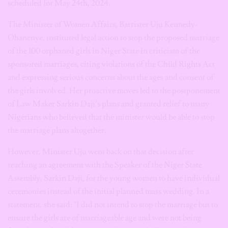
scheduled for May 24th, 2024.
The Minister of Women Affairs, Barrister Uju Kennedy-
Ohanenye, instituted legal action to stop the proposed marriage
of the 100 orphaned girls in Niger State in criticism of the
sponsored marriages, citing violations of the Child Rights Act
and expressing serious concerns about the ages and consent of
the girls involved. Her proactive moves led to the postponement
of Law Maker Sarkin Daji’s plans and granted relief to many
Nigerians who believed that the minister would be able to stop
the marriage plans altogether.
However, Minister Uju went back on that decision after
reaching an agreement with the Speaker of the Niger State
Assembly, Sarkin Daji, for the young women to have individual
ceremonies instead of the initial planned mass wedding. In a
statement, she said: “I did not intend to stop the marriage but to
ensure the girls are of marriageable age and were not being