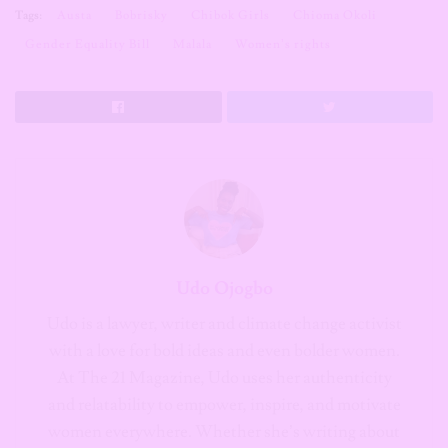
Tags:
Austa
Bobrisky
Chibok Girls
Chioma Okoli
Gender Equality Bill
Malala
Women’s rights
Udo Ojogbo
Udo is a lawyer, writer and climate change activist
with a love for bold ideas and even bolder women.
At The 21 Magazine, Udo uses her authenticity
and relatability to empower, inspire, and motivate
women everywhere. Whether she’s writing about