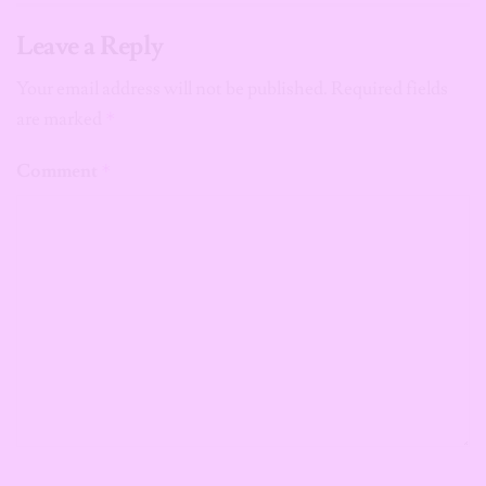
Leave a Reply
Your email address will not be published.
Required fields
are marked
*
Comment
*