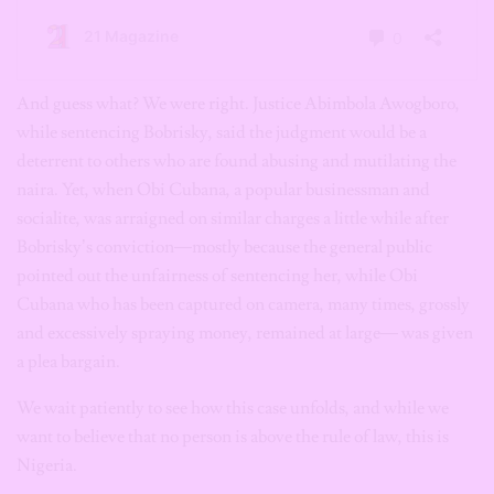
And guess what? We were right. Justice Abimbola Awogboro,
while sentencing Bobrisky, said the judgment would be a
deterrent to others who are found abusing and mutilating the
naira. Yet, when Obi Cubana, a popular businessman and
socialite, was arraigned on similar charges a little while after
Bobrisky’s conviction—mostly because the general public
pointed out the unfairness of sentencing her, while Obi
Cubana who has been captured on camera, many times, grossly
and excessively spraying money, remained at large— was given
a plea bargain.
We wait patiently to see how this case unfolds, and while we
want to believe that no person is above the rule of law, this is
Nigeria.