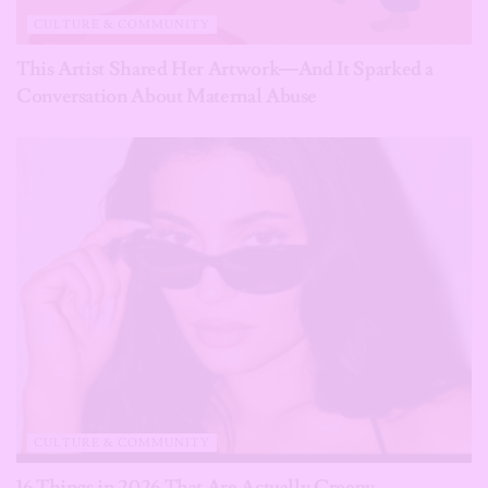
CULTURE & COMMUNITY
This Artist Shared Her Artwork—And It Sparked a
Conversation About Maternal Abuse
CULTURE & COMMUNITY
16 Things in 2026 That Are Actually Creepy