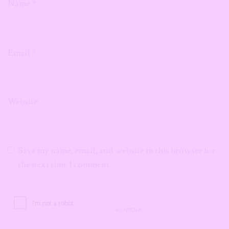
Name
*
Email
*
Website
Save my name, email, and website in this browser for
the next time I comment.