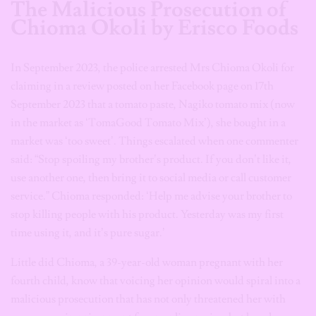
The Malicious Prosecution of
Chioma Okoli by Erisco Foods
In September 2023, the police arrested Mrs Chioma Okoli for
claiming in a review posted on her Facebook page on 17th
September 2023 that a tomato paste, Nagiko tomato mix (now
in the market as ‘TomaGood Tomato Mix’), she bought in a
market was ‘too sweet’. Things escalated when one commenter
said: “Stop spoiling my brother’s product. If you don’t like it,
use another one, then bring it to social media or call customer
service.” Chioma responded: ‘Help me advise your brother to
stop killing people with his product. Yesterday was my first
time using it, and it’s pure sugar.’
Little did Chioma, a 39-year-old woman pregnant with her
fourth child, know that voicing her opinion would spiral into a
malicious prosecution that has not only threatened her with