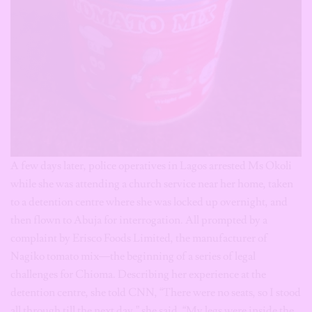
A few days later, police operatives in Lagos arrested Ms Okoli
while she was attending a church service near her home, taken
to a detention centre where she was locked up overnight, and
then flown to Abuja for interrogation. All prompted by a
complaint by Erisco Foods Limited, the manufacturer of
Nagiko tomato mix—the beginning of a series of legal
challenges for Chioma. Describing her experience at the
detention centre, she told CNN, “There were no seats, so I stood
all through till the next day,” she said. “My legs were inside the