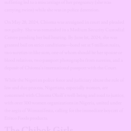
suffering led to a miscarriage of her pregnancy (she was
carrying twins) while she was in police detention.
On May 28, 2024, Chioma was arraigned in court and pleaded
not guilty. She was remanded in a Medium Security Custodial
Centre pending her bail hearing. By June 1st, 2024, she was
granted bail on strict conditions—bond set at 5 million naira,
two sureties in like sum, one of whom should be her spouse or
blood relatives, two passport photographs from sureties, and a
deposit of Chioma’s international passport with the Court.
While the Nigerian police force and judiciary abuse the rule of
law and due process, Nigerians, especially women, are
concerned with Chioma Okoli’s well-being and road to justice,
with over 300 women organizations in Nigeria, united under
the aegis of Womanifesto, calling for the immediate boycott of
Erisco Foods products.
The Chibok Girls