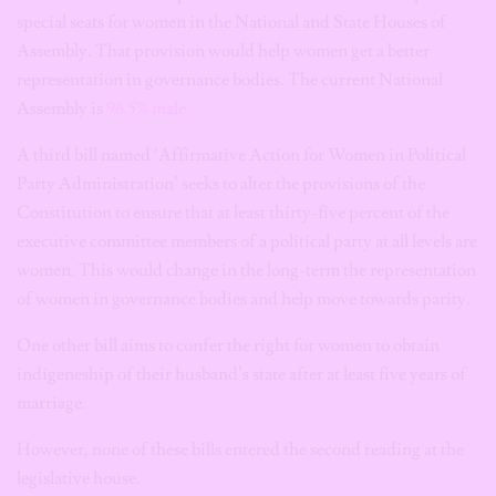
special seats for women in the National and State Houses of
Assembly. That provision would help women get a better
representation in governance bodies. The current National
Assembly is
96.5% male.
A third bill named ‘Affirmative Action for Women in Political
Party Administration’ seeks to alter the provisions of the
Constitution to ensure that at least thirty-five percent of the
executive committee members of a political party at all levels are
women. This would change in the long-term the representation
of women in governance bodies and help move towards parity.
One other bill aims to confer the right for women to obtain
indigeneship of their husband’s state after at least five years of
marriage.
However, none of these bills entered the second reading at the
legislative house.