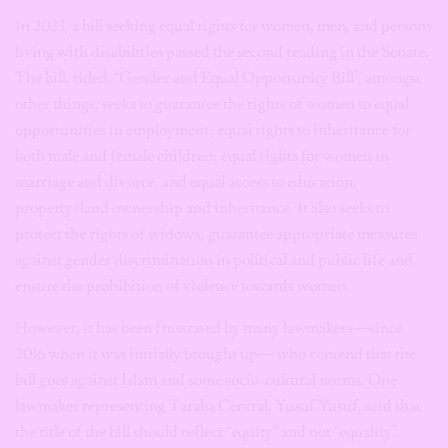
In 2023, a bill seeking equal rights for women, men, and persons
living with disabilities passed the second reading in the Senate.
The bill, titled, ‘Gender and Equal Opportunity Bill’, amongst
other things, seeks to guarantee the rights of women to equal
opportunities in employment; equal rights to inheritance for
both male and female children; equal rights for women in
marriage and divorce, and equal access to education,
property/land ownership and inheritance. It also seeks to
protect the rights of widows; guarantee appropriate measures
against gender discrimination in political and public life and
ensure the prohibition of violence towards women.
However, it has been frustrated by many lawmakers—since
2016 when it was initially brought up— who contend that the
bill goes against Islam and some socio-cultural norms. One
lawmaker representing Taraba Central, Yusuf Yusuf, said that
the title of the bill should reflect “equity” and not “equality”.