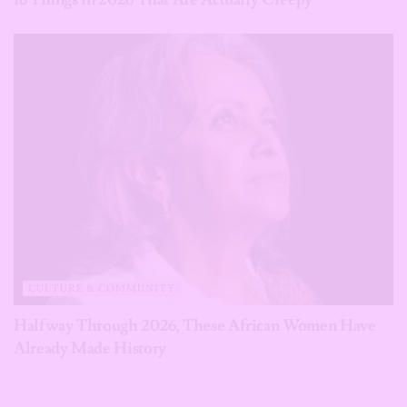
CULTURE & COMMUNITY
Halfway Through 2026, These African Women Have
Already Made History