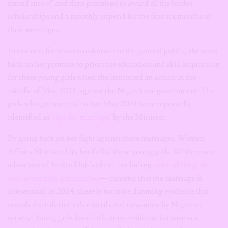
forced into it” and then promised to award all the brides
scholarships and a monthly stipend for the first six months of
their marriages.
In essence, for reasons unknown to the general public, she went
back on her promise to prioritise education and skill acquisition
for these young girls when she instituted an action in the
middle of May 2024 against the Niger State government. The
girls who got married in late May 2024 were reportedly
identified as
‘ripe for marriage’
by the Minister.
By going back on her fight against these marriages, Women
Affairs Minister Uju has failed these young girls. While many
advocates of Sarkin Daji’s plan—including
some of the girls
who eventually got married
— contend that the marriage is
consensual, in 2024, there is no more damning evidence that
reveals the inferior value attributed to women by Nigerian
society. Young girls have little or no ambition because our