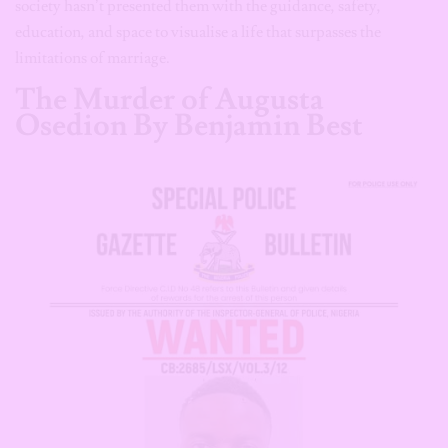
society hasn’t presented them with the guidance, safety,
education, and space to visualise a life that surpasses the
limitations of marriage.
The Murder of Augusta
Osedion By Benjamin Best