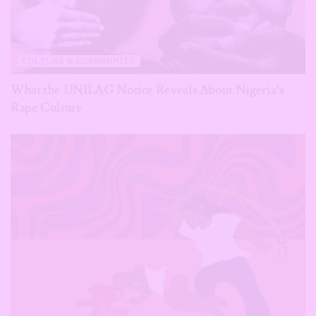
CULTURE & COMMUNITY
What the UNILAG Notice Reveals About Nigeria’s
Rape Culture