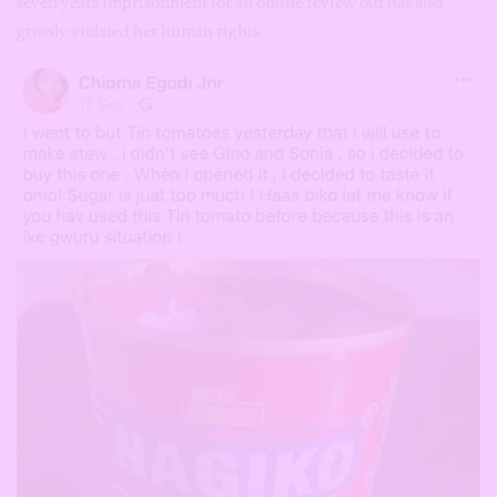
seven years imprisonment for an online review but has also
grossly violated her human rights.