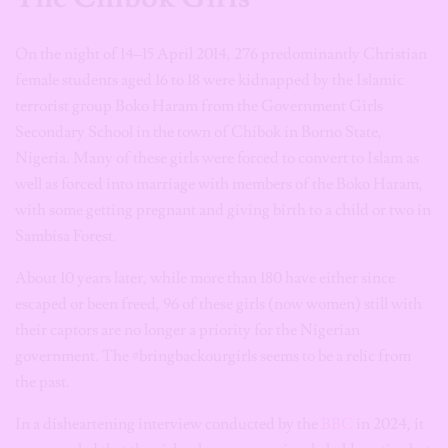
On the night of 14–15 April 2014, 276 predominantly Christian
female students aged 16 to 18 were kidnapped by the Islamic
terrorist group Boko Haram from the Government Girls
Secondary School in the town of Chibok in Borno State,
Nigeria. Many of these girls were forced to convert to Islam as
well as forced into marriage with members of the Boko Haram,
with some getting pregnant and giving birth to a child or two in
Sambisa Forest.
About 10 years later, while more than 180 have either since
escaped or been freed, 96 of these girls (now women) still with
their captors are no longer a priority for the Nigerian
government. The #bringbackourgirls seems to be a relic from
the past.
In a disheartening interview conducted by the
BBC
in 2024, it