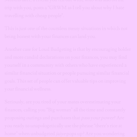
trip with you, posts a “GRWM as I tell you about why I hate
travelling with cheap people”.
This is just one of the countless messy situations in which not
being honest with your finances can land you.
Another case for Loud Budgeting is that by encouraging bolder
and more candid declarations on your finances, you may find
yourself in a community with others who have experienced a
similar financial situation or people pursuing similar financial
goals. This set of people can offer valuable tips on improving
your financial wellness.
Seriously, are you tired of your mates overestimating your
finances, calling you “Big woman” all the time and constantly
proposing outings and purchases that
pass your power
? Are
you ready to unapologetically use the phrase “there’s rice at
home” when unbudgeted
jaiye
pops up? Are you wondering