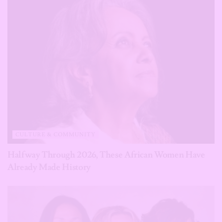
CULTURE & COMMUNITY
Halfway Through 2026, These African Women Have
Already Made History