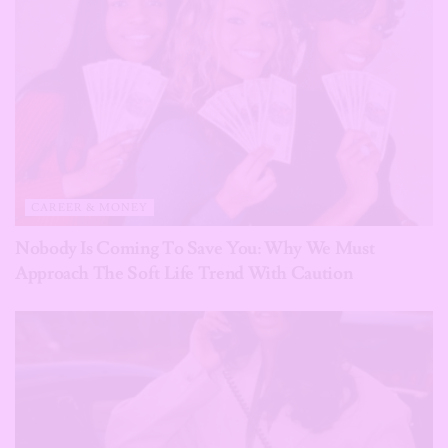
CAREER & MONEY
Nobody Is Coming To Save You: Why We Must
Approach The Soft Life Trend With Caution