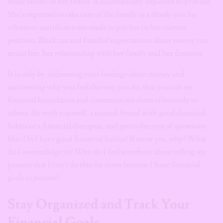
made before in her family is automatically expected to provide.
She’s expected to take care of the family as a thank-you for
whatever sacrifices were made to put her in her current
position. Black tax and familial expectations about money can
strain her, her relationship with her family and her finances.
It is only by addressing your feelings about money and
uncovering why you feel the way you do, that you can set
financial boundaries and communicate them effectively to
others. Sit with yourself, a trusted friend with good financial
habits or a financial therapist, and get to the root of questions
like: Do I have good financial habits? If no or yes, why? What
do I overindulge in? Why do I feel somehow about telling my
parents that I can’t do this for them because I have financial
goals to pursue?
Stay Organized and Track Your
Financial Goals