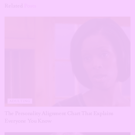
Related
Posts
ADULTING
The Personality Alignment Chart That Explains
Everyone You Know