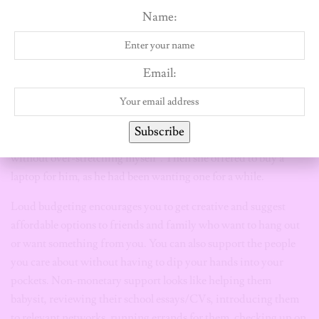
Name:
to your loved ones.
For example, a friend of mine couldn’t show up for her cousin’s
commencement in the United States. Paying for a round trip,
Email:
hotel expenses, purchasing a gift and taking non-paid days off
work, was going to put a dent in her savings for a car. Instead,
she told her cousin, “You mean the world to me, but attending
Subscribe
your graduation is a commitment that I can’t afford right now
without over-stretching myself”. Then she offered to buy a
laptop for him, as he had been wanting one for a while.
Loud budgeting encourages you to get creative and suggest
affordable options to friends and family who want to hang out
or want something from you. You can also support the people
you care about without having to dip your hands into your
pockets. Non-monetary support looks like helping them
babysit, reviewing their school essays/CVs, introducing them
to relevant networks, running errands for them, checking up on