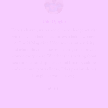
Udo Ojogbo
Udo is a lawyer, writer and climate change activist
with a love for bold ideas and even bolder women.
At The 21 Magazine, Udo uses her authenticity
and relatability to empower, inspire, and motivate
women everywhere. Whether she’s writing about
sex and relationships, career and finance, culture
and community or wellness, Udo's passion shines
through her work—always.