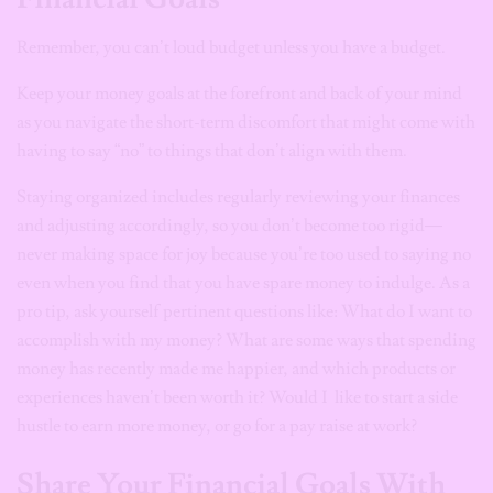
Remember, you can’t loud budget unless you have a budget.
Keep your money goals at the forefront and back of your mind
as you navigate the short-term discomfort that might come with
having to say “no” to things that don’t align with them.
Staying organized includes regularly reviewing your finances
and adjusting accordingly, so you don’t become too rigid—
never making space for joy because you’re too used to saying no
even when you find that you have spare money to indulge. As a
pro tip, ask yourself pertinent questions like: What do I want to
accomplish with my money? What are some ways that spending
money has recently made me happier, and which products or
experiences haven’t been worth it? Would I like to start a side
hustle to earn more money, or go for a pay raise at work?
Share Your Financial Goals With