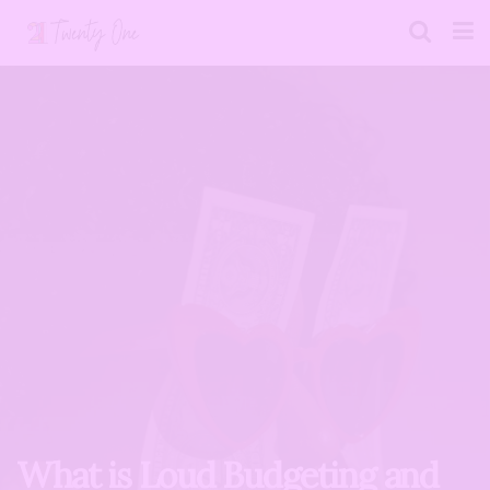
What is Loud Budgeting and