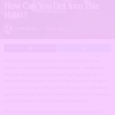
How Can You Get Into This
Habit?
by
Udo Ojogbo
April 16, 2024
Have you ever found yourself in a situation where you’re
actively trying to foster better financial habits—saving more,
using the savings to purchase assets, forgoing wants, or in a
situation where you don’t even have much income coming in,
so you’re just trying to survive as the day goes by? In whatever
situation you find yourself in, “there’s rice at home”, is a mantra
you tend to repeat, to avoid unnecessary spending.
While it’s easy to remind ourselves of the healthy financial