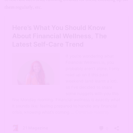
them regularly, etc.