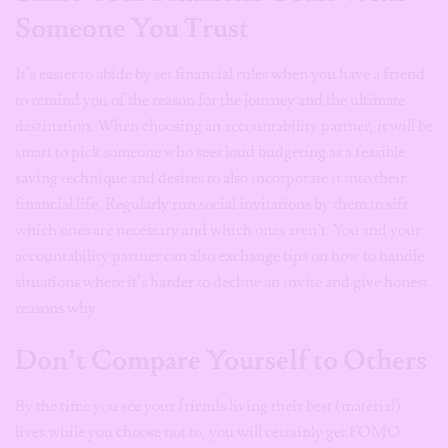
Someone You Trust
It’s easier to abide by set financial rules when you have a friend
to remind you of the reason for the journey and the ultimate
destination. When choosing an accountability partner, it will be
smart to pick someone who sees loud budgeting as a feasible
saving technique and desires to also incorporate it into their
financial life. Regularly run social invitations by them to sift
which ones are necessary and which ones aren’t. You and your
accountability partner can also exchange tips on how to handle
situations where it’s harder to decline an invite and give honest
reasons why.
Don’t Compare Yourself to Others
By the time you see your friends living their best (material)
lives while you choose not to, you will certainly get FOMO