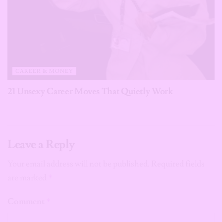
CAREER & MONEY
21 Unsexy Career Moves That Quietly Work
Leave a Reply
Your email address will not be published.
Required fields
are marked
*
Comment
*