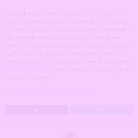
Loud Budgeting centres financial transparency. It doesn’t
matter if you’re saving up for a big essential purchase, paying
off a debt or not in the mood to spend your hard-earned cash on
a bag from Polo Avenue, even though that’s what all your
friends are doing. Loud Budgeting gives you the permission to
say, “No, thank you, I’m good”, which sounds so liberating. I
mean, why should I feel awkward, guilty or embarrassed about
managing my money
, you know, the one that I can’t just pluck
from a tree? Girl, please.
Tags:
finance
Loud Budgeting
Savings