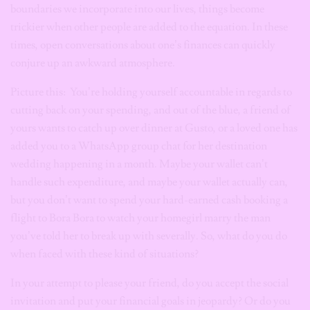
boundaries we incorporate into our lives, things become
trickier when other people are added to the equation. In these
times, open conversations about one’s finances can quickly
conjure up an awkward atmosphere.
Picture this: You’re holding yourself accountable in regards to
cutting back on your spending, and out of the blue, a friend of
yours wants to catch up over dinner at Gusto, or a loved one has
added you to a WhatsApp group chat for her destination
wedding happening in a month. Maybe your wallet can’t
handle such expenditure, and maybe your wallet actually can,
but you don’t want to spend your hard-earned cash booking a
flight to Bora Bora to watch your homegirl marry the man
you’ve told her to break up with severally. So, what do you do
when faced with these kind of situations?
In your attempt to please your friend, do you accept the social
invitation and put your financial goals in jeopardy? Or do you