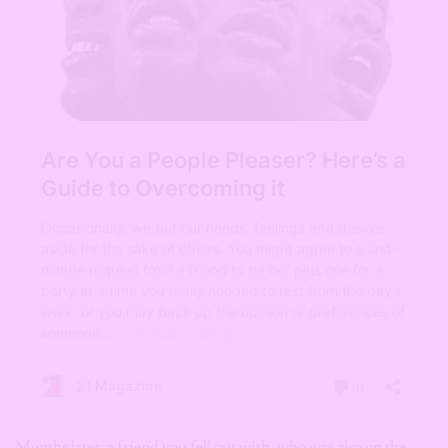
Months later, a friend you fell out with, who was also on the