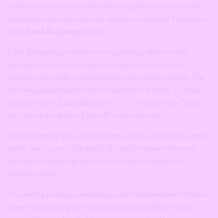
stand on business by not only declining the invitation but also
stating the true reason for your decision to decline? The latter is
what
‘Loud Budgeting’
entails.
Loud Budgeting is a money-saving strategy that involves
turning down social invitations if they will eat into your
finances and openly communicating this reason to others. The
term was popularized in the first quarter of 2024 by a Tiktok
content creator, Lukas Battle, in a
video
where he says, “Sorry,
can’t go out for dinner. I have $7 a day to live on”.
Loud budgeting is not just for times when your bank account is
scarily low, so you can’t spend, but also for times when your
account is flourishing but you don’t want to spend on a
particular thing.
This saving technique encourages us to be more honest when it
comes to discussing our finances and to proudly prioritise