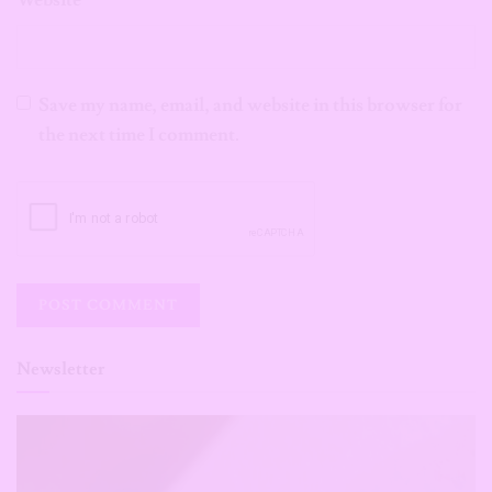
Website
Save my name, email, and website in this browser for
the next time I comment.
Newsletter