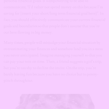
personal financial goals. It’s empowering to be able to
communicate, “I’d rather not spend money on this because I’m
saving for {insert your short/long term financial goal here}”. In
fact, you should effectively communicate your current financial
goals and boundaries so that people don’t assume that you’re
out here flowing in big money.
Many times, people will misjudge your financial situation by
overestimating your finances and somehow land you in a mess
you never anticipated. Imagine managing yourself so that you
can pay your rent on time. Then, a friend suggests a girl’s trip,
but you’re too shy to decline the invite. On the trip, you’re
barely having fun because you have no choice but to penny-
pinch throughout.