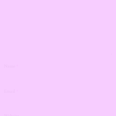
Name
*
Email
*