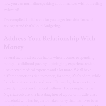
how you can normalize speaking about finances without feeling
awkward?
I’ve compiled 5 solid steps for you to get into this financial
savings trend that’s Loud Budgeting.
Address Your Relationship With
Money
Several factors affect our habits when it comes to spending
money—childhood poverty, upbringing, experiences with
unexpected medical expenses and a lot more. We all have
different emotions tied to money; for some, it’s freedom, while
for others, it’s anxiety or shame. Ultimately, these emotions
directly impact our financial wellness. For example, in the
Nigerian culture, the first daughter of a poor or middle-class
household who has begun to make money that has never been