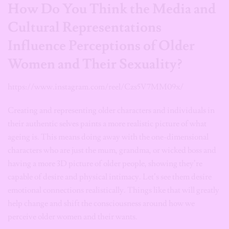
How Do You Think the Media and
Cultural Representations
Influence Perceptions of Older
Women and Their Sexuality?
https://www.instagram.com/reel/Czs5V7MM09x/
Creating and representing older characters and individuals in
their authentic selves paints a more realistic picture of what
ageing is. This means doing away with the one-dimensional
characters who are just the mum, grandma, or wicked boss and
having a more 3D picture of older people, showing they’re
capable of desire and physical intimacy. Let’s see them desire
emotional connections realistically. Things like that will greatly
help change and shift the consciousness around how we
perceive older women and their wants.