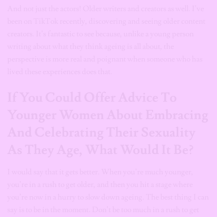
And not just the actors! Older writers and creators as well. I’ve
been on TikTok recently, discovering and seeing older content
creators. It’s fantastic to see because, unlike a young person
writing about what they think ageing is all about, the
perspective is more real and poignant when someone who has
lived these experiences does that.
If You Could Offer Advice To
Younger Women About Embracing
And Celebrating Their Sexuality
As They Age, What Would It Be?
I would say that it gets better. When you’re much younger,
you’re in a rush to get older, and then you hit a stage where
you’re now in a hurry to slow down ageing. The best thing I can
say is to be in the moment. Don’t be too much in a rush to get