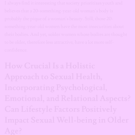
I always find it interesting that society prioritizes youth and
believes that a 20-something-year-old woman’s body is
probably the pique of a woman’s beauty. Still, those 20-
something-year-old women have the most insecurities about
their bodies. And yet, solder women whose bodies are thought
to be older, therefore less attractive, have a lot more self-
confidence.
How Crucial Is a Holistic
Approach to Sexual Health,
Incorporating Psychological,
Emotional, and Relational Aspects?
Can Lifestyle Factors Positively
Impact Sexual Well-being in Older
Age?