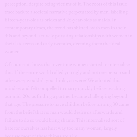
perception, despite being victims of it. The roots of this issue
trace back to a societal narrative perpetuated by men, labelling
fifteen-year-olds as brides and 26-year-olds as maids. In
contemporary times, the trend has shifted, with men in their
40s and beyond, actively pursuing relationships with women in
their late teens and early twenties, deeming them the ideal
women.
Of course, it shows that over time women started to internalise
this. If the entire world called you ugly and not one person said
otherwise, wouldn’t you think you were? We adopted this
mindset and felt compelled to marry quickly before reaching
our mid-20s, as finding a partner became challenging beyond
that age. The pressure to have children before turning 30 came
from the belief that no man would desire us afterwards and
failure to do so would bring shame. This internalised sort of
hate for ourselves has hurt way too many women, largely
because most of these things are a lie.