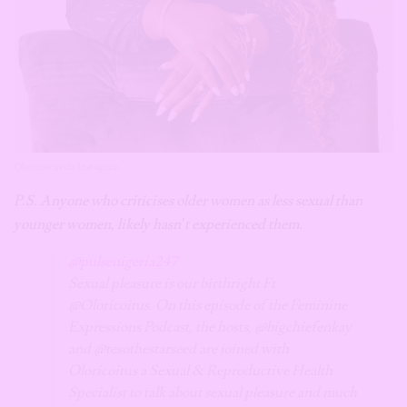
Oloricoitus via Instagram
P.S. Anyone who criticises older women as less sexual than
younger women, likely hasn’t experienced them.
@pulsenigeria247
Sexual pleasure is our birthright Ft
@Oloricoitus. On this episode of the Feminine
Expressions Podcast, the hosts, @bigchiefenkay
and @tesothestarseed are joined with
Oloricoitus a Sexual & Reproductive Health
Specialist to talk about sexual pleasure and much