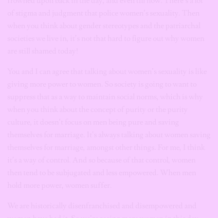
frowned upon back in the day, and even till now. There’s a lot
of stigma and judgment that police women’s sexuality. Then
when you think about gender stereotypes and the patriarchal
societies we live in, it’s not that hard to figure out why women
are still shamed today!
You and I can agree that talking about women’s sexuality is like
giving more power to women. So society is going to want to
suppress that as a way to maintain social norms, which is why
when you think about the concept of purity or the purity
culture, it doesn’t focus on men being pure and saving
themselves for marriage. It’s always talking about women saving
themselves for marriage, amongst other things. For me, I think
it’s a way of control. And so because of that control, women
then tend to be subjugated and less empowered. When men
hold more power, women suffer.
We are historically disenfranchised and disempowered and