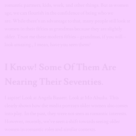
romantic partners, kids, work, and other things. But as women
age, we can flourish in the confidence of being who we
are. While there’s an advantage to that, many people still look at
women in their fifties as grandmas because they are slightly
older. Trust me these modern fifties – grandmas, if you will –
look amazing., I mean, have you seen them?
I Know! Some Of Them Are
Nearing Their Seventies.
I aspire! Look at Angela Bassett. Look at Mo Abudu. This
clearly shows how the media portrays older women also comes
into play. In the past, they were not seen as romantic interests.
However, recently, we’ve seen a shift towards seeing older
women in romantic roles and similar contexts.