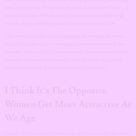
you can do are not the same as
when you’re younger. I mean, if
you had Meghan Thee Stallion’s knees in your twenties and
thirties, they probably wouldn’t
be the same
in your 50s.
Then there’s the idea that the younger the woman, the better.
People think the older a woman gets, the less attractive or less
desirable she is, which is not necessarily true because it doesn’t
also take into account that people have different things that
they’re attracted to. So those are some of the things.
I Think It’s The Opposite.
Women Get More Attractive As
We Age
.
Exactly! I’m in my late thirties now, and I can say that the more