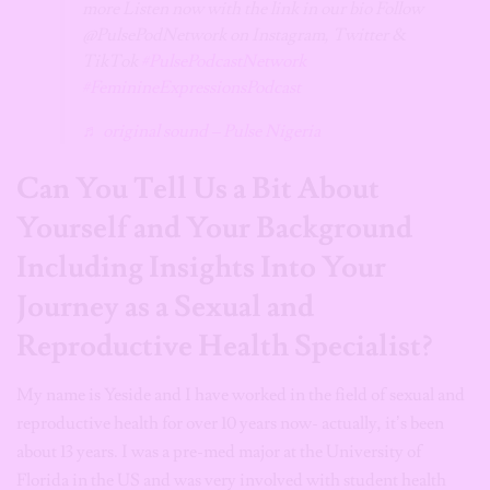
more Listen now with the link in our bio Follow
@PulsePodNetwork on Instagram, Twitter &
TikTok
#PulsePodcastNetwork
#FeminineExpressionsPodcast
♬ original sound – Pulse Nigeria
Can You Tell Us a Bit About
Yourself and Your Background
Including Insights Into Your
Journey as a Sexual and
Reproductive Health Specialist?
My name is Yeside and I have worked in the field of sexual and
reproductive health for over 10 years now- actually, it’s been
about 13 years. I was a pre-med major at the University of
Florida in the US and was very involved with student health