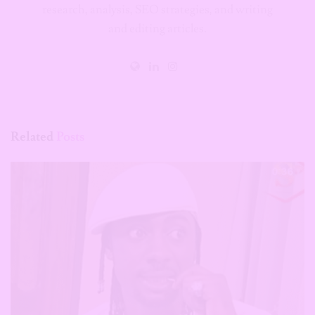
research, analysis, SEO strategies, and writing
and editing articles.
Related
Posts