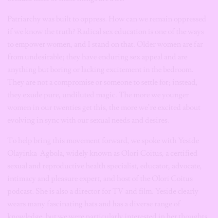
Patriarchy was built to oppress. How can we remain oppressed
if we know the truth? Radical sex education is one of the ways
to empower women, and I stand on that. Older women are far
from undesirable; they have enduring sex appeal and are
anything but boring or lacking excitement in the bedroom.
They are not a compromise or someone to settle for; instead,
they exude pure, undiluted magic. The more we younger
women in our twenties get this, the more we’re excited about
evolving in sync with our sexual needs and desires.
To help bring this movement forward, we spoke with Yeside
Olayinka-Agbola, widely known as Olori Coitus, a certified
sexual and reproductive health specialist, educator, advocate,
intimacy and pleasure expert, and host of the Olori Coitus
podcast. She is also a director for TV and film. Yeside clearly
wears many fascinating hats and has a diverse range of
knowledge, but we were particularly interested in her thoughts