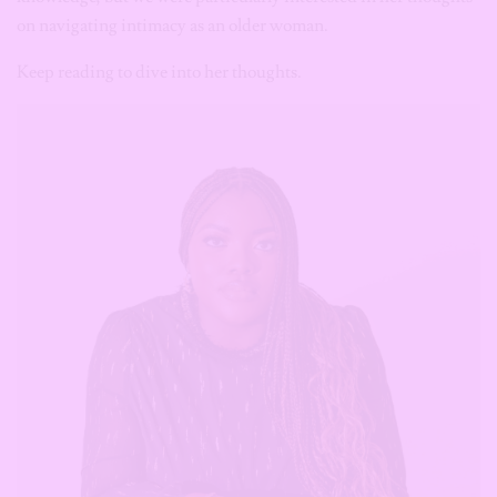
on navigating intimacy as an older woman.
Keep reading to dive into her thoughts.