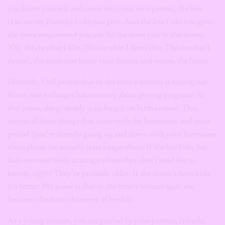
you know yourself and come into your own person, the less
(excuse my French) f-cks you give. And the less f-cks you give,
the more empowered you are. So the more you’re able to say,
‘Oh, this is what I like. This is what I don’t like. This is what I
desire’; the more you know your desires and wants, the better.
Honestly, I tell people that by the time a woman is hitting her
fifties, she no longer has to worry about getting pregnant. At
that point, she probably is no longer on birth control. This
means all those things that come with the hormones, and your
period (you’re literally going up and down with your hormones
throughout the month) is no longer there. If she has kids, her
kids are most likely at an age where they don’t need her as
keenly, right? They’re probably older. If she doesn’t have kids,
it’s better. My point is that by the time a woman ages, she
becomes the main character of her life.
As a young woman, you are guided by your parents, friends,