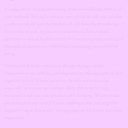
It’s important. As a human being, there are different aspects of
your makeup. So you’re not just your physical self; you are also
an emotional self and the mental self. All these facets make up
the totality of you, so you must understand that a holistic
approach to sexual health carries all those facets and understand
that each of them is very important in making you a complete
being.
We must look at the emotional, the psychological, the
communication, attitude, and exploration. We must put all that
together and try to help ourselves. Be who we want to be,
especially as women age and get older, and even for men,
because it’s not just your physical self changing. What are the
psychological and mental health challenges that you might be
experiencing at that point? Having support for that is also super
important.