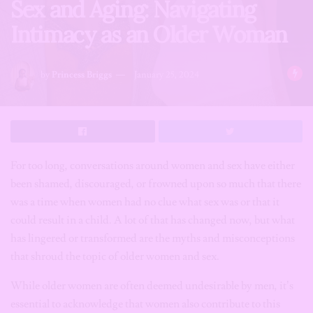
Sex and Aging: Navigating
Intimacy as an Older Woman
by
Princess Briggs
January 25, 2024
For too long, conversations around women and sex have either
been shamed, discouraged, or frowned upon so much that there
was a time when women had no clue what sex was or that it
could result in a child. A lot of that has changed now, but what
has lingered or transformed are the myths and misconceptions
that shroud the topic of older women and sex.
While older women are often deemed undesirable by men, it’s
essential to acknowledge that women also contribute to this