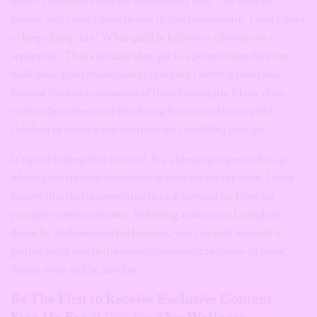
doors. I even have aunties who literally said, ‘My kids are
grown, and I don’t need to stay in this relationship. I don’t need
to keep doing this.’ What quickly follows is a divorce or a
separation. That’s because they get to a point where they can
walk away from relationships that aren’t serving them and
become the main characters of their lives again. Many of us
eventually understand that living for external factors like
children or societal expectations isn’t fulfilling enough.
It’s good to keep that in mind. It’s a blessing to get to that age
where your internal validation is what means the most. I truly
believe that that is something to look forward to. Even for
younger women who may be feeling anxious and weighed
down by all these external burdens, you can look forward to
getting older and to the point where you can throw all these
things away and be just fine.
Be The First to Receive Exclusive Content.