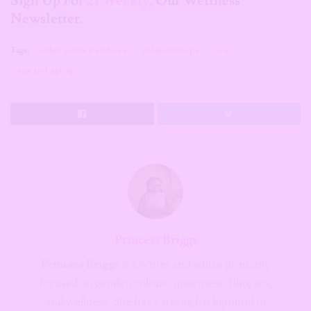
Sign Up For
21 Weekly,
Our Wellness
Newsletter
.
Tags:
older women and sex
relationships
sex
sex and aging
Princess Briggs
Princess Briggs
is a writer and editor primarily
focused on gender, culture, queerness, film, sex,
and wellness. She has a strong background in