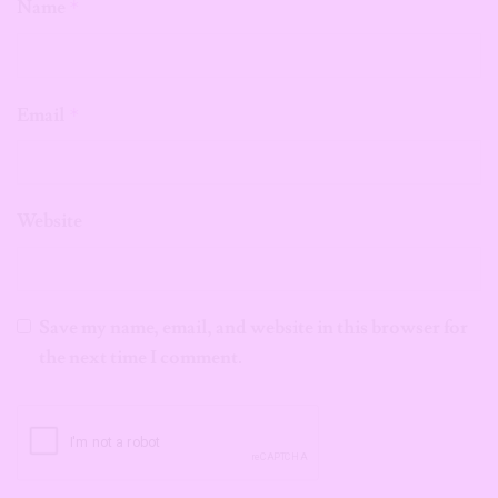
Name
*
Email
*
Website
Save my name, email, and website in this browser for
the next time I comment.