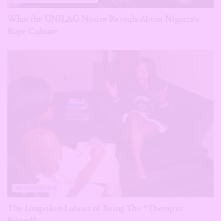
What the UNILAG Notice Reveals About Nigeria’s
Rape Culture
FRIENDSHIPS
The Unspoken Labour of Being The “Therapist
Friend”