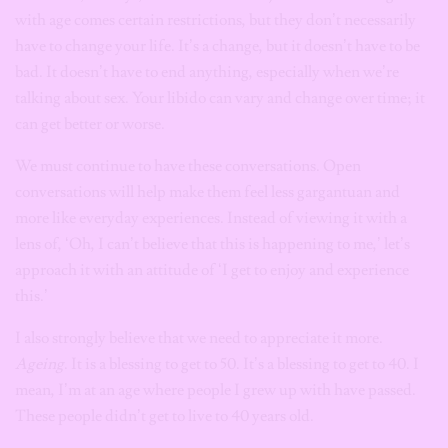
with age comes certain restrictions, but they don’t necessarily
have to change your life. It’s a change, but it doesn’t have to be
bad. It doesn’t have to end anything, especially when we’re
talking about sex. Your libido can vary and change over time; it
can get better or worse.
We must continue to have these conversations. Open
conversations will help make them feel less gargantuan and
more like everyday experiences. Instead of viewing it with a
lens of, ‘Oh, I can’t believe that this is happening to me,’ let’s
approach it with an attitude of ‘I get to enjoy and experience
this.’
I also strongly believe that we need to appreciate it more.
Ageing
. It is a blessing to get to 50. It’s a blessing to get to 40. I
mean, I’m at an age where people I grew up with have passed.
These people didn’t get to live to 40 years old.