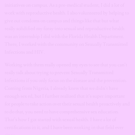
initiatives on campus. As a pre-medical student, I did a lot of
work with reproductive health. I also volunteered by helping to
give out condoms on campus and things like that but what
really solidified my foray into sexual and reproductive health
was an internship I did with the Florida Health Department.
There, I worked with the community on Sexually Transmitted
Infections and HIV.
Working with them really opened my eyes to see that you can’t
really talk about trying to prevent Sexually Transmitted
Infections if you only focus on the disease and the prevention.
Coming from Nigeria, I already knew that we didn’t have
enough sex ed, but I further realized that it’s super important
for people to take action over their sexual health proactively and
to do that, you need to have comprehensive sex education.
That’s how I got started with sexual health. I have a lot of
certifications in it, and I have been working in that field ever