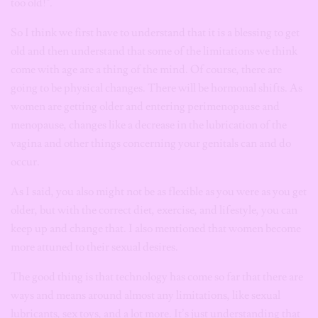
too old!”.
So I think we first have to understand that it is a blessing to get
old and then understand that some of the limitations we think
come with age are a thing of the mind. Of course, there are
going to be physical changes. There will be hormonal shifts. As
women are getting older and entering perimenopause and
menopause, changes like a decrease in the lubrication of the
vagina and other things concerning your genitals can and do
occur.
As I said, you also might not be as flexible as you were as you get
older, but with the correct diet, exercise, and lifestyle, you can
keep up and change that. I also mentioned that women become
more attuned to their sexual desires.
The good thing is that technology has come so far that there are
ways and means around almost any limitations, like sexual
lubricants, sex toys, and a lot more. It’s just understanding that