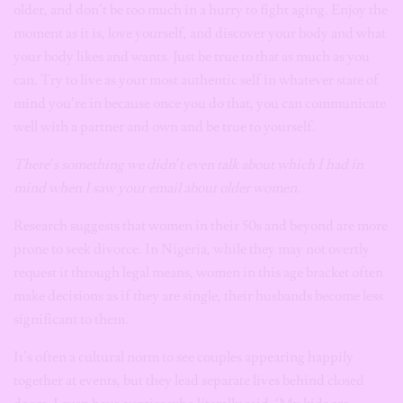
older, and don’t be too much in a hurry to fight aging. Enjoy the
moment as it is, love yourself, and discover your body and what
your body likes and wants. Just be true to that as much as you
can. Try to live as your most authentic self in whatever state of
mind you’re in because once you do that, you can communicate
well with a partner and own and be true to yourself.
There’s something we didn’t even talk about which I had in
mind when I saw your email about older women.
Research suggests that women in their 50s and beyond are more
prone to seek divorce. In Nigeria, while they may not overtly
request it through legal means, women in this age bracket often
make decisions as if they are single, their husbands become less
significant to them.
It’s often a cultural norm to see couples appearing happily
together at events, but they lead separate lives behind closed