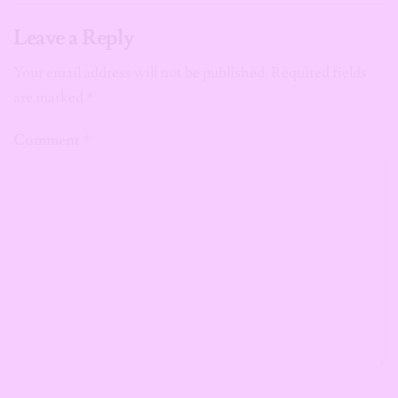
Leave a Reply
Your email address will not be published.
Required fields
are marked
*
Comment
*