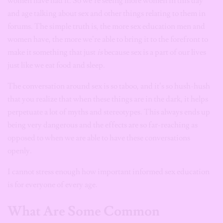
women have had it. So we’re seeing more women in this day
and age talking about sex and other things relating to them in
forums. The simple truth is, the more sex education men and
women have, the more we’re able to bring it to the forefront to
make it something that just
is
because sex is a part of our lives
just like we eat food and sleep.
The conversation around sex is so taboo, and it’s so hush-hush
that you realize that when these things are in the dark, it helps
perpetuate a lot of myths and stereotypes. This always ends up
being very dangerous and the effects are so far-reaching as
opposed to when we are able to have these conversations
openly.
I cannot stress enough how important informed sex education
is for everyone of every age.
What Are Some Common