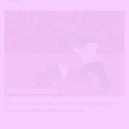
CULTURE & COMMUNITY
This Artist Shared Her Artwork—And It Sparked a
Conversation About Maternal Abuse