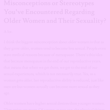
Misconceptions or Stereotypes
You’ve Encountered Regarding
Older Women and Their Sexuality?
A lot.
I think the biggest misconception about older women is that as
they grow older, women tend to become less sexual. People even
state medical reasons because of menopause. There’s this idea
that because menopause is the end of our reproductive years,
that means that when we get there, we get to the end of our
sexual experiences, which is not necessarily true. Yes, as a
woman gets older, her reproductive ability is reduced, just like
men are but women actually can become more sexual as they
age.
Older women have higher sexual desires than younger women.
They enjoy sex more. Of course, as you age, the physical things