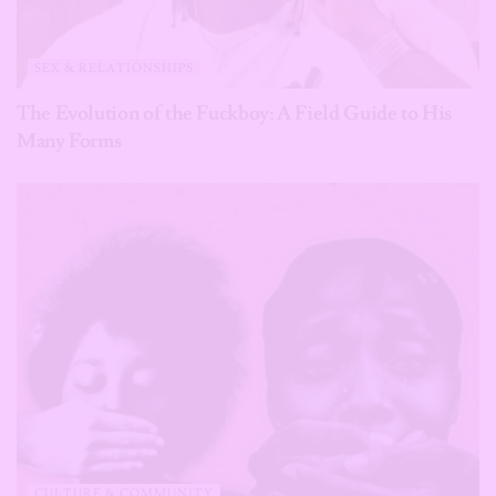
SEX & RELATIONSHIPS
The Evolution of the Fuckboy: A Field Guide to His
Many Forms
CULTURE & COMMUNITY