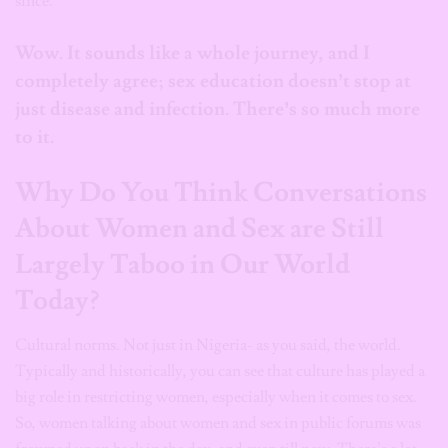
since.
Wow. It sounds like a whole journey, and I
completely agree; sex education doesn’t stop at
just disease and infection. There’s so much more
to it.
Why Do You Think Conversations
About Women and Sex are Still
Largely Taboo in Our World
Today?
Cultural norms. Not just in Nigeria- as you said, the world.
Typically and historically, you can see that culture has played a
big role in restricting women, especially when it comes to sex.
So, women talking about women and sex in public forums was