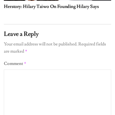
Herstory: Hilary Taiwo On Founding Hilary Says
Leave a Reply
Your email address will not be published.
Required fields
are marked
*
Comment
*