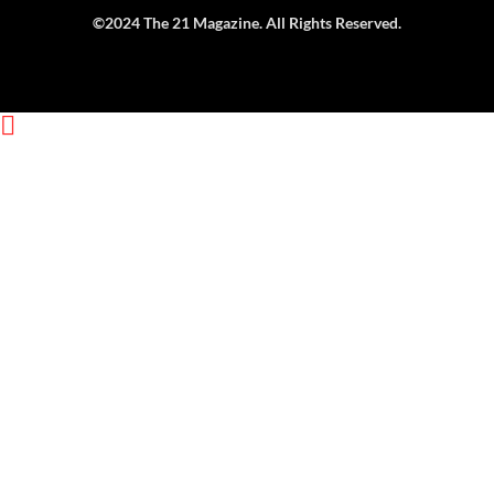
Get Exclusive Content
Straight to Your Inbox