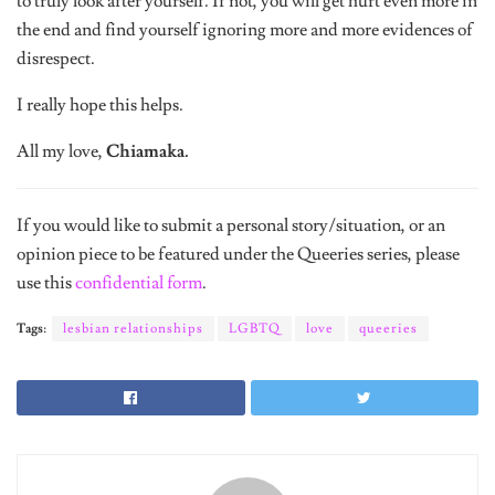
the end and find yourself ignoring more and more evidences of
disrespect.
I really hope this helps.
All my love,
Chiamaka.
If you would like to submit a personal story/situation, or an
opinion piece to be featured under the Queeries series, please
use this
confidential form
.
Tags:
lesbian relationships
LGBTQ
love
queeries