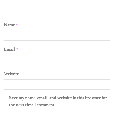
Name
*
Email
*
Website
Save my name, email, and website in this browser for
the next time I comment.