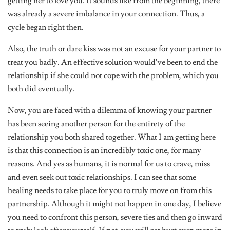
was already a severe imbalance in your connection. Thus, a
cycle began right then.
Also, the truth or dare kiss was not an excuse for your partner to
treat you badly. An effective solution would’ve been to end the
relationship if she could not cope with the problem, which you
both did eventually.
Now, you are faced with a dilemma of knowing your partner
has been seeing another person for the entirety of the
relationship you both shared together. What I am getting here
is that this connection is an incredibly toxic one, for many
reasons. And yes as humans, it is normal for us to crave, miss
and even seek out toxic relationships. I can see that some
healing needs to take place for you to truly move on from this
partnership. Although it might not happen in one day, I believe
you need to confront this person, severe ties and then go inward
to truly look after yourself. If not, you will get hurt even more in