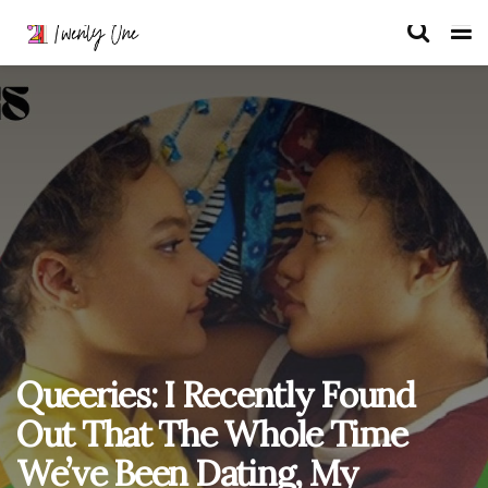
Queeries: I Recently Found
Out That The Whole Time
We’ve Been Dating, My
Girlfriend Has Secretly Had a