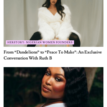
HERSTORY: NIGERIAN WOMEN FOUNDERS
From “Dandelions” to “Peace To Make”: An Exclusive
Conversation With Ruth B