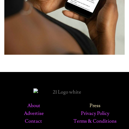
About
Press
Advertise
Privacy Policy
Contact
Terms & Conditions
©2024 The 21 Magazine. All Rights Reserved.