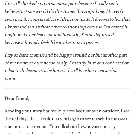
believe that she would do this to me. But stupid me, I haven’t
even had the conversation with her or made it known to her that
I know she’s in a whole other relationship because I’m scared it
might make her leave me and honestly, I’m so depressed
because it literally feels like my heart is in pieces.
I try so hard to smile and be happy around her but another part
of me wants to hurt her so badly. I’m truly hurt and confused on
what to do because to be honest, I still love her even at this
point.
Dear friend
,
Reading your story has me in pieces because as an outsider, I see
the red flags that I couldn’t even begin to see myself in my own
romantic attachments. You talk about how it was not easy
getting her to love you. It sounds like from the beginning, there