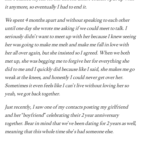
We spent 4 months apart and without speaking to each other
until one day she wrote me asking if we could meet to talk. I
seriously didn’t want to meet up with her because I knew seeing
her was going to make me melt and make me fall in love with
her all over again, but she insisted so I agreed. When we both
met up, she was begging me to forgive her for everything she
did to me and I quickly did because like I said, she makes me go
weak at the knees, and honestly I could never get over her.
Sometimes it even feels like I can’t live without loving her so
yeah, we got back together.
Just recently, I saw one of my contacts posting my girlfriend
and her “boyfriend” celebrating their 2 year anniversary
together. Bear in mind that we’ve been dating for 2 years as well,
meaning that this whole time she’s had someone else.
I’m still shocked and in so much pain because I really can’t