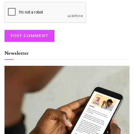
Newsletter