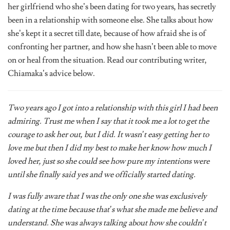
been in a relationship with someone else. She talks about how
she’s kept it a secret till date, because of how afraid she is of
confronting her partner, and how she hasn’t been able to move
on or heal from the situation. Read our contributing writer,
Chiamaka’s advice below.
Two years ago I got into a relationship with this girl I had been
admiring. Trust me when I say that it took me a lot to get the
courage to ask her out, but I did. It wasn’t easy getting her to
love me but then I did my best to make her know how much I
loved her, just so she could see how pure my intentions were
until she finally said yes and we officially started dating.
I was fully aware that I was the only one she was exclusively
dating at the time because that’s what she made me believe and
understand. She was always talking about how she couldn’t
double date and all that, but little did I know that the guy she