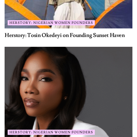
HERSTORY: NIGERIAN WOMEN FOUNDERS
Herstory: Tosin Okedeyi on Founding Sunset Haven
HERSTORY: NIGERIAN WOMEN FOUNDERS