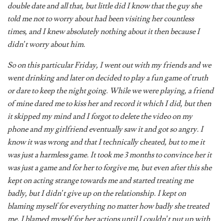
told me not to worry about had been visiting her countless
times, and I knew absolutely nothing about it then because I
didn’t worry about him.
So on this particular Friday, I went out with my friends and we
went drinking and later on decided to play a fun game of truth
or dare to keep the night going. While we were playing, a friend
of mine dared me to kiss her and record it which I did, but then
it skipped my mind and I forgot to delete the video on my
phone and my girlfriend eventually saw it and got so angry. I
know it was wrong and that I technically cheated, but to me it
was just a harmless game. It took me 3 months to convince her it
was just a game and for her to forgive me, but even after this she
kept on acting strange towards me and started treating me
badly, but I didn’t give up on the relationship. I kept on
blaming myself for everything no matter how badly she treated
me. I blamed myself for her actions until I couldn’t put up with
it anymore, so eventually I had to end it.