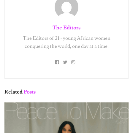
The Editors
The Editors of 21 - young African women
conquering the world, one day at a time.
Related
Posts