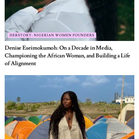
HERSTORY: NIGERIAN WOMEN FOUNDERS
Denise Eseimokumoh: On a Decade in Media,
Championing the African Woman, and Building a Life
of Alignment