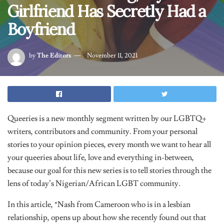
Boyfriend
by
The Editors
November 11, 2021
Queeries is a new monthly segment written by our LGBTQ+
writers, contributors and community. From your personal
stories to your opinion pieces, every month we want to hear all
your queeries about life, love and everything in-between,
because our goal for this new series is to tell stories through the
lens of today’s Nigerian/African LGBT community.
In this article, *Nash from Cameroon who is in a lesbian
relationship, opens up about how she recently found out that
her girlfriend who she’s been dating for two years, has secretly