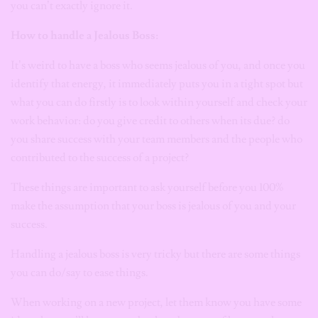
you can’t exactly ignore it.
How to handle a Jealous Boss:
It’s weird to have a boss who seems jealous of you, and once you
identify that energy, it immediately puts you in a tight spot but
what you can do firstly is to look within yourself and check your
work behavior: do you give credit to others when its due? do
you share success with your team members and the people who
contributed to the success of a project?
These things are important to ask yourself before you 100%
make the assumption that your boss is jealous of you and your
success.
Handling a jealous boss is very tricky but there are some things
you can do/say to ease things.
When working on a new project, let them know you have some