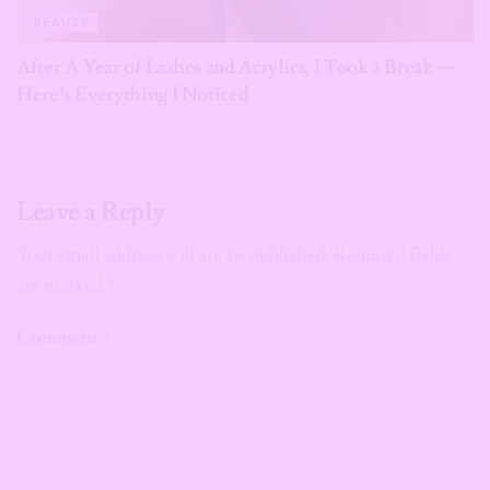
BEAUTY
After A Year of Lashes and Acrylics, I Took a Break —
Here’s Everything I Noticed
Leave a Reply
Your email address will not be published.
Required fields
are marked
*
Comment
*