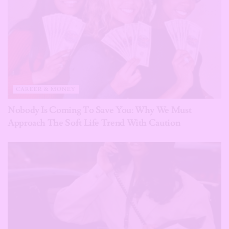
CAREER & MONEY
Nobody Is Coming To Save You: Why We Must
Approach The Soft Life Trend With Caution