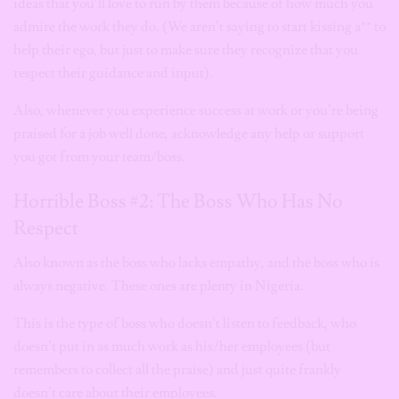
ideas that you’ll love to run by them because of how much you
admire the work they do. (We aren’t saying to start kissing a** to
help their ego, but just to make sure they recognize that you
respect their guidance and input).
Also, whenever you experience success at work or you’re being
praised for a job well done, acknowledge any help or support
you got from your team/boss.
Horrible Boss #2: The Boss Who Has No
Respect
Also known as the boss who lacks empathy, and the boss who is
always negative. These ones are plenty in Nigeria.
This is the type of boss who doesn’t listen to feedback, who
doesn’t put in as much work as his/her employees (but
remembers to collect all the praise) and just quite frankly
doesn’t care about their employees.