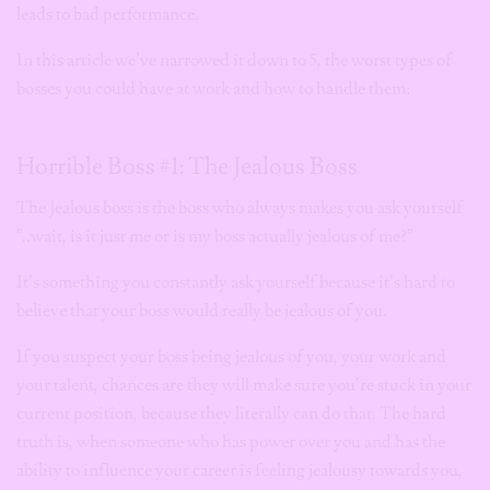
leads to bad performance.
In this article we’ve narrowed it down to 5, the worst types of
bosses you could have at work and how to handle them:
Horrible Boss #1: The Jealous Boss
The Jealous boss is the boss who always makes you ask yourself
”..wait, is it just me or is my boss actually jealous of me?”
It’s something you constantly ask yourself because it’s hard to
believe that your boss would really be jealous of you.
If you suspect your boss being jealous of you, your work and
your talent, chances are they will make sure you’re stuck in your
current position, because they literally can do that. The hard
truth is, when someone who has power over you and has the
ability to influence your career is feeling jealousy towards you,