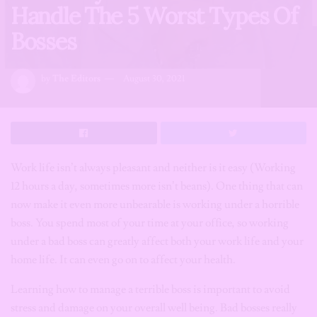
Handle The 5 Worst Types Of
Bosses
by
The Editors
August 30, 2021
Work life isn’t always pleasant and neither is it easy (Working
12 hours a day, sometimes more isn’t beans). One thing that can
now make it even more unbearable is working under a horrible
boss. You spend most of your time at your office, so working
under a bad boss can greatly affect both your work life and your
home life. It can even go on to affect your health.
Learning how to manage a terrible boss is important to avoid
stress and damage on your overall well being. Bad bosses really