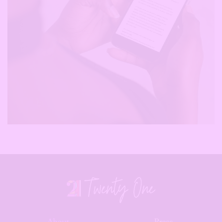
About
Press