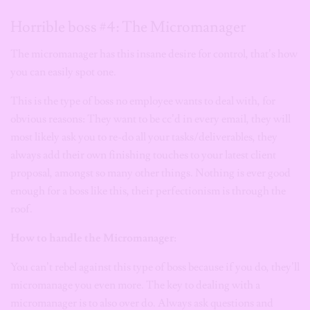
Horrible boss #4: The Micromanager
The micromanager has this insane desire for control, that’s how
you can easily spot one.
This is the type of boss no employee wants to deal with, for
obvious reasons: They want to be cc’d in every email, they will
most likely ask you to re-do all your tasks/deliverables, they
always add their own finishing touches to your latest client
proposal, amongst so many other things. Nothing is ever good
enough for a boss like this, their perfectionism is through the
roof.
How to handle the Micromanager:
You can’t rebel against this type of boss because if you do, they’ll
micromanage you even more. The key to dealing with a
micromanager is to also over do. Always ask questions and