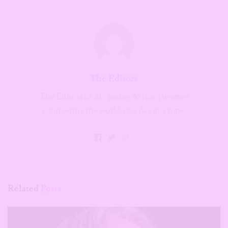
The Editors
The Editors of 21 - young African women
conquering the world, one day at a time.
Related
Posts