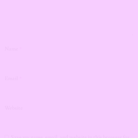
Name
*
Email
*
Website
Save my name, email, and website in this browser for