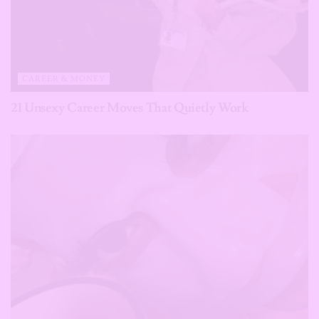
CAREER & MONEY
21 Unsexy Career Moves That Quietly Work