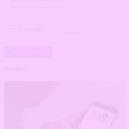
the next time I comment.
Newsletter