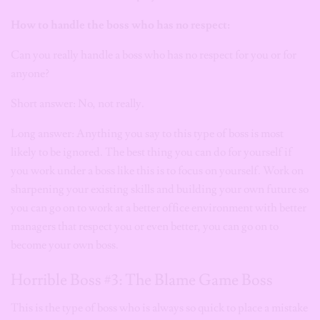
How to handle the boss who has no respect:
Can you really handle a boss who has no respect for you or for
anyone?
Short answer: No, not really.
Long answer: Anything you say to this type of boss is most
likely to be ignored. The best thing you can do for yourself if
you work under a boss like this is to focus on yourself. Work on
sharpening your existing skills and building your own future so
you can go on to work at a better office environment with better
managers that respect you or even better, you can go on to
become your own boss.
Horrible Boss #3: The Blame Game Boss
This is the type of boss who is always so quick to place a mistake