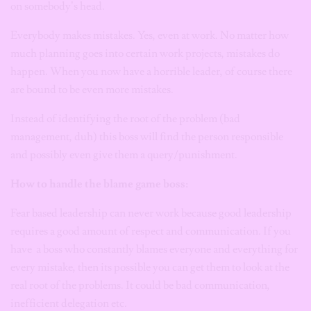
on somebody’s head.
Everybody makes mistakes. Yes, even at work. No matter how
much planning goes into certain work projects, mistakes do
happen. When you now have a horrible leader, of course there
are bound to be even more mistakes.
Instead of identifying the root of the problem (bad
management, duh) this boss will find the person responsible
and possibly even give them a query/punishment.
How to handle the blame game boss:
Fear based leadership can never work because good leadership
requires a good amount of respect and communication. If you
have a boss who constantly blames everyone and everything for
every mistake, then its possible you can get them to look at the
real root of the problems. It could be bad communication,
inefficient delegation etc.