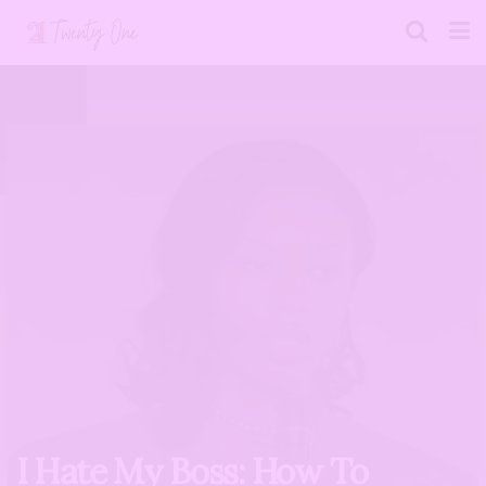
I Hate My Boss: How To