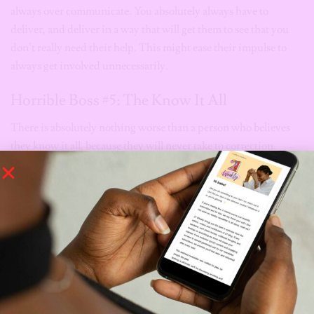
always over communicate. You absolutely always have to
deliver, and deliver in a way that will get them to see that you
don’t really need their help. This might ease their impulse to
always get involved unnecessarily.
Horrible Boss #5: The Know It All
There is absolutely nothing worse than a person who believes
they know it all, because they will never take to correction.
Now, imagine working under someone that has managed to
convince themselves that they do in fact know it all.
Chai.
Also known as the boss who wants you to be just like them, the
know it all will always insist you do things his/her way (because
”they know best”). Even if they make terrible decisions with
horrible outcomes, this boss will always insist that they know