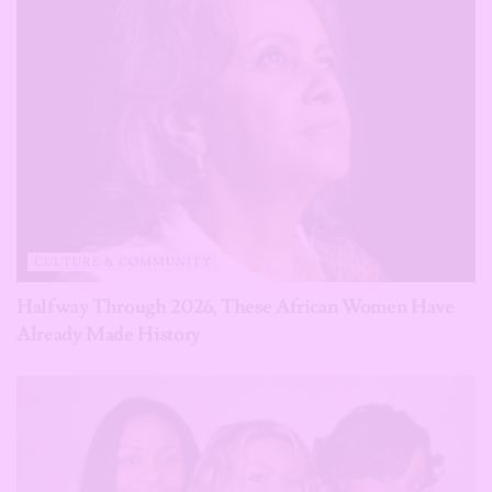
CULTURE & COMMUNITY
Halfway Through 2026, These African Women Have
Already Made History