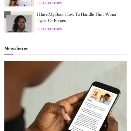
BY
THE EDITORS
I Hate My Boss: How To Handle The 5 Worst
Types Of Bosses
BY
THE EDITORS
Newsletter