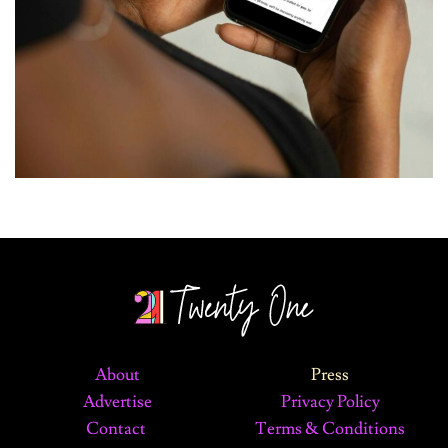
About
Press
Advertise
Privacy Policy
Contact
Terms & Conditions