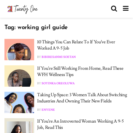
Tag:
working girl guide
10 Things You Can Relate To If You’ve Ever
Worked A 9-5 Job
BY
BIBIRESANMI SOETAN
If You’re Still Working From Home, Read These
WFH Wellness Tips
BY
SOYINKA OREOLUWA
Taking Up Space: 3 Women Talk About Switching
Industries And Owning Their New Fields
BY
ENYENE
If You’re An Introverted Woman Working A 9-5
Job, Read This