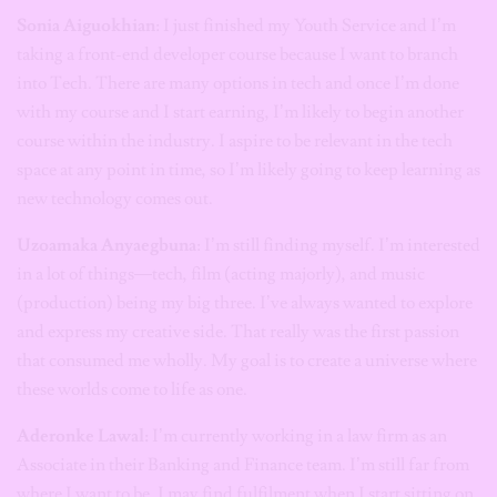
Sonia Aiguokhian
: I just finished my Youth Service and I’m
taking a front-end developer course because I want to branch
into Tech. There are many options in tech and once I’m done
with my course and I start earning, I’m likely to begin another
course within the industry. I aspire to be relevant in the tech
space at any point in time, so I’m likely going to keep learning as
new technology comes out.
Uzoamaka Anyaegbuna
: I’m still finding myself. I’m interested
in a lot of things—tech, film (acting majorly), and music
(production) being my big three. I’ve always wanted to explore
and express my creative side. That really was the first passion
that consumed me wholly. My goal is to create a universe where
these worlds come to life as one.
Aderonke Lawal:
I’m currently working in a law firm as an
Associate in their Banking and Finance team. I’m still far from
where I want to be. I may find fulfilment when I start sitting on