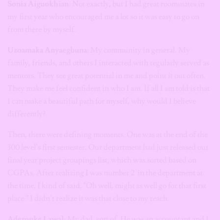
Sonia Aiguokhian
: Not exactly, but I had great roommates in
my first year who encouraged me a lot so it was easy to go on
from there by myself.
Uzoamaka Anyaegbuna
: My community in general. My
family, friends, and others I interacted with regularly served as
mentors. They see great potential in me and point it out often.
They make me feel confident in who I am. If all I am told is that
I can make a beautiful path for myself, why would I believe
differently?
Then, there were defining moments. One was at the end of the
300 level’s first semester. Our department had just released our
final year project groupings list, which was sorted based on
CGPAs. After realizing I was number 2 in the department at
the time, I kind of said, “Oh well, might as well go for that first
place.” I didn’t realize it was that close to my reach.
Aderonke Lawal
: My dad, sort of. He was an accountant and I