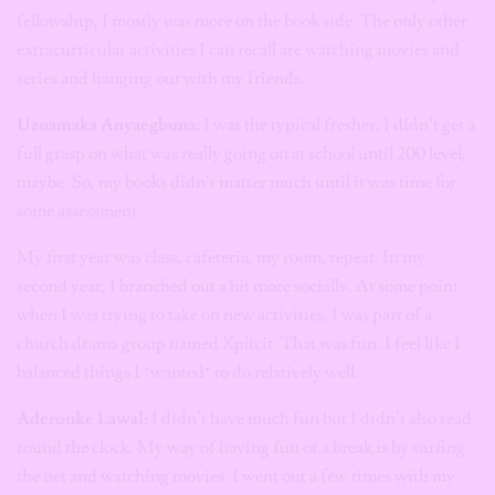
fellowship, I mostly was more on the book side. The only other
extracurricular activities I can recall are watching movies and
series and hanging out with my friends.
Uzoamaka Anyaegbuna:
I was the typical fresher. I didn’t get a
full grasp on what was really going on at school until 200 level,
maybe. So, my books didn’t matter much until it was time for
some assessment.
My first year was class, cafeteria, my room, repeat. In my
second year, I branched out a bit more socially. At some point
when I was trying to take on new activities, I was part of a
church drama group named Xplicit. That was fun. I feel like I
balanced things I *wanted* to do relatively well.
Aderonke Lawal:
I didn’t have much fun but I didn’t also read
round the clock. My way of having fun or a break is by surfing
the net and watching movies. I went out a few times with my