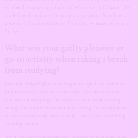
watched him study hard for his ICAN exams and Masters. He
guided me through my Uni admission process. Helped me
understand how to read better. But sadly, he passed away in my
final year.
What was your guilty pleasure or
go-to activity when taking a break
from studying?
Omonye Adiya Egboja
: I love a good laugh. I always like to
find something that’ll make me laugh. TikTok and funny
videos while studying calms my brain and enables me to get
enough focus for the next round of reading. I also really loved
talking with my really close friends— there’s just something
soothing about it.
When I’m not too busy reading, I like to go out and have fun. I