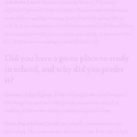
Aderonke Lawal
: Know what works for you. I’m a very
organized person at heart so I knew I had to make my personal
notes before reading. I managed my time with a timetable as
well. It is also important to familiarize yourself with the syllabus
or curriculum so that you can tailor your study in that direction.
It’s all about smart reading at the end of the day.
Did you have a go-to place to study
in school, and why did you prefer
it?
Omonye Adiya Egboja
: I like studying in my room because I
like being free and don’t like people around me when I’m
reading. I believe the library is distracting most times.
Sonia Aiguokhian
: Usually my school’s auditorium or any
other class. My room was usually noisy in my first year so I got