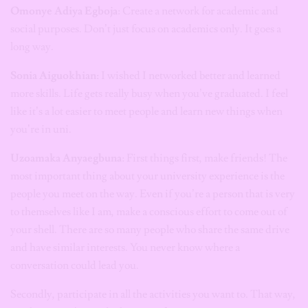
Omonye Adiya Egboja
: Create a network for academic and
social purposes. Don’t just focus on academics only. It goes a
long way.
Sonia Aiguokhian:
I wished I networked better and learned
more skills. Life gets really busy when you’ve graduated. I feel
like it’s a lot easier to meet people and learn new things when
you’re in uni.
Uzoamaka Anyaegbuna
: First things first, make friends! The
most important thing about your university experience is the
people you meet on the way. Even if you’re a person that is very
to themselves like I am, make a conscious effort to come out of
your shell. There are so many people who share the same drive
and have similar interests. You never know where a
conversation could lead you.
Secondly, participate in all the activities you want to. That way,