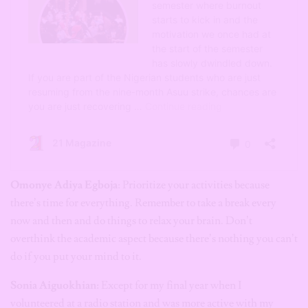
Omonye Adiya Egboja
: Prioritize your activities because
there’s time for everything. Remember to take a break every
now and then and do things to relax your brain. Don’t
overthink the academic aspect because there’s nothing you can’t
do if you put your mind to it.
Sonia Aiguokhian:
Except for my final year when I
volunteered at a radio station and was more active with my