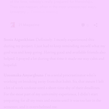
Sonia Aiguokhian
: Definitely. I mostly experienced this
during my project. I just had to keep reminding myself what my
goal was and keep going. Having good and available friends also
helped. I prayed a lot during that time it made me stay calm and
hopeful.
Uzoamaka Anyaegbuna
: I’m a serial procrastinator who’s
working on breaking away from that habit. So, that meant I left
a lot of work undone until a short time shy of their deadlines.
For the most part of my university experience, I didn’t start
preparing for all my tests and exams until it was too late in the
semester, and it overwhelmed me.