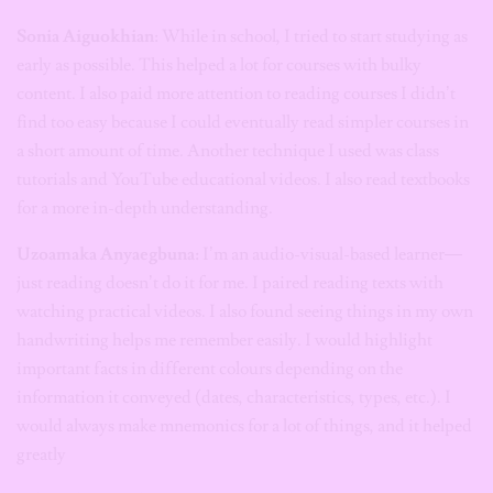
Sonia Aiguokhian
: While in school, I tried to start studying as
early as possible. This helped a lot for courses with bulky
content. I also paid more attention to reading courses I didn’t
find too easy because I could eventually read simpler courses in
a short amount of time. Another technique I used was class
tutorials and YouTube educational videos. I also read textbooks
for a more in-depth understanding.
Uzoamaka Anyaegbuna:
I’m an audio-visual-based learner—
just reading doesn’t do it for me. I paired reading texts with
watching practical videos. I also found seeing things in my own
handwriting helps me remember easily. I would highlight
important facts in different colours depending on the
information it conveyed (dates, characteristics, types, etc.). I
would always make mnemonics for a lot of things, and it helped
greatly