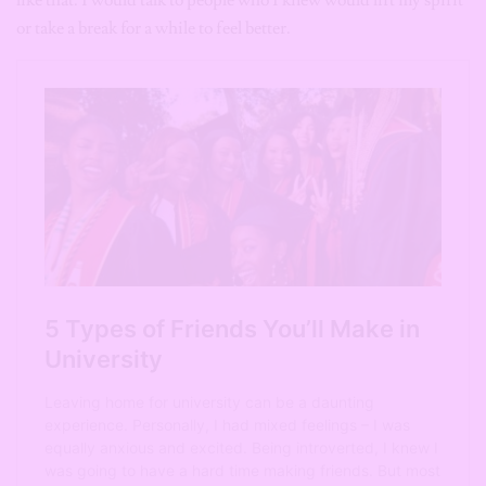
like that. I would talk to people who I knew would lift my spirit
or take a break for a while to feel better.