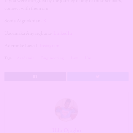
If you were intrigued by the journey of any of these scholars,
connect with them on:
Sonia Aiguokhian-
X
Uzoamaka Anyaegbuna-
LinkedIn
Aderonke Lawal-
Instagram
Tags:
Academic
Engineering
Law
Uni
Udo Ojogbo