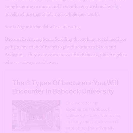
enjoy listening to music and I recently reignited my love for
novels so I use that to fall into a whole new world.
Sonia Aiguokhian:
Movies and eating.
Uzoamaka Anyaegbuna
: Scrolling through my social media or
going to my friends’ rooms to gist. Shoutout to Bisola and
Ayobami— they were constants within Babcock, plus Angelica
who was always a call away.