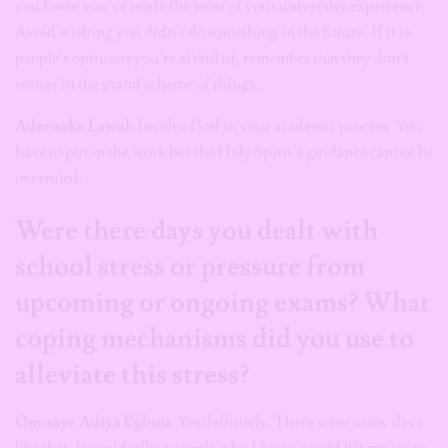
you know you’ve made the most of your university experience.
Avoid wishing you didn’t do something in the future. If it is
people’s opinions you’re afraid of, remember that they don’t
matter in the grand scheme of things.
Aderonke Lawal
: Involve God in your academic process. You
have to put in the work but the Holy Spirit’s guidance cannot be
overruled.
Were there days you dealt with
school stress or pressure from
upcoming or ongoing exams? What
coping mechanisms did you use to
alleviate this stress?
Omonye Adiya Egboja
: Yes definitely. There were many days