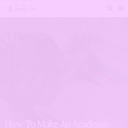
How To Make An Academic