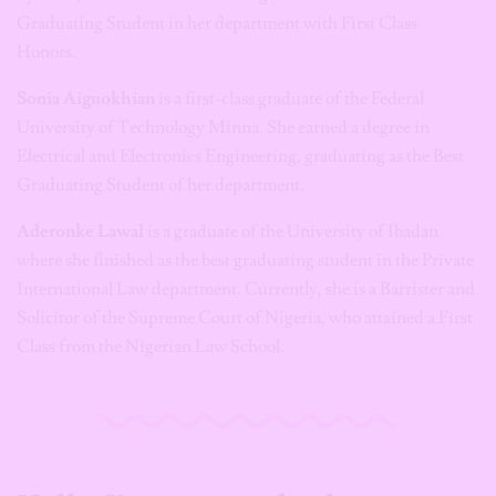
Graduating Student in her department with First Class
Honors.
Sonia Aiguokhian
is a first-class graduate of the Federal
University of Technology Minna. She earned a degree in
Electrical and Electronics Engineering, graduating as the Best
Graduating Student of her department.
Aderonke Lawal
is a graduate of the University of Ibadan
where she finished as the best graduating student in the Private
International Law department. Currently, she is a Barrister and
Solicitor of the Supreme Court of Nigeria, who attained a First
Class from the Nigerian Law School.