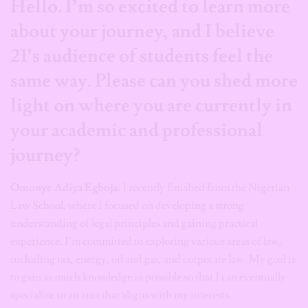
Hello. I’m so excited to learn more
about your journey, and I believe
21’s audience of students feel the
same way. Please can you shed more
light on where you are currently in
your academic and professional
journey?
Omonye Adiya Egboja
: I recently finished from the Nigerian
Law School, where I focused on developing a strong
understanding of legal principles and gaining practical
experience. I’m committed to exploring various areas of law,
including tax, energy, oil and gas, and corporate law. My goal is
to gain as much knowledge as possible so that I can eventually
specialize in an area that aligns with my interests.