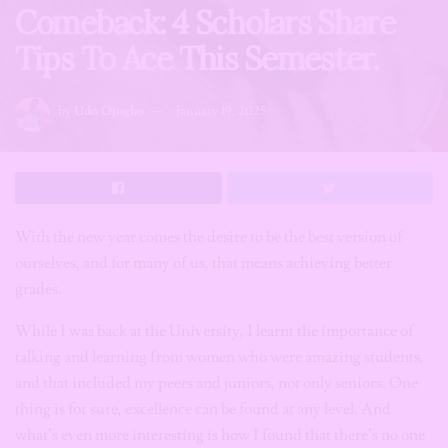
Comeback: 4 Scholars Share
Tips To Ace This Semester.
by
Udo Ojogbo
January 19, 2025
With the new year comes the desire to be the best version of
ourselves, and for many of us, that means achieving better
grades.
While I was back at the University, I learnt the importance of
talking and learning from women who were amazing students,
and that included my peers and juniors, not only seniors. One
thing is for sure, excellence can be found at any level. And
what’s even more interesting is how I found that there’s no one