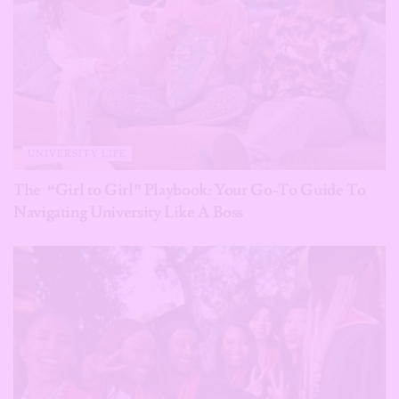
UNIVERSITY LIFE
The “Girl to Girl” Playbook: Your Go-To Guide To
Navigating University Like A Boss