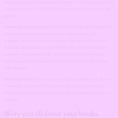
used to reading in classrooms. However, in my final year when I
got my own space, I shuffled between reading at home and in
classes.
Uzoamaka Anyaegbuna
: Where I liked studying depended on
my mood and how suitable it was at that moment. One
semester, it could’ve been the library. The next, a classroom.
Another, my hostel’s activity hall. But my room was always a
constant—more specifically, a table and chair in my room.
Reading on my bed never worked for me, that would’ve been
self-sabotage.
Aderonke Lawal
: Any quiet place without distraction. Because
I’m simply distracted. I had to stop taking my phone to the
library at some point in law school. My distraction tolerance is
that low.
Were you all about your books,