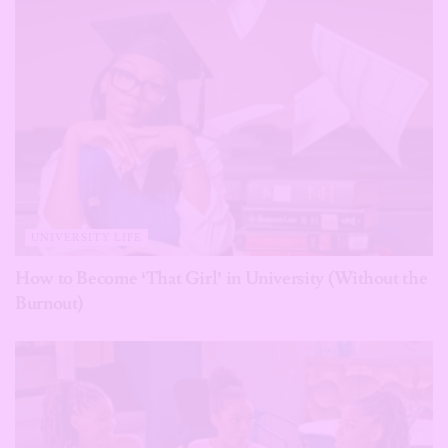
UNIVERSITY LIFE
How to Become ‘That Girl’ in University (Without the
Burnout)