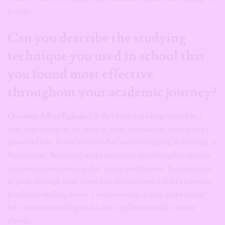
boards.
Can you describe the studying
technique you used in school that
you found most effective
throughout your academic journey?
Omonye Adiya Egboja
: I didn’t have a reading timetable. I
read depending on my state of mind because the mind plays a
powerful role. If you’re into what you’re studying at the time, it
flows better. But that doesn’t mean you should neglect certain
courses just because you don’t have the mindset. You just have
to push through most times and do your best. I didn’t have any
particular reading hours. I believe being in class plays a vital
role in understanding and I tried my best to make it to my
classes.