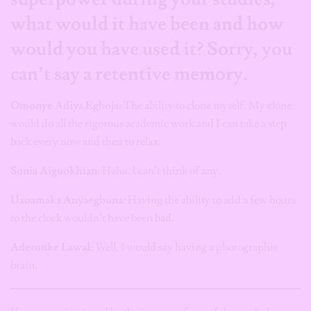
what would it have been and how
would you have used it? Sorry, you
can’t say a retentive memory.
Omonye Adiya Egboja:
The ability to clone myself. My clone
would do all the rigorous academic work and I can take a step
back every now and then to relax.
Sonia Aiguokhian:
Haha. I can’t think of any.
Uzoamaka Anyaegbuna
: Having the ability to add a few hours
to the clock wouldn’t have been bad.
Aderonke Lawal
: Well, I would say having a photographic
brain.