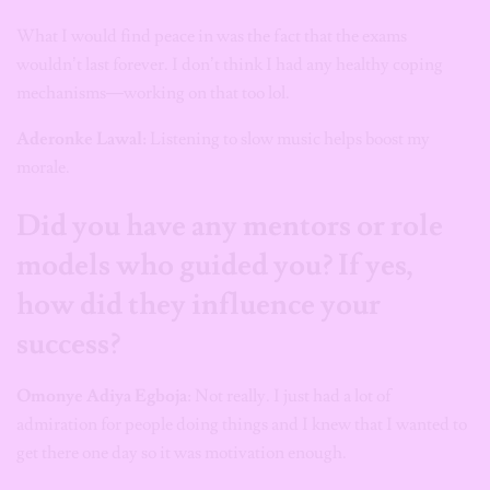
What I would find peace in was the fact that the exams
wouldn’t last forever. I don’t think I had any healthy coping
mechanisms—working on that too lol.
Aderonke Lawal:
Listening to slow music helps boost my
morale.
Did you have any mentors or role
models who guided you? If yes,
how did they influence your
success?
Omonye Adiya Egboja
: Not really. I just had a lot of
admiration for people doing things and I knew that I wanted to
get there one day so it was motivation enough.