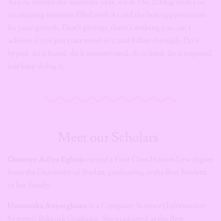
As you resume the academic year, we at The 21 Mag wish you
an amazing semester filled with As and the best opportunities
for your growth. Don’t give up, there’s nothing you can’t
achieve if you put your mind to it and follow through. Do it
hyped, do it bored, do it unmotivated, do it tired, do it inspired,
just keep doing it.
Meet our Scholars
Omonye Adiya Egboja
earned a First Class Honors Law degree
from the University of Ibadan, graduating as the Best Student
in her faculty.
Uzoamaka Anyaegbuna
is a Computer Science (Information
Systems) Babcock Graduate. She graduated as the Best