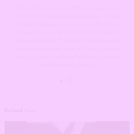
Udo is a lawyer, writer and climate change activist
with a love for bold ideas and even bolder women.
At The 21 Magazine, Udo uses her authenticity
and relatability to empower, inspire, and motivate
women everywhere. Whether she’s writing about
sex and relationships, career and finance, culture
and community or wellness, Udo's passion shines
through her work—always.
Related
Posts