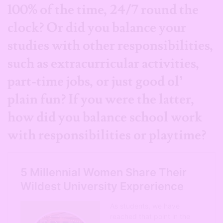
100% of the time, 24/7 round the
clock? Or did you balance your
studies with other responsibilities,
such as extracurricular activities,
part-time jobs, or just good ol’
plain fun?
If you were the latter,
how did you balance school work
with responsibilities or playtime?