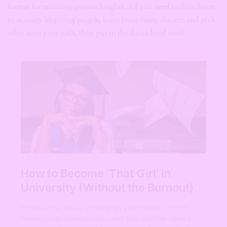
format for attaining greater heights. All you need to do is listen
to as many inspiring people, learn from them, discern and pick
what suits your path, then put in the damn hard work.