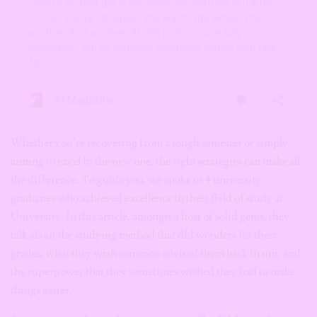
Whether you’re recovering from a tough semester or simply
aiming to excel in the new one, the right strategies can make all
the difference. To guide you, we spoke to 4 university
graduates who achieved excellence in their field of study at
University. In this article, amongst a host of solid gems, they
talk about the studying method that did wonders for their
grades, what they wish someone advised them back in uni, and
the superpower that they sometimes wished they had to make
things easier.