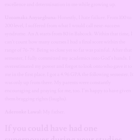
excellence and determination in me while growing up.
Uzoamaka Anyaegbuna:
Honestly, I hate failure. From 100 to
200 level, I suffered from what I would call near-success
syndrome. An A starts from 80 in Babcock. Within that time, I
can’t count how many courses I had a final score within the
range of 76-79. Being so close yet so far was painful. After that
semester, I fully committed my academics into God’s hands. I
overestimated my power and forgot to look onto who gave it to
me in the first place. I got a 4.96 GPA the following semester. It
was only up from there. My parents were constantly
encouraging and praying for me, too. I’m happy to have given
them bragging rights (laughs).
Aderonke Lawal
: My father.
If you could have had one
superpower during your studies,