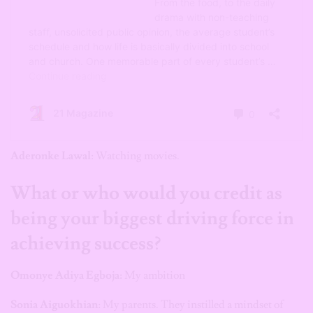
Aderonke Lawal
: Watching movies.
What or who would you credit as
being your biggest driving force in
achieving success?
Omonye Adiya Egboja:
My ambition
Sonia Aiguokhian
: My parents. They instilled a mindset of