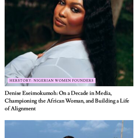
HERSTORY: NIGERIAN WOMEN FOUNDERS
Denise Eseimokumoh: On a Decade in Media,
Championing the African Woman, and Building a Life
of Alignment