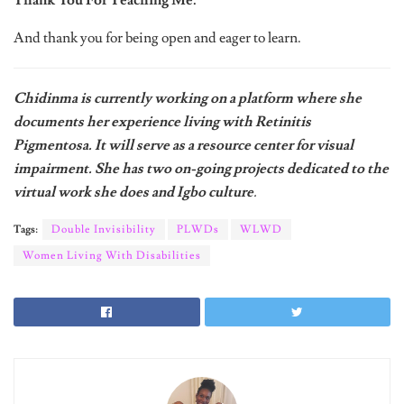
And thank you for being open and eager to learn.
Chidinma is currently working on a platform where she
documents her experience living with Retinitis
Pigmentosa. It will serve as a resource center for visual
impairment. She has two on-going projects dedicated to the
virtual work she does and Igbo culture
.
Tags:
Double Invisibility
PLWDs
WLWD
Women Living With Disabilities