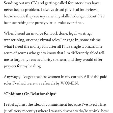
Sending out my CV and getting called for interviews have
never been a problem. I always dread physical interviews
because once they see my cane, my skills no longer count. I’ve
been searching for purely virtual roles ever since.
When I send an invoice for work done, legal, writing,
transcribing, or other virtual roles I engage in, some ask me
what I need the money for, after all I’m a single woman. The
scum of scums who get to know that I’m differently abled tell
me to forgo my fees as charity to them, and they would offer
prayers for my healing.
Anyways, I’ve got the best women in my corner. All of the paid
roles I’ve had were via referrals by WOMEN.
*Chidinma On Relationships*
I rebel against the idea of commitment because I’ve lived a life
(until very recently) where I was told what to do/be/think, how