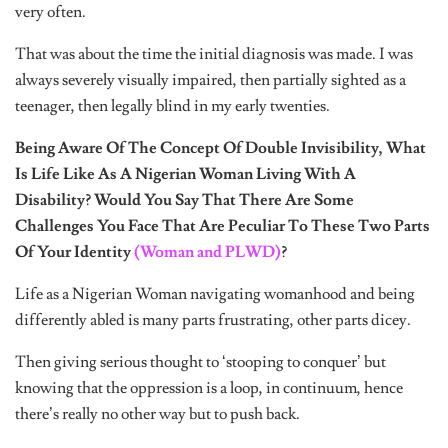
very often.
That was about the time the initial diagnosis was made. I was
always severely visually impaired, then partially sighted as a
teenager, then legally blind in my early twenties.
Being Aware Of The Concept Of Double Invisibility, What
Is Life Like As A Nigerian Woman Living With A
Disability? Would You Say That There Are Some
Challenges You Face That Are Peculiar To These Two Parts
Of Your Identity
(Woman and PLWD)
?
Life as a Nigerian Woman navigating womanhood and being
differently abled is many parts frustrating, other parts dicey.
Then giving serious thought to ‘stooping to conquer’ but
knowing that the oppression is a loop, in continuum, hence
there’s really no other way but to push back.