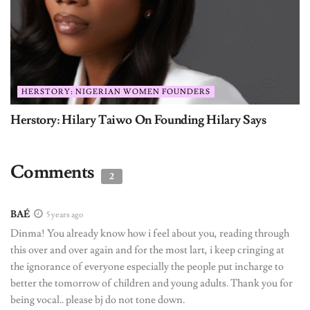
HERSTORY: NIGERIAN WOMEN FOUNDERS
Herstory: Hilary Taiwo On Founding Hilary Says
Comments
2
BAÉ
5 years ago
Dinma! You already know how i feel about you, reading through
this over and over again and for the most lart, i keep cringing at
the ignorance of everyone especially the people put incharge to
better the tomorrow of children and young adults. Thank you for
being vocal.. please bj do not tone down.