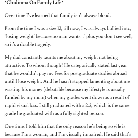
*Chidinma On Family Life*
Over time I’ve learned that family isn’t always blood.
From the time I was a size 12, till now, I was always bullied into,
“losing weight’ because no man wants…” plus you don’t see well,
so it’s a double tragedy.
My dad constantly taunts me about my weight not being
attractive. To whom though? He categorically stated last year
that he wouldn’t pay my fees for postgraduate studies abroad
until I lose weight. And he hasn’t stopped lamenting about me
wasting his money (debatable because my lifestyle is usually
funded by my mom) when my grades went down as a result of
rapid visual loss. I still graduated with a 2.2, which is the same
grade he graduated with as a fully sighted person.
One time, I told him that the only reason he’s being so vile is
because I’m a woman, and I’m visually impaired. He said that’s