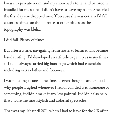
I was in a private room, and my mom had a toilet and bathroom
installed for me so that I didn’t have to leave my room. She cried
the first day she dropped me off because she was certain I’d fall
countless times on the staircase or other places, as the
topography was bleh…
I did fall. Plenty of times.
But after a while, navigating from hostel to lecture halls became
less daunting. I’d developed an attitude to get up as many times
as I fell. I always carried big handbags which had essentials,
including extra clothes and footwear.
I wasn’t using a cane at the time, so even though I understood
why people laughed whenever I fell or collided with someone or
something, it didn’t make it any less painful. It didn’t also help
that I wore the most stylish and colorful spectacles.
That was my life until 2011, when I had to leave for the UK after