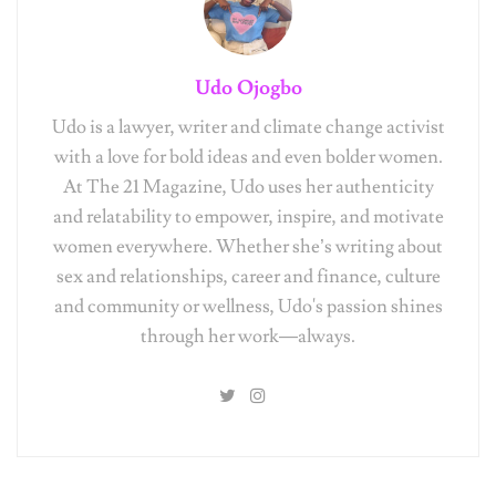
Udo Ojogbo
Udo is a lawyer, writer and climate change activist
with a love for bold ideas and even bolder women.
At The 21 Magazine, Udo uses her authenticity
and relatability to empower, inspire, and motivate
women everywhere. Whether she’s writing about
sex and relationships, career and finance, culture
and community or wellness, Udo's passion shines
through her work—always.