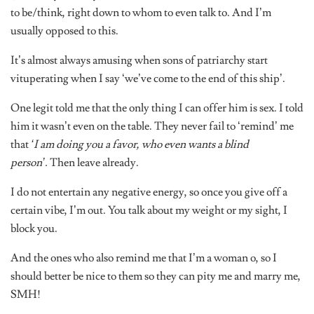
to be/think, right down to whom to even talk to. And I’m
usually opposed to this.
It’s almost always amusing when sons of patriarchy start
vituperating when I say ‘we’ve come to the end of this ship’.
One legit told me that the only thing I can offer him is sex. I told
him it wasn’t even on the table. They never fail to ‘remind’ me
that
‘I am doing you a favor, who even wants a blind
person’.
Then leave already.
I do not entertain any negative energy, so once you give off a
certain vibe, I’m out. You talk about my weight or my sight, I
block you.
And the ones who also remind me that I’m a woman o, so I
should better be nice to them so they can pity me and marry me,
SMH!