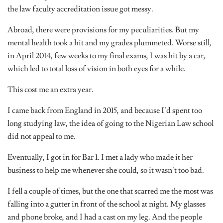
the law faculty accreditation issue got messy.
Abroad, there were provisions for my peculiarities. But my
mental health took a hit and my grades plummeted. Worse still,
in April 2014, few weeks to my final exams, I was hit by a car,
which led to total loss of vision in both eyes for a while.
This cost me an extra year.
I came back from England in 2015, and because I’d spent too
long studying law, the idea of going to the Nigerian Law school
did not appeal to me.
Eventually, I got in for Bar 1. I met a lady who made it her
business to help me whenever she could, so it wasn’t too bad.
I fell a couple of times, but the one that scarred me the most was
falling into a gutter in front of the school at night. My glasses
and phone broke, and I had a cast on my leg. And the people