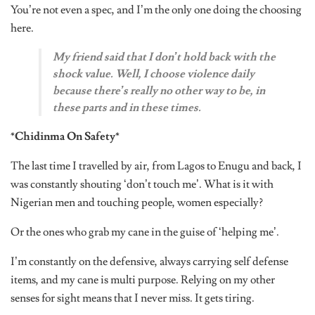
You’re not even a spec, and I’m the only one doing the choosing
here.
My friend said that I don’t hold back with the
shock value. Well, I choose violence daily
because there’s really no other way to be
,
in
these parts and in these times.
*Chidinma On Safety*
The last time I travelled by air, from Lagos to Enugu and back, I
was constantly shouting ‘don’t touch me’. What is it with
Nigerian men and touching people, women especially?
Or the ones who grab my cane in the guise of ‘helping me’.
I’m constantly on the defensive, always carrying self defense
items, and my cane is multi purpose. Relying on my other
senses for sight means that I never miss. It gets tiring.