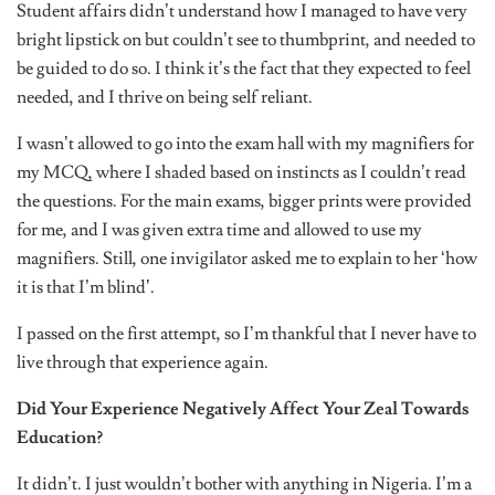
Student affairs didn’t understand how I managed to have very
bright lipstick on but couldn’t see to thumbprint, and needed to
be guided to do so. I think it’s the fact that they expected to feel
needed, and I thrive on being self reliant.
I wasn’t allowed to go into the exam hall with my magnifiers for
my MCQ, where I shaded based on instincts as I couldn’t read
the questions. For the main exams, bigger prints were provided
for me, and I was given extra time and allowed to use my
magnifiers. Still, one invigilator asked me to explain to her ‘how
it is that I’m blind’.
I passed on the first attempt, so I’m thankful that I never have to
live through that experience again.
Did Your Experience Negatively Affect Your Zeal Towards
Education?
It didn’t. I just wouldn’t bother with anything in Nigeria. I’m a