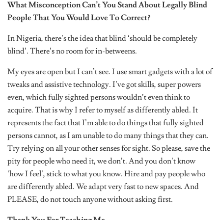
What Misconception Can’t You Stand About Legally Blind
People That You Would Love To Correct?
In Nigeria, there’s the idea that blind ‘should be completely
blind’. There’s no room for in-betweens.
My eyes are open but I can’t see. I use smart gadgets with a lot of
tweaks and assistive technology. I’ve got skills, super powers
even, which fully sighted persons wouldn’t even think to
acquire. That is why I refer to myself as differently abled. It
represents the fact that I’m able to do things that fully sighted
persons cannot, as I am unable to do many things that they can.
Try relying on all your other senses for sight. So please, save the
pity for people who need it, we don’t. And you don’t know
‘how I feel’, stick to what you know. Hire and pay people who
are differently abled. We adapt very fast to new spaces. And
PLEASE, do not touch anyone without asking first.
Thank You For Teaching Me.