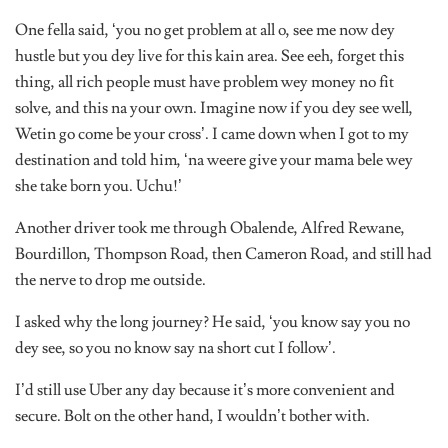
One fella said, ‘you no get problem at all o, see me now dey
hustle but you dey live for this kain area. See eeh, forget this
thing, all rich people must have problem wey money no fit
solve, and this na your own. Imagine now if you dey see well,
Wetin go come be your cross’. I came down when I got to my
destination and told him, ‘na weere give your mama bele wey
she take born you. Uchu!’
Another driver took me through Obalende, Alfred Rewane,
Bourdillon, Thompson Road, then Cameron Road, and still had
the nerve to drop me outside.
I asked why the long journey? He said, ‘you know say you no
dey see, so you no know say na short cut I follow’.
I’d still use Uber any day because it’s more convenient and
secure. Bolt on the other hand, I wouldn’t bother with.