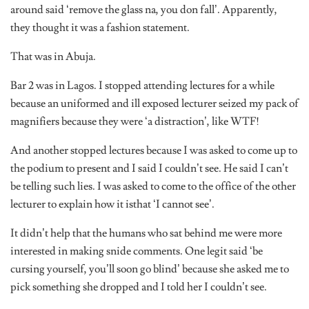
around said ‘remove the glass na, you don fall’. Apparently,
they thought it was a fashion statement.
That was in Abuja.
Bar 2 was in Lagos. I stopped attending lectures for a while
because an uniformed and ill exposed lecturer seized my pack of
magnifiers because they were ‘a distraction’, like WTF!
And another stopped lectures because I was asked to come up to
the podium to present and I said I couldn’t see. He said I can’t
be telling such lies. I was asked to come to the office of the other
lecturer to explain how it isthat ‘I cannot see’.
It didn’t help that the humans who sat behind me were more
interested in making snide comments. One legit said ‘be
cursing yourself, you’ll soon go blind’ because she asked me to
pick something she dropped and I told her I couldn’t see.