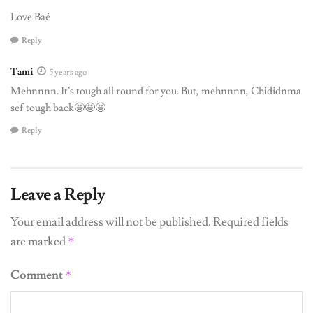
Love Baé
Reply
Tami
5 years ago
Mehnnnn. It’s tough all round for you. But, mehnnnn, Chididnma
sef tough back🤩🤩🤩
Reply
Leave a Reply
Your email address will not be published.
Required fields
are marked
*
Comment
*