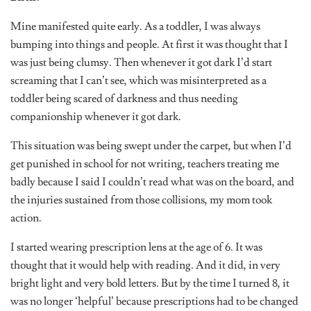
Mine manifested quite early. As a toddler, I was always
bumping into things and people. At first it was thought that I
was just being clumsy. Then whenever it got dark I’d start
screaming that I can’t see, which was misinterpreted as a
toddler being scared of darkness and thus needing
companionship whenever it got dark.
This situation was being swept under the carpet, but when I’d
get punished in school for not writing, teachers treating me
badly because I said I couldn’t read what was on the board, and
the injuries sustained from those collisions, my mom took
action.
I started wearing prescription lens at the age of 6. It was
thought that it would help with reading. And it did, in very
bright light and very bold letters. But by the time I turned 8, it
was no longer ‘helpful’ because prescriptions had to be changed