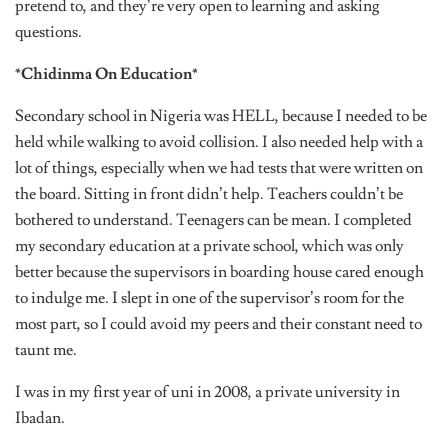
pretend to, and they’re very open to learning and asking
questions.
*Chidinma On Education*
Secondary school in Nigeria was HELL, because I needed to be
held while walking to avoid collision. I also needed help with a
lot of things, especially when we had tests that were written on
the board. Sitting in front didn’t help. Teachers couldn’t be
bothered to understand. Teenagers can be mean. I completed
my secondary education at a private school, which was only
better because the supervisors in boarding house cared enough
to indulge me. I slept in one of the supervisor’s room for the
most part, so I could avoid my peers and their constant need to
taunt me.
I was in my first year of uni in 2008, a private university in
Ibadan.