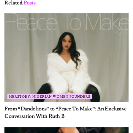
Related
Posts
HERSTORY: NIGERIAN WOMEN FOUNDERS
From “Dandelions” to “Peace To Make”: An Exclusive
Conversation With Ruth B