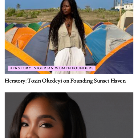
HERSTORY: NIGERIAN WOMEN FOUNDERS
Herstory: Tosin Okedeyi on Founding Sunset Haven