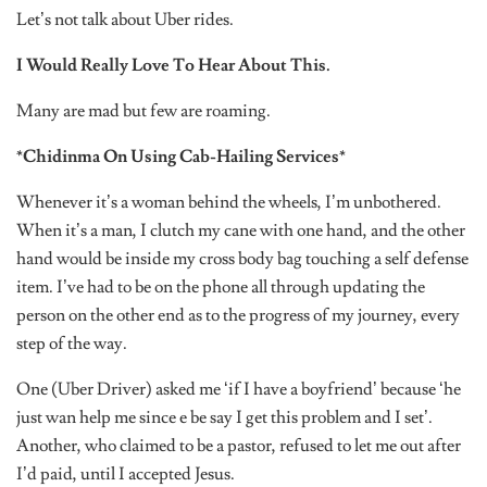
Let’s not talk about Uber rides.
I Would Really Love To Hear About This.
Many are mad but few are roaming.
*Chidinma On Using Cab-Hailing Services*
Whenever it’s a woman behind the wheels, I’m unbothered.
When it’s a man, I clutch my cane with one hand, and the other
hand would be inside my cross body bag touching a self defense
item. I’ve had to be on the phone all through updating the
person on the other end as to the progress of my journey, every
step of the way.
One (Uber Driver) asked me ‘if I have a boyfriend’ because ‘he
just wan help me since e be say I get this problem and I set’.
Another, who claimed to be a pastor, refused to let me out after
I’d paid, until I accepted Jesus.