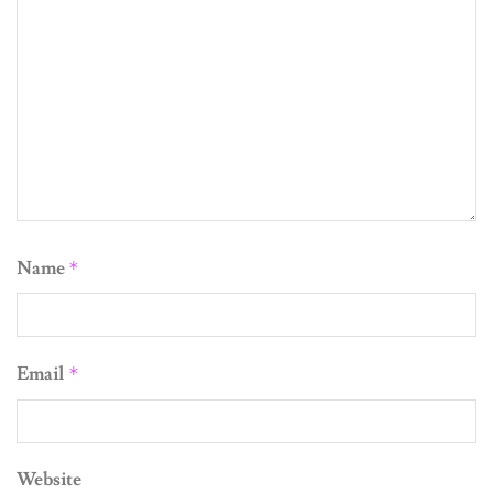
Name
*
Email
*
Website