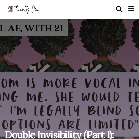
Double Invisibility (Part 1):