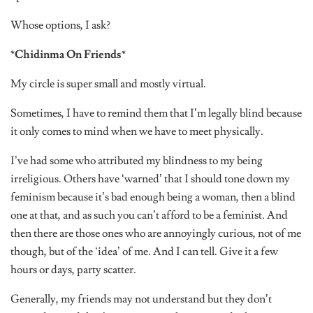
Whose options, I ask?
*Chidinma On Friends*
My circle is super small and mostly virtual.
Sometimes, I have to remind them that I’m legally blind because
it only comes to mind when we have to meet physically.
I’ve had some who attributed my blindness to my being
irreligious. Others have ‘warned’ that I should tone down my
feminism because it’s bad enough being a woman, then a blind
one at that, and as such you can’t afford to be a feminist. And
then there are those ones who are annoyingly curious, not of me
though, but of the ‘idea’ of me. And I can tell. Give it a few
hours or days, party scatter.
Generally, my friends may not understand but they don’t