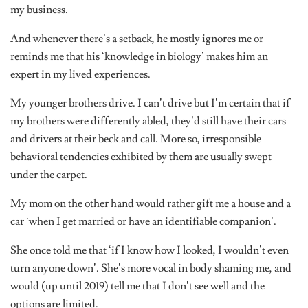
my business.
And whenever there’s a setback, he mostly ignores me or
reminds me that his ‘knowledge in biology’ makes him an
expert in my lived experiences.
My younger brothers drive. I can’t drive but I’m certain that if
my brothers were differently abled, they’d still have their cars
and drivers at their beck and call. More so, irresponsible
behavioral tendencies exhibited by them are usually swept
under the carpet.
My mom on the other hand would rather gift me a house and a
car ‘when I get married or have an identifiable companion’.
She once told me that ‘if I know how I looked, I wouldn’t even
turn anyone down’. She’s more vocal in body shaming me, and
would (up until 2019) tell me that I don’t see well and the
options are limited.