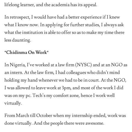
lifelong learner, and the academia has its appeal.
In retrospect, I would have had a better experience if I knew
what I know now. In applying for further studies, I always ask
what the institution is able to offer so as to make my time there
less daunting.
*Chidinma On Work*
In Nigeria, I’ve worked at a law firm (NYSC) and at an NGO as
an intern. At the law firm, I had colleagues who didn’t mind
holding my hand whenever we had to be in court. At the NGO,
I was allowed to leave work at 3pm, and most of the work I did
was on my pc. Tech’s my comfort zone, hence I work well
virtually.
From March till October when my internship ended, work was
done virtually. And the people there were awesome.