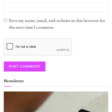
Save my name, email, and website in this browser for
the next time I comment.
Newsletter