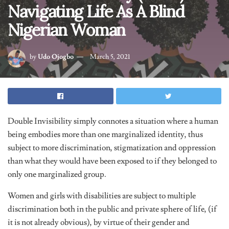
Navigating Life As A Blind
Nigerian Woman
by
Udo Ojogbo
March 5, 2021
Double Invisibility simply connotes a situation where a human
being embodies more than one marginalized identity, thus
subject to more discrimination, stigmatization and oppression
than what they would have been exposed to if they belonged to
only one marginalized group.
Women and girls with disabilities are subject to multiple
discrimination both in the public and private sphere of life, (if
it is not already obvious), by virtue of their gender and