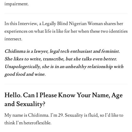
impairment.
In this Interview, a Legally Blind Nigerian Woman shares her
experiences on what life is like for her when these two identities
intersect.
Chidinma is a lawyer, legal tech enthusiast and feminist.
She likes to write, transcribe, but she talks even better.
Unapologetically, she is in an unhealthy relationship with
good food and wine.
Hello. Can I Please Know Your Name, Age
and Sexuality?
My name is Chidinma. I’m 29. Sexuality is fluid, so I’d like to
think I’m heteroflexible.