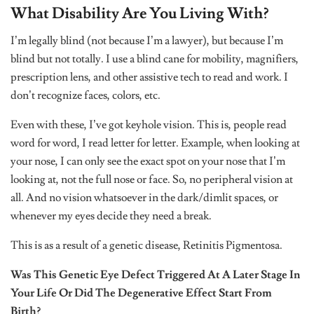
What Disability Are You Living With?
I’m legally blind (not because I’m a lawyer), but because I’m
blind but not totally. I use a blind cane for mobility, magnifiers,
prescription lens, and other assistive tech to read and work. I
don’t recognize faces, colors, etc.
Even with these, I’ve got keyhole vision. This is, people read
word for word, I read letter for letter. Example, when looking at
your nose, I can only see the exact spot on your nose that I’m
looking at, not the full nose or face. So, no peripheral vision at
all. And no vision whatsoever in the dark/dimlit spaces, or
whenever my eyes decide they need a break.
This is as a result of a genetic disease, Retinitis Pigmentosa.
Was This Genetic Eye Defect Triggered At A Later Stage In
Your Life Or Did The Degenerative Effect Start From
Birth?