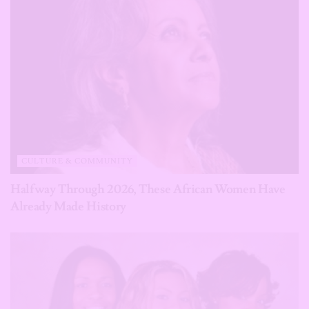
CULTURE & COMMUNITY
Halfway Through 2026, These African Women Have
Already Made History