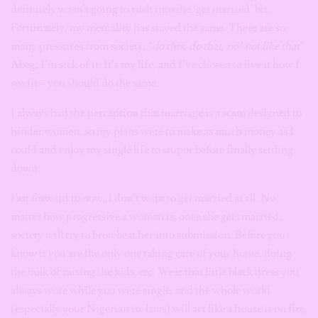
definitely wasn’t going to rush into the ‘get married’ bit.
Fortunately, my mentality has stayed the same.
There are so
many pressures from society,
“do this, do that, no! not like that”
Abeg, I’m sick of it
.
It’s my life, and I’ve chosen to live it how I
see fit – you should do the same.
I always had the perception that marriage is a scam designed to
hinder women, so my plans were to make as much money as I
could and enjoy my single life to stupor before finally settling
down.
Fast forward to now, I don’t want to get married at all. No
matter how progressive a woman is, once she gets married,
society will try to browbeat her into submission. Before you
know it you are the only one taking care of your home, doing
the bulk of raising the kids, etc. Wear that little black dress you
always wore while you were single, and the whole world
(especially your Nigerian in-laws) will act like a house is on fire,