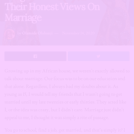
Their Honest Views On
Marriage
by
Olamide Olabanji
November 14, 2020
Growing up in my African house, we weren’t exactly allowed to
talk about marriage. Our focus was to be on our education and
that alone. Regardless, I always had my doubts about it. As
young as 15, I would tell my friends that I wasn’t going to get
married until my late twenties or early thirties. They acted like
I, or the idea was crazy, but I didn’t care. Marriage just didn’t
appeal to me, I thought it was simply a rite of passage.
You go to school, find a job, get married, and that’s simply it? I