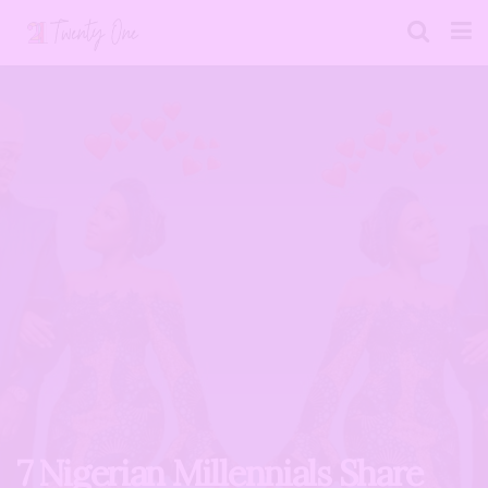
7 Nigerian Millennials Share