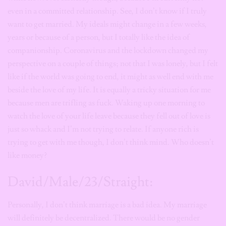
even in a committed relationship. See, I don’t know if I truly
want to get married. My ideals might change in a few weeks,
years or because of a person, but I totally like the idea of
companionship. Coronavirus and the lockdown changed my
perspective on a couple of things; not that I was lonely, but I felt
like if the world was going to end, it might as well end with me
beside the love of my life. It is equally a tricky situation for me
because men are trifling as fuck. Waking up one morning to
watch the love of your life leave because they fell out of love is
just so whack and I’m not trying to relate. If anyone rich is
trying to get with me though, I don’t think mind. Who doesn’t
like money?
David/Male/23/Straight:
Personally, I don’t think marriage is a bad idea. My marriage
will definitely be decentralized. There would be no gender