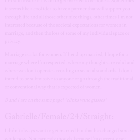
I’m still unsure if I want to get married to be honest. Sometimes
it seems like a cool idea to have a partner that will support you
through life and all those other nice things, other times I’m not
interested because of the societal expectations for women in
marriage, and then the loss of some of my individual space or
privacy.
Marriage is a lot for women. If I end up married, I hope for a
marriage where I’m respected, where my thoughts are valid and
where we don’t operate according to societal standards. I don’t
intend to be submissive to anyone or go through the traditional
or conventional way that is expected of women.
B and I are on the same page! *clinks wine glasses*
Gabrielle/Female/24/Straight:
I didn’t always want to get married but that has changed since a
while now. Not earnestly though, because I’m currently not