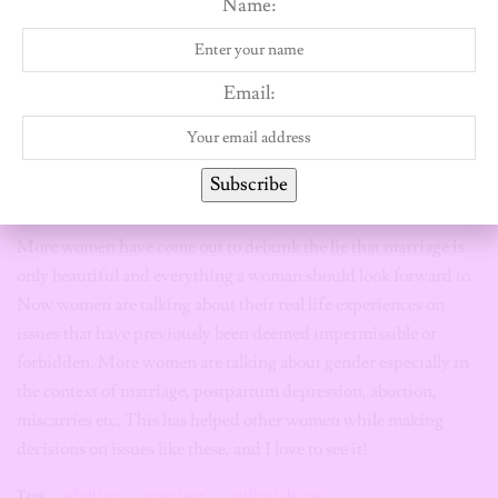
Name:
progressive feminist Nigerian men.
Good luck fishing!
I’m also convinced that social media has created a space for
women to be as open as they can about their experiences. One of
Email:
the beautiful things about sharing your stories especially as a
woman, is that other women will relate and support you. It is so
interesting and powerful! knowing that you are not alone,
Subscribe
knowing that they are people like you that see, hear and get you.
More women have come out to debunk the lie that marriage is
only beautiful and everything a woman should look forward to.
Now women are talking about their real life experiences on
issues that have previously been deemed impermissible or
forbidden. More women are talking about gender especially in
the context of marriage, postpartum depression, abortion,
miscarries etc. This has helped other women while making
decisions on issues like these, and I love to see it!
Tags:
adulting
marriage
millenialview