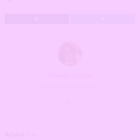
Olamide Olabanji
Living life one day at a time.
Related
Posts