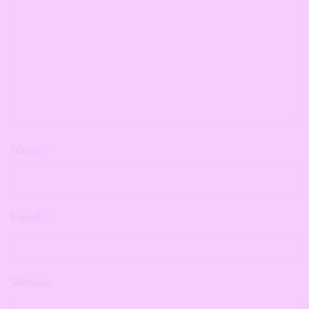
Name
*
Email
*
Website