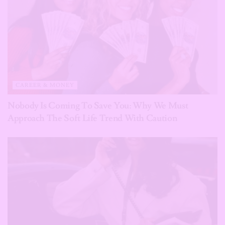
CAREER & MONEY
Nobody Is Coming To Save You: Why We Must
Approach The Soft Life Trend With Caution