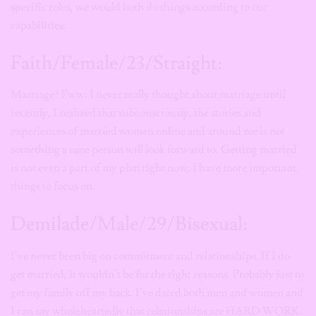
specific roles, we would both do things according to our
capabilities.
Faith/Female/23/Straight:
Marriage? Eww. I never really thought about marriage until
recently, I realized that subconsciously, the stories and
experiences of married women online and around me is not
something a sane person will look forward to. Getting married
is not even a part of my plan right now, I have more important
things to focus on.
Demilade/Male/29/Bisexual:
I’ve never been big on commitment and relationships. If I do
get married, it wouldn’t be for the right reasons. Probably just to
get my family off my back. I’ve dated both men and women and
I can say wholeheartedly that relationships are HARD WORK.