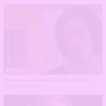
ADULTING
The Personality Alignment Chart That Explains
Everyone You Know