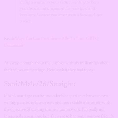
Being a woman is your father wanting to keep
you decent and unspoiled for your husband,
because of course you must want a husband, not
a wife.
Read:
Ways You Can Be A Better Ally To The LGBTQ
Community
Anyway, enough about me. I spoke with six millennials about
their views on marriage. Here’s what they had to say:
Sani/Male/26/Straight:
I think marriage can be a wonderful experience between two
willing parties, to form a new and more stable institution with
the objective of making the new union work. I’m really not
interested in marriage but if it were to happen, I see two friends