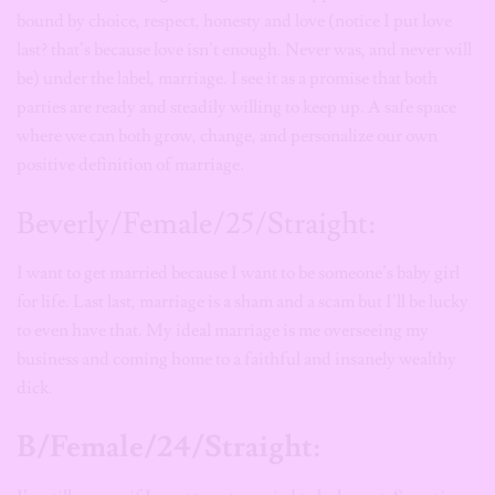
bound by choice, respect, honesty and love (notice I put love
last? that’s because love isn’t enough. Never was, and never will
be) under the label, marriage. I see it as a promise that both
parties are ready and steadily willing to keep up. A safe space
where we can both grow, change, and personalize our own
positive definition of marriage.
Beverly/Female/25/Straight:
I want to get married because I want to be someone’s baby girl
for life. Last last, marriage is a sham and a scam but I’ll be lucky
to even have that. My ideal marriage is me overseeing my
business and coming home to a faithful and insanely wealthy
dick.
B/Female/24/Straight: