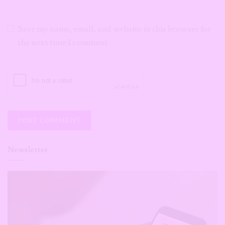
Save my name, email, and website in this browser for
the next time I comment.
Newsletter