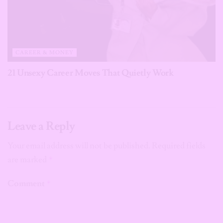
CAREER & MONEY
21 Unsexy Career Moves That Quietly Work
Leave a Reply
Your email address will not be published.
Required fields
are marked
*
Comment
*