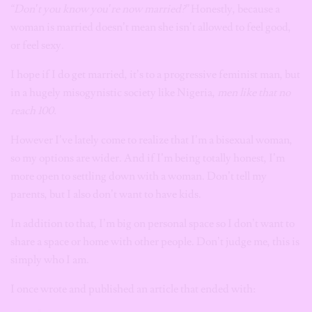
“Don’t you know you’re now married?”
Honestly, because a
woman is married doesn’t mean she isn’t allowed to feel good,
or feel sexy.
I hope if I do get married, it’s to a progressive feminist man, but
in a hugely misogynistic society like Nigeria,
men like that no
reach 100.
However I’ve lately come to realize that I’m a bisexual woman,
so my options are wider. And if I’m being totally honest, I’m
more open to settling down with a woman. Don’t tell my
parents, but I also don’t want to have kids.
In addition to that, I’m big on personal space so I don’t want to
share a space or home with other people. Don’t judge me, this is
simply who I am.
I once wrote and published an article that ended with: