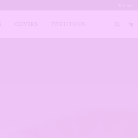
Login
S
COVERS
PITCH TO US