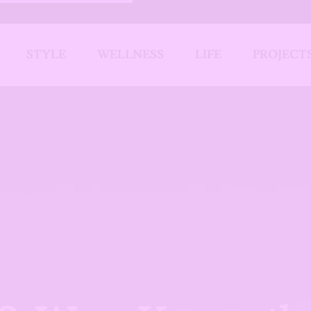
STYLE
WELLNESS
LIFE
PROJECT