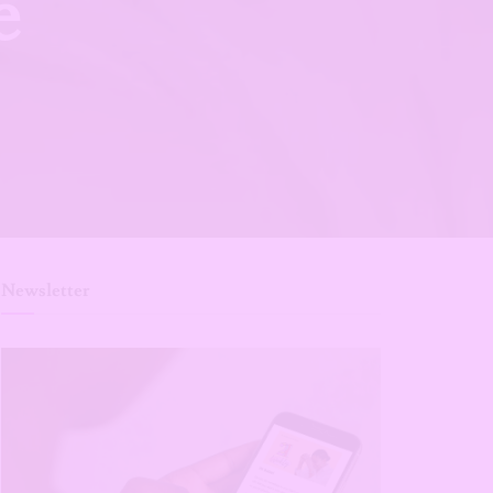
e
Newsletter