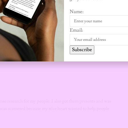
gs out to friends, family and charity. I also did a bunch of nice
Name:
 the orgy I travelled for. I went to another state with my
Email:
eed.
Subscribe
ense research for my people. I also got them presents and was
 I was scammed because my nice heart wanted to help people