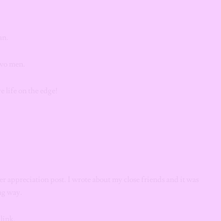
an.
two men.
ve life on the edge!
r appreciation post. I wrote about my close friends and it was
ong way.
link.