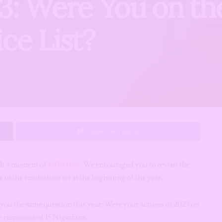
3: Were You on th
ce List?
Share on Twitter
ith a moment of
reflection
. We encouraged you to revisit the
 to the resolutions set at the beginning of the year.
ou the same question this year: Were your actions in 2023 on
e responses of 15 Nigerians.