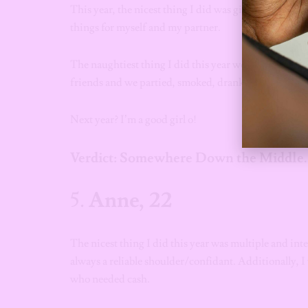
This year, the nicest thing I did was give. I gave thin
things for myself and my partner.
The naughtiest thing I did this year would probably be
friends and we partied, smoked, drank and did the d
Next year? I’m a good girl o!
Verdict: Somewhere Down the Middle.
5.
Anne, 22
The nicest thing I did this year was multiple and int
always a reliable shoulder/confidant. Additionally,
who needed cash.