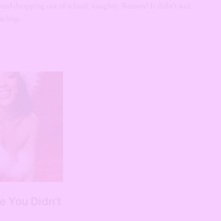
and dropping out of school, naughty. Reason? It didn’t suit
t leap.