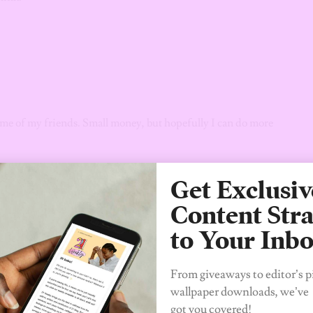
ome of my friends. Small money, but hopefully I can do more
ing lot of a bar. Pretty scandalous because I’m actually a good
Get Exclusiv
 we were leaving, he definitely saw some shit.
Content Stra
to Your Inb
From giveaways to editor’s p
wallpaper downloads, we’ve
got you covered!