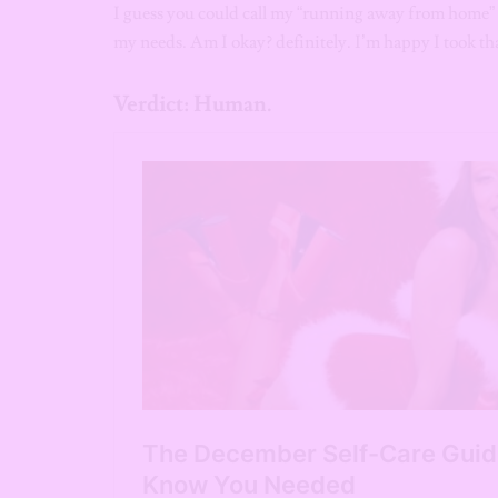
I guess you could call my “running away from home” 
my needs. Am I okay? definitely. I’m happy I took tha
Verdict: Human.