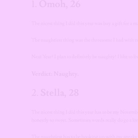
1.
Omoh, 26
The nicest thing I did this year was buy a gift for a m
The naughtiest thing was the threesome I had with 
Next Year? I plan to definitely be naughty! I like to li
Verdict: Naughty.
2.
Stella, 28
The nicest thing I did this year has to be my Novembe
honestly so sweet. Sometimes words really do go a l
The naughtiest has to be hooking up with my sneaky 