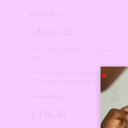
Verdict: Nice.
3.
Nuke, 22
The nicest thing I did this year was send money to s
next year.
The naughtiest is when I had sex in my car in the park
girl. The security man was giving us death eyes when
Verdict: Nice.
4.
Titi, 23