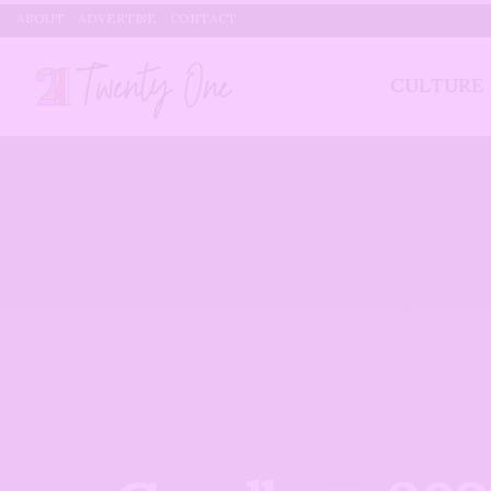
ABOUT
ADVERTISE
CONTACT
CULTURE