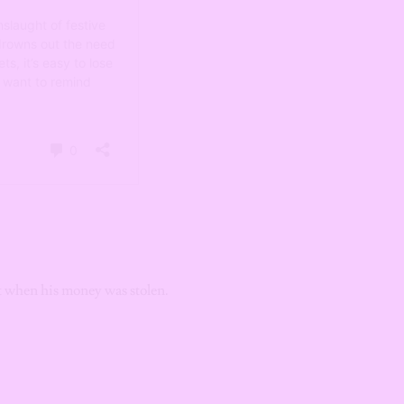
ut when his money was stolen.