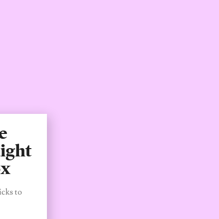
e
ight
ox
icks to