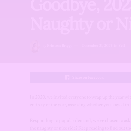
Goodbye, 202
Naughty or Ni
by
Princess Briggs
December 21, 2023
in
Self
Share on Facebook
In 2020, we invited everyone to wrap up the year w
entirety of the year, assessing whether you stayed true
Responding to popular demand, we’ve chosen to ask y
the naughty or nice side? Keep reading to find out th