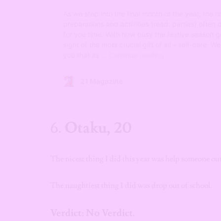
6.
Otaku, 20
The nicest thing I did this year was help someone o
The naughtiest thing I did was drop out of school.
Verdict: No Verdict.