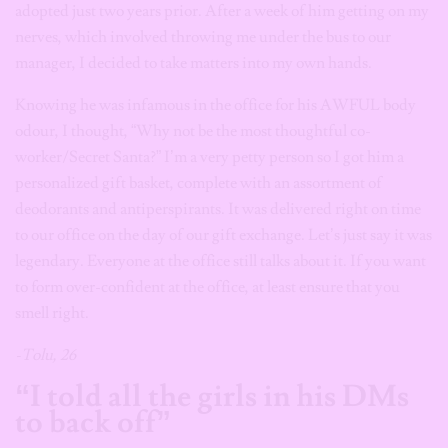
adopted just two years prior. After a week of him getting on my
nerves, which involved throwing me under the bus to our
manager, I decided to take matters into my own hands.
Knowing he was infamous in the office for his AWFUL body
odour, I thought, “Why not be the most thoughtful co-
worker/Secret Santa?” I’m a very petty person so I got him a
personalized gift basket, complete with an assortment of
deodorants and antiperspirants. It was delivered right on time
to our office on the day of our gift exchange. Let’s just say it was
legendary. Everyone at the office still talks about it. If you want
to form over-confident at the office, at least ensure that you
smell right.
-Tolu, 26
“I told all the girls in his DMs
to back off”