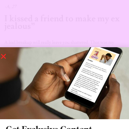
-A, 27
I kissed a friend to make my ex
jealous”
A bad breakup will really leave you shattered. That was my
reality after my 5-year relationship ended abruptly; My
boyfriend had claimed we were on two different paths because
he was moving abroad and I was staying in Nigeria. Fast
forward, I hadn’t seen him for about two years until one faithful
Friday night. What hurt my heart the most was, he was back in
Abuja, yet he made no effort to contact me. In my drunk state, I
decided to make him jealous by kissing my friend–a girl.
Things escalated, and we found ourselves fully making out in
front of my ex. He eventually approached me, and we actually
had a heart-to-heart that same night but that was it. We hardly
spoke again after that.