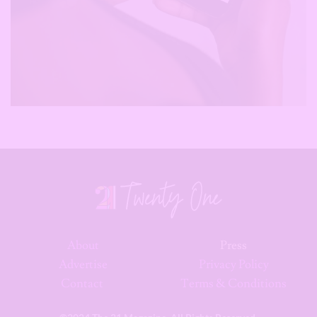
About
Press
Advertise
Privacy Policy
Contact
Terms & Conditions