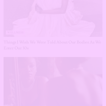
WELLNESS
Things I Wish We Were Told About Our Bodies As We
Enter Our 30s