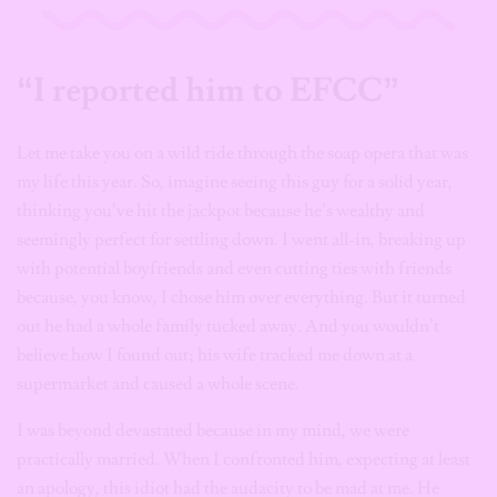
“I reported him to EFCC”
Let me take you on a wild ride through the soap opera that was
my life this year. So, imagine seeing this guy for a solid year,
thinking you’ve hit the jackpot because he’s wealthy and
seemingly perfect for settling down. I went all-in, breaking up
with potential boyfriends and even cutting ties with friends
because, you know, I chose him over everything. But it turned
out he had a whole family tucked away. And you wouldn’t
believe how I found out; his wife tracked me down at a
supermarket and caused a whole scene.
I was beyond devastated because in my mind, we were
practically married. When I confronted him, expecting at least
an apology, this idiot had the audacity to be mad at me. He