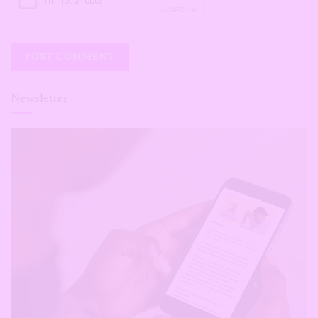
Newsletter