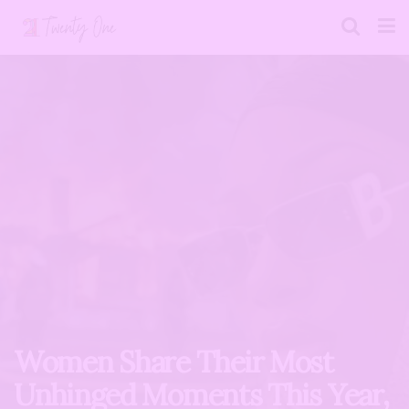
Women Share Their Most
Unhinged Moments This Year,