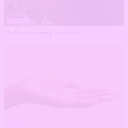
WELLNESS
The Fear of Becoming ‘Too Much’
WELLNESS