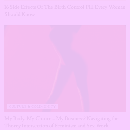
16 Side Effects Of The Birth Control Pill Every Woman
Should Know
CULTURE & COMMUNITY
My Body, My Choice… My Business? Navigating the
Thorny Intersection of Feminism and Sex Work