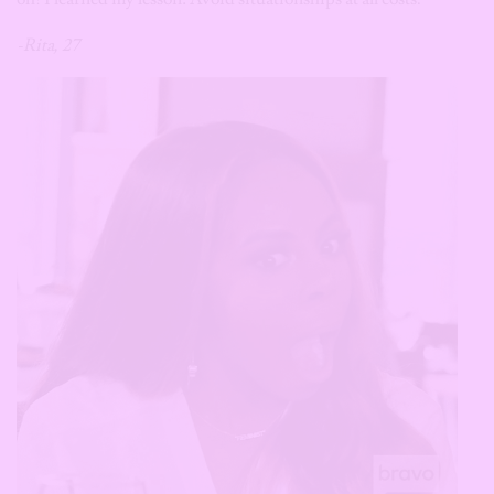
-Rita, 27