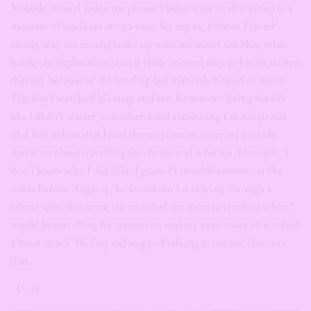
Nobody should judge me please. I believe we’re all entitled to a
moment of madness once a year. So, my ex, (whom I loved
clearly way too much) broke up with me out of the blue, with
hardly an explanation, and it really messed me up. I even started
therapy because of the breakup but that only helped so much.
The day I watched his snap and saw he was out living his life
like I didn’t matter, was when I did something I’m not proud
of. I lied to him that I had (breast) cancer, weaving a whole
narrative about travelling for chemo and whatnot. Honestly, I
don’t know why I did this- I guess I craved his attention like
never before. Anyway, he found out I was lying through a
friend after that same friend called my mom to confirm when I
would be travelling for treatment, and my poor mom almost had
a heart attack. He (my ex) stopped talking to me and that was
that.
-V, 23