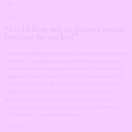
well.
-Z, 32
“I told him not to pursue music
because he sucked”
I was in the talking stage with this guy when he asked me out on
a first date. Everything was going well until he started going on
and on about his (non-existent) music career. He even started
rapping and singing for me very loudly at the restaurant. Omg.
It was so embarrassing. By the end of the date, I just had to be
straightforward. I flat out told him not to waste his time
pursuing music because he wasn’t very good at it. He was
actually awful. He didn’t talk to me after that and I honestly
can’t blame him. I just had to be honest.
-Deb, 24