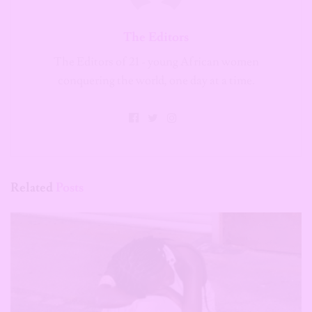
The Editors
The Editors of 21 - young African women
conquering the world, one day at a time.
Related
Posts