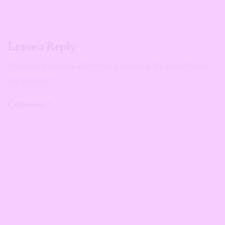
Leave a Reply
Your email address will not be published.
Required fields
are marked
*
Comment
*