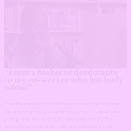
“I sent a basket of deodorants
to my co-worker who has body
odour”
Early this year, my office hired someone new to join my team. I
had nothing against him but let’s just say he had a penchant for
getting under my skin with his I-too-know attitude. Fast
forward to our Secret Santa celebration, a tradition we’d