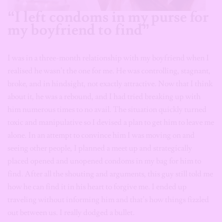
“I left condoms in my purse for
my boyfriend to find”
I was in a three-month relationship with my boyfriend when I
realised he wasn’t the one for me. He was controlling, stagnant,
broke, and in hindsight, not exactly attractive. Now that I think
about it, he was a rebound, and I had tried breaking up with
him numerous times to no avail. The situation quickly turned
toxic and manipulative so I devised a plan to get him to leave me
alone. In an attempt to convince him I was moving on and
seeing other people, I planned a meet up and strategically
placed opened and unopened condoms in my bag for him to
find. After all the shouting and arguments, this guy still told me
how he can find it in his heart to forgive me. I ended up
traveling without informing him and that’s how things fizzled
out between us. I really dodged a bullet.