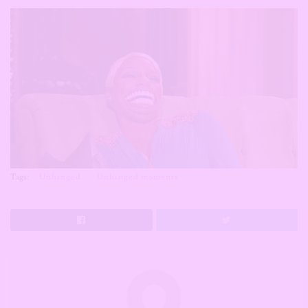
Tags:
Unhinged
Unhinged moments