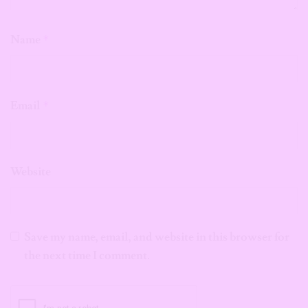
Name
*
Email
*
Website
Save my name, email, and website in this browser for
the next time I comment.