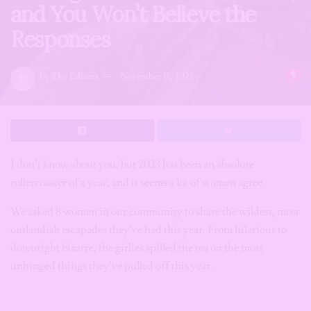
and You Won’t Believe the
Responses
by
The Editors
November 15, 2023
I don’t know about you, but 2023 has been an absolute
rollercoaster of a year, and it seems a lot of women agree.
We asked 8 women in our community to share the wildest, most
outlandish escapades they’ve had this year. From hilarious to
downright bizarre, the girlies spilled the tea on the most
unhinged things they’ve pulled off this year.