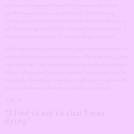
nonchalantly suggested I could be his second wife. I cried
myself to sleep for days and nights until I decided to stop
feeling sorry for myself and make myself feel better. How, you
ask? By reporting him to EFCC for fraud. Yes, I took it there. I
even sent him a screenshot of my email for good measure.
You’d think it would end there but it gets even more absurd. He
retaliated by sending police to arrest me. The same night, guess
what happened? Yep, we somehow ended up sleeping together.
When I tell you men love crazy women, I’m being serious. I’m
not proud of how things went down and I’ve now cut ties with
him, but the drama will forever be etched in my mind.
-Chi, 25
“I lied to my ex that I was
dying”