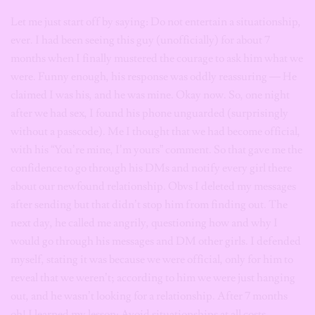
Let me just start off by saying: Do not entertain a situationship,
ever. I had been seeing this guy (unofficially) for about 7
months when I finally mustered the courage to ask him what we
were. Funny enough, his response was oddly reassuring — He
claimed I was his, and he was mine. Okay now. So, one night
after we had sex, I found his phone unguarded (surprisingly
without a passcode). Me I thought that we had become official,
with his “You’re mine, I’m yours” comment. So that gave me the
confidence to go through his DMs and notify every girl there
about our newfound relationship. Obvs I deleted my messages
after sending but that didn’t stop him from finding out. The
next day, he called me angrily, questioning how and why I
would go through his messages and DM other girls. I defended
myself, stating it was because we were official, only for him to
reveal that we weren’t; according to him we were just hanging
out, and he wasn’t looking for a relationship. After 7 months
oh! I learned my lesson: Avoid situationships at all costs.