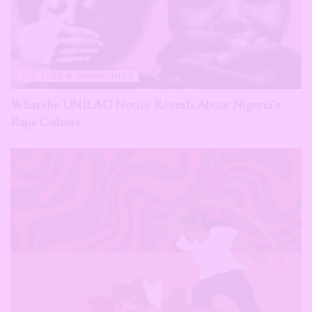
CULTURE & COMMUNITY
What the UNILAG Notice Reveals About Nigeria’s
Rape Culture