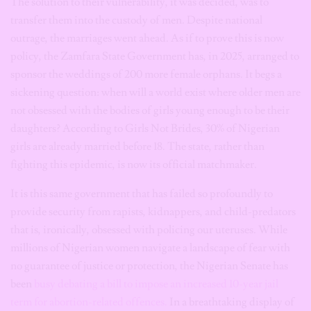
The solution to their vulnerability, it was decided, was to
transfer them into the custody of men. Despite national
outrage, the marriages went ahead. As if to prove this is now
policy, the Zamfara State Government has, in 2025, arranged to
sponsor the weddings of 200 more female orphans. It begs a
sickening question: when will a world exist where older men are
not obsessed with the bodies of girls young enough to be their
daughters? According to Girls Not Brides, 30% of Nigerian
girls are already married before 18. The state, rather than
fighting this epidemic, is now its official matchmaker.
It is this same government that has failed so profoundly to
provide security from rapists, kidnappers, and child-predators
that is, ironically, obsessed with policing our uteruses. While
millions of Nigerian women navigate a landscape of fear with
no guarantee of justice or protection, the Nigerian Senate has
been
busy debating a bill to impose an increased 10-year jail
term for abortion-related offences.
In a breathtaking display of