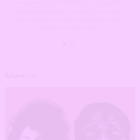
women everywhere. Whether she’s writing about
sex and relationships, career and finance, culture
and community or wellness, Udo's passion shines
through her work—always.
Related
Posts