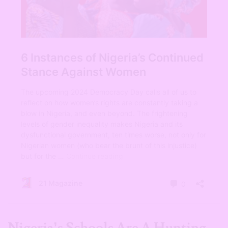
Nigeria’s Schools Are A Hunting