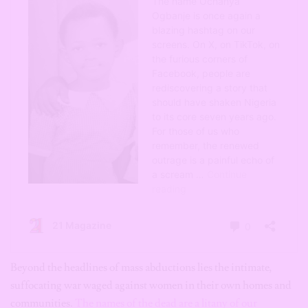
Beyond the headlines of mass abductions lies the intimate,
suffocating war waged against women in their own homes and
communities.
The names of the dead are a litany of our