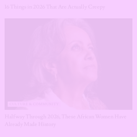
16 Things in 2026 That Are Actually Creepy
CULTURE & COMMUNITY
Halfway Through 2026, These African Women Have
Already Made History