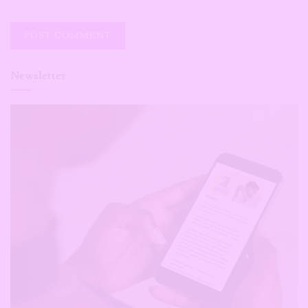
Newsletter