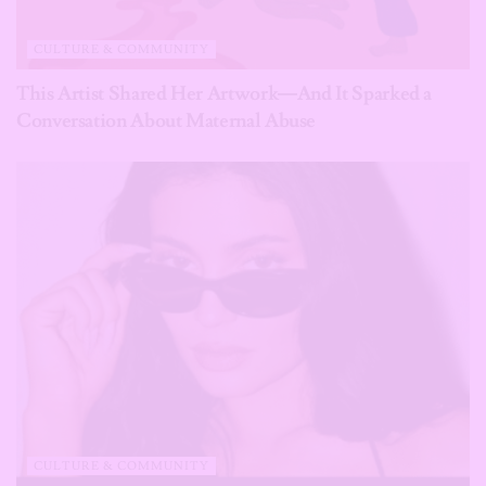
CULTURE & COMMUNITY
This Artist Shared Her Artwork—And It Sparked a
Conversation About Maternal Abuse
CULTURE & COMMUNITY