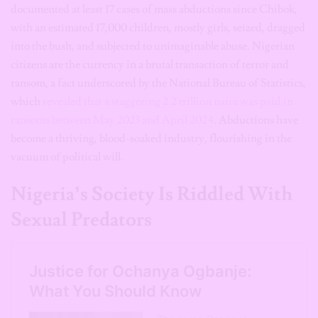
documented at least 17 cases of mass abductions since Chibok,
with an estimated 17,000 children, mostly girls, seized, dragged
into the bush, and subjected to unimaginable abuse. Nigerian
citizens are the currency in a brutal transaction of terror and
ransom, a fact underscored by the National Bureau of Statistics,
which
revealed that a staggering 2.2 trillion naira was paid in
ransoms between May 2023 and April 2024
. Abductions have
become a thriving, blood-soaked industry, flourishing in the
vacuum of political will.
Nigeria’s Society Is Riddled With
Sexual Predators