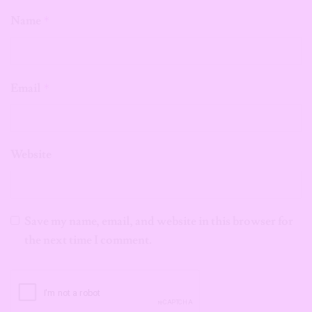
Name
*
Email
*
Website
Save my name, email, and website in this browser for
the next time I comment.