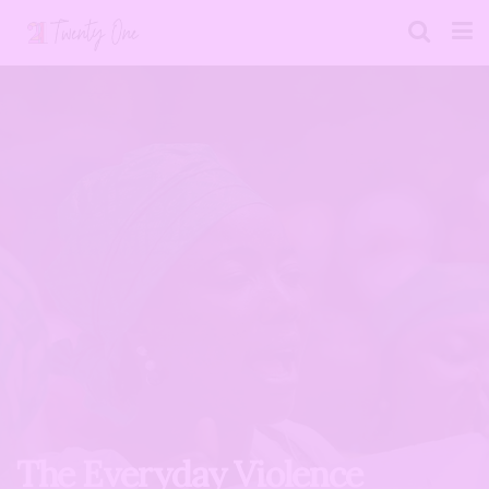
The Everyday Violence