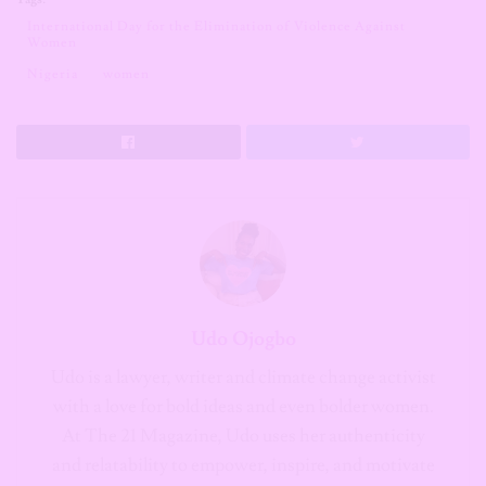
International Day for the Elimination of Violence Against
Women
Nigeria
women
Udo Ojogbo
Udo is a lawyer, writer and climate change activist
with a love for bold ideas and even bolder women.
At The 21 Magazine, Udo uses her authenticity
and relatability to empower, inspire, and motivate