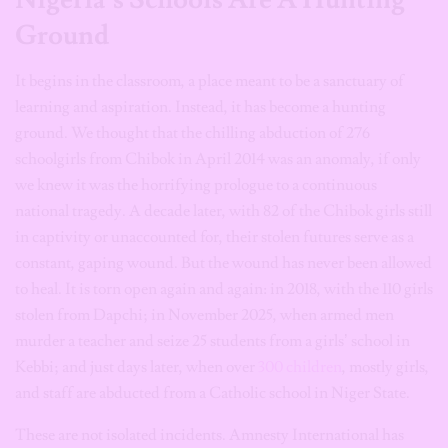
Ground
It begins in the classroom, a place meant to be a sanctuary of
learning and aspiration. Instead, it has become a hunting
ground. We thought that the chilling abduction of 276
schoolgirls from Chibok in April 2014 was an anomaly, if only
we knew it was the horrifying prologue to a continuous
national tragedy. A decade later, with 82 of the Chibok girls still
in captivity or unaccounted for, their stolen futures serve as a
constant, gaping wound. But the wound has never been allowed
to heal. It is torn open again and again: in 2018, with the 110 girls
stolen from Dapchi; in November 2025, when armed men
murder a teacher and seize 25 students from a girls’ school in
Kebbi; and just days later, when over
300 children
, mostly girls,
and staff are abducted from a Catholic school in Niger State.
These are not isolated incidents. Amnesty International has