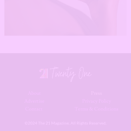
About
Press
Advertise
Privacy Policy
Contact
Terms & Conditions
©2024 The 21 Magazine. All Rights Reserved.