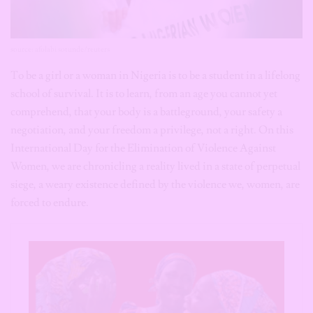
source: afolabi sotunde/reuters
To be a girl or a woman in Nigeria is to be a student in a lifelong
school of survival. It is to learn, from an age you cannot yet
comprehend, that your body is a battleground, your safety a
negotiation, and your freedom a privilege, not a right. On this
International Day for the Elimination of Violence Against
Women, we are chronicling a reality lived in a state of perpetual
siege, a weary existence defined by the violence we, women, are
forced to endure.