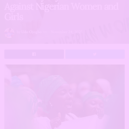
Against Nigerian Women and
Girls
by
Udo Ojogbo
November 24, 2025