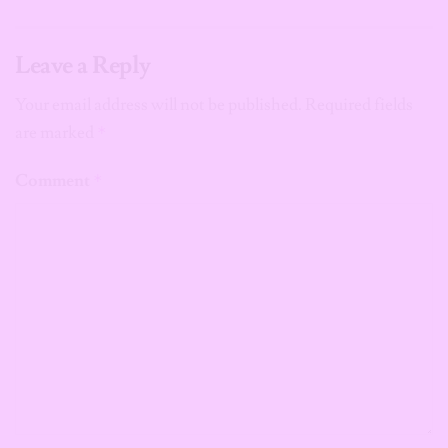
Leave a Reply
Your email address will not be published.
Required fields
are marked
*
Comment
*