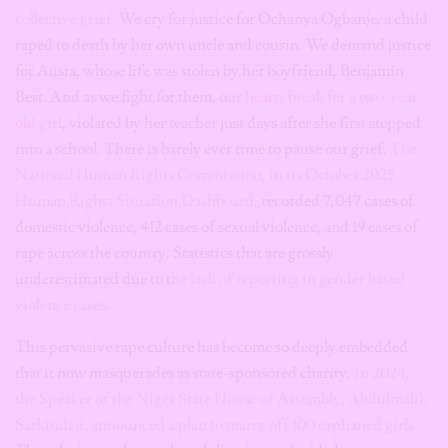
collective grief.
We cry for justice for Ochanya Ogbanje, a child
raped to death by her own uncle and cousin. We demand justice
for Austa, whose life was stolen by her boyfriend, Benjamin
Best. And as we fight for them, o
ur hearts break for a two-year-
old girl
, violated by her teacher just days after she first stepped
into a school. There is barely ever time to pause our grief.
The
National Human Rights Commission, in its October 2025
Human Rights Situation Dashboard,
recorded 7,047 cases of
domestic violence, 412 cases of sexual violence, and 19 cases of
rape across the country. Statistics that are grossly
underestimated due to t
he lack of reporting in gender based
violence cases.
This pervasive rape culture has become so deeply embedded
that it now masquerades as state-sponsored charity.
In 2024,
the Speaker of the Niger State House of Assembly, Abdulmalik
Sarkindaji, announced a plan to marry off 100 orphaned girls.