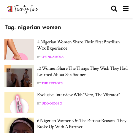
Tag:
nigerian women
4 Nigerian Women Share Their First Brazilian
Wax Experience
BY
OYINDAMOLA
10 Women Share The Things They Wish They Had
Learned About Sex Sooner
BY
THE EDITORS
Exclusive Interview With “Vero, The Vibrator”
BY
UDO OJOGBO
6 Nigerian Women On The Pettiest Reasons They
Broke Up With A Partner