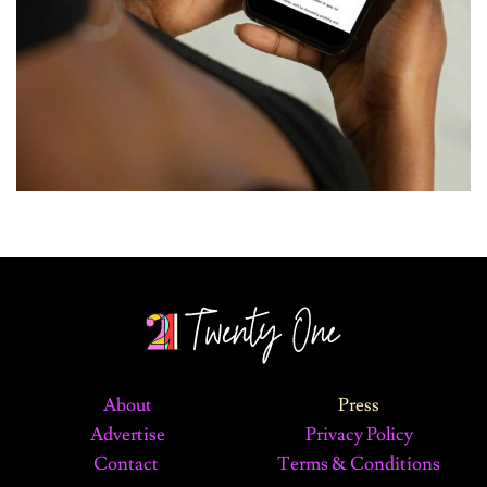
About
Press
Advertise
Privacy Policy
Contact
Terms & Conditions