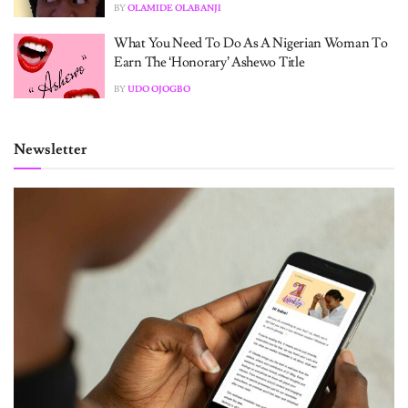
BY
OLAMIDE OLABANJI
What You Need To Do As A Nigerian Woman To
Earn The ‘Honorary’ Ashewo Title
BY
UDO OJOGBO
Newsletter