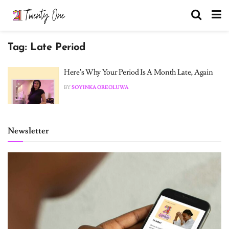
Tag:
Late Period
Here’s Why Your Period Is A Month Late, Again
BY
SOYINKA OREOLUWA
Newsletter