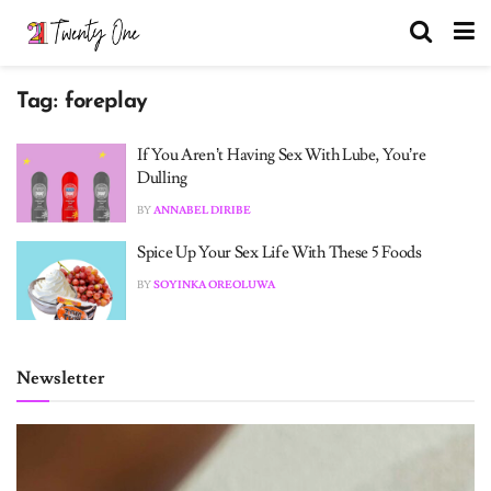
Tag:
foreplay
If You Aren’t Having Sex With Lube, You’re
Dulling
BY
ANNABEL DIRIBE
Spice Up Your Sex Life With These 5 Foods
BY
SOYINKA OREOLUWA
Newsletter