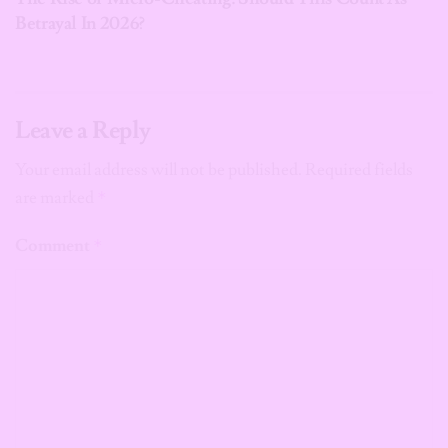
Betrayal In 2026?
Leave a Reply
Your email address will not be published.
Required fields
are marked
*
Comment
*