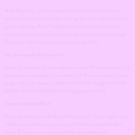
With Sugaring, you may experience irritation and itching
immediately after your sugar waxing, but these side effects are
pretty common. With Waxing, you’ll experience pain (you
can’t run from this one), and you may experience redness and
irritation, which is the most common side effect.
Sis, how much do they cost?
Sugaring is relatively more expensive than Waxing because it is
more time-consuming. If you decide to Wax in a beauty parlor
or spa, then you should probably work with a budget of NGN
10,000 – NGN12,000 (
Based on Lagos state prices
)
Can my skin handle it?
Sugaring is better for all skin and hair types. Yes, it might cause
a little irritation but it is proven as the best for sensitive skin
types. Waxing can cause irritability on sensitive skin.