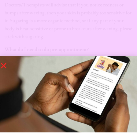
Doctors/Therapists will advise that if you notice redness or
bumps after waxing, then your skin is probably too sensitive for
it. Sugaring is a more organic method, so if any part of your
body is heat-sensitive or prone to breakouts after waxing, please
stick with sugaring.
What do I need to do pre-appointment?
For sugaring:
Exfoliate your skin
Minimize caffeine and alcohol
Wear loose clothing
For Waxing:
Shower
Exfoliate your skin