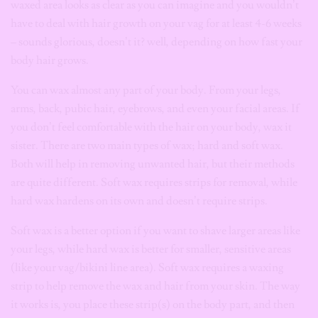
waxed area looks as clear as you can imagine and you wouldn’t
have to deal with hair growth on your vag for at least 4-6 weeks
– sounds glorious, doesn’t it? well, depending on how fast your
body hair grows.
You can wax almost any part of your body. From your legs,
arms, back, pubic hair, eyebrows, and even your facial areas. If
you don’t feel comfortable with the hair on your body, wax it
sister.
There are two main types of wax; hard and soft wax.
Both will help in removing unwanted hair, but their methods
are quite different. Soft wax requires strips for removal, while
hard wax hardens on its own and doesn’t require strips.
Soft wax is a better option if you want to shave larger areas like
your legs, while hard wax is better for smaller, sensitive areas
(like your vag/bikini line area). Soft wax requires a waxing
strip to help remove the wax and hair from your skin. The way
it works is, you
place these strip(s) on the body part, and then