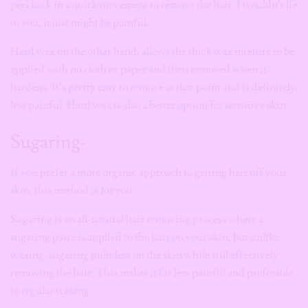
peel back in a quick movement to remove the hair. I wouldn’t
lie
to you, it just might be painful.
Hard wax
on the other hand, allows the thick wax mixture to be
applied with no cloth or paper and then removed when it
hardens. It’s pretty easy to remove at that point and is definitely
less painful.
Hard wax
is also a better option for sensitive skin.
Sugaring-
If you prefer a more organic approach to getting hair off your
skin, this method is for you.
Sugaring is an all-natural hair removing process where a
sugaring paste is applied to the hair on your skin, but unlike
waxing, sugaring pulls less on the skin while still effectively
removing the hair. This makes it far less painful and preferable
to regular waxing.