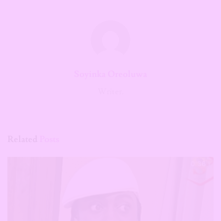
Soyinka Oreoluwa
Writer.
Related
Posts