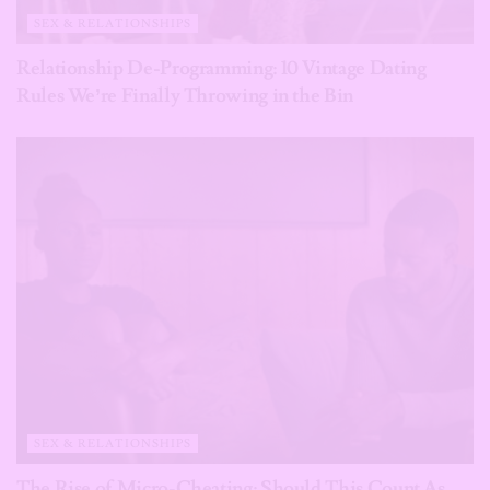
SEX & RELATIONSHIPS
Relationship De-Programming: 10 Vintage Dating
Rules We’re Finally Throwing in the Bin
SEX & RELATIONSHIPS
The Rise of Micro-Cheating: Should This Count As