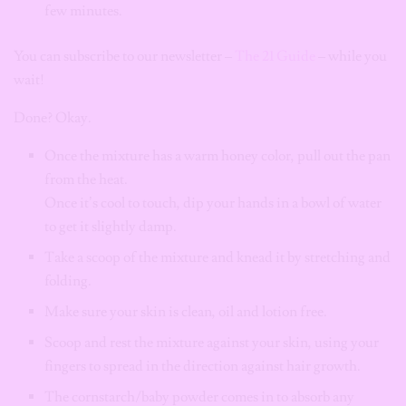
few minutes.
You can subscribe to our newsletter –
The 21 Guide
– while you
wait!
Done? Okay.
Once the mixture has a warm honey color, pull out the pan
from the heat.
Once it’s cool to touch, dip your hands in a bowl of water
to get it slightly damp.
Take a scoop of the mixture and knead it by stretching and
folding.
Make sure your skin is clean, oil and lotion free.
Scoop and rest the mixture against your skin, using your
fingers to spread in the direction against hair growth.
The cornstarch/baby powder comes in to absorb any