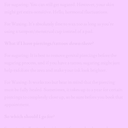
For sugaring: You can still get sugared. However, your skin
might get extra-sensitive. Hello, hormonal fluctuations.
For Waxing: It’s absolutely fine to wax too as long as you’re
using a tampon/menstrual cup instead of a pad.
What if I have piercings/tattoos
down there
?
For sugaring: It is best to remove genital piercings before the
sugaring process, and if you have a tattoo, sugaring might just
help exfoliate the area and make your ink look brighter.
For Waxing: It works too but bear in mind that the piercing
must be fully healed. Sometimes, it takes up to a year for certain
piercings to completely close up, so be sure before you book that
appointment.
So which should I go for?