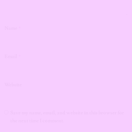
Name
*
Email
*
Website
Save my name, email, and website in this browser for
the next time I comment.