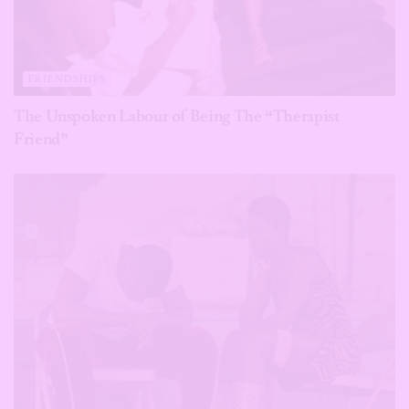
FRIENDSHIPS
The Unspoken Labour of Being The “Therapist
Friend”