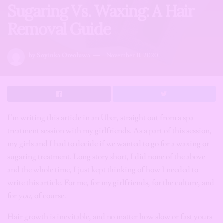
Sugaring Vs. Waxing: A Hair
Removal Guide
by
Soyinka Oreoluwa
November 11, 2020
­I’m writing this article in an Uber, straight out from a spa
treatment session with my girlfriends. As a part of this session,
my girls and I had to decide if we wanted to go for a waxing or
sugaring treatment. Long story short, I did none of the above
and the whole time, I just kept thinking of how I needed to
write this article. For me, for my girlfriends, for the culture, and
for
you
, of course.
Hair growth is inevitable, and no matter how slow or fast yours