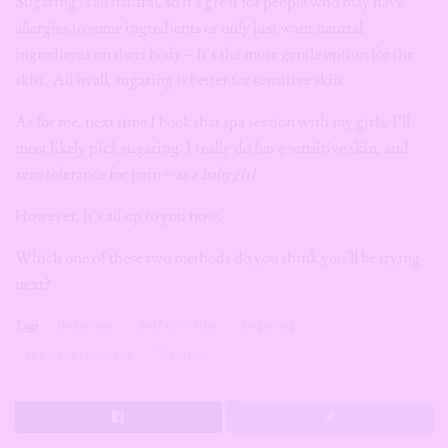
Sugaring is all natural, so it’s great for people who may have
allergies to some ingredients or only just want natural
ingredients on their body – It’s the more gentle option for the
skin. All in all, sugaring is better for sensitive skin.
As for me, next time I book that spa session with my girls, I’ll
most likely pick sugaring. I really do have sensitive skin, and
zero tolerance for pain –
as a babygirl.
However, it’s all up to you now.
Which one of these two methods do you think you’ll be trying
next?
Tags:
Body care
Self care tips
Sugaring
sugaringvswaxing
Waxing