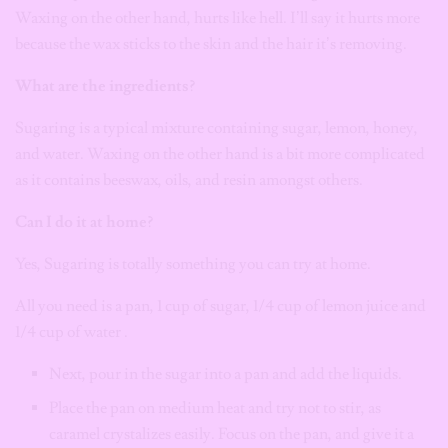
Waxing on the other hand, hurts like hell.
I’ll say it hurts more
because the wax sticks to the skin and the hair it’s removing.
What are the ingredients?
Sugaring is a typical mixture containing sugar, lemon, honey,
and water. Waxing on the other hand is a bit more complicated
as it contains beeswax, oils, and resin amongst others.
Can I do it at home?
Yes, Sugaring is totally something you can try at home.
All you need is a pan, 1 cup of sugar, 1/4 cup of lemon juice and
1/4 cup of water .
Next, pour in the sugar into a pan and add the liquids.
Place the pan on medium heat and try not to stir, as
caramel crystalizes easily. Focus on the pan, and give it a