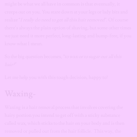
might be what we all have in common is that eventually, it
creeps out on you. You stare down at your legs or lady bits and
realize “
I really do need to get all this hair removed”
. Of course
there’s always the plain option of shaving, but some other times
we just need it more perfect, long-lasting and bump-free, if you
know what I mean.
So the big question becomes,
“to wax or to sugar out all this
hair?”
Let me help you with this tough decision, happy to!
Waxing-
Waxing is a hair removal process that involves covering the
hairy portion you intend to get off with a sticky substance
called wax, which sticks to the hair on your body and is then
removed or pulled out from the hair follicle. This way, the