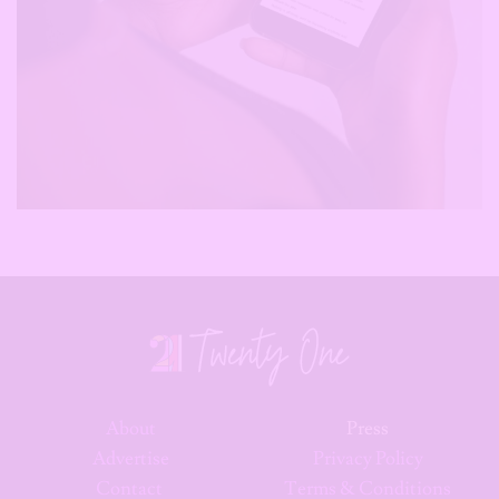
About
Press
Advertise
Privacy Policy
Contact
Terms & Conditions