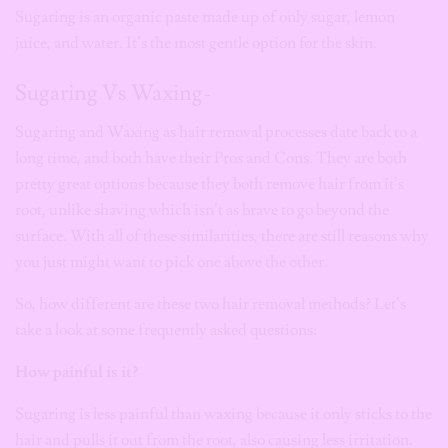
Sugaring is an organic paste made up of only sugar, lemon
juice, and water. It’s the most gentle option for the skin.
Sugaring Vs Waxing-
Sugaring and Waxing as hair removal processes date back to a
long time, and both have their Pros and Cons. They are both
pretty great options because they both remove hair from it’s
root, unlike shaving which isn’t as brave to go beyond the
surface. With all of these similarities, there are still reasons why
you just might want to pick one above the other.
So, how different are these two hair removal methods? Let’s
take a look at some frequently asked questions:
How painful is it?
Sugaring is less painful than waxing because it only sticks to the
hair and pulls it out from the root, also causing less irritation.