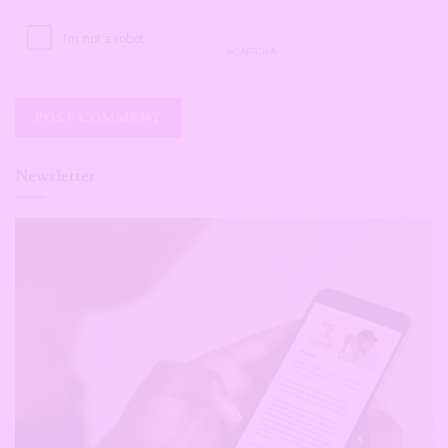
Newsletter