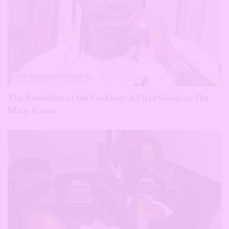
SEX & RELATIONSHIPS
The Evolution of the Fuckboy: A Field Guide to His
Many Forms