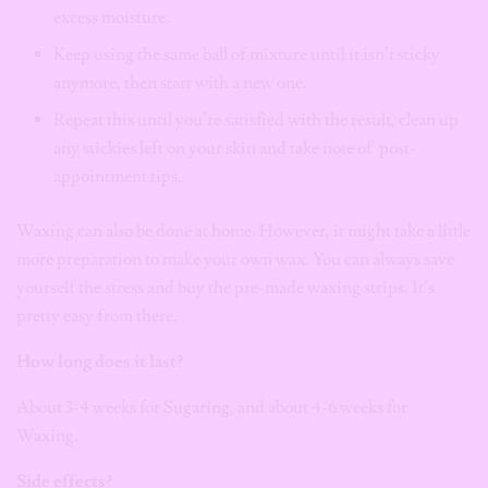
excess moisture.
Keep using the same ball of mixture until it isn’t sticky
anymore, then start with a new one.
Repeat this until you’re satisfied with the result, clean up
any stickies left on your skin and take note of post-
appointment tips.
Waxing can also be done at home. However, it might take a little
more preparation to make your own wax. You can always save
yourself the stress and buy the pre-made waxing strips. It’s
pretty easy from there.
How long does it last?
About 3-4 weeks for Sugaring, and about 4-6 weeks for
Waxing.
Side effects?