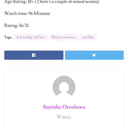
Age Rating: 18+ (There’s a couple of sexual scenes)
Watch time: 96 Minutes
Rating: 16/21
Tags:
A Sunday Affair
Movie review
netflix
Soyinka Oreoluwa
Writer.