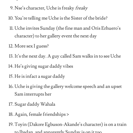
Nse’s character, Uche is freaky
freaky
You’re telling me Uche is the Sister of the bride?
Uche invites Sunday (the fine man and Oris Erhuero’s
character) to her gallery event the next day
More sex I guess?
It’s the next day. A guy called Sam walks in to see Uche
He’s giving sugar daddy vibes
He is infact a sugar daddy
Uche is giving the gallery welcome speech and an upset
Sam interrupts her
Sugar daddy Wahala
Again, female friendships >
Toyin (Dakore Egbuson-Akande’s character) is on a train
to Ibadan, and apparently Sunday is on it too