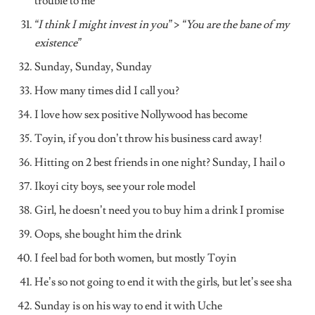
trouble to me
“I think I might invest in you”
>
“You are the bane of my
existence”
Sunday, Sunday, Sunday
How many times did I call you?
I love how sex positive Nollywood has become
Toyin, if you don’t throw his business card away!
Hitting on 2 best friends in one night? Sunday, I hail o
Ikoyi city boys, see your role model
Girl, he doesn’t need you to buy him a drink I promise
Oops, she bought him the drink
I feel bad for both women, but mostly Toyin
He’s so not going to end it with the girls, but let’s see sha
Sunday is on his way to end it with Uche