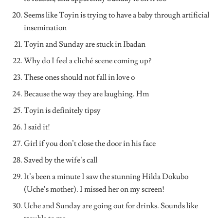
Seems like Toyin is trying to have a baby through artificial
insemination
Toyin and Sunday are stuck in Ibadan
Why do I feel a cliché scene coming up?
These ones should not fall in love o
Because the way they are laughing. Hm
Toyin is definitely tipsy
I said it!
Girl if you don’t close the door in his face
Saved by the wife’s call
It’s been a minute I saw the stunning Hilda Dokubo
(Uche’s mother). I missed her on my screen!
Uche and Sunday are going out for drinks. Sounds like