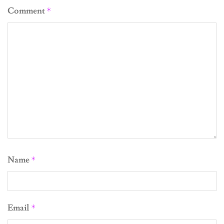
Comment
*
Name
*
Email
*