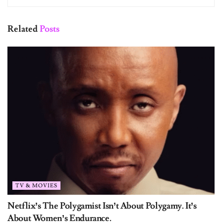
Related
Posts
TV & MOVIES
Netflix’s The Polygamist Isn’t About Polygamy. It’s
About Women’s Endurance.