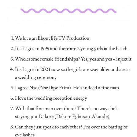
We love an Ebonylife TV Production
It’s Lagos in 1999 and there are 2 young girls at the beach
Wholesome female friendships? Yes, yes and yes – inject it
It’s Lagos in 2023 now so the girls are way older and are at
a wedding ceremony
I agree Nse (Nse Ikpe Etim). He’s indeed a fine man
I love the wedding reception energy
With that fine man over there? There’s no way she’s
staying put Dakore (Dakore Egbuson-Akande)
Can they just speak to each other? I’m over the batting of
eye lashes