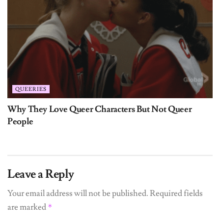
QUEERIES
Why They Love Queer Characters But Not Queer
People
Leave a Reply
Your email address will not be published.
Required fields
are marked
*