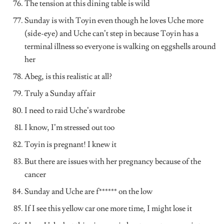
The tension at this dining table is wild
Sunday is with Toyin even though he loves Uche more
(side-eye) and Uche can’t step in because Toyin has a
terminal illness so everyone is walking on eggshells around
her
Abeg, is this realistic at all?
Truly a Sunday affair
I need to raid Uche’s wardrobe
I know, I’m stressed out too
Toyin is pregnant! I knew it
But there are issues with her pregnancy because of the
cancer
Sunday and Uche are f****** on the low
If I see this yellow car one more time, I might lose it