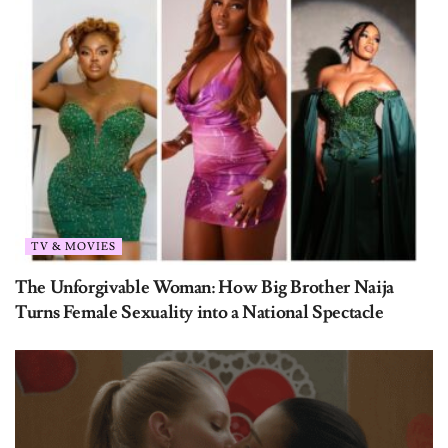
TV & MOVIES
The Unforgivable Woman: How Big Brother Naija
Turns Female Sexuality into a National Spectacle