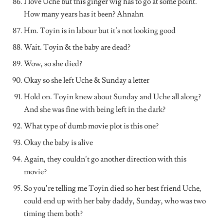
I love Uche but this ginger wig has to go at some point.
How many years has it been? Ahnahn
Hm. Toyin is in labour but it’s not looking good
Wait. Toyin & the baby are dead?
Wow, so she died?
Okay so she left Uche & Sunday a letter
Hold on. Toyin knew about Sunday and Uche all along?
And she was fine with being left in the dark?
What type of dumb movie plot is this one?
Okay the baby is alive
Again, they couldn’t go another direction with this
movie?
So you’re telling me Toyin died so her best friend Uche,
could end up with her baby daddy, Sunday, who was two
timing them both?