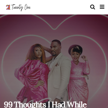
99 Thoughts I Had While