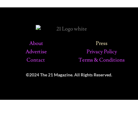
About
Press
Advertise
Privacy Policy
Contact
Terms & Conditions
©2024 The 21 Magazine. All Rights Reserved.