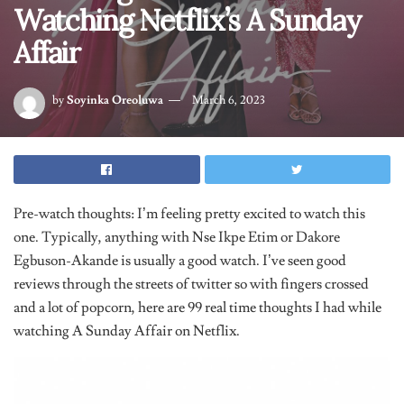
Watching Netflix’s A Sunday
Affair
by
Soyinka Oreoluwa
March 6, 2023
Pre-watch thoughts: I’m feeling pretty excited to watch this
one. Typically, anything with Nse Ikpe Etim or Dakore
Egbuson-Akande is usually a good watch. I’ve seen good
reviews through the streets of twitter so with fingers crossed
and a lot of popcorn, here are 99 real time thoughts I had while
watching A Sunday Affair on Netflix.