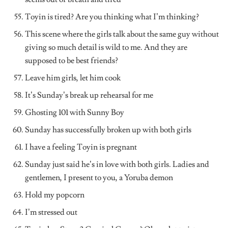
Toyin is tired? Are you thinking what I’m thinking?
This scene where the girls talk about the same guy without
giving so much detail is wild to me. And they are
supposed to be best friends?
Leave him girls, let him cook
It’s Sunday’s break up rehearsal for me
Ghosting 101 with Sunny Boy
Sunday has successfully broken up with both girls
I have a feeling Toyin is pregnant
Sunday just said he’s in love with both girls. Ladies and
gentlemen, I present to you, a Yoruba demon
Hold my popcorn
I’m stressed out