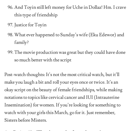
And Toyin still left money for Uche in Dollaz! Hm. I crave
this type of friendship
Justice for Toyin
What ever happened to Sunday’s wife (Eku Edewor) and
family?
The movie production was great but they could have done
so much better with the script
Post-watch thoughts: It’s not the most critical watch, but it’ll
make you laugh a bit and roll your eyes once or twice. It’s an
okay script on the beauty of female friendships, while making
notations to topics like cervical cancer and IUI (Intrauterine
Insemination) for women. If you’re looking for something to
watch with your girls this March, go for it. Just remember,
Sisters before Misters.