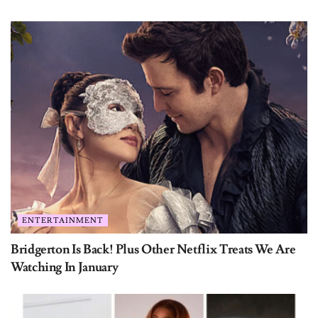
ENTERTAINMENT
Bridgerton Is Back! Plus Other Netflix Treats We Are
Watching In January