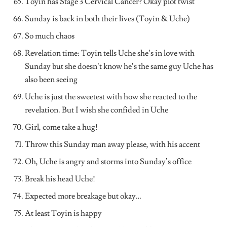
Toyin has Stage 3 Cervical Cancer? Okay plot twist
Sunday is back in both their lives (Toyin & Uche)
So much chaos
Revelation time: Toyin tells Uche she’s in love with
Sunday but she doesn’t know he’s the same guy Uche has
also been seeing
Uche is just the sweetest with how she reacted to the
revelation. But I wish she confided in Uche
Girl, come take a hug!
Throw this Sunday man away please, with his accent
Oh, Uche is angry and storms into Sunday’s office
Break his head Uche!
Expected more breakage but okay…
At least Toyin is happy