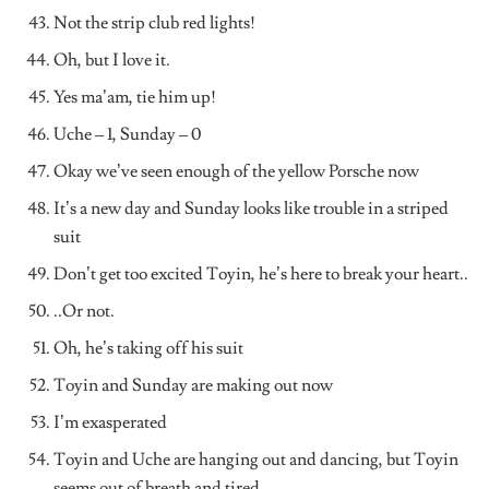
Not the strip club red lights!
Oh, but I love it.
Yes ma’am, tie him up!
Uche – 1, Sunday – 0
Okay we’ve seen enough of the yellow Porsche now
It’s a new day and Sunday looks like trouble in a striped
suit
Don’t get too excited Toyin, he’s here to break your heart..
..Or not.
Oh, he’s taking off his suit
Toyin and Sunday are making out now
I’m exasperated
Toyin and Uche are hanging out and dancing, but Toyin
seems out of breath and tired