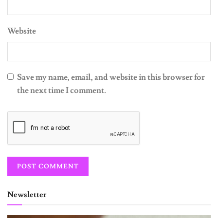
Website
Save my name, email, and website in this browser for
the next time I comment.
Newsletter